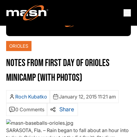
ORIOLES
NOTES FROM FIRST DAY OF ORIOLES
MINICAMP (WITH PHOTOS)
Roch Kubatko
January 12, 2015 11:21 am
Share
0 Comments
SARASOTA, Fla. – Rain began to fall about an hour into