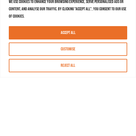
We use cookies to enhance your browsing experience, serve personalised ads or
content, and analyse our traffic. By clicking "Accept All", you consent to our use
of cookies.
Accept All
Customise
Reject All
About MASN
Resources