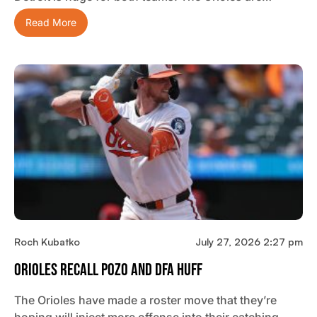
Read More
Roch Kubatko
July 27, 2026 2:27 pm
Orioles Recall Pozo And DFA Huff
The Orioles have made a roster move that they’re
hoping will inject more offense into their catching