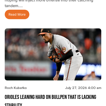
tandem.…
Read More
Roch Kubatko
July 27, 2026 4:00 am
Orioles Leaning Hard On Bullpen That Is Lacking
Stability