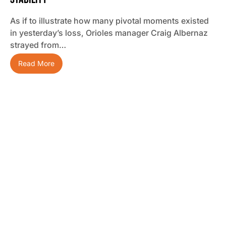
As if to illustrate how many pivotal moments existed
in yesterday’s loss, Orioles manager Craig Albernaz
strayed from…
Read More