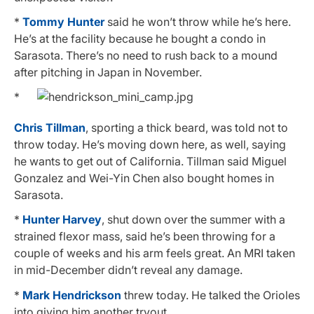
*
Tommy Hunter
said he won’t throw while he’s here.
He’s at the facility because he bought a condo in
Sarasota. There’s no need to rush back to a mound
after pitching in Japan in November.
*
Chris Tillman
, sporting a thick beard, was told not to
throw today. He’s moving down here, as well, saying
he wants to get out of California. Tillman said Miguel
Gonzalez and Wei-Yin Chen also bought homes in
Sarasota.
*
Hunter Harvey
, shut down over the summer with a
strained flexor mass, said he’s been throwing for a
couple of weeks and his arm feels great. An MRI taken
in mid-December didn’t reveal any damage.
*
Mark Hendrickson
threw today. He talked the Orioles
into giving him another tryout.