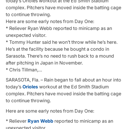
today’s Orioles workout at the Ed Smith Stadium
complex. Pitchers have moved inside the batting cage
to continue throwing.
Here are some early notes from Day One:
* Reliever Ryan Webb reported to minicamp as an
unexpected visitor.
* Tommy Hunter said he won’t throw while he’s here.
He’s at the facility because he bought a condo in
Sarasota. There’s no need to rush back to a mound
after pitching in Japan in November.
* Chris Tillman,…
SARASOTA, Fla. – Rain began to fall about an hour into
today’s
Orioles
workout at the Ed Smith Stadium
complex. Pitchers have moved inside the batting cage
to continue throwing.
Here are some early notes from Day One:
* Reliever
Ryan Webb
reported to minicamp as an
unexpected visitor.