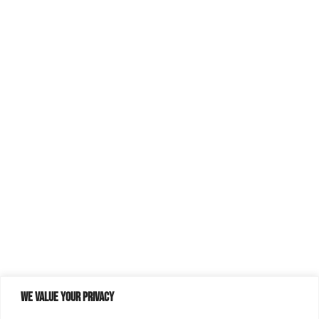
We value your privacy