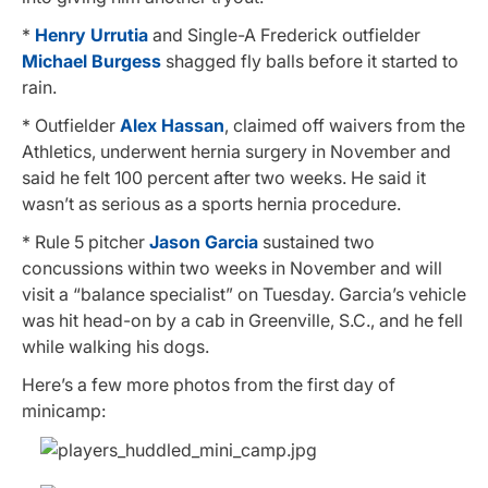
*
Henry Urrutia
and Single-A Frederick outfielder
Michael Burgess
shagged fly balls before it started to
rain.
* Outfielder
Alex Hassan
, claimed off waivers from the
Athletics, underwent hernia surgery in November and
said he felt 100 percent after two weeks. He said it
wasn’t as serious as a sports hernia procedure.
* Rule 5 pitcher
Jason Garcia
sustained two
concussions within two weeks in November and will
visit a “balance specialist” on Tuesday. Garcia’s vehicle
was hit head-on by a cab in Greenville, S.C., and he fell
while walking his dogs.
Here’s a few more photos from the first day of
minicamp: