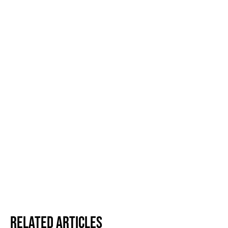
Related Articles