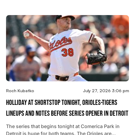
Roch Kubatko
July 27, 2026 3:06 pm
Holliday At Shortstop Tonight, Orioles-Tigers
Lineups And Notes Before Series Opener In Detroit
The series that begins tonight at Comerica Park in
Detroit is huge for both teams. The Orioles are…