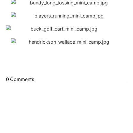
0 Comments