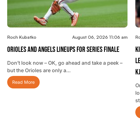
Roch Kubatko
August 06, 2026 11:06 am
R
Orioles And Angels Lineups For Series Finale
K
L
Don’t look now – OK, go ahead and take a peek –
but the Orioles are only a…
K
Read More
O
lo
s