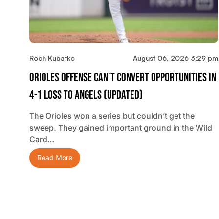
Roch Kubatko
August 06, 2026 3:29 pm
Orioles Offense Can’t Convert Opportunities In
4-1 Loss To Angels (updated)
The Orioles won a series but couldn’t get the
sweep. They gained important ground in the Wild
Card…
Read More