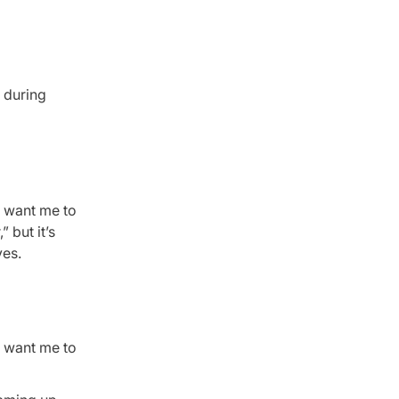
n during
d want me to
 but it’s
ves.
d want me to