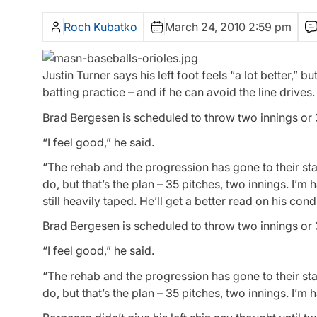
Roch Kubatko
March 24, 2010 2:59 pm
Justin Turner says his left foot feels “a lot better,” bu
batting practice – and if he can avoid the line drives.
Brad Bergesen is scheduled to throw two innings or
“I feel good,” he said.
“The rehab and the progression has gone to their st
do, but that’s the plan – 35 pitches, two innings. I’m h
still heavily taped. He’ll get a better read on his con
Brad Bergesen is scheduled to throw two innings or
“I feel good,” he said.
“The rehab and the progression has gone to their st
do, but that’s the plan – 35 pitches, two innings. I’m 