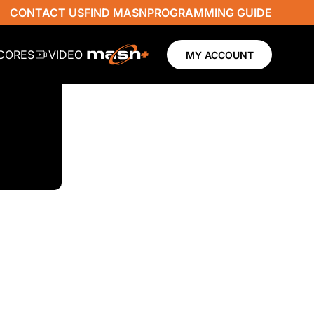
CONTACT US
FIND MASN
PROGRAMMING GUIDE
SCORES
VIDEO
MY ACCOUNT