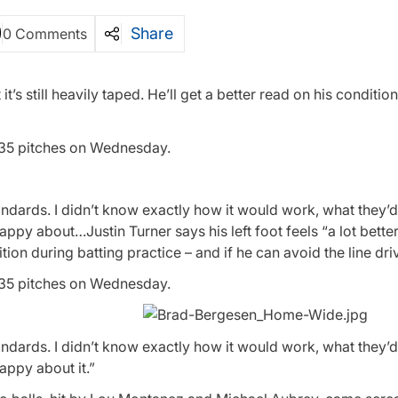
Share
0 Comments
t it’s still heavily taped. He’ll get a better read on his conditio
 35 pitches on Wednesday.
andards. I didn’t know exactly how it would work, what they’
appy about…Justin Turner says his left foot feels “a lot better,”
dition during batting practice – and if he can avoid the line dri
 35 pitches on Wednesday.
andards. I didn’t know exactly how it would work, what they’
happy about it.”