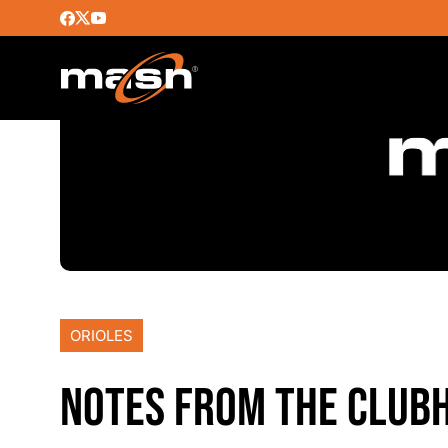
ORIOLES
NOTES FROM THE CLUB