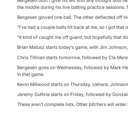
Bergesen didn’t give his left shin any thought until
the middle during his live batting practice sessions. 
Bergesen gloved one ball. The other deflected off his
“I’ve had a couple balls hit back at me, so I got that 
“It kind of caught me off guard, but hopefully that did
Brian Matusz starts today’s game, with Jim Johnson,
Chris Tillman starts tomorrow, followed by Cla Mered
Bergesen goes on Wednesday, followed by Mark Hend
in that game.
Kevin Millwood starts on Thursday. Uehara, Johnson a
Jeremy Guthrie starts on Friday, followed by Gonza
These aren’t complete lists. Other pitchers will ent