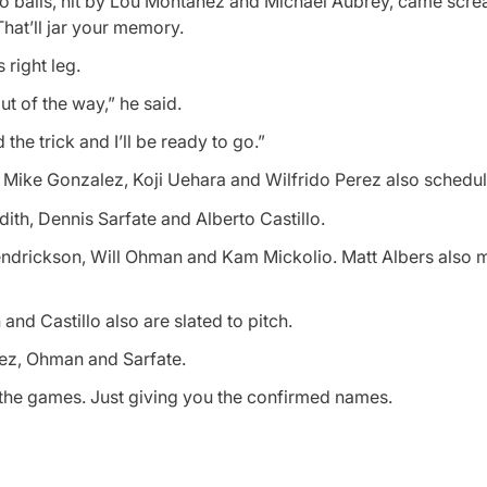
 two balls, hit by Lou Montanez and Michael Aubrey, came scr
That’ll jar your memory.
 right leg.
out of the way,” he said.
 the trick and I’ll be ready to go.”
 Mike Gonzalez, Koji Uehara and Wilfrido Perez also schedul
ith, Dennis Sarfate and Alberto Castillo.
rickson, Will Ohman and Kam Mickolio. Matt Albers also m
nd Castillo also are slated to pitch.
lez, Ohman and Sarfate.
er the games. Just giving you the confirmed names.