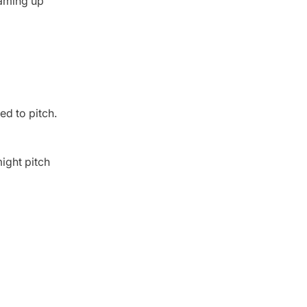
eaming up
ed to pitch.
ight pitch