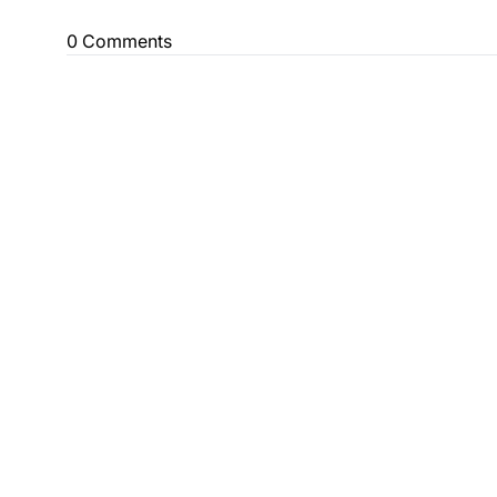
0 Comments