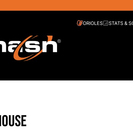
ORIOLES
STATS & 
HOUSE