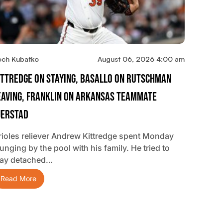
och Kubatko
August 06, 2026 4:00 am
ittredge On Staying, Basallo On Rutschman
eaving, Franklin On Arkansas Teammate
jerstad
rioles reliever Andrew Kittredge spent Monday
unging by the pool with his family. He tried to
tay detached…
Read More