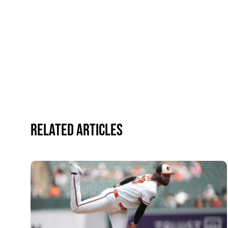
Related Articles