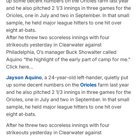
up some decent numbers on the Orioles farm last year
and he also pitched 2 1/3 innings in three games for the
Orioles, one in July and two in September. In that small
sample, he held major league hitters to one hit over
eight at-bats.
After he threw two scoreless innings with four
strikeouts yesterday in Clearwater against
Philadelphia, O’s manager Buck Showalter called
Aquino “the highlight of the early part of camp for me.”
Click here…
Jayson Aquino
, a 24-year-old left-hander, quietly put
up some decent numbers on the
Orioles
farm last year
and he also pitched 2 1/3 innings in three games for the
Orioles, one in July and two in September. In that small
sample, he held major league hitters to one hit over
eight at-bats.
After he threw two scoreless innings with four
strikeouts yesterday in Clearwater against