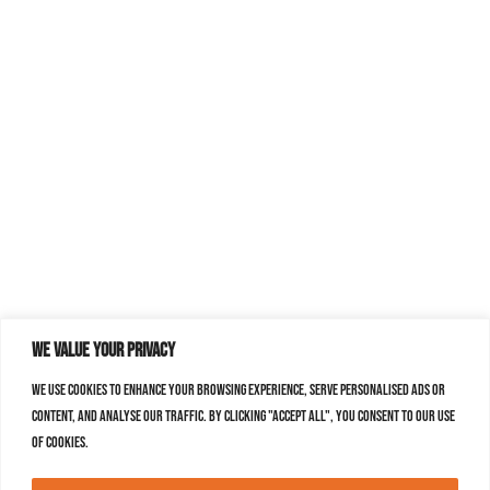
We value your privacy
We use cookies to enhance your browsing experience, serve personalised ads or
content, and analyse our traffic. By clicking "Accept All", you consent to our use
of cookies.