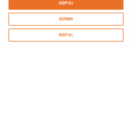
Accept All
Customise
Reject All
About MASN
Resources
FAQs
Find MASN
Contact MASN
Programming Guide