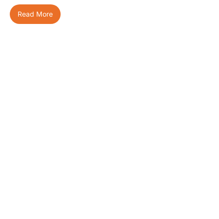
Read More