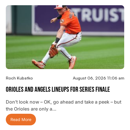
Roch Kubatko
August 06, 2026 11:06 am
Orioles And Angels Lineups For Series Finale
Don’t look now – OK, go ahead and take a peek – but
the Orioles are only a…
Read More