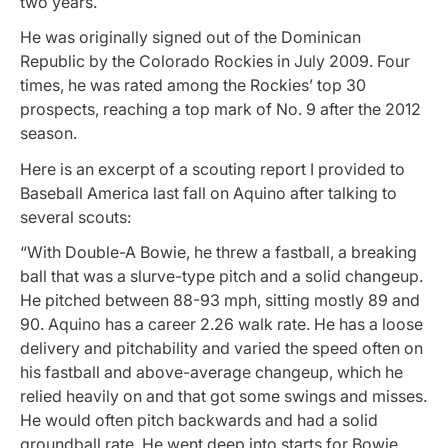
two years.
He was originally signed out of the Dominican
Republic by the Colorado Rockies in July 2009. Four
times, he was rated among the Rockies’ top 30
prospects, reaching a top mark of No. 9 after the 2012
season.
Here is an excerpt of a scouting report I provided to
Baseball America last fall on Aquino after talking to
several scouts:
“With Double-A Bowie, he threw a fastball, a breaking
ball that was a slurve-type pitch and a solid changeup.
He pitched between 88-93 mph, sitting mostly 89 and
90. Aquino has a career 2.26 walk rate. He has a loose
delivery and pitchability and varied the speed often on
his fastball and above-average changeup, which he
relied heavily on and that got some swings and misses.
He would often pitch backwards and had a solid
groundball rate. He went deep into starts for Bowie