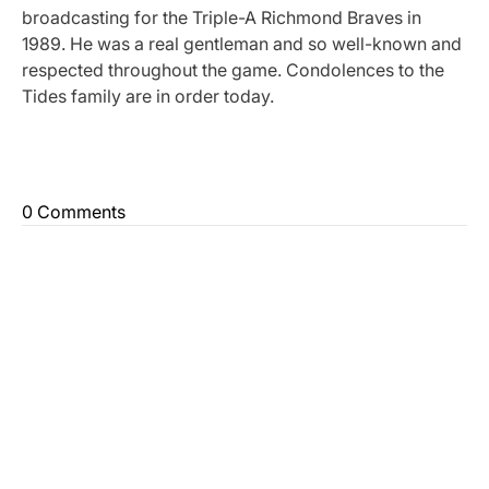
broadcasting for the Triple-A Richmond Braves in
1989. He was a real gentleman and so well-known and
respected throughout the game. Condolences to the
Tides family are in order today.
0 Comments