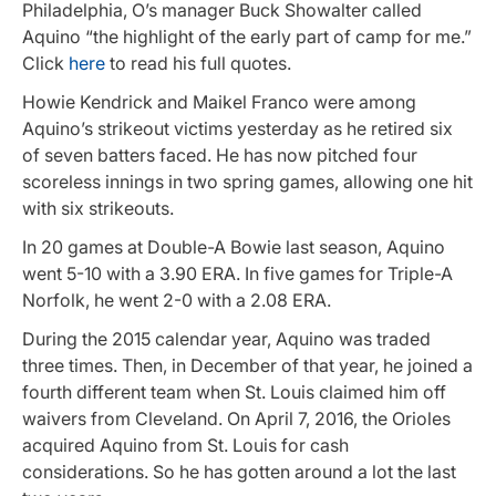
Philadelphia, O’s manager Buck Showalter called
Aquino “the highlight of the early part of camp for me.”
Click
here
to read his full quotes.
Howie Kendrick and Maikel Franco were among
Aquino’s strikeout victims yesterday as he retired six
of seven batters faced. He has now pitched four
scoreless innings in two spring games, allowing one hit
with six strikeouts.
In 20 games at Double-A Bowie last season, Aquino
went 5-10 with a 3.90 ERA. In five games for Triple-A
Norfolk, he went 2-0 with a 2.08 ERA.
During the 2015 calendar year, Aquino was traded
three times. Then, in December of that year, he joined a
fourth different team when St. Louis claimed him off
waivers from Cleveland. On April 7, 2016, the Orioles
acquired Aquino from St. Louis for cash
considerations. So he has gotten around a lot the last