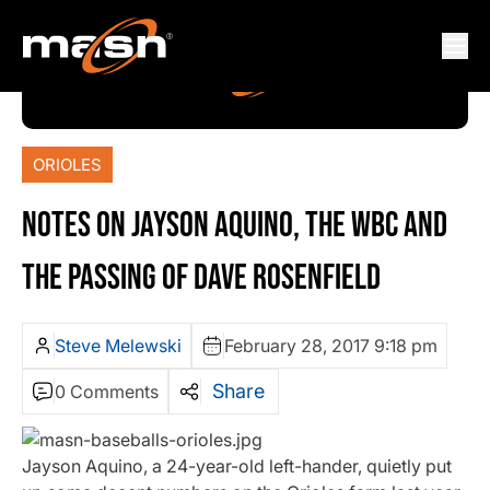
ORIOLES
NOTES ON JAYSON AQUINO, THE WBC AND
THE PASSING OF DAVE ROSENFIELD
Steve Melewski
February 28, 2017 9:18 pm
Share
0 Comments
Jayson Aquino, a 24-year-old left-hander, quietly put