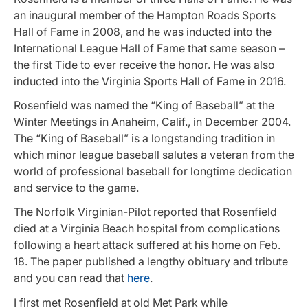
an inaugural member of the Hampton Roads Sports
Hall of Fame in 2008, and he was inducted into the
International League Hall of Fame that same season –
the first Tide to ever receive the honor. He was also
inducted into the Virginia Sports Hall of Fame in 2016.
Rosenfield was named the “King of Baseball” at the
Winter Meetings in Anaheim, Calif., in December 2004.
The “King of Baseball” is a longstanding tradition in
which minor league baseball salutes a veteran from the
world of professional baseball for longtime dedication
and service to the game.
The Norfolk Virginian-Pilot reported that Rosenfield
died at a Virginia Beach hospital from complications
following a heart attack suffered at his home on Feb.
18. The paper published a lengthy obituary and tribute
and you can read that
here
.
I first met Rosenfield at old Met Park while