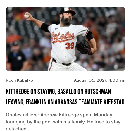
Roch Kubatko
August 06, 2026 4:00 am
Kittredge On Staying, Basallo On Rutschman
Leaving, Franklin On Arkansas Teammate Kjerstad
Orioles reliever Andrew Kittredge spent Monday
lounging by the pool with his family. He tried to stay
detached…