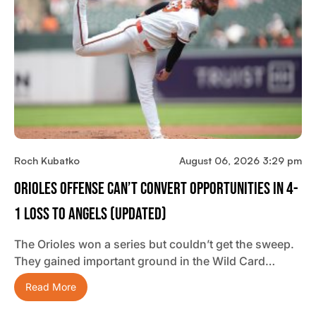
Roch Kubatko
August 06, 2026 3:29 pm
Orioles Offense Can’t Convert Opportunities In 4-
1 Loss To Angels (updated)
The Orioles won a series but couldn’t get the sweep.
They gained important ground in the Wild Card…
Read More