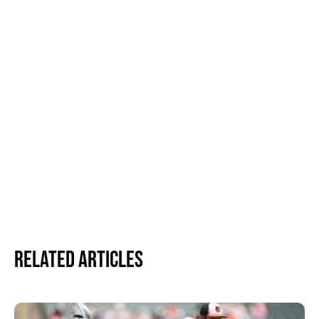
Related Articles