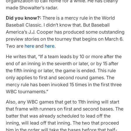
organization to call home for a while. He has clearly
made Showalter’s radar.
Did you know?:
There is a mercy rule in the World
Baseball Classic. I didn’t know that. But Baseball
America’s J.J. Cooper has produced some outstanding
preview stories on the tourney that begins on March 6.
Two are
here
and
here
.
He writes that, “If a team leads by 10 or more after the
end of an inning in the seventh or later, or by 15 after
the fifth inning or later, the game is ended. This rule
only applies to first and second round games. The
mercy rule has been invoked 15 times in the first three
WBC tournaments.”
Also, any WBC games that get to 11th inning will start
that frame with runners on first and second bases. The
batter that was already scheduled to lead off the
inning, will lead off that inning. The two that proceed
him in the order will take the bases before that half-