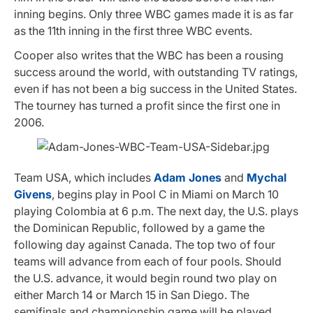
inning begins. Only three WBC games made it is as far
as the 11th inning in the first three WBC events.
Cooper also writes that the WBC has been a rousing
success around the world, with outstanding TV ratings,
even if has not been a big success in the United States.
The tourney has turned a profit since the first one in
2006.
Team USA, which includes
Adam Jones
and
Mychal
Givens
, begins play in Pool C in Miami on March 10
playing Colombia at 6 p.m. The next day, the U.S. plays
the Dominican Republic, followed by a game the
following day against Canada. The top two of four
teams will advance from each of four pools. Should
the U.S. advance, it would begin round two play on
either March 14 or March 15 in San Diego. The
semifinals and championship game will be played