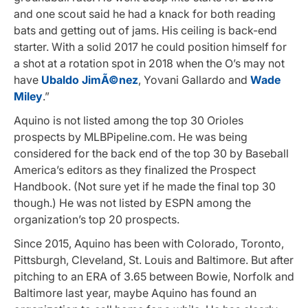
and one scout said he had a knack for both reading
bats and getting out of jams. His ceiling is back-end
starter. With a solid 2017 he could position himself for
a shot at a rotation spot in 2018 when the O’s may not
have
Ubaldo JimÃ©nez
, Yovani Gallardo and
Wade
Miley
.”
Aquino is not listed among the top 30 Orioles
prospects by MLBPipeline.com. He was being
considered for the back end of the top 30 by Baseball
America’s editors as they finalized the Prospect
Handbook. (Not sure yet if he made the final top 30
though.) He was not listed by ESPN among the
organization’s top 20 prospects.
Since 2015, Aquino has been with Colorado, Toronto,
Pittsburgh, Cleveland, St. Louis and Baltimore. But after
pitching to an ERA of 3.65 between Bowie, Norfolk and
Baltimore last year, maybe Aquino has found an