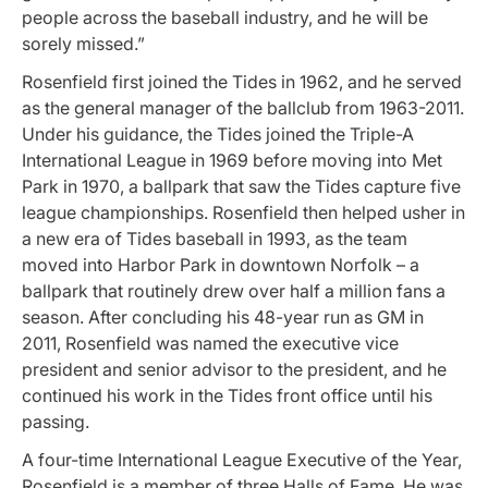
people across the baseball industry, and he will be
sorely missed.”
Rosenfield first joined the Tides in 1962, and he served
as the general manager of the ballclub from 1963-2011.
Under his guidance, the Tides joined the Triple-A
International League in 1969 before moving into Met
Park in 1970, a ballpark that saw the Tides capture five
league championships. Rosenfield then helped usher in
a new era of Tides baseball in 1993, as the team
moved into Harbor Park in downtown Norfolk – a
ballpark that routinely drew over half a million fans a
season. After concluding his 48-year run as GM in
2011, Rosenfield was named the executive vice
president and senior advisor to the president, and he
continued his work in the Tides front office until his
passing.
A four-time International League Executive of the Year,
Rosenfield is a member of three Halls of Fame. He was