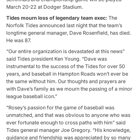
March 20-22 at Dodger Stadium.
Tides mourn loss of legendary team exec:
The
Norfolk Tides announced last night that the team’s
longtime general manager, Dave Rosenfield, has died.
He was 87.
“Our entire organization is devastated at this news”
said Tides president Ken Young. “Dave was
instrumental to the success of the Tides for over 50
years, and baseball in Hampton Roads won’t ever be
the same without him. Our thoughts and prayers are
with Dave’s family as we mourn the passing of a minor
league baseball icon.”
“Rosey’s passion for the game of baseball was
unmatched, and that was obvious to anyone who was
ever fortunate enough to cross paths with him” said
Tides general manager Joe Gregory. “His knowledge,
guidance and friendship was appreciated by so many