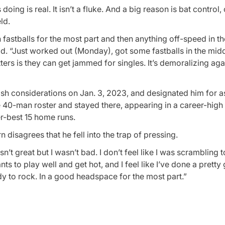
ing is real. It isn’t a fluke. And a big reason is bat control, 
ld.
on fastballs for the most part and then anything off-speed in t
said. “Just worked out (Monday), got some fastballs in the midd
 hitters is they can get jammed for singles. It’s demoralizing aga
ash considerations on Jan. 3, 2023, and designated him for 
e 40-man roster and stayed there, appearing in a career-hig
er-best 15 home runs.
 disagrees that he fell into the trap of pressing.
sn’t great but I wasn’t bad. I don’t feel like I was scrambling 
ts to play well and get hot, and I feel like I’ve done a pretty
y to rock. In a good headspace for the most part.”