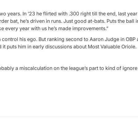
wo years. In ’23 he flirted with .300 right till the end, last yea
er bat, he’s driven in runs. Just good at-bats. Puts the ball i
 like every year with us he’s made improvements.”
can control his ego. But ranking second to Aaron Judge in OBP
 it puts him in early discussions about Most Valuable Oriole.
probably a miscalculation on the league’s part to kind of igno