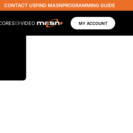
CONTACT US
FIND MASN
PROGRAMMING GUIDE
SCORES
VIDEO
MY ACCOUNT