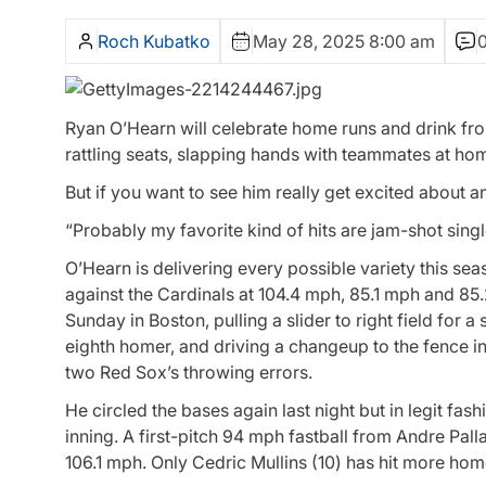
Roch Kubatko
May 28, 2025 8:00 am
Ryan O’Hearn will celebrate home runs and drink from
rattling seats, slapping hands with teammates at hom
But if you want to see him really get excited about an a
“Probably my favorite kind of hits are jam-shot singles
O’Hearn is delivering every possible variety this sea
against the Cardinals at 104.4 mph, 85.1 mph and 85
Sunday in Boston, pulling a slider to right field for a
eighth homer, and driving a changeup to the fence in
two Red Sox’s throwing errors.
He circled the bases again last night but in legit fash
inning. A first-pitch 94 mph fastball from Andre Palla
106.1 mph. Only Cedric Mullins (10) has hit more home