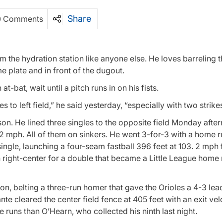
Share
0 Comments
 the hydration station like anyone else. He loves barreling t
e plate and in front of the dugout.
t-bat, wait until a pitch runs in on his fists.
 to left field,” he said yesterday, “especially with two strikes
son. He lined three singles to the opposite field Monday afte
.2 mph. All of them on sinkers. He went 3-for-3 with a home 
 single, launching a four-seam fastball 396 feet at 103. 2 mph 
 right-center for a double that became a Little League home 
ion, belting a three-run homer that gave the Orioles a 4-3 lead 
nte cleared the center field fence at 405 feet with an exit vel
 runs than O’Hearn, who collected his ninth last night.