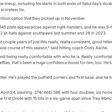
 the lineup, including his starts in both ends of Saturday’s dou
scoreless tie.
million option that they picked up in November.
in 145 plate appearances against right-handers, and he was 9-
 42 at-bats against southpaws last summer and 26 in 2023.
st couple years of just this really, really consistent, good hitter
hole course of this season,” said hitting coach Cody Asche.
and being really comfortable with who he is. Really comfortab
fties, that’s been a huge confidence boost for him, too. He’s 
ter. He’s played the outfield corners and first base, and he h
pril 24, slashing .374/.466/.596 with four doubles, six homer
e first Oriole with 15 hits in a six-game span since Trey Manci