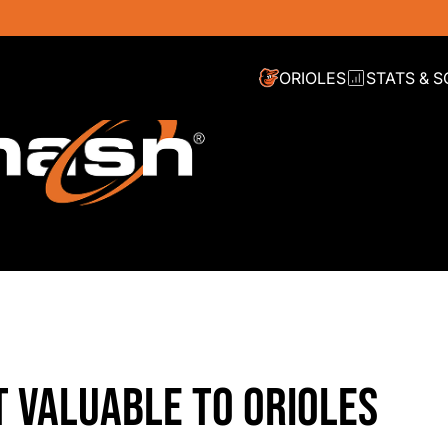
ORIOLES
STATS & 
 VALUABLE TO ORIOLES