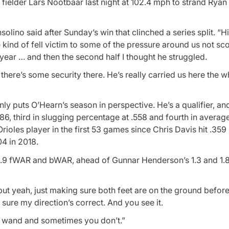
t fielder Lars Nootbaar last night at 102.4 mph to strand Ryan
ino said after Sunday’s win that clinched a series split. “His
 he kind of fell victim to some of the pressure around us not sc
st year … and then the second half I thought he struggled.
there’s some security there. He’s really carried us here the w
y puts O’Hearn’s season in perspective. He’s a qualifier, an
, third in slugging percentage at .558 and fourth in average
rioles player in the first 53 games since Chris Davis hit .359
4 in 2018.
h a 1.9 fWAR and bWAR, ahead of Gunnar Henderson’s 1.3 and 1.8
, but yeah, just making sure both feet are on the ground befor
sure my direction’s correct. And you see it.
ic wand and sometimes you don’t.”