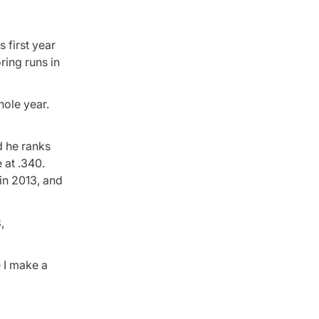
 first year
oring runs in
hole year.
d he ranks
 at .340.
 in 2013, and
,
e I make a