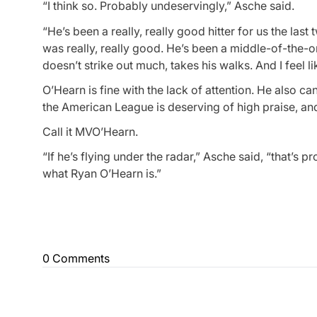
“I think so. Probably undeservingly,” Asche said.
“He’s been a really, really good hitter for us the last t
was really, really good. He’s been a middle-of-the-ord
doesn’t strike out much, takes his walks. And I feel
O’Hearn is fine with the lack of attention. He also 
the American League is deserving of high praise, and
Call it MVO’Hearn.
“If he’s flying under the radar,” Asche said, “that’s 
what Ryan O’Hearn is.”
0 Comments