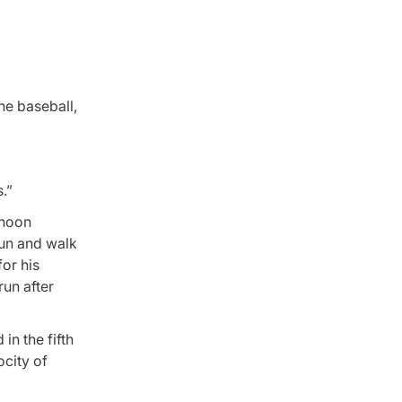
he baseball,
.”
rnoon
run and walk
for his
run after
in the fifth
ocity of