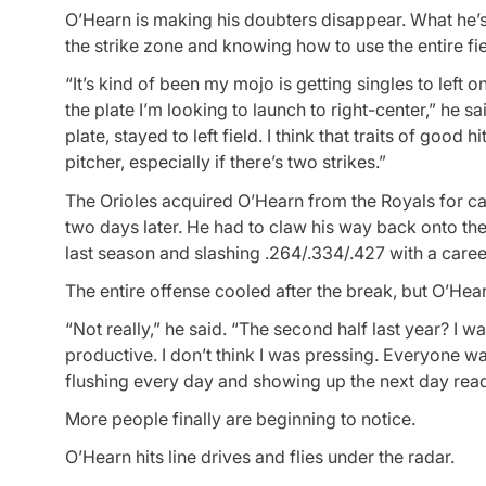
O’Hearn is making his doubters disappear. What he’s do
the strike zone and knowing how to use the entire fie
“It’s kind of been my mojo is getting singles to left 
the plate I’m looking to launch to right-center,” he 
plate, stayed to left field. I think that traits of good
pitcher, especially if there’s two strikes.”
The Orioles acquired O’Hearn from the Royals for c
two days later. He had to claw his way back onto th
last season and slashing .264/.334/.427 with a care
The entire offense cooled after the break, but O’Hearn
“Not really,” he said. “The second half last year? I wa
productive. I don’t think I was pressing. Everyone wan
flushing every day and showing up the next day read
More people finally are beginning to notice.
O’Hearn hits line drives and flies under the radar.