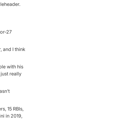
bleheader.
for-27
, and I think
le with his
just really
asn’t
s, 15 RBIs,
ni in 2019,