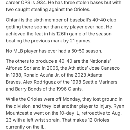
career OPS is .934. He has three stolen bases but with
two caught stealing against the Orioles.
Ohtani is the sixth member of baseball’s 40-40 club,
getting there sooner than any player ever had. He
achieved the feat in his 126th game of the season,
beating the previous mark by 21 games.
No MLB player has ever had a 50-50 season.
The others to produce a 40-40 are the Nationals’
Alfonso Soriano in 2006, the Athletics’ Jose Canseco
in 1988, Ronald Acuña Jr. of the 2023 Atlanta
Braves, Alex Rodriguez of the 1998 Seattle Mariners
and Barry Bonds of the 1996 Giants.
While the Orioles were off Monday, they lost ground in
the division, and they lost another player to injury. Ryan
Mountcastle went on the 10-day IL, retroactive to Aug.
23 with a left wrist sprain. That makes 12 Orioles
currently on the IL.