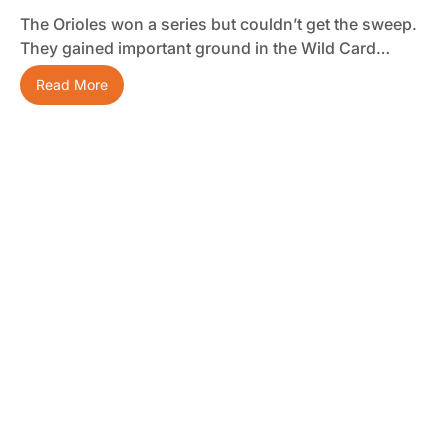
The Orioles won a series but couldn’t get the sweep.
They gained important ground in the Wild Card…
Read More