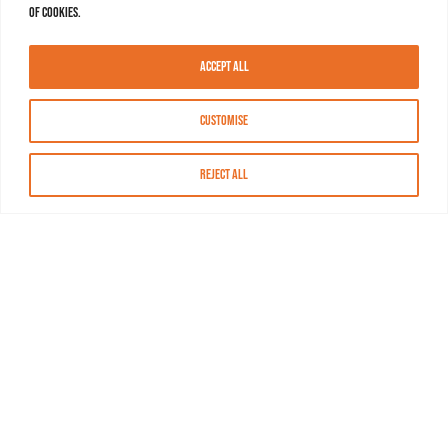
of cookies.
Accept All
Customise
Reject All
About MASN
Resources
FAQs
Find MASN