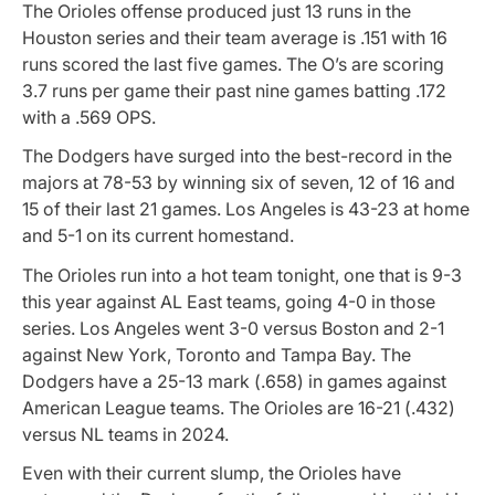
The Orioles offense produced just 13 runs in the
Houston series and their team average is .151 with 16
runs scored the last five games. The O’s are scoring
3.7 runs per game their past nine games batting .172
with a .569 OPS.
The Dodgers have surged into the best-record in the
majors at 78-53 by winning six of seven, 12 of 16 and
15 of their last 21 games. Los Angeles is 43-23 at home
and 5-1 on its current homestand.
The Orioles run into a hot team tonight, one that is 9-3
this year against AL East teams, going 4-0 in those
series. Los Angeles went 3-0 versus Boston and 2-1
against New York, Toronto and Tampa Bay. The
Dodgers have a 25-13 mark (.658) in games against
American League teams. The Orioles are 16-21 (.432)
versus NL teams in 2024.
Even with their current slump, the Orioles have