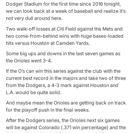
Dodger Stadium for the first time since 2016 tonight,
we can look back at a week of baseball and realize it’s
not very dull around here.
Two walk-off losses at Citi Field against the Mets and
two come-from-behind wins with huge bases-loaded
hits versus Houston at Camden Yards.
Some big ups and downs in the last seven games as
the Orioles went 3-4.
If the O’s can win this series against the club with the
current best record in the majors and take two of three
from the Dodgers, a 4-3 mark against Houston and
L.A. would be quite solid.
And maybe mean the Orioles are getting back on track
for the playoff push in the final weeks.
After the Dodgers series, the Orioles next six games
will be against Colorado (.371 win percentage) and the