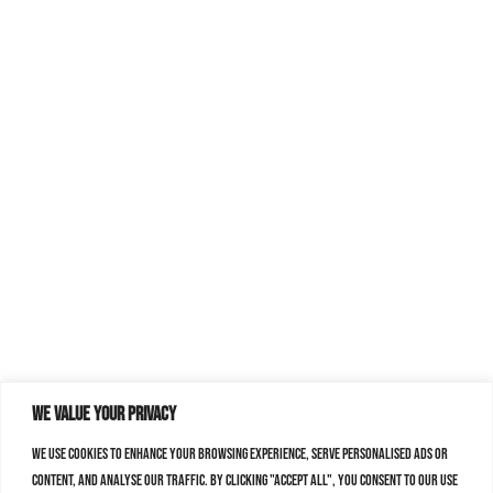
We value your privacy
We use cookies to enhance your browsing experience, serve personalised ads or
content, and analyse our traffic. By clicking "Accept All", you consent to our use