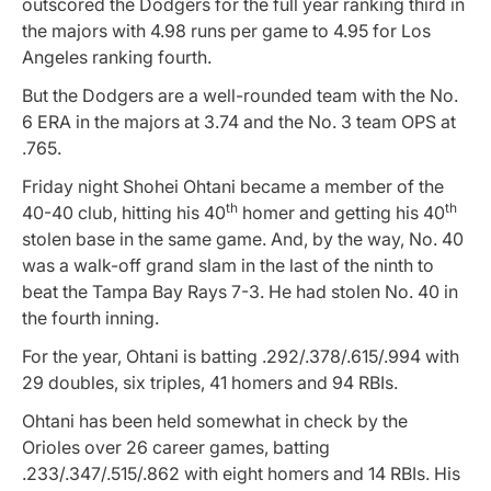
outscored the Dodgers for the full year ranking third in
the majors with 4.98 runs per game to 4.95 for Los
Angeles ranking fourth.
But the Dodgers are a well-rounded team with the No.
6 ERA in the majors at 3.74 and the No. 3 team OPS at
.765.
Friday night Shohei Ohtani became a member of the
th
th
40-40 club, hitting his 40
homer and getting his 40
stolen base in the same game. And, by the way, No. 40
was a walk-off grand slam in the last of the ninth to
beat the Tampa Bay Rays 7-3. He had stolen No. 40 in
the fourth inning.
For the year, Ohtani is batting .292/.378/.615/.994 with
29 doubles, six triples, 41 homers and 94 RBIs.
Ohtani has been held somewhat in check by the
Orioles over 26 career games, batting
.233/.347/.515/.862 with eight homers and 14 RBIs. His