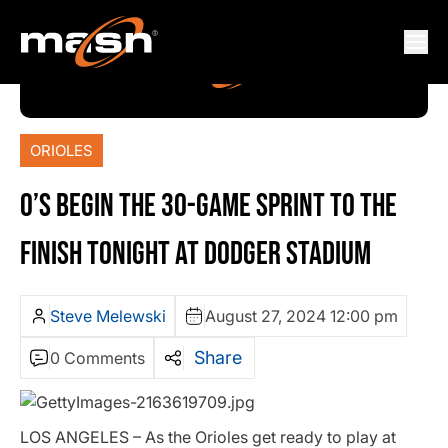
ORIOLES
O’S BEGIN THE 30-GAME SPRINT TO THE
FINISH TONIGHT AT DODGER STADIUM
Steve Melewski
August 27, 2024 12:00 pm
Share
0 Comments
LOS ANGELES – As the Orioles get ready to play at