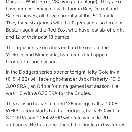
Chicago White Sox (.235 win percentage). They also
have games remaining with Tampa Bay, Detroit and
San Francisco, all three currently at the .500 mark.
They have six games with the Tigers and also three in
Boston against the Red Sox, who have lost six of eight
and 12 of their past 18 games.
The regular season does end on the road at the
Yankees and Minnesota, two teams that appear
headed for postseason.
In the Dodgers series opener tonight, lefty Cole Irvin
(6-5, 4.82) will face right-hander Jack Flaherty (10-5,
3.00 ERA), an Oriole for nine games last season. He
was 1-3 with a 6.75 ERA for the Orioles.
This season he has pitched 129 innings with a 1.008
WHIP. In four starts for the Dodgers, he is 3-0 with a
3.22 ERA and 1.254 WHIP with five walks to 29
strikeouts. He has never faced the Orioles in his career.