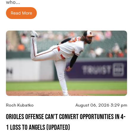
who…
Read More
Roch Kubatko
August 06, 2026 3:29 pm
Orioles Offense Can’t Convert Opportunities In 4-
1 Loss To Angels (updated)