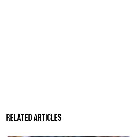
Related Articles