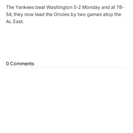
The Yankees beat Washington 5-2 Monday and at 78-
54, they now lead the Orioles by two games atop the
AL East.
0 Comments