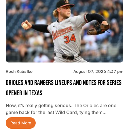
Roch Kubatko
August 07, 2026 4:37 pm
Orioles And Rangers Lineups And Notes For Series
Opener In Texas
Now, it’s really getting serious. The Orioles are one
game back for the last Wild Card, tying them…
Read More