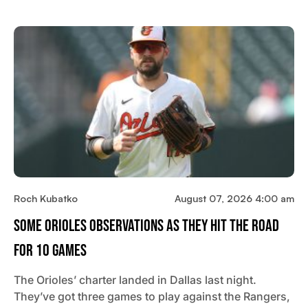
Roch Kubatko
August 07, 2026 4:00 am
Some Orioles Observations As They Hit The Road
For 10 Games
The Orioles’ charter landed in Dallas last night.
They’ve got three games to play against the Rangers,