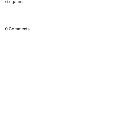
six games.
0 Comments