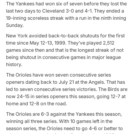
The Yankees had won six of seven before they lost the
last two days to Cleveland 3-0 and 4-1. They ended a
19-inning scoreless streak with a run in the ninth inning
Sunday.
New York avoided back-to-back shutouts for the first
time since May 12-13, 1999. They’ve played 2,512
games since then and that is the longest streak of not
being shutout in consecutive games in major league
history.
The Orioles have won seven consecutive series
openers dating back to July 21 at the Angels. That has
led to seven consecutive series victories. The Birds are
now 24-15 in series openers this season, going 12-7 at
home and 12-8 on the road.
The Orioles are 6-3 against the Yankees this season,
winning all three series. With 10 games left in the
season series, the Orioles need to go 4-6 or better to