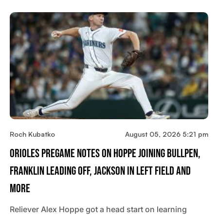
Roch Kubatko
August 05, 2026 5:21 pm
Orioles Pregame Notes On Hoppe Joining Bullpen,
Franklin Leading Off, Jackson In Left Field And
More
Reliever Alex Hoppe got a head start on learning