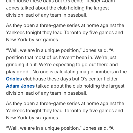
clubhouse these days but O’s center fielder Adam
Jones talked about the club holding the largest
division lead of any team in baseball.
As they open a three-game series at home against the
Yankees tonight they lead Toronto by five games and
New York by six games.
“Well, we are in a unique position,” Jones said. “A
position that most of us haven’t been in. We’re just
grinding it out. We’re expecting to go out there and
play good…No one is calculating magic numbers in the
Orioles
clubhouse these days but O’s center fielder
Adam Jones
talked about the club holding the largest
division lead of any team in baseball.
As they open a three-game series at home against the
Yankees tonight they lead Toronto by five games and
New York by six games.
“Well, we are in a unique position,” Jones said. “A