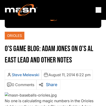
ORIOLES
O’S GAME BLOG: ADAM JONES ON O’S AL
EAST LEAD AND OTHER NOTES
Steve Melewski
August 11, 2014 6:22 pm
Share
0 Comments
No one is calculating magic numbers in the Orioles