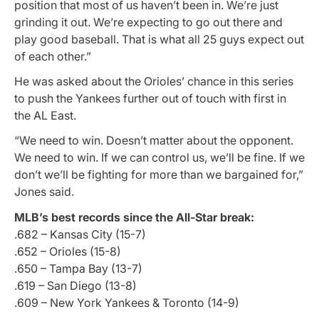
position that most of us haven’t been in. We’re just
grinding it out. We’re expecting to go out there and
play good baseball. That is what all 25 guys expect out
of each other.”
He was asked about the Orioles’ chance in this series
to push the Yankees further out of touch with first in
the AL East.
“We need to win. Doesn’t matter about the opponent.
We need to win. If we can control us, we’ll be fine. If we
don’t we’ll be fighting for more than we bargained for,”
Jones said.
MLB’s best records since the All-Star break:
.682 – Kansas City (15-7)
.652 – Orioles (15-8)
.650 – Tampa Bay (13-7)
.619 – San Diego (13-8)
.609 – New York Yankees & Toronto (14-9)