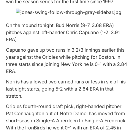
win the season series for the first time since 1997.
On the mound tonight, Bud Norris (9-7, 3.68 ERA)
pitches against left-hander Chris Capuano (1-2, 3.91
ERA).
Capuano gave up two runs in 3 2/3 innings earlier this
year against the Orioles while pitching for Boston. In
three starts since joining New York he is 0-1 with a 2.84
ERA.
Norris has allowed two earned runs or less in six of his
last eight starts, going 5-2 with a 2.64 ERA in that
stretch.
Orioles fourth-round draft pick, right-handed pitcher
Pat Connaughton out of Notre Dame, has moved from
short-season Single-A Aberdeen to Single-A Frederick.
With the IronBirds he went 0-1 with an ERA of 2.45 in