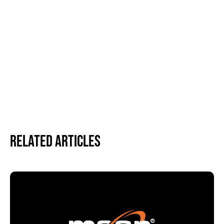
Related Articles