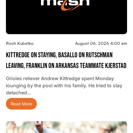
Roch Kubatko
August 06, 2026 4:00 am
Kittredge On Staying, Basallo On Rutschman
Leaving, Franklin On Arkansas Teammate Kjerstad
Orioles reliever Andrew Kittredge spent Monday
lounging by the pool with his family. He tried to stay
detached…
Read More