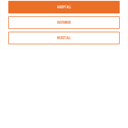
Accept All
Customise
Reject All
About MASN
Resources
FAQs
Find MASN
Contact MASN
Programming Guide