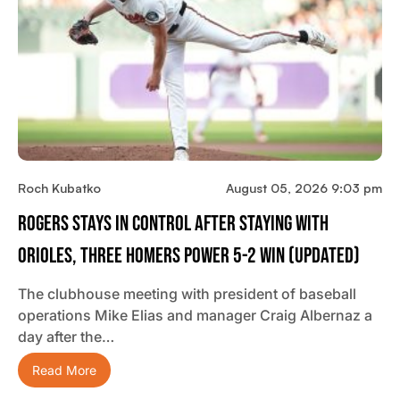
Roch Kubatko
August 05, 2026 9:03 pm
Rogers Stays In Control After Staying With
Orioles, Three Homers Power 5-2 Win (updated)
The clubhouse meeting with president of baseball
operations Mike Elias and manager Craig Albernaz a
day after the…
Read More