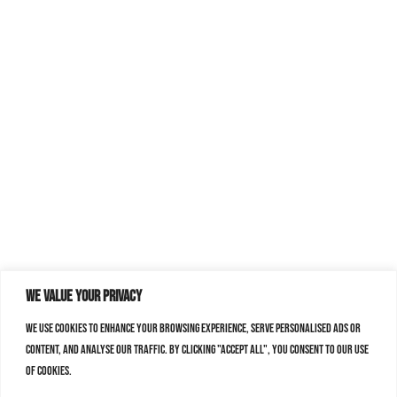
We value your privacy
We use cookies to enhance your browsing experience, serve personalised ads or
content, and analyse our traffic. By clicking "Accept All", you consent to our use
of cookies.