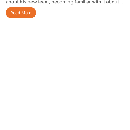
about his new team, becoming familiar with it about…
Read More