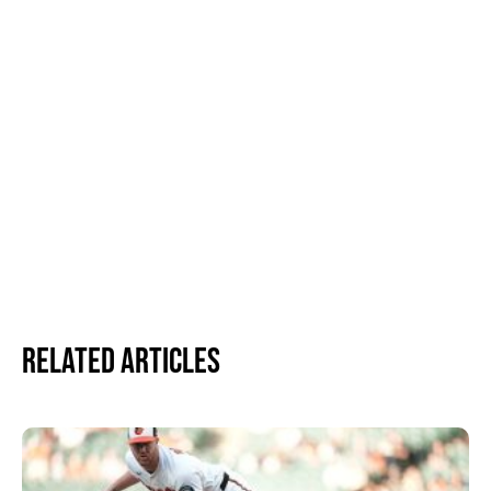
Related Articles