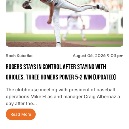
Roch Kubatko
August 05, 2026 9:03 pm
Rogers Stays In Control After Staying With
Orioles, Three Homers Power 5-2 Win (updated)
The clubhouse meeting with president of baseball
operations Mike Elias and manager Craig Albernaz a
day after the…
Read More