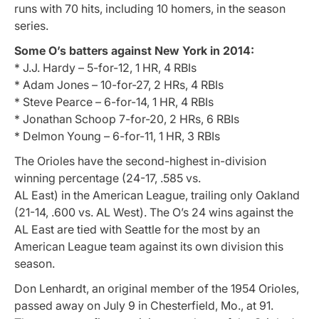
runs with 70 hits, including 10 homers, in the season
series.
Some O’s batters against New York in 2014:
* J.J. Hardy – 5-for-12, 1 HR, 4 RBIs
* Adam Jones – 10-for-27, 2 HRs, 4 RBIs
* Steve Pearce – 6-for-14, 1 HR, 4 RBIs
* Jonathan Schoop 7-for-20, 2 HRs, 6 RBIs
* Delmon Young – 6-for-11, 1 HR, 3 RBIs
The Orioles have the second-highest in-division
winning percentage (24-17, .585 vs.
AL East) in the American League, trailing only Oakland
(21-14, .600 vs. AL West). The O’s 24 wins against the
AL East are tied with Seattle for the most by an
American League team against its own division this
season.
Don Lenhardt, an original member of the 1954 Orioles,
passed away on July 9 in Chesterfield, Mo., at 91.