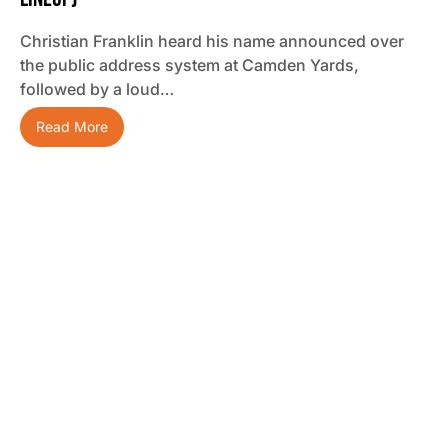
Christian Franklin heard his name announced over
the public address system at Camden Yards,
followed by a loud…
Read More