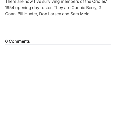
There are now five surviving members of the Orioles’
1954 opening day roster. They are Connie Berry, Gil
Coan, Bill Hunter, Don Larsen and Sam Mele.
0 Comments