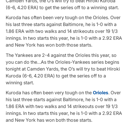
Camden Yards, the O’s will try to beat Hiroki Kuroda
(6-6, 4.20 ERA) to get the series off to a winning start.
Kuroda has often been very tough on the Orioles. Over
his last three starts against Baltimore, he is 1-0 with a
1.86 ERA with two walks and 14 strikeouts over 19 1/3
innings. In two starts this year, he is 1-0 with a 2.92 ERA
and New York has won both those starts.
The Yankees are 2-4 against the Orioles this year, so
you can do the…As the Orioles-Yankees series begins
tonight at Camden Yards, the O’s will try to beat Hiroki
Kuroda (6-6, 4.20 ERA) to get the series off to a
winning start.
Kuroda has often been very tough on the
Orioles
. Over
his last three starts against Baltimore, he is 1-0 with a
1.86 ERA with two walks and 14 strikeouts over 19 1/3
innings. In two starts this year, he is 1-0 with a 2.92 ERA
and New York has won both those starts.