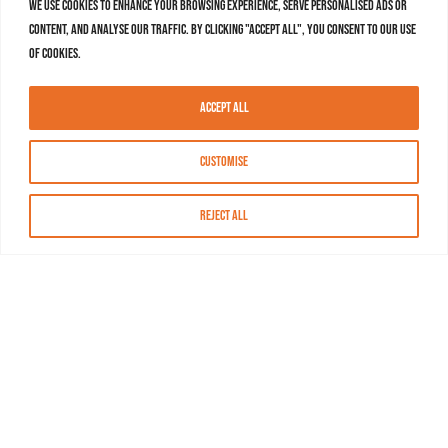
We use cookies to enhance your browsing experience, serve personalised ads or
content, and analyse our traffic. By clicking "Accept All", you consent to our use
of cookies.
Accept All
Customise
Reject All
About MASN
Resources