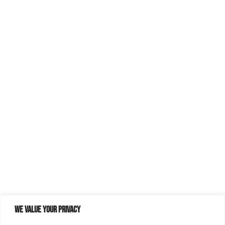
We value your privacy