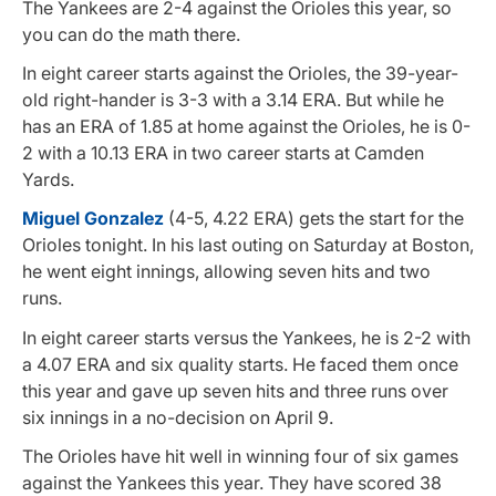
The Yankees are 2-4 against the Orioles this year, so
you can do the math there.
In eight career starts against the Orioles, the 39-year-
old right-hander is 3-3 with a 3.14 ERA. But while he
has an ERA of 1.85 at home against the Orioles, he is 0-
2 with a 10.13 ERA in two career starts at Camden
Yards.
Miguel Gonzalez
(4-5, 4.22 ERA) gets the start for the
Orioles tonight. In his last outing on Saturday at Boston,
he went eight innings, allowing seven hits and two
runs.
In eight career starts versus the Yankees, he is 2-2 with
a 4.07 ERA and six quality starts. He faced them once
this year and gave up seven hits and three runs over
six innings in a no-decision on April 9.
The Orioles have hit well in winning four of six games
against the Yankees this year. They have scored 38