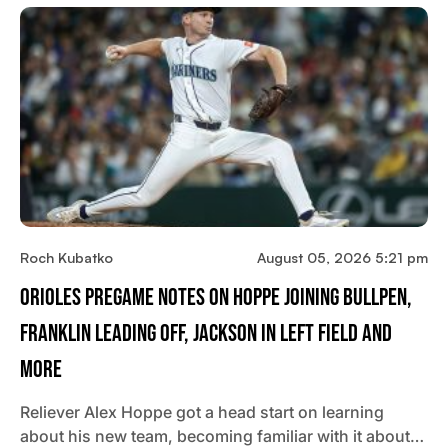
Roch Kubatko
August 05, 2026 5:21 pm
Orioles Pregame Notes On Hoppe Joining Bullpen,
Franklin Leading Off, Jackson In Left Field And
More
Reliever Alex Hoppe got a head start on learning
about his new team, becoming familiar with it about…