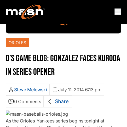
ORIOLES
O’S GAME BLOG: GONZALEZ FACES KURODA
IN SERIES OPENER
Steve Melewski
July 11, 2014 6:13 pm
Share
0 Comments
As the Orioles-Yankees series begins tonight at