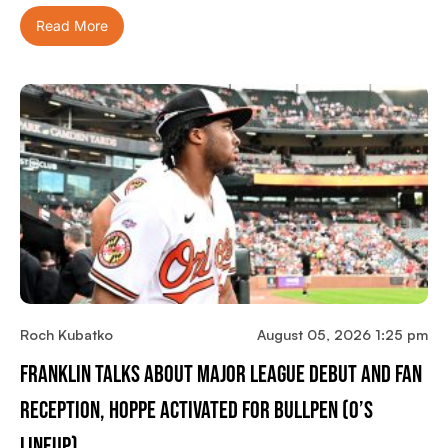
Read More
Roch Kubatko
August 05, 2026 1:25 pm
Franklin Talks About Major League Debut And Fan
Reception, Hoppe Activated For Bullpen (O’s
Lineup)