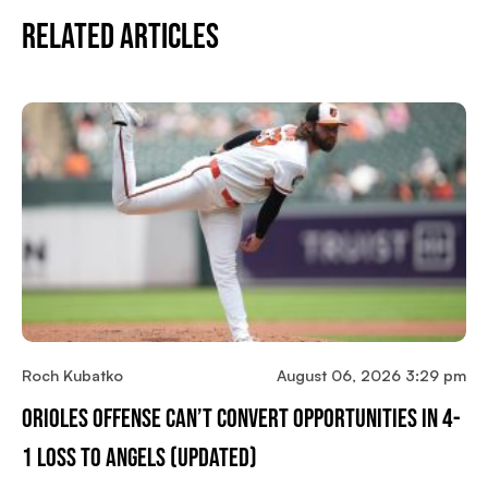
Related Articles
Roch Kubatko
August 06, 2026 3:29 pm
Orioles Offense Can’t Convert Opportunities In 4-
1 Loss To Angels (updated)