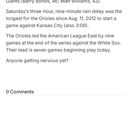
Giants (Barry Bonds, 46; Matt Williams, 43).
Saturday’s three-hour, nine-minute rain delay was the
longest for the Orioles since Aug. 11, 2012 to start a
game against Kansas City (also 3:09).
The Orioles led the American League East by nine
games at the end of the series against the White Sox.
Their lead is seven games beginning play today.
Anyone getting nervous yet?
0 Comments