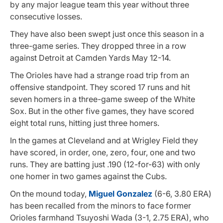
by any major league team this year without three
consecutive losses.
They have also been swept just once this season in a
three-game series. They dropped three in a row
against Detroit at Camden Yards May 12-14.
The Orioles have had a strange road trip from an
offensive standpoint. They scored 17 runs and hit
seven homers in a three-game sweep of the White
Sox. But in the other five games, they have scored
eight total runs, hitting just three homers.
In the games at Cleveland and at Wrigley Field they
have scored, in order, one, zero, four, one and two
runs. They are batting just .190 (12-for-63) with only
one homer in two games against the Cubs.
On the mound today,
Miguel Gonzalez
(6-6, 3.80 ERA)
has been recalled from the minors to face former
Orioles farmhand Tsuyoshi Wada (3-1, 2.75 ERA), who