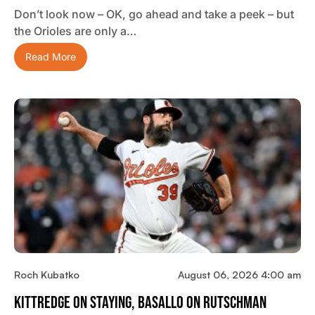
Don’t look now – OK, go ahead and take a peek – but
the Orioles are only a…
Read More
Roch Kubatko
August 06, 2026 4:00 am
Kittredge On Staying, Basallo On Rutschman