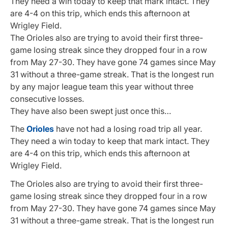
They need a win today to keep that mark intact. They
are 4-4 on this trip, which ends this afternoon at
Wrigley Field.
The Orioles also are trying to avoid their first three-
game losing streak since they dropped four in a row
from May 27-30. They have gone 74 games since May
31 without a three-game streak. That is the longest run
by any major league team this year without three
consecutive losses.
They have also been swept just once this…
The
Orioles
have not had a losing road trip all year.
They need a win today to keep that mark intact. They
are 4-4 on this trip, which ends this afternoon at
Wrigley Field.
The Orioles also are trying to avoid their first three-
game losing streak since they dropped four in a row
from May 27-30. They have gone 74 games since May
31 without a three-game streak. That is the longest run