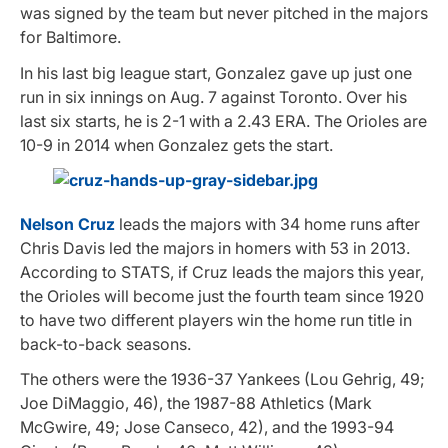
was signed by the team but never pitched in the majors
for Baltimore.
In his last big league start, Gonzalez gave up just one
run in six innings on Aug. 7 against Toronto. Over his
last six starts, he is 2-1 with a 2.43 ERA. The Orioles are
10-9 in 2014 when Gonzalez gets the start.
Nelson Cruz
leads the majors with 34 home runs after
Chris Davis led the majors in homers with 53 in 2013.
According to STATS, if Cruz leads the majors this year,
the Orioles will become just the fourth team since 1920
to have two different players win the home run title in
back-to-back seasons.
The others were the 1936-37 Yankees (Lou Gehrig, 49;
Joe DiMaggio, 46), the 1987-88 Athletics (Mark
McGwire, 49; Jose Canseco, 42), and the 1993-94