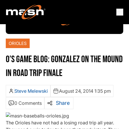
ORIOLES
O’S GAME BLOG: GONZALEZ ON THE MOUND
IN ROAD TRIP FINALE
Steve Melewski
August 24, 2014 1:35 pm
Share
0 Comments
The Orioles have not had a losing road trip all year.