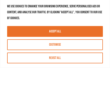
We use cookies to enhance your browsing experience, serve personalised ads or
content, and analyse our traffic. By clicking "Accept All", you consent to our use
of cookies.
Accept All
Customise
Reject All