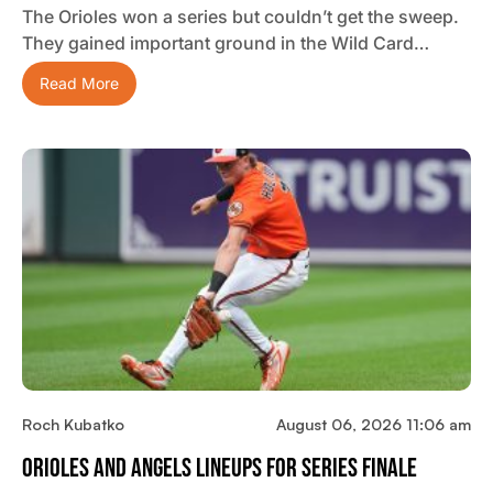
The Orioles won a series but couldn’t get the sweep.
They gained important ground in the Wild Card…
Read More
Roch Kubatko
August 06, 2026 11:06 am
Orioles And Angels Lineups For Series Finale