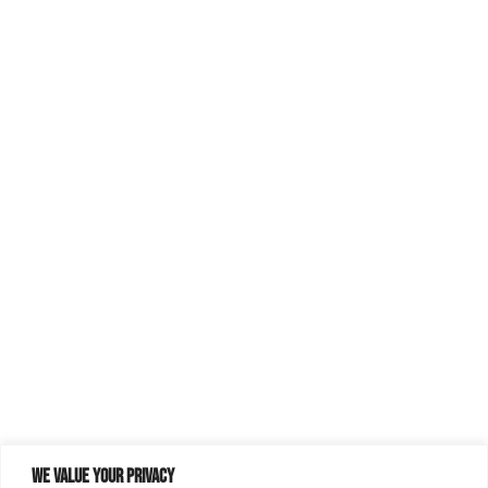
We value your privacy