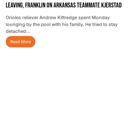
Leaving, Franklin On Arkansas Teammate Kjerstad
Orioles reliever Andrew Kittredge spent Monday
lounging by the pool with his family. He tried to stay
detached…
Read More