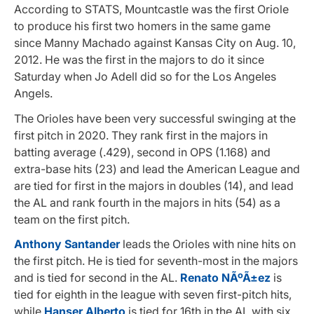
According to STATS, Mountcastle was the first Oriole
to produce his first two homers in the same game
since Manny Machado against Kansas City on Aug. 10,
2012. He was the first in the majors to do it since
Saturday when Jo Adell did so for the Los Angeles
Angels.
The Orioles have been very successful swinging at the
first pitch in 2020. They rank first in the majors in
batting average (.429), second in OPS (1.168) and
extra-base hits (23) and lead the American League and
are tied for first in the majors in doubles (14), and lead
the AL and rank fourth in the majors in hits (54) as a
team on the first pitch.
Anthony Santander
leads the Orioles with nine hits on
the first pitch. He is tied for seventh-most in the majors
and is tied for second in the AL.
Renato NÃºÃ±ez
is
tied for eighth in the league with seven first-pitch hits,
while
Hanser Alberto
is tied for 16th in the AL with six