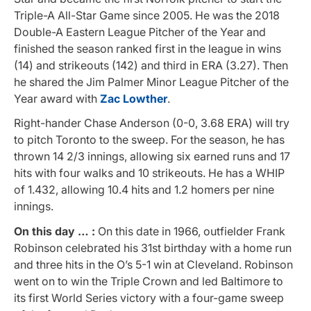
Triple-A All-Star Game since 2005. He was the 2018
Double-A Eastern League Pitcher of the Year and
finished the season ranked first in the league in wins
(14) and strikeouts (142) and third in ERA (3.27). Then
he shared the Jim Palmer Minor League Pitcher of the
Year award with
Zac Lowther
.
Right-hander Chase Anderson (0-0, 3.68 ERA) will try
to pitch Toronto to the sweep. For the season, he has
thrown 14 2/3 innings, allowing six earned runs and 17
hits with four walks and 10 strikeouts. He has a WHIP
of 1.432, allowing 10.4 hits and 1.2 homers per nine
innings.
On this day … :
On this date in 1966, outfielder Frank
Robinson celebrated his 31st birthday with a home run
and three hits in the O’s 5-1 win at Cleveland. Robinson
went on to win the Triple Crown and led Baltimore to
its first World Series victory with a four-game sweep