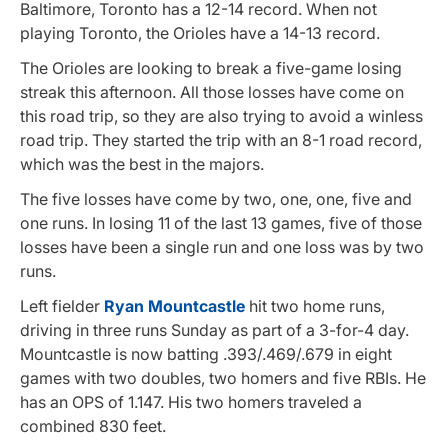
Baltimore, Toronto has a 12-14 record. When not
playing Toronto, the Orioles have a 14-13 record.
The Orioles are looking to break a five-game losing
streak this afternoon. All those losses have come on
this road trip, so they are also trying to avoid a winless
road trip. They started the trip with an 8-1 road record,
which was the best in the majors.
The five losses have come by two, one, one, five and
one runs. In losing 11 of the last 13 games, five of those
losses have been a single run and one loss was by two
runs.
Left fielder
Ryan Mountcastle
hit two home runs,
driving in three runs Sunday as part of a 3-for-4 day.
Mountcastle is now batting .393/.469/.679 in eight
games with two doubles, two homers and five RBIs. He
has an OPS of 1.147. His two homers traveled a
combined 830 feet.