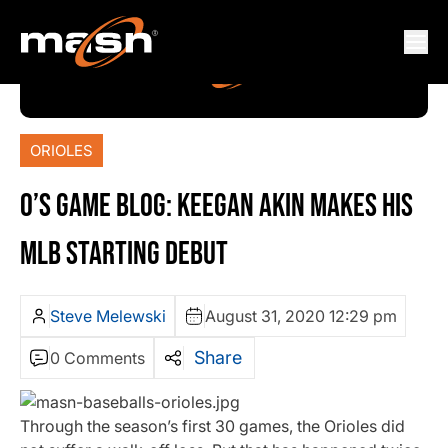
ORIOLES
O’S GAME BLOG: KEEGAN AKIN MAKES HIS
MLB STARTING DEBUT
Steve Melewski
August 31, 2020 12:29 pm
Share
0 Comments
Through the season’s first 30 games, the Orioles did