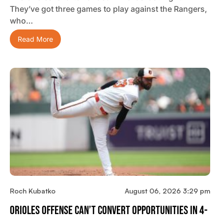
They’ve got three games to play against the Rangers,
who…
Read More
Roch Kubatko
August 06, 2026 3:29 pm
Orioles Offense Can’t Convert Opportunities In 4-