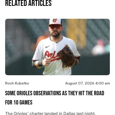
Related Articles
Roch Kubatko
August 07, 2026 4:00 am
Some Orioles Observations As They Hit The Road
For 10 Games
The Orioles’ charter landed in Dallas last night.