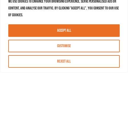
We use cookies to enhance your browsing experience, serve personalised ads or
content, and analyse our traffic. By clicking "Accept All", you consent to our use
of cookies.
Accept All
Customise
Reject All
About MASN
Resources