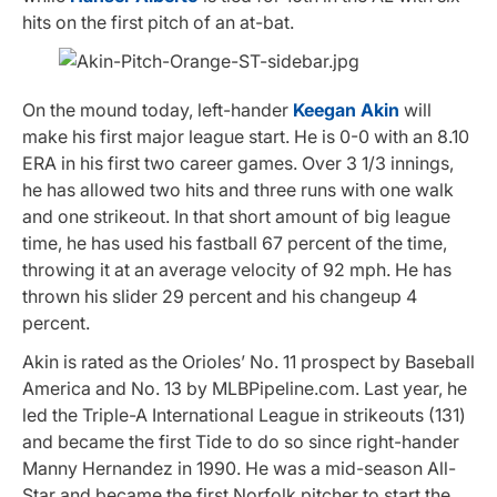
hits on the first pitch of an at-bat.
On the mound today, left-hander
Keegan Akin
will
make his first major league start. He is 0-0 with an 8.10
ERA in his first two career games. Over 3 1/3 innings,
he has allowed two hits and three runs with one walk
and one strikeout. In that short amount of big league
time, he has used his fastball 67 percent of the time,
throwing it at an average velocity of 92 mph. He has
thrown his slider 29 percent and his changeup 4
percent.
Akin is rated as the Orioles’ No. 11 prospect by Baseball
America and No. 13 by MLBPipeline.com. Last year, he
led the Triple-A International League in strikeouts (131)
and became the first Tide to do so since right-hander
Manny Hernandez in 1990. He was a mid-season All-
Star and became the first Norfolk pitcher to start the