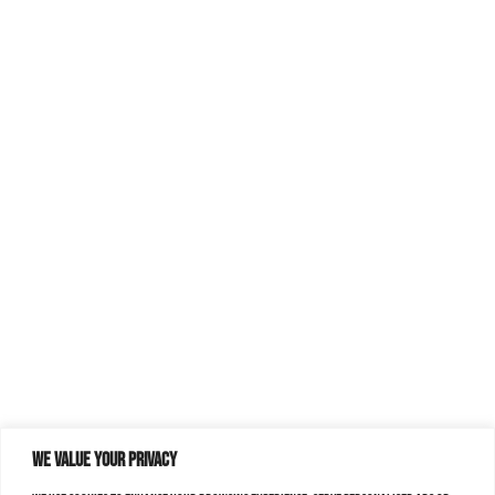
We value your privacy