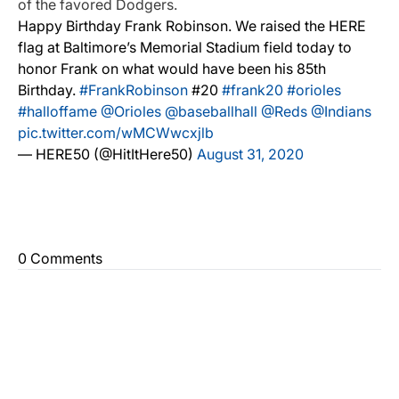
of the favored Dodgers.
Happy Birthday Frank Robinson. We raised the HERE
flag at Baltimore’s Memorial Stadium field today to
honor Frank on what would have been his 85th
Birthday.
#FrankRobinson
#20
#frank20
#orioles
#halloffame
@Orioles
@baseballhall
@Reds
@Indians
pic.twitter.com/wMCWwcxjlb
— HERE50 (@HitItHere50)
August 31, 2020
0 Comments