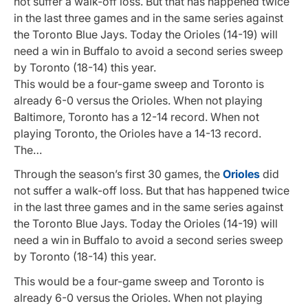
not suffer a walk-off loss. But that has happened twice
in the last three games and in the same series against
the Toronto Blue Jays. Today the Orioles (14-19) will
need a win in Buffalo to avoid a second series sweep
by Toronto (18-14) this year.
This would be a four-game sweep and Toronto is
already 6-0 versus the Orioles. When not playing
Baltimore, Toronto has a 12-14 record. When not
playing Toronto, the Orioles have a 14-13 record.
The…
Through the season’s first 30 games, the
Orioles
did
not suffer a walk-off loss. But that has happened twice
in the last three games and in the same series against
the Toronto Blue Jays. Today the Orioles (14-19) will
need a win in Buffalo to avoid a second series sweep
by Toronto (18-14) this year.
This would be a four-game sweep and Toronto is
already 6-0 versus the Orioles. When not playing