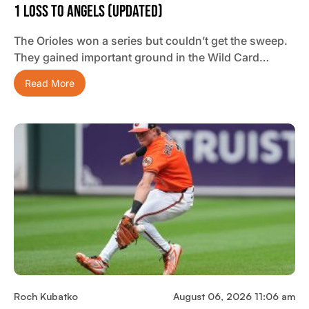
1 Loss To Angels (updated)
The Orioles won a series but couldn’t get the sweep.
They gained important ground in the Wild Card…
Read More
Roch Kubatko
August 06, 2026 11:06 am