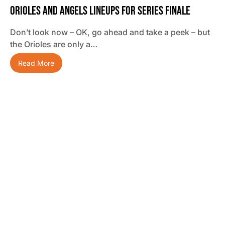
Orioles And Angels Lineups For Series Finale
Don’t look now – OK, go ahead and take a peek – but
the Orioles are only a…
Read More