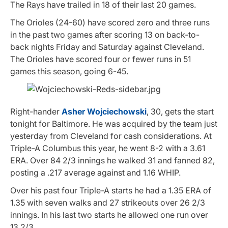
The Rays have trailed in 18 of their last 20 games.
The Orioles (24-60) have scored zero and three runs
in the past two games after scoring 13 on back-to-
back nights Friday and Saturday against Cleveland.
The Orioles have scored four or fewer runs in 51
games this season, going 6-45.
Right-hander
Asher Wojciechowski
, 30, gets the start
tonight for Baltimore. He was acquired by the team just
yesterday from Cleveland for cash considerations. At
Triple-A Columbus this year, he went 8-2 with a 3.61
ERA. Over 84 2/3 innings he walked 31 and fanned 82,
posting a .217 average against and 1.16 WHIP.
Over his past four Triple-A starts he had a 1.35 ERA of
1.35 with seven walks and 27 strikeouts over 26 2/3
innings. In his last two starts he allowed one run over
13 2/3.