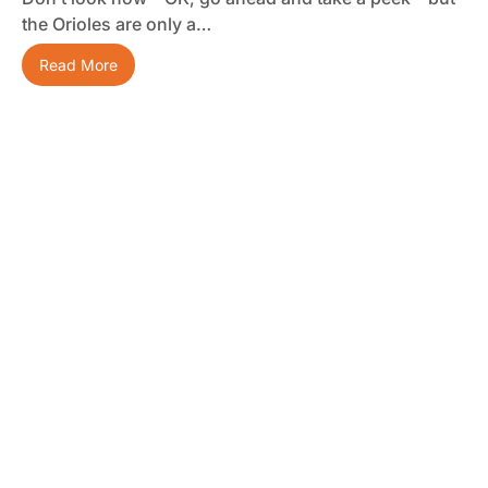
the Orioles are only a…
Read More