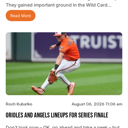
They gained important ground in the Wild Card…
Read More
Roch Kubatko
August 06, 2026 11:06 am
Orioles And Angels Lineups For Series Finale
Don’t look now – OK, go ahead and take a peek – but