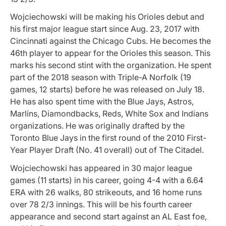
Wojciechowski will be making his Orioles debut and
his first major league start since Aug. 23, 2017 with
Cincinnati against the Chicago Cubs. He becomes the
46th player to appear for the Orioles this season. This
marks his second stint with the organization. He spent
part of the 2018 season with Triple-A Norfolk (19
games, 12 starts) before he was released on July 18.
He has also spent time with the Blue Jays, Astros,
Marlins, Diamondbacks, Reds, White Sox and Indians
organizations. He was originally drafted by the
Toronto Blue Jays in the first round of the 2010 First-
Year Player Draft (No. 41 overall) out of The Citadel.
Wojciechowski has appeared in 30 major league
games (11 starts) in his career, going 4-4 with a 6.64
ERA with 26 walks, 80 strikeouts, and 16 home runs
over 78 2/3 innings. This will be his fourth career
appearance and second start against an AL East foe,