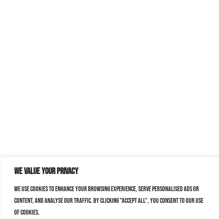
We value your privacy
We use cookies to enhance your browsing experience, serve personalised ads or
content, and analyse our traffic. By clicking "Accept All", you consent to our use
of cookies.