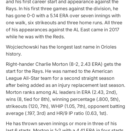
and his first career start and appearance against the
Rays. In his first three games against the division, he
has gone 0-0 with a 5.14 ERA over seven innings with
one walk, six strikeouts and three home runs. All three
of his appearances against the AL East came in 2017
while he was with the Reds.
Wojciechowski has the longest last name in Orioles
history.
Right-hander Charlie Morton (8-2, 2.43 ERA) gets the
start for the Rays. He was named to the American
League All-Star team for a second straight season
after being added as an injury replacement last season.
Morton ranks among AL leaders in ERA (2.43, 2nd),
wins (8, tied for 8th), winning percentage (.800, 5th),
strikeouts (120, 7th), WHIP (1.05, 7th), opponent batting
average (.197, 3rd) and HR/9 IP ratio (0.63, 1st).
He has thrown seven innings or more in three of his
last 6 starts. Morton is 1-2 with a 4.41 ERA in four starts