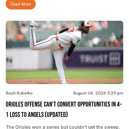
Read More
Roch Kubatko
August 06, 2026 3:29 pm
Orioles Offense Can’t Convert Opportunities In 4-
1 Loss To Angels (updated)
The Orioles won a series but couldn’t get the sweep.