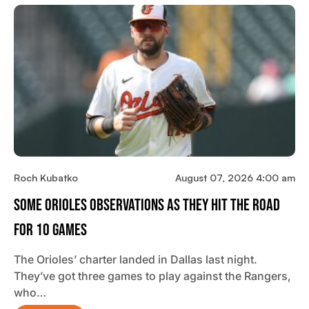
Roch Kubatko
August 07, 2026 4:00 am
Some Orioles Observations As They Hit The Road
For 10 Games
The Orioles’ charter landed in Dallas last night.
They’ve got three games to play against the Rangers,
who…