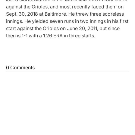
against the Orioles, and most recently faced them on
Sept. 30, 2018 at Baltimore. He threw three scoreless
innings. He yielded seven runs in two innings in his first
start against the Orioles on June 20, 2011, but since
then is 1-1 with a 1.26 ERA in three starts.
0 Comments