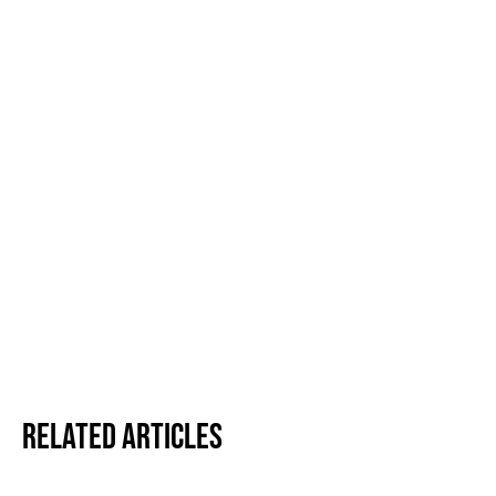
Related Articles