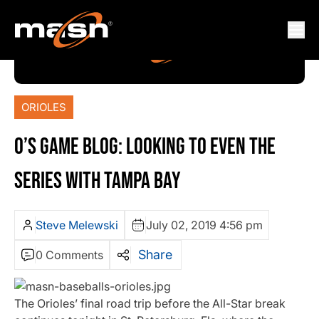
ORIOLES
O’S GAME BLOG: LOOKING TO EVEN THE
SERIES WITH TAMPA BAY
Steve Melewski
July 02, 2019 4:56 pm
Share
0 Comments
The Orioles’ final road trip before the All-Star break