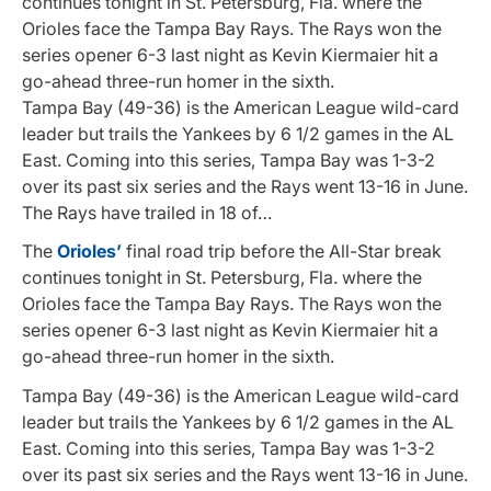
continues tonight in St. Petersburg, Fla. where the
Orioles face the Tampa Bay Rays. The Rays won the
series opener 6-3 last night as Kevin Kiermaier hit a
go-ahead three-run homer in the sixth.
Tampa Bay (49-36) is the American League wild-card
leader but trails the Yankees by 6 1/2 games in the AL
East. Coming into this series, Tampa Bay was 1-3-2
over its past six series and the Rays went 13-16 in June.
The Rays have trailed in 18 of…
The
Orioles’
final road trip before the All-Star break
continues tonight in St. Petersburg, Fla. where the
Orioles face the Tampa Bay Rays. The Rays won the
series opener 6-3 last night as Kevin Kiermaier hit a
go-ahead three-run homer in the sixth.
Tampa Bay (49-36) is the American League wild-card
leader but trails the Yankees by 6 1/2 games in the AL
East. Coming into this series, Tampa Bay was 1-3-2
over its past six series and the Rays went 13-16 in June.