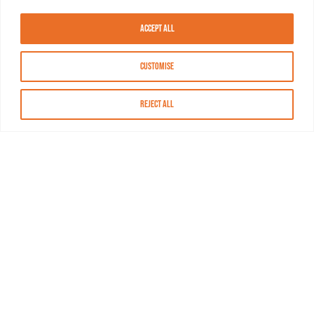
Accept All
Customise
Reject All
About MASN
Resources
FAQs
Find MASN
Contact MASN
Programming Guide