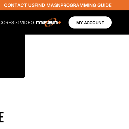
CONTACT US
FIND MASN
PROGRAMMING GUIDE
SCORES
VIDEO
MY ACCOUNT
E