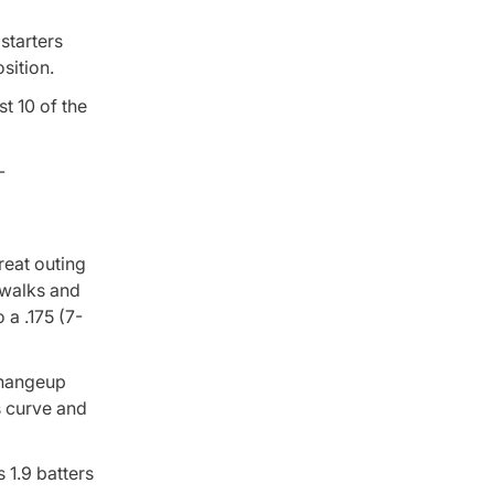
starters
sition.
t 10 of the
reat outing
 walks and
 a .175 (7-
 changeup
s curve and
 1.9 batters