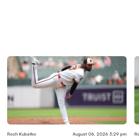
Roch Kubatko
August 06, 2026 3:29 pm
R