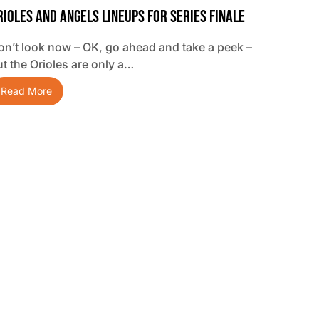
rioles And Angels Lineups For Series Finale
on’t look now – OK, go ahead and take a peek –
ut the Orioles are only a…
Read More