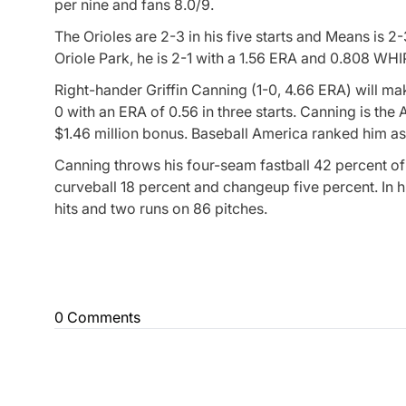
per nine and fans 8.0/9.
The Orioles are 2-3 in his five starts and Means is 2
Oriole Park, he is 2-1 with a 1.56 ERA and 0.808 WHI
Right-hander Griffin Canning (1-0, 4.66 ERA) will mak
0 with an ERA of 0.56 in three starts. Canning is t
$1.46 million bonus. Baseball America ranked him as 
Canning throws his four-seam fastball 42 percent of 
curveball 18 percent and changeup five percent. In hi
hits and two runs on 86 pitches.
0 Comments