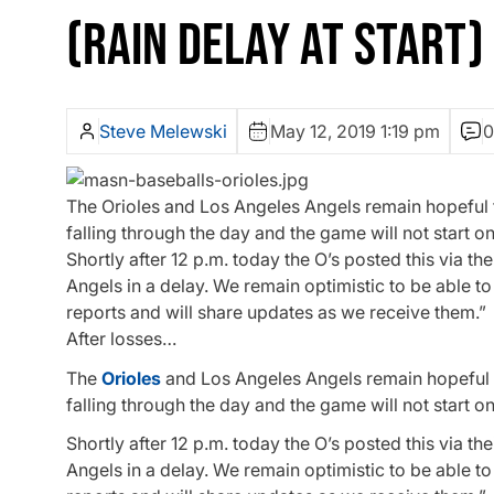
(RAIN DELAY AT START)
Steve Melewski
May 12, 2019 1:19 pm
0
The Orioles and Los Angeles Angels remain hopeful t
falling through the day and the game will not start on
Shortly after 12 p.m. today the O’s posted this via t
Angels in a delay. We remain optimistic to be able t
reports and will share updates as we receive them.”
After losses…
The
Orioles
and Los Angeles Angels remain hopeful t
falling through the day and the game will not start on
Shortly after 12 p.m. today the O’s posted this via the
Angels
in a delay. We remain optimistic to be able t