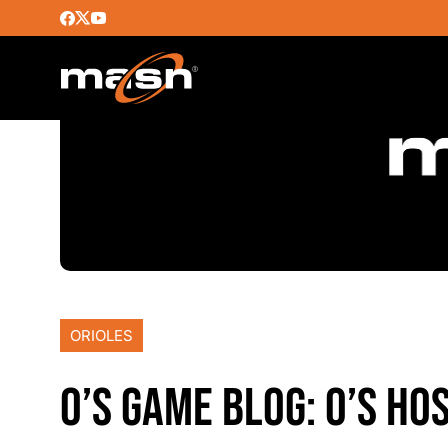
ORIOLES
O’S GAME BLOG: O’S HO