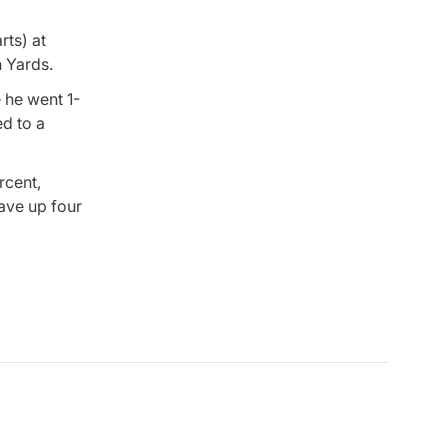
rts) at
n Yards.
e he went 1-
ed to a
rcent,
gave up four