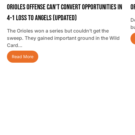
Orioles Offense Can’t Convert Opportunities In
O
4-1 Loss To Angels (updated)
D
b
The Orioles won a series but couldn’t get the
sweep. They gained important ground in the Wild
Card…
Read More