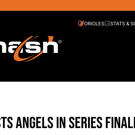
ORIOLES
STATS & 
STS ANGELS IN SERIES FINAL