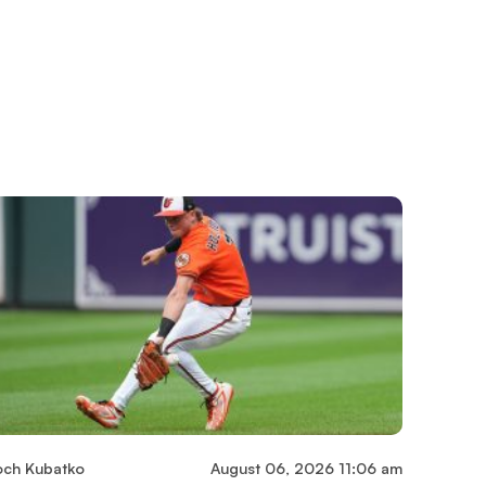
och Kubatko
August 06, 2026 11:06 am