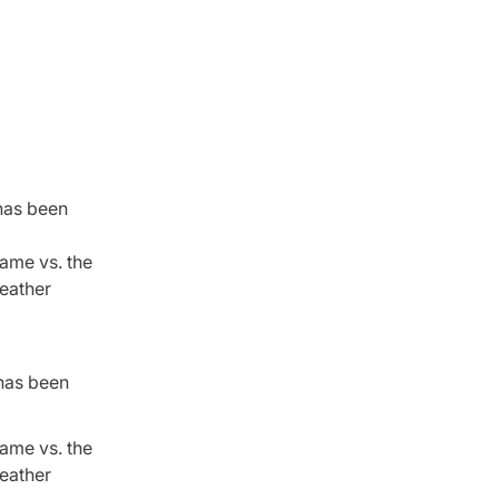
 has been
game vs. the
weather
 has been
ame vs. the
weather