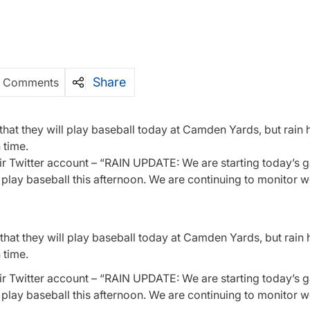
Share
 Comments
hat they will play baseball today at Camden Yards, but rain
 time.
heir Twitter account – “RAIN UPDATE: We are starting today’s 
o play baseball this afternoon. We are continuing to monitor 
hat they will play baseball today at Camden Yards, but rain
 time.
ir Twitter account – “
RAIN UPDATE: We are starting today’s g
o play baseball this afternoon. We are continuing to monitor 