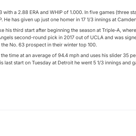
-3 with a 2.88 ERA and WHIP of 1.000. In five games (three sta
P. He has given up just one homer in 17 1/3 innings at Camde
e his third start after beginning the season at Triple-A, wher
he Angels second-round pick in 2017 out of UCLA and was sign
the No. 63 prospect in their winter top 100.
the time at an average of 94.4 mph and uses his slider 35 pe
s last start on Tuesday at Detroit he went 5 1/3 innings and 