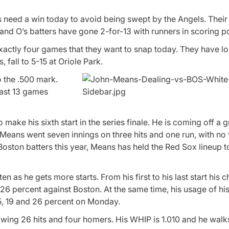
s need a win today to avoid being swept by the Angels. Their 
nd O’s batters have gone 2-for-13 with runners in scoring po
 exactly four games that they want to snap today. They have los
 fall to 5-15 at Oriole Park.
o the .500 mark.
past 13 games
make his sixth start in the series finale. He is coming off a g
Means went seven innings on three hits and one run, with no
Boston batters this year, Means has held the Red Sox lineup to
n as he gets more starts. From his first to his last start his
26 percent against Boston. At the same time, his usage of hi
15, 19 and 26 percent on Monday.
wing 26 hits and four homers. His WHIP is 1.010 and he walks