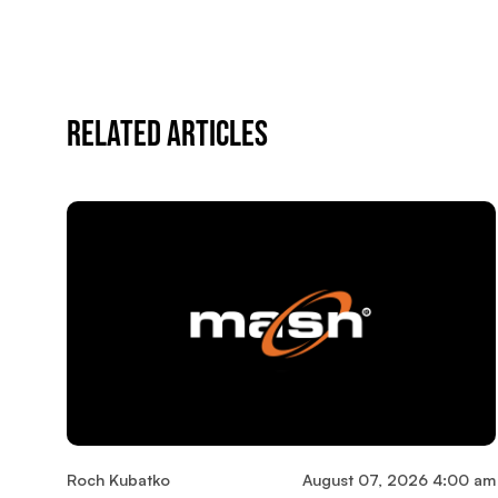
Related Articles
Roch Kubatko
August 07, 2026 4:00 am