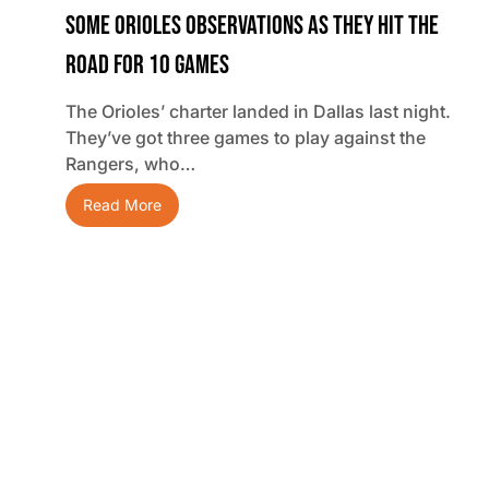
Some Orioles Observations As They Hit The
Road For 10 Games
The Orioles’ charter landed in Dallas last night.
They’ve got three games to play against the
Rangers, who…
Read More