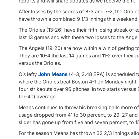
reports and will share updates as we receive them.”
After losses by the scores of 8-3 and 7-2, the Oriole
have thrown a combined 9 1/3 innings this weekend a
The Orioles (13-26) have their fifth losing streak of
last 13 games and with these two losses to the Angels,
The Angels (19-20) are now within a win of getting t
They are 10-4 the last 14 games and 11-2 over their 
versus the Orioles.
O’s lefty
John Means
(4-3, 2.48 ERA) is scheduled to 
where the Orioles beat Boston 4-1 on Monday night. 
four strikeouts over 96 pitches. In two starts versus 
for-40) average.
Means continues to throw his breaking balls more ofte
usage dropped from 41 to 30 percent, to 29, 27 and 
slider has gone up from five and seven percent, to 
For the season Means has thrown 32 2/3 innings allo