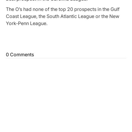
The O’s had none of the top 20 prospects in the Gulf
Coast League, the South Atlantic League or the New
York-Penn League.
0 Comments