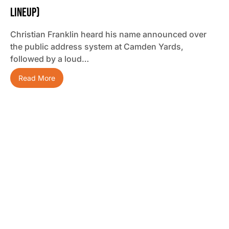
Lineup)
Christian Franklin heard his name announced over
the public address system at Camden Yards,
followed by a loud…
Read More