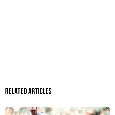
Related Articles