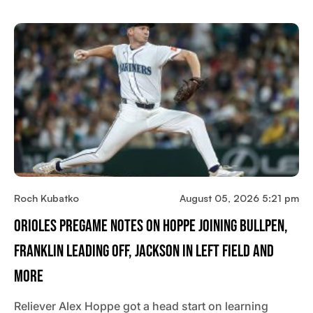
Roch Kubatko
August 05, 2026 5:21 pm
Orioles Pregame Notes On Hoppe Joining Bullpen,
Franklin Leading Off, Jackson In Left Field And
More
Reliever Alex Hoppe got a head start on learning