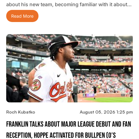
about his new team, becoming familiar with it about…
Read More
Roch Kubatko
August 05, 2026 1:25 pm
Franklin Talks About Major League Debut And Fan
Reception, Hoppe Activated For Bullpen (O’s