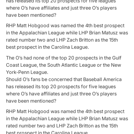
has released its top 20 prospects for five leagues
where O’s have affiliates and just three O’s players
have been mentioned?
RHP Matt Hobgood was named the 4th best prospect
in the Appalachian League while LHP Brian Matusz was
rated number two and LHP Zach Britton as the 15th
best prospect in the Carolina League.
The O’s had none of the top 20 prospects in the Gulf
Coast League, the South Atlantic League or the New
York-Penn League.
Should O’s fans be concerned that
Baseball America
has released its top 20 prospects for five leagues
where O’s have affiliates and just three O’s players
have been mentioned?
RHP Matt Hobgood was named the 4th best prospect
in the Appalachian League while LHP Brian Matusz was
rated number two and LHP Zach Britton as the 15th
best prospect in the Carolina League.