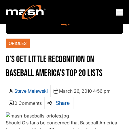
ORIOLES
O’S GET LITTLE RECOGNITION ON
BASEBALL AMERICA’S TOP 20 LISTS
Steve Melewski
March 26, 2010 4:56 pm
Share
0 Comments
Should O’s fans be concerned that Baseball America