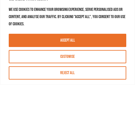
We use cookies to enhance your browsing experience, serve personalised ads or
content, and analyse our traffic. By clicking "Accept All", you consent to our use
of cookies.
Accept All
Customise
Reject All