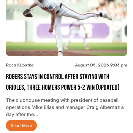
Roch Kubatko
August 05, 2026 9:03 pm
Rogers Stays In Control After Staying With
Orioles, Three Homers Power 5-2 Win (updated)
The clubhouse meeting with president of baseball
operations Mike Elias and manager Craig Albernaz a
day after the…
Read More