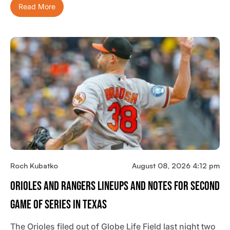
Read More
Roch Kubatko
August 08, 2026 4:12 pm
Orioles And Rangers Lineups And Notes For Second
Game Of Series In Texas
The Orioles filed out of Globe Life Field last night two