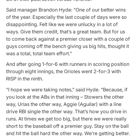
Said manager Brandon Hyde: “One of our better wins
of the year. Especially the last couple of days were so
disappointing. Felt like we were unlucky in a lot of
ways. Give them credit, that’s a great team. But for us
to come back against a premier closer with a couple of
guys coming off the bench giving us big hits, thought it
was a total, total team effort.”
And after going 1-for-6 with runners in scoring position
through eight innings, the Orioles went 2-for-3 with
RISP in the ninth.
“I hope we were taking notes,” said Hyde. “Because, if
you look at the ABs in that inning – Stowers the other
way, Urías the other way, Aggie (Aguilar) with a line
drive RBI single the other way. That’s how you drive in
runs. At times we get too big, but there we were really
short to the baseball off a premier guy. Stay on the ball
and hit the ball hard the other way. We’re getting better.