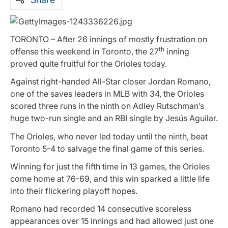
TORONTO – After 26 innings of mostly frustration on
th
offense this weekend in Toronto, the 27
inning
proved quite fruitful for the Orioles today.
Against right-handed All-Star closer Jordan Romano,
one of the saves leaders in MLB with 34, the Orioles
scored three runs in the ninth on Adley Rutschman’s
huge two-run single and an RBI single by Jesús Aguilar.
The Orioles, who never led today until the ninth, beat
Toronto 5-4 to salvage the final game of this series.
Winning for just the fifth time in 13 games, the Orioles
come home at 76-69, and this win sparked a little life
into their flickering playoff hopes.
Romano had recorded 14 consecutive scoreless
appearances over 15 innings and had allowed just one