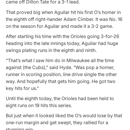
came off Dillon Tate for a 3-1 lead.
That proved big when Aguilar hit his first O’s homer in
the eighth off right-hander Adam Cimber. It was No. 16
on the season for Aguilar and made it a 3-2 game.
After starting his time with the Orioles going 3-for-26
heading into the late innings today, Aguilar had huge
swings plating runs in the eighth and ninth.
“That’s what I saw him do in Milwaukee all the time
against (the Cubs),” said Hyde. “Was pop a homer,
runner in scoring position, line drive single the other
way. And hopefully that gets him going. He got two
key hits for us.”
Until the eighth today, the Orioles had been held to
eight runs on 19 hits this series.
But just when it looked liked the O’s would lose by that
one-run margin and get swept, they rallied for a
stunning win.