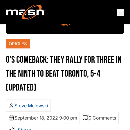
ORIOLES
O’S COMEBACK: THEY RALLY FOR THREE IN
THE NINTH TO BEAT TORONTO, 5-4
(UPDATED)
Steve Melewski
September 18, 2022 9:00 pm
0 Comments
Share