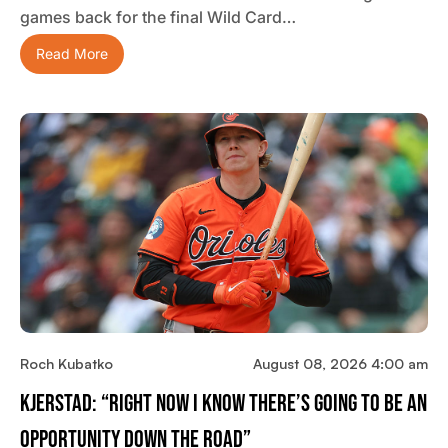
games back for the final Wild Card…
Read More
Roch Kubatko
August 08, 2026 4:00 am
Kjerstad: “Right Now I Know There’s Going To Be An
Opportunity Down The Road”