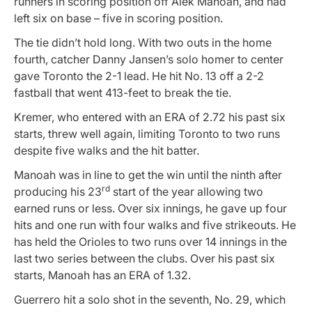
runners in scoring position off Alek Manoah, and had
left six on base – five in scoring position.
The tie didn’t hold long. With two outs in the home
fourth, catcher Danny Jansen’s solo homer to center
gave Toronto the 2-1 lead. He hit No. 13 off a 2-2
fastball that went 413-feet to break the tie.
Kremer, who entered with an ERA of 2.72 his past six
starts, threw well again, limiting Toronto to two runs
despite five walks and the hit batter.
Manoah was in line to get the win until the ninth after
rd
producing his 23
start of the year allowing two
earned runs or less. Over six innings, he gave up four
hits and one run with four walks and five strikeouts. He
has held the Orioles to two runs over 14 innings in the
last two series between the clubs. Over his past six
starts, Manoah has an ERA of 1.32.
Guerrero hit a solo shot in the seventh, No. 29, which