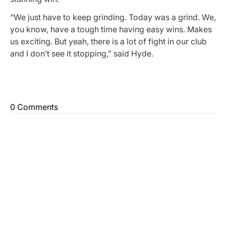
“We just have to keep grinding. Today was a grind. We,
you know, have a tough time having easy wins. Makes
us exciting. But yeah, there is a lot of fight in our club
and I don’t see it stopping,” said Hyde.
0 Comments