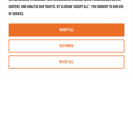
content, and analyse our traffic. By clicking "Accept All", you consent to our use
of cookies.
Accept All
Customise
Reject All
About MASN
Resources