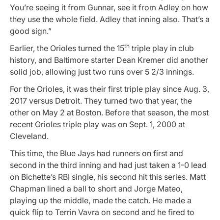
You’re seeing it from Gunnar, see it from Adley on how
they use the whole field. Adley that inning also. That’s a
good sign.”
th
Earlier, the Orioles turned the 15
triple play in club
history, and Baltimore starter Dean Kremer did another
solid job, allowing just two runs over 5 2/3 innings.
For the Orioles, it was their first triple play since Aug. 3,
2017 versus Detroit. They turned two that year, the
other on May 2 at Boston. Before that season, the most
recent Orioles triple play was on Sept. 1, 2000 at
Cleveland.
This time, the Blue Jays had runners on first and
second in the third inning and had just taken a 1-0 lead
on Bichette’s RBI single, his second hit this series. Matt
Chapman lined a ball to short and Jorge Mateo,
playing up the middle, made the catch. He made a
quick flip to Terrin Vavra on second and he fired to