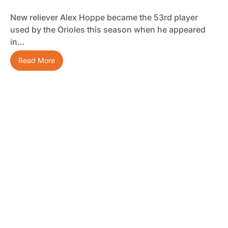
New reliever Alex Hoppe became the 53rd player
used by the Orioles this season when he appeared
in…
Read More