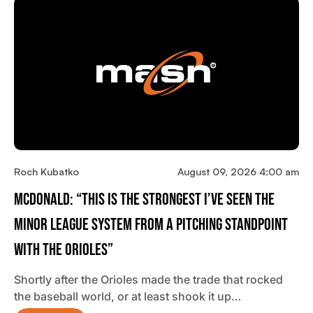
Roch Kubatko
August 09, 2026 4:00 am
McDonald: “This Is The Strongest I’ve Seen The
Minor League System From A Pitching Standpoint
With The Orioles”
Shortly after the Orioles made the trade that rocked
the baseball world, or at least shook it up…