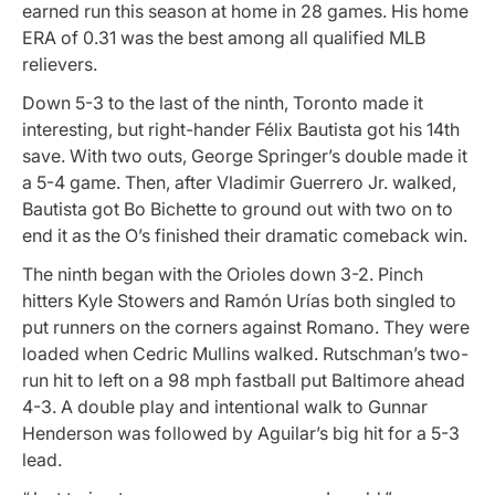
earned run this season at home in 28 games. His home
ERA of 0.31 was the best among all qualified MLB
relievers.
Down 5-3 to the last of the ninth, Toronto made it
interesting, but right-hander Félix Bautista got his 14th
save. With two outs, George Springer’s double made it
a 5-4 game. Then, after Vladimir Guerrero Jr. walked,
Bautista got Bo Bichette to ground out with two on to
end it as the O’s finished their dramatic comeback win.
The ninth began with the Orioles down 3-2. Pinch
hitters Kyle Stowers and Ramón Urías both singled to
put runners on the corners against Romano. They were
loaded when Cedric Mullins walked. Rutschman’s two-
run hit to left on a 98 mph fastball put Baltimore ahead
4-3. A double play and intentional walk to Gunnar
Henderson was followed by Aguilar’s big hit for a 5-3
lead.