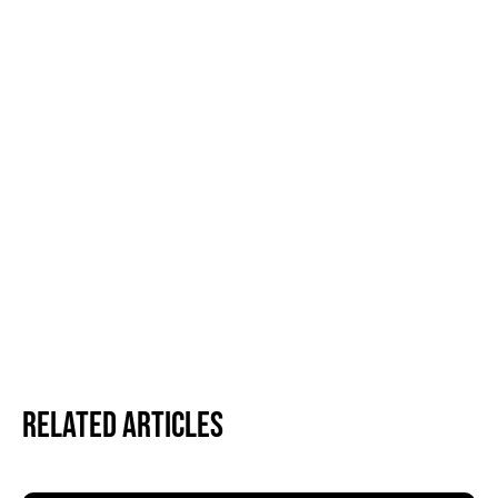
Related Articles