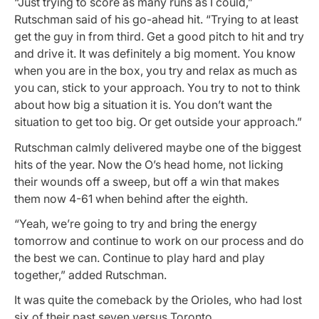
“Just trying to score as many runs as I could,”
Rutschman said of his go-ahead hit. “Trying to at least
get the guy in from third. Get a good pitch to hit and try
and drive it. It was definitely a big moment. You know
when you are in the box, you try and relax as much as
you can, stick to your approach. You try to not to think
about how big a situation it is. You don’t want the
situation to get too big. Or get outside your approach.”
Rutschman calmly delivered maybe one of the biggest
hits of the year. Now the O’s head home, not licking
their wounds off a sweep, but off a win that makes
them now 4-61 when behind after the eighth.
“Yeah, we’re going to try and bring the energy
tomorrow and continue to work on our process and do
the best we can. Continue to play hard and play
together,” added Rutschman.
It was quite the comeback by the Orioles, who had lost
six of their past seven versus Toronto.