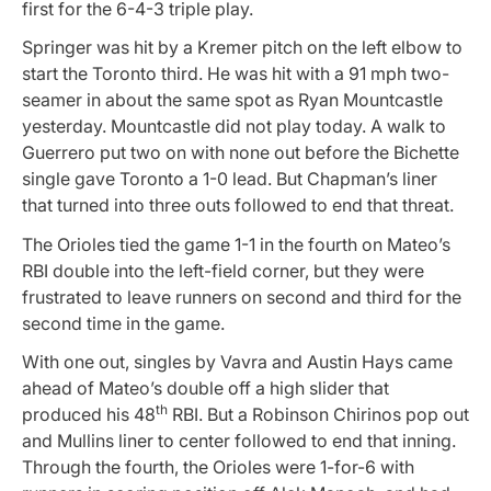
first for the 6-4-3 triple play.
Springer was hit by a Kremer pitch on the left elbow to
start the Toronto third. He was hit with a 91 mph two-
seamer in about the same spot as Ryan Mountcastle
yesterday. Mountcastle did not play today. A walk to
Guerrero put two on with none out before the Bichette
single gave Toronto a 1-0 lead. But Chapman’s liner
that turned into three outs followed to end that threat.
The Orioles tied the game 1-1 in the fourth on Mateo’s
RBI double into the left-field corner, but they were
frustrated to leave runners on second and third for the
second time in the game.
With one out, singles by Vavra and Austin Hays came
ahead of Mateo’s double off a high slider that
th
produced his 48
RBI. But a Robinson Chirinos pop out
and Mullins liner to center followed to end that inning.
Through the fourth, the Orioles were 1-for-6 with