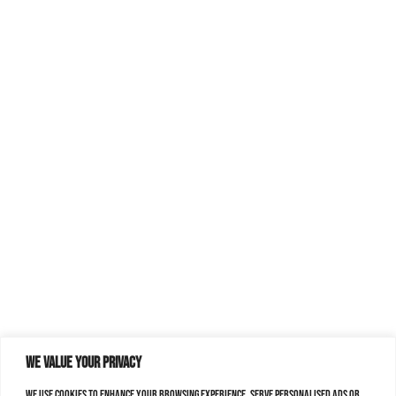
We value your privacy
We use cookies to enhance your browsing experience, serve personalised ads or