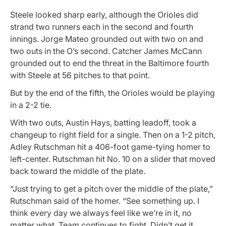
Steele looked sharp early, although the Orioles did
strand two runners each in the second and fourth
innings. Jorge Mateo grounded out with two on and
two outs in the O’s second. Catcher James McCann
grounded out to end the threat in the Baltimore fourth
with Steele at 56 pitches to that point.
But by the end of the fifth, the Orioles would be playing
in a 2-2 tie.
With two outs, Austin Hays, batting leadoff, took a
changeup to right field for a single. Then on a 1-2 pitch,
Adley Rutschman hit a 406-foot game-tying homer to
left-center. Rutschman hit No. 10 on a slider that moved
back toward the middle of the plate.
“Just trying to get a pitch over the middle of the plate,”
Rutschman said of the homer. “See something up. I
think every day we always feel like we’re in it, no
matter what. Team continues to fight. Didn’t get it