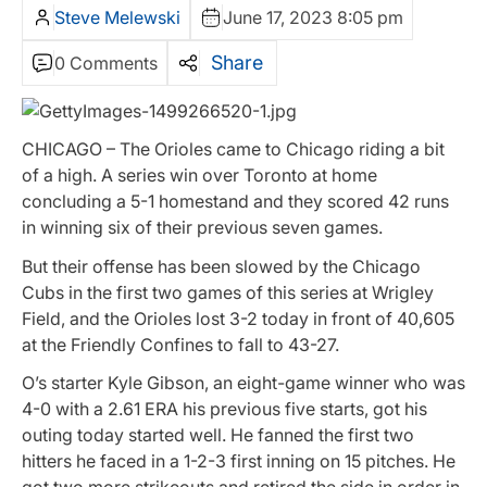
Steve Melewski
June 17, 2023 8:05 pm
Share
0 Comments
CHICAGO – The Orioles came to Chicago riding a bit
of a high. A series win over Toronto at home
concluding a 5-1 homestand and they scored 42 runs
in winning six of their previous seven games.
But their offense has been slowed by the Chicago
Cubs in the first two games of this series at Wrigley
Field, and the Orioles lost 3-2 today in front of 40,605
at the Friendly Confines to fall to 43-27.
O’s starter Kyle Gibson, an eight-game winner who was
4-0 with a 2.61 ERA his previous five starts, got his
outing today started well. He fanned the first two
hitters he faced in a 1-2-3 first inning on 15 pitches. He
got two more strikeouts and retired the side in order in