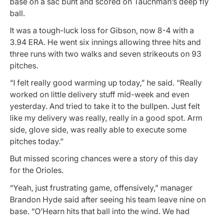
base on a sac bunt and scored on Tauchman’s deep fly
ball.
It was a tough-luck loss for Gibson, now 8-4 with a
3.94 ERA. He went six innings allowing three hits and
three runs with two walks and seven strikeouts on 93
pitches.
“I felt really good warming up today,” he said. “Really
worked on little delivery stuff mid-week and even
yesterday. And tried to take it to the bullpen. Just felt
like my delivery was really, really in a good spot. Arm
side, glove side, was really able to execute some
pitches today.”
But missed scoring chances were a story of this day
for the Orioles.
“Yeah, just frustrating game, offensively,” manager
Brandon Hyde said after seeing his team leave nine on
base. “O’Hearn hits that ball into the wind. We had