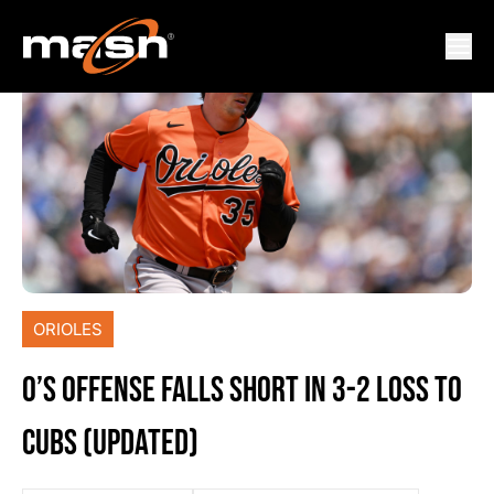
ORIOLES
O’S OFFENSE FALLS SHORT IN 3-2 LOSS TO
CUBS (UPDATED)