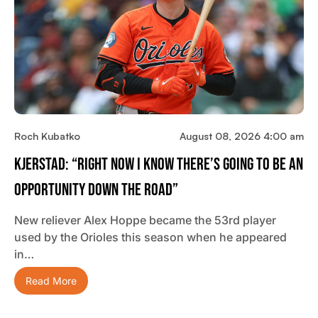
Roch Kubatko
August 08, 2026 4:00 am
Kjerstad: “Right Now I Know There’s Going To Be An
Opportunity Down The Road”
New reliever Alex Hoppe became the 53rd player
used by the Orioles this season when he appeared
in…
Read More