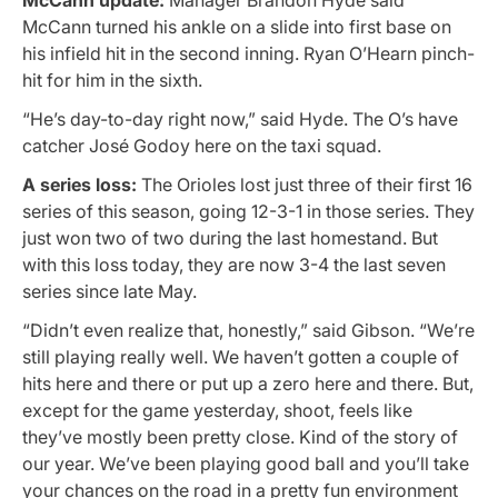
McCann turned his ankle on a slide into first base on
his infield hit in the second inning. Ryan O’Hearn pinch-
hit for him in the sixth.
“He’s day-to-day right now,” said Hyde. The O’s have
catcher José Godoy here on the taxi squad.
A series loss:
The Orioles lost just three of their first 16
series of this season, going 12-3-1 in those series. They
just won two of two during the last homestand. But
with this loss today, they are now 3-4 the last seven
series since late May.
“Didn’t even realize that, honestly,” said Gibson. “We’re
still playing really well. We haven’t gotten a couple of
hits here and there or put up a zero here and there. But,
except for the game yesterday, shoot, feels like
they’ve mostly been pretty close. Kind of the story of
our year. We’ve been playing good ball and you’ll take
your chances on the road in a pretty fun environment