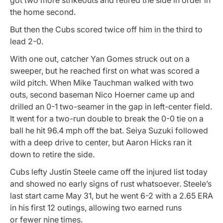
the home second.
But then the Cubs scored twice off him in the third to
lead 2-0.
With one out, catcher Yan Gomes struck out on a
sweeper, but he reached first on what was scored a
wild pitch. When Mike Tauchman walked with two
outs, second baseman Nico Hoerner came up and
drilled an 0-1 two-seamer in the gap in left-center field.
It went for a two-run double to break the 0-0 tie on a
ball he hit 96.4 mph off the bat. Seiya Suzuki followed
with a deep drive to center, but Aaron Hicks ran it
down to retire the side.
Cubs lefty Justin Steele came off the injured list today
and showed no early signs of rust whatsoever. Steele’s
last start came May 31, but he went 6-2 with a 2.65 ERA
in his first 12 outings, allowing two earned runs
or fewer nine times.