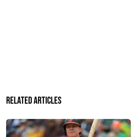
Related Articles