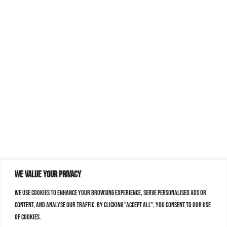
We value your privacy
We use cookies to enhance your browsing experience, serve personalised ads or
content, and analyse our traffic. By clicking "Accept All", you consent to our use
of cookies.