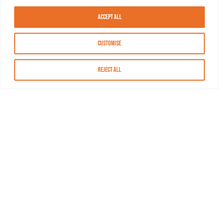
Accept All
Customise
Reject All
About MASN
Resources
FAQs
Find MASN
Contact MASN
Programming Guide