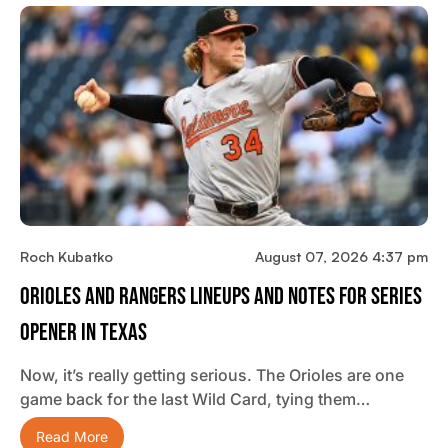
Roch Kubatko
August 07, 2026 4:37 pm
Orioles And Rangers Lineups And Notes For Series
Opener In Texas
Now, it’s really getting serious. The Orioles are one
game back for the last Wild Card, tying them…
Read More