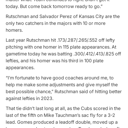
today. But come back tomorrow ready to go.”
Rutschman and Salvador Perez of Kansas City are the
only two catchers in the majors with 10 or more
homers.
Last year Rutschman hit .173/.287/.265/.552 off lefty
pitching with one homer in 115 plate appearances. At
gametime today he was batting .300/.412/.413/.825 off
lefties, and his homer was his third in 100 plate
appearances.
“I’m fortunate to have good coaches around me, to
help me make some adjustments and give myself the
best possible chance,” Rutschman said of hitting better
against lefties in 2023.
That tie didn’t last long at all, as the Cubs scored in the
last of the fifth on Mike Tauchman’s sac fly for a 3-2
lead. Gomes produced a leadoff double, moved up a