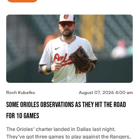
Roch Kubatko
August 07, 2026 4:00 am
Some Orioles Observations As They Hit The Road
For 10 Games
The Orioles’ charter landed in Dallas last night.
They’ve got three games to play against the Rangers,