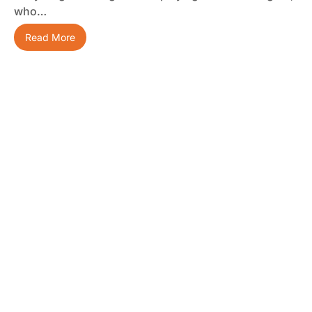
who…
Read More