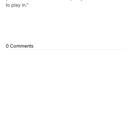
to play in.”
0 Comments