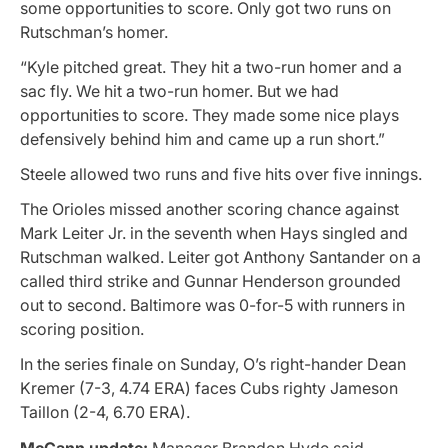
some opportunities to score. Only got two runs on
Rutschman’s homer.
“Kyle pitched great. They hit a two-run homer and a
sac fly. We hit a two-run homer. But we had
opportunities to score. They made some nice plays
defensively behind him and came up a run short.”
Steele allowed two runs and five hits over five innings.
The Orioles missed another scoring chance against
Mark Leiter Jr. in the seventh when Hays singled and
Rutschman walked. Leiter got Anthony Santander on a
called third strike and Gunnar Henderson grounded
out to second. Baltimore was 0-for-5 with runners in
scoring position.
In the series finale on Sunday, O’s right-hander Dean
Kremer (7-3, 4.74 ERA) faces Cubs righty Jameson
Taillon (2-4, 6.70 ERA).
McCann update:
Manager Brandon Hyde said