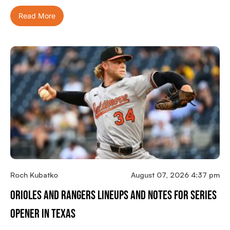
Read More
Roch Kubatko
August 07, 2026 4:37 pm
Orioles And Rangers Lineups And Notes For Series
Opener In Texas