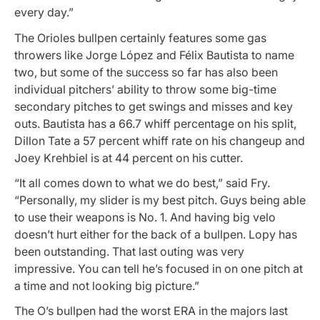
every day.”
The Orioles bullpen certainly features some gas
throwers like Jorge López and Félix Bautista to name
two, but some of the success so far has also been
individual pitchers’ ability to throw some big-time
secondary pitches to get swings and misses and key
outs. Bautista has a 66.7 whiff percentage on his split,
Dillon Tate a 57 percent whiff rate on his changeup and
Joey Krehbiel is at 44 percent on his cutter.
“It all comes down to what we do best,” said Fry.
“Personally, my slider is my best pitch. Guys being able
to use their weapons is No. 1. And having big velo
doesn’t hurt either for the back of a bullpen. Lopy has
been outstanding. That last outing was very
impressive. You can tell he’s focused in on one pitch at
a time and not looking big picture.”
The O’s bullpen had the worst ERA in the majors last