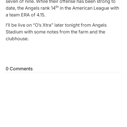
seven of nine. While their offense has been strong to
th
date, the Angels rank 14
in the American League with
a team ERA of 4.15.
I’ll be live on “O’s Xtra” later tonight from Angels
Stadium with some notes from the farm and the
clubhouse.
0 Comments