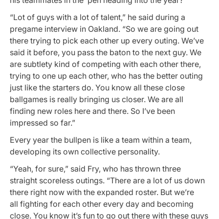
“Lot of guys with a lot of talent,” he said during a
pregame interview in Oakland. “So we are going out
there trying to pick each other up every outing. We’ve
said it before, you pass the baton to the next guy. We
are subtlety kind of competing with each other there,
trying to one up each other, who has the better outing
just like the starters do. You know all these close
ballgames is really bringing us closer. We are all
finding new roles here and there. So I’ve been
impressed so far.”
Every year the bullpen is like a team within a team,
developing its own collective personality.
“Yeah, for sure,” said Fry, who has thrown three
straight scoreless outings. “There are a lot of us down
there right now with the expanded roster. But we’re
all fighting for each other every day and becoming
close. You know it’s fun to go out there with these guys