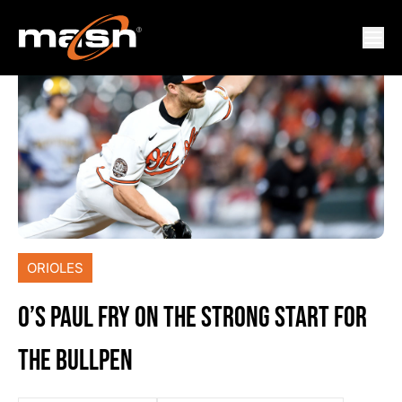
ORIOLES
O’S PAUL FRY ON THE STRONG START FOR
THE BULLPEN