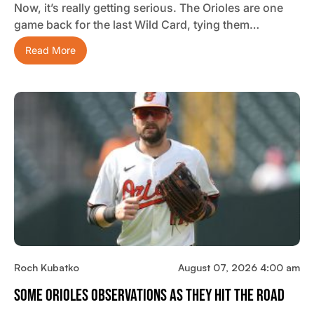
Now, it’s really getting serious. The Orioles are one
game back for the last Wild Card, tying them…
Read More
Roch Kubatko
August 07, 2026 4:00 am
Some Orioles Observations As They Hit The Road