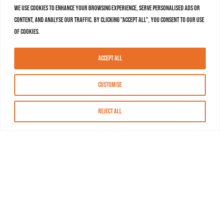
We use cookies to enhance your browsing experience, serve personalised ads or
content, and analyse our traffic. By clicking "Accept All", you consent to our use
of cookies.
Accept All
Customise
Reject All
About MASN
Resources