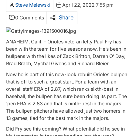
Steve Melewski
April 22, 2022 7:55 pm
Share
0 Comments
ANAHEIM, Calif. – Orioles veteran lefty Paul Fry has
been with the team for five seasons now. He’s been in
bullpens with the likes of Zack Britton, Darren O’ Day,
Brad Brach, Mychal Givens and Richard Bleier.
Now he is part of this new-look rebuilt Orioles bullpen
that is off to such a great start. For a team with an
overall staff ERA of 2.87, which ranks sixth-best in
baseball, the bullpen has sure been doing its part. The
‘pen ERA is 2.83 and that is ninth-best in the majors.
The bullpen pitchers have allowed just two homers in
13 games, tied for the best mark in the majors.
Did Fry see this coming? What potential did he see in
his teammates in the ‘pen heading into the year?