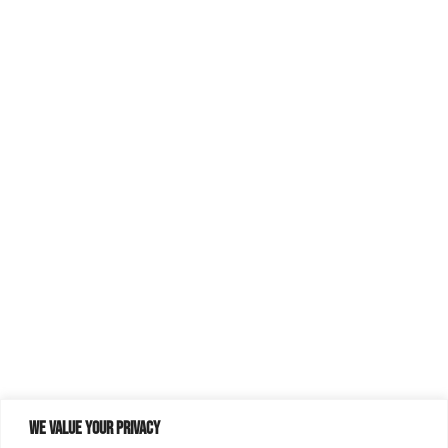
We value your privacy