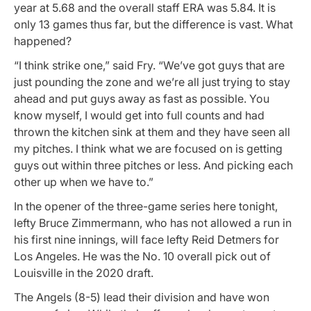
year at 5.68 and the overall staff ERA was 5.84. It is
only 13 games thus far, but the difference is vast. What
happened?
“I think strike one,” said Fry. “We’ve got guys that are
just pounding the zone and we’re all just trying to stay
ahead and put guys away as fast as possible. You
know myself, I would get into full counts and had
thrown the kitchen sink at them and they have seen all
my pitches. I think what we are focused on is getting
guys out within three pitches or less. And picking each
other up when we have to.”
In the opener of the three-game series here tonight,
lefty Bruce Zimmermann, who has not allowed a run in
his first nine innings, will face lefty Reid Detmers for
Los Angeles. He was the No. 10 overall pick out of
Louisville in the 2020 draft.
The Angels (8-5) lead their division and have won