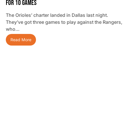
For 10 Games
The Orioles’ charter landed in Dallas last night.
They’ve got three games to play against the Rangers,
who…
Read More