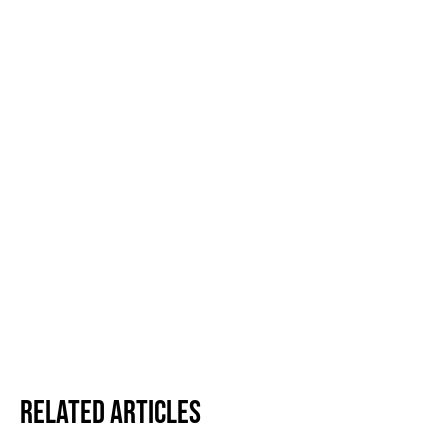
Related Articles