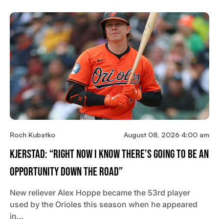
Roch Kubatko
August 08, 2026 4:00 am
Kjerstad: “Right Now I Know There’s Going To Be An
Opportunity Down The Road”
New reliever Alex Hoppe became the 53rd player
used by the Orioles this season when he appeared
in…