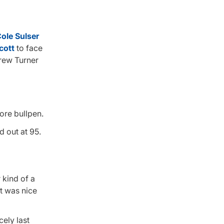
ole Sulser
cott
to face
hrew Turner
more bullpen.
d out at 95.
 kind of a
t was nice
ely last