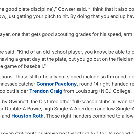
he good plate discipline),” Cowser said. “I think that it also c
just getting your pitch to hit. By doing that you end up hav
ayer, one that gets good scouting grades for his speed, arm
 he said. “Kind of an old-school player, you know, be able to 
having a great day at the plate, but you go out on the field 
he game of baseball.”
tions. Those still officially not signed include sixth-round pi
ennessee catcher
Connor Pavolony
, round 14 right-handed re
co outfielder
Trendon Craig
from Louisburg (N.C.) College.
by Gwinnett, the O’s three other full-season clubs all won la
s for Double-A Bowie, high Single-A Aberdeen and low Single
s
and
Houston Roth
. Those right-handers combined to allow
seven strikeouts as Bowie beat Hartford 5-0 for its second s