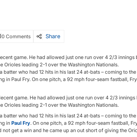
Share
0 Comments
ecent game. He had allowed just one run over 4 2/3 innings 
he Orioles leading 2-1 over the Washington Nationals.
atter who had 12 hits in his last 24 at-bats – coming to the
ing in Paul Fry. On one pitch, a 92 mph four-seam fastball, Fr
ecent game. He had allowed just one run over 4 2/3 innings 
he Orioles leading 2-1 over the Washington Nationals.
atter who had 12 hits in his last 24 at-bats – coming to the
ing in
Paul Fry
. On one pitch, a 92 mph four-seam fastball, Fr
d not get a win and he came up an out short of giving the Oriol