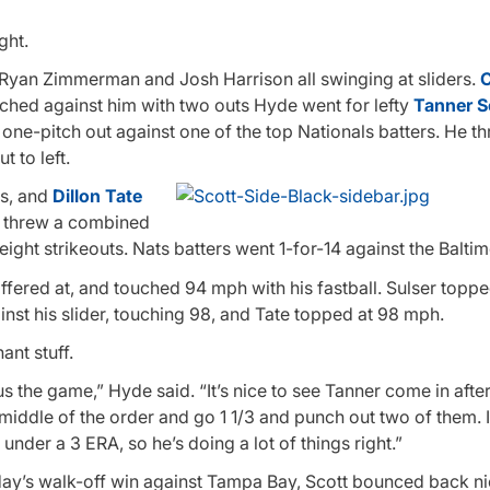
ght.
ll, Ryan Zimmerman and Josh Harrison all swinging at sliders.
C
ached against him with two outs Hyde went for lefty
Tanner S
 one-pitch out against one of the top Nationals batters. He t
 to left.
ts, and
Dillon Tate
rs threw a combined
eight strikeouts. Nats batters went 1-for-14 against the Balti
ffered at, and touched 94 mph with his fastball. Sulser toppe
nst his slider, touching 98, and Tate topped at 98 mph.
ant stuff.
us the game,” Hyde said. “It’s nice to see Tanner come in after
iddle of the order and go 1 1/3 and punch out two of them. I
nder a 3 ERA, so he’s doing a lot of things right.”
ay’s walk-off win against Tampa Bay, Scott bounced back nic