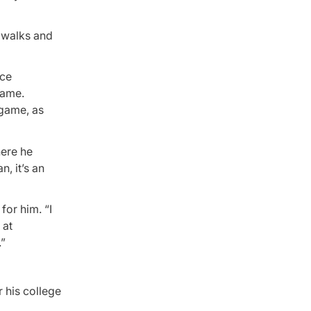
r walks and
ice
game.
 game, as
here he
, it’s an
 for him. “I
 at
.”
 his college