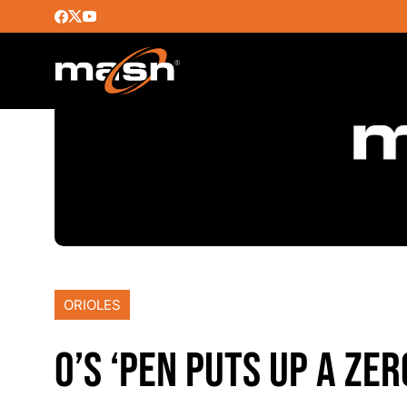
ORIOLES
O’S ‘PEN PUTS UP A ZE