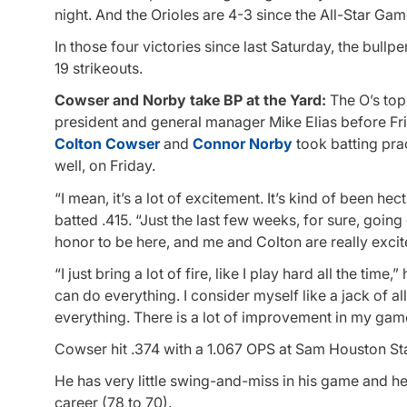
night. And the Orioles are 4-3 since the All-Star Gam
In those four victories since last Saturday, the bull
19 strikeouts.
Cowser and Norby take BP at the Yard:
The O’s top 
president and general manager Mike Elias before Fr
Colton Cowser
and
Connor Norby
took batting pra
well, on Friday.
“I mean, it’s a lot of excitement. It’s kind of been he
batted .415. “Just the last few weeks, for sure, goin
honor to be here, and me and Colton are really exci
“I just bring a lot of fire, like I play hard all the tim
can do everything. I consider myself like a jack of al
everything. There is a lot of improvement in my game
Cowser hit .374 with a 1.067 OPS at Sam Houston Sta
He has very little swing-and-miss in his game and he
career (78 to 70).