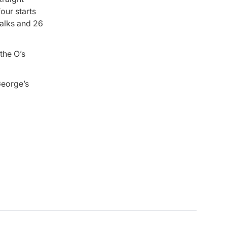
our starts
walks and 26
the O’s
George’s