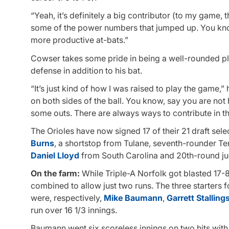
“Yeah, it’s definitely a big contributor (to my game, t
some of the power numbers that jumped up. You know, 
more productive at-bats.”
Cowser takes some pride in being a well-rounded pl
defense in addition to his bat.
“It’s just kind of how I was raised to play the game,”
on both sides of the ball. You know, say you are not 
some outs. There are always ways to contribute in t
The Orioles have now signed 17 of their 21 draft selec
Burns
, a shortstop from Tulane, seventh-rounder T
Daniel Lloyd
from South Carolina and 20th-round ju
On the farm:
While Triple-A Norfolk got blasted 17-8 
combined to allow just two runs. The three starter
were, respectively,
Mike Baumann
,
Garrett Stalling
run over 16 1/3 innings.
Baumann went six scoreless innings on two hits with 