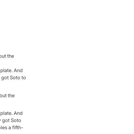
but the
 plate. And
y got Soto to
but the
 plate. And
y got Soto
es a fifth-