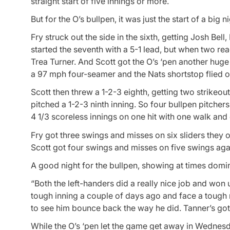
straight start of five innings or more.
But for the O’s bullpen, it was just the start of a big ni
Fry struck out the side in the sixth, getting Josh Be
started the seventh with a 5-1 lead, but when two re
Trea Turner. And Scott got the O’s ‘pen another huge
a 97 mph four-seamer and the Nats shortstop flied out
Scott then threw a 1-2-3 eighth, getting two strikeou
pitched a 1-2-3 ninth inning. So four bullpen pitche
4 1/3 scoreless innings on one hit with one walk and 
Fry got three swings and misses on six sliders they o
Scott got four swings and misses on five swings agai
A good night for the bullpen, showing at times domin
“Both the left-handers did a really nice job and won 
tough inning a couple of days ago and face a tough m
to see him bounce back the way he did. Tanner’s got u
While the O’s ‘pen let the game get away in Wednesd