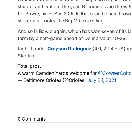
shutout and ninth of the year. Baumann, who threw 85
for Bowie, his ERA is 2.05. In that span he has throw
strikeouts. Looks like Big Mike is rolling.
And so is Bowie again, which has won seven of its l
farm by a half-game ahead of Delmarva at 40-29.
Right-hander
Grayson Rodriguez
(4-1, 2.04 ERA) ge
Stadium.
Total pros.
A warm Camden Yards welcome for
@CowserColto
— Baltimore Orioles (@Orioles)
July 24, 2021
0 Comments