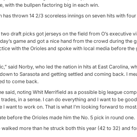
e, with the bullpen factoring big in each win.
pen has thrown 14 2/3 scoreless innings on seven hits with fou
two draft picks got jerseys on the field from O’s executive v
iday’s game and got a nice hand from the crowd during the 
ctice with the Orioles and spoke with local media before the
ctic,” said Norby, who led the nation in hits at East Carolina, w
g down to Sarasota and getting settled and coming back. I mean
ted to come back.
e,” he said, noting Whit Merrifield as a possible big league comp
l trades, in a sense. I can do everything and I want to be good
 I want to work on. That is what I’m looking forward to most
te before the Orioles made him the No. 5 pick in round one.
 walked more than he struck both this year (42 to 32) and for