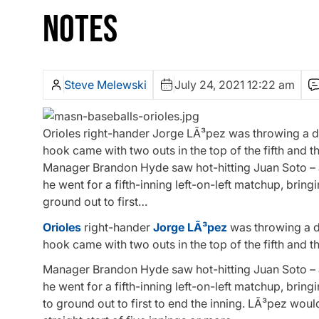
NOTES
Steve Melewski
July 24, 2021 12:22 am
Orioles right-hander Jorge LÃ³pez was throwing a d
hook came with two outs in the top of the fifth and t
Manager Brandon Hyde saw hot-hitting Juan Soto – a b
he went for a fifth-inning left-on-left matchup, bring
ground out to first…
Orioles
right-hander
Jorge LÃ³pez
was throwing a d
hook came with two outs in the top of the fifth and t
Manager Brandon Hyde saw hot-hitting Juan Soto – a b
he went for a fifth-inning left-on-left matchup, bring
to ground out to first to end the inning. LÃ³pez woul