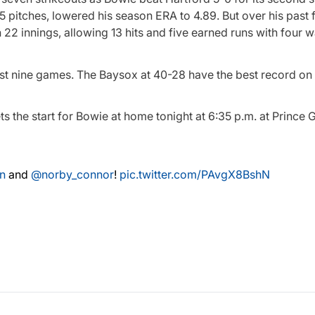
 pitches, lowered his season ERA to 4.89. But over his past f
n 22 innings, allowing 13 hits and five earned runs with four 
ast nine games. The Baysox at 40-28 have the best record on 
ts the start for Bowie at home tonight at 6:35 p.m. at Prince 
n
and
@norby_connor
!
pic.twitter.com/PAvgX8BshN