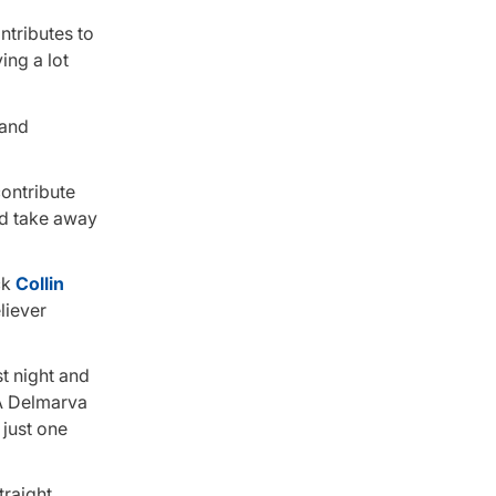
ontributes to
ing a lot
 and
contribute
and take away
ck
Collin
liever
st night and
-A Delmarva
 just one
traight