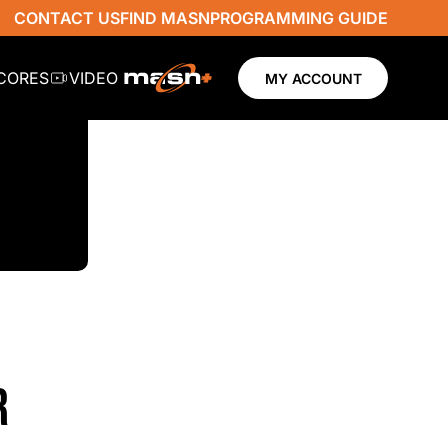
CONTACT US
FIND MASN
PROGRAMMING GUIDE
SCORES
VIDEO
MY ACCOUNT
R