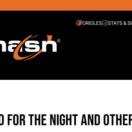
ORIOLES
STATS & 
RO FOR THE NIGHT AND OTHE