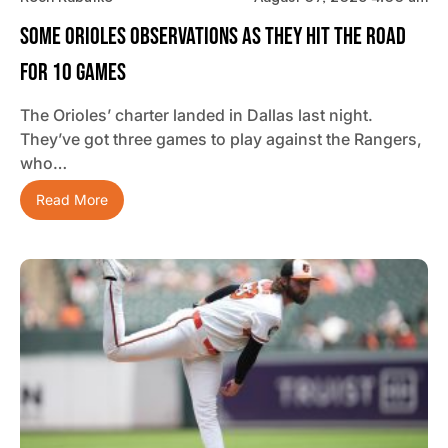
Some Orioles Observations As They Hit The Road
For 10 Games
The Orioles’ charter landed in Dallas last night.
They’ve got three games to play against the Rangers,
who…
Read More