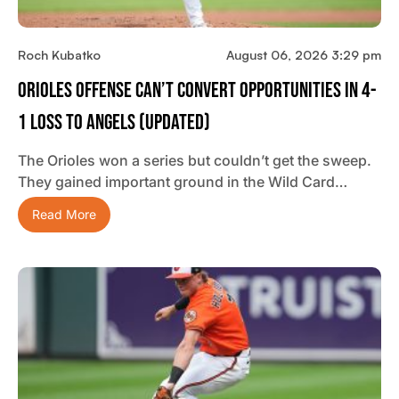
Roch Kubatko
August 06, 2026 3:29 pm
Orioles Offense Can’t Convert Opportunities In 4-
1 Loss To Angels (updated)
The Orioles won a series but couldn’t get the sweep.
They gained important ground in the Wild Card…
Read More