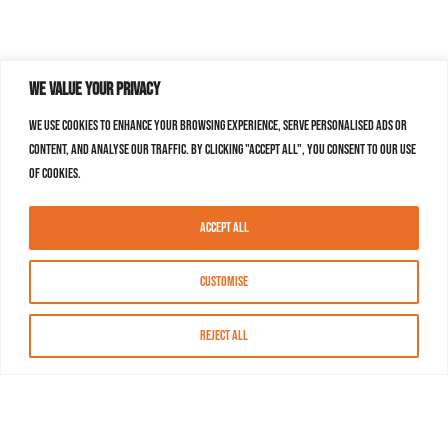
We value your privacy
We use cookies to enhance your browsing experience, serve personalised ads or
content, and analyse our traffic. By clicking "Accept All", you consent to our use
of cookies.
Accept All
Customise
Reject All