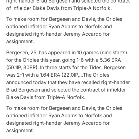
right-hander Brad Bergesen and selected the contract
of infielder Blake Davis from Triple-A Norfolk.
To make room for Bergesen and Davis, the Orioles
optioned infielder Ryan Adams to Norfolk and
designated right-hander Jeremy Accardo for
assignment.
Bergesen, 25, has appeared in 10 games (nine starts)
for the Orioles this year, going 1-6 with a 5.36 ERA
(50.1IP, 30ER). In three starts for the Tides, Bergesen
was 2-1 with a 1.64 ERA (22.0IP,…The Orioles
announced today that they have recalled right-hander
Brad Bergesen and selected the contract of infielder
Blake Davis from Triple-A Norfolk.
To make room for Bergesen and Davis, the Orioles
optioned infielder Ryan Adams to Norfolk and
designated right-hander Jeremy Accardo for
assignment.