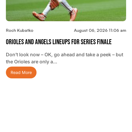
Roch Kubatko
August 06, 2026 11:06 am
Orioles And Angels Lineups For Series Finale
Don’t look now – OK, go ahead and take a peek – but
the Orioles are only a…
Read More