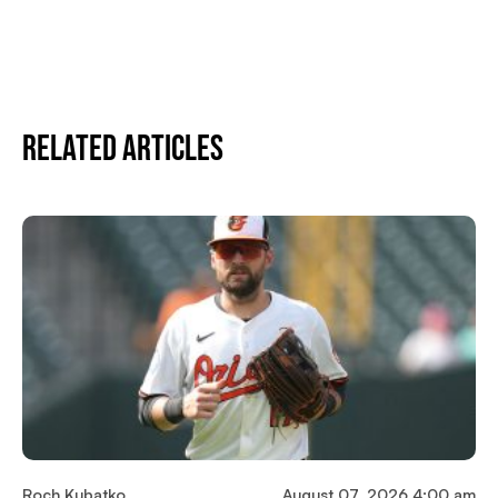
Related Articles
Roch Kubatko
August 07, 2026 4:00 am