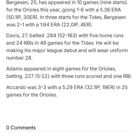
Bergesen, 25, has appeared in 10 games (nine starts)
for the Orioles this year, going 1-6 with a 5.36 ERA
(50.1IP, 30ER). In three starts for the Tides, Bergesen
was 2-1 with a 1.64 ERA (22.0IP, 4ER).
Davis, 27, batted .284 (52-183) with five home runs
and 24 RBIs in 49 games for the Tides. He will be
making his major league debut and will wear uniform
number 28.
Adams appeared in eight games for the Orioles,
batting .227 (5-22) with three runs scored and one RBI.
Accardo was 3-3 with a 5.29 ERA (32.1IP, 19ER) in 25
games for the Orioles.
0 Comments