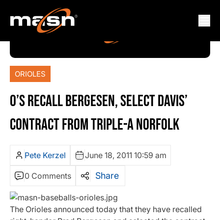
ORIOLES
O’S RECALL BERGESEN, SELECT DAVIS’
CONTRACT FROM TRIPLE-A NORFOLK
Pete Kerzel
June 18, 2011 10:59 am
Share
0 Comments
The Orioles announced today that they have recalled