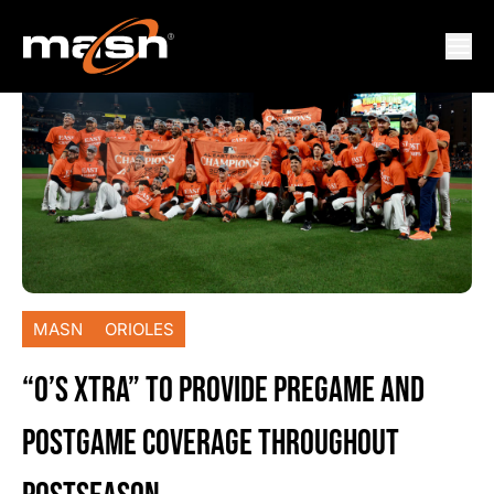
MASN
ORIOLES
“O’S XTRA” TO PROVIDE PREGAME AND
POSTGAME COVERAGE THROUGHOUT