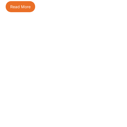
Read More