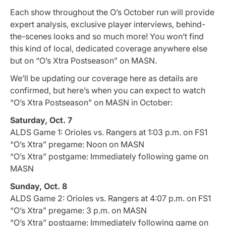
Each show throughout the O’s October run will provide
expert analysis, exclusive player interviews, behind-
the-scenes looks and so much more! You won’t find
this kind of local, dedicated coverage anywhere else
but on “O’s Xtra Postseason” on MASN.
We’ll be updating our coverage here as details are
confirmed, but here’s when you can expect to watch
“O’s Xtra Postseason” on MASN in October:
Saturday, Oct. 7
ALDS Game 1: Orioles vs. Rangers at 1:03 p.m. on FS1
“O’s Xtra” pregame: Noon on MASN
“O’s Xtra” postgame: Immediately following game on
MASN
Sunday, Oct. 8
ALDS Game 2: Orioles vs. Rangers at 4:07 p.m. on FS1
“O’s Xtra” pregame: 3 p.m. on MASN
“O’s Xtra” postgame: Immediately following game on