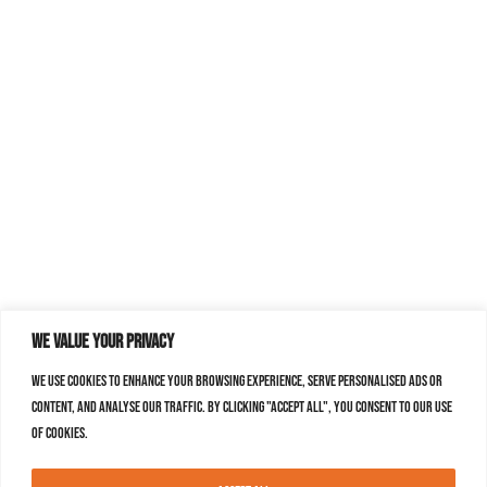
We value your privacy
We use cookies to enhance your browsing experience, serve personalised ads or
content, and analyse our traffic. By clicking "Accept All", you consent to our use
of cookies.