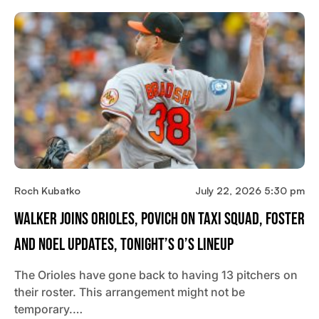
Roch Kubatko
July 22, 2026 5:30 pm
Walker Joins Orioles, Povich On Taxi Squad, Foster
And Noel Updates, Tonight’s O’s Lineup
The Orioles have gone back to having 13 pitchers on
their roster. This arrangement might not be
temporary.…