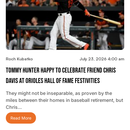
Roch Kubatko
July 23, 2026 4:00 am
Tommy Hunter Happy To Celebrate Friend Chris
Davis At Orioles Hall Of Fame Festivities
They might not be inseparable, as proven by the
miles between their homes in baseball retirement, but
Chris…
Read More