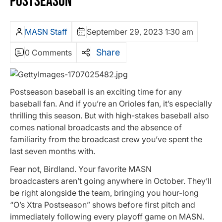
POSTSEASON
MASN Staff
September 29, 2023 1:30 am
Share
0 Comments
Postseason baseball is an exciting time for any
baseball fan. And if you’re an Orioles fan, it’s especially
thrilling this season. But with high-stakes baseball also
comes national broadcasts and the absence of
familiarity from the broadcast crew you’ve spent the
last seven months with.
Fear not, Birdland. Your favorite MASN
broadcasters aren’t going anywhere in October. They’ll
be right alongside the team, bringing you hour-long
“O’s Xtra Postseason” shows before first pitch and
immediately following every playoff game on MASN.