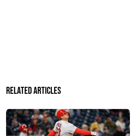
Related Articles