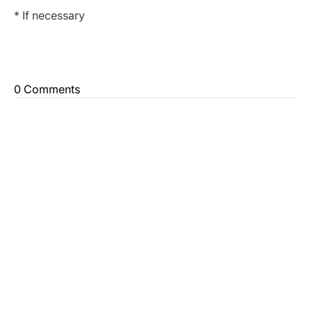
* If necessary
0 Comments