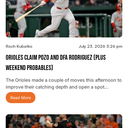
Roch Kubatko
July 23, 2026 3:26 pm
Orioles Claim Pozo And DFA Rodriguez (plus
Weekend Probables)
The Orioles made a couple of moves this afternoon to
improve their catching depth and open a spot…
Read More