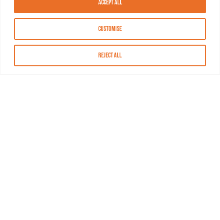
Accept All
Customise
Reject All
About MASN
Resources
FAQs
Find MASN
Contact MASN
Programming Guide
About MASN
Advertising