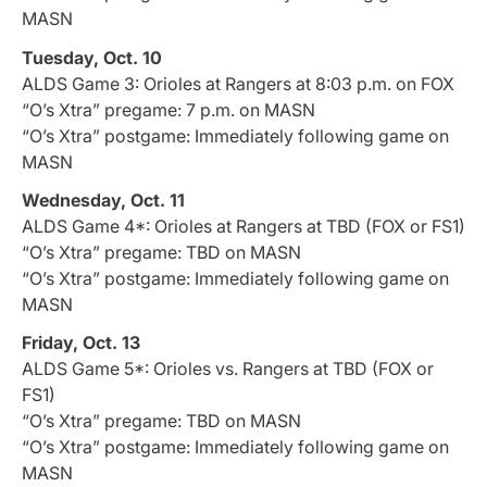
MASN
Tuesday, Oct. 10
ALDS Game 3: Orioles at Rangers at 8:03 p.m. on FOX
“O’s Xtra” pregame: 7 p.m. on MASN
“O’s Xtra” postgame: Immediately following game on
MASN
Wednesday, Oct. 11
ALDS Game 4*: Orioles at Rangers at TBD (FOX or FS1)
“O’s Xtra” pregame: TBD on MASN
“O’s Xtra” postgame: Immediately following game on
MASN
Friday, Oct. 13
ALDS Game 5*: Orioles vs. Rangers at TBD (FOX or
FS1)
“O’s Xtra” pregame: TBD on MASN
“O’s Xtra” postgame: Immediately following game on
MASN