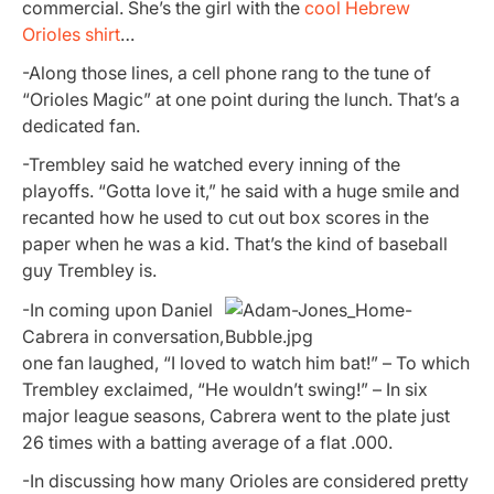
commercial. She’s the girl with the
cool Hebrew
Orioles shirt
…
-Along those lines, a cell phone rang to the tune of
“Orioles Magic” at one point during the lunch. That’s a
dedicated fan.
-Trembley said he watched every inning of the
playoffs. “Gotta love it,” he said with a huge smile and
recanted how he used to cut out box scores in the
paper when he was a kid. That’s the kind of baseball
guy Trembley is.
-In coming upon Daniel
Cabrera in conversation,
one fan laughed, “I loved to watch him bat!” – To which
Trembley exclaimed, “He wouldn’t swing!” – In six
major league seasons, Cabrera went to the plate just
26 times with a batting average of a flat .000.
-In discussing how many Orioles are considered pretty