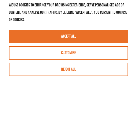
We use cookies to enhance your browsing experience, serve personalised ads or
content, and analyse our traffic. By clicking "Accept All", you consent to our use
of cookies.
Accept All
Customise
Reject All
About MASN
Resources