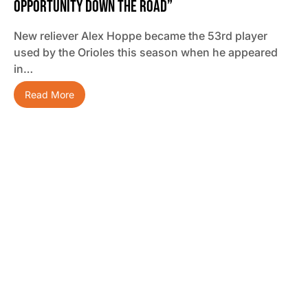
Opportunity Down The Road”
New reliever Alex Hoppe became the 53rd player
used by the Orioles this season when he appeared
in…
Read More