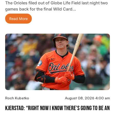
The Orioles filed out of Globe Life Field last night two
games back for the final Wild Card…
Read More
Roch Kubatko
August 08, 2026 4:00 am
Kjerstad: “Right Now I Know There’s Going To Be An