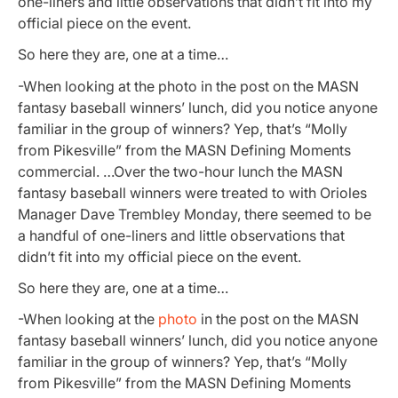
one-liners and little observations that didn’t fit into my
official piece on the event.
So here they are, one at a time…
-When looking at the photo in the post on the MASN
fantasy baseball winners’ lunch, did you notice anyone
familiar in the group of winners? Yep, that’s “Molly
from Pikesville” from the MASN Defining Moments
commercial. …Over the two-hour lunch the MASN
fantasy baseball winners were treated to with Orioles
Manager Dave Trembley Monday, there seemed to be
a handful of one-liners and little observations that
didn’t fit into my official piece on the event.
So here they are, one at a time…
-When looking at the
photo
in the post on the MASN
fantasy baseball winners’ lunch, did you notice anyone
familiar in the group of winners? Yep, that’s “Molly
from Pikesville” from the MASN Defining Moments