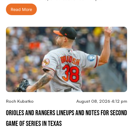
Read More
Roch Kubatko
August 08, 2026 4:12 pm
Orioles And Rangers Lineups And Notes For Second
Game Of Series In Texas