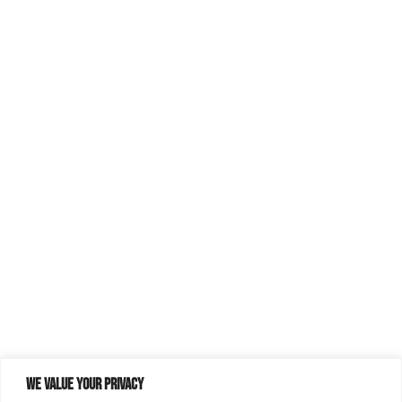
We value your privacy