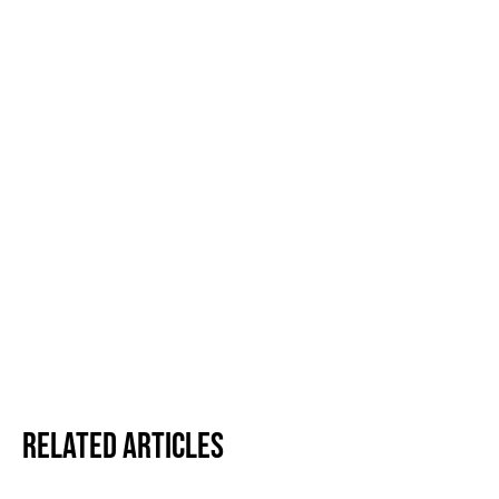
Related Articles