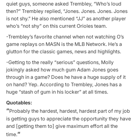
quiet guys, someone asked Trembley, “Who’s loud
then?” Trembley replied, “Jones. Jones. Jones. Jones
is not shy.” He also mentioned “JJ” as another player
who’s “not shy” on this current Orioles team.
-Trembley’s favorite channel when not watching O’s
game replays on MASN is the MLB Network. He’s a
glutton for the classic games, news and highlights.
-Getting to the really “serious” questions, Molly
jokingly asked how much gum Adam Jones goes
through in a game? Does he have a huge supply of it
on hand? Yep. According to Trembley, Jones has a
huge “stash of gum in his locker” at all times.
Quotables:
“
Probably the hardest, hardest, hardest part of my job
is getting guys to appreciate the opportunity they have
and [getting them to] give maximum effort all the
“
time.