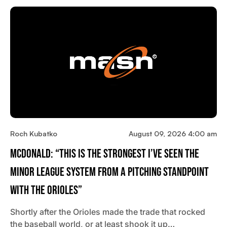
Roch Kubatko
August 09, 2026 4:00 am
McDonald: “This Is The Strongest I’ve Seen The
Minor League System From A Pitching Standpoint
With The Orioles”
Shortly after the Orioles made the trade that rocked
the baseball world, or at least shook it up…