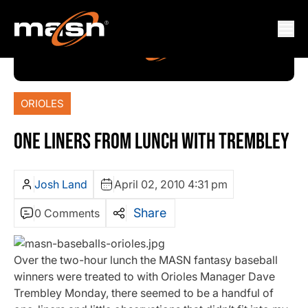
ORIOLES
ONE LINERS FROM LUNCH WITH TREMBLEY
Josh Land
April 02, 2010 4:31 pm
Share
0 Comments
Over the two-hour lunch the MASN fantasy baseball
winners were treated to with Orioles Manager Dave
Trembley Monday, there seemed to be a handful of