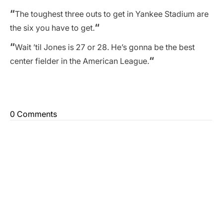
“
The toughest three outs to get in Yankee Stadium are
“
the six you have to get.
“
Wait ’til Jones is 27 or 28. He’s gonna be the best
“
center fielder in the American League.
0 Comments