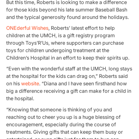
But this time, Roberts is looking to make a difference
for those kids beyond his late summer Baseball Bash
and the typical generosity found around the holidays.
ONEderful Wishes
, Roberts’ latest effort to help
children at the UMCH, is a gift registry program
through Toys’R’Us, where supporters can purchase
toys for children undergoing treatment at the
Children’s Hospital in an effort to keep their spirits up.
“Even with the wonderful staff at the UMCH, long stays
at the hospital for the kids can drag on,” Roberts said
on his
website
. “Diana and I have seen firsthand how
big a difference receiving a gift can make for a child in
the hospital.
“Knowing that someone is thinking of you and
reaching out to cheer you up is a huge blessing of
encouragement, especially during the course of
treatments. Giving gifts that can keep them busy or