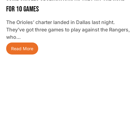
For 10 Games
The Orioles’ charter landed in Dallas last night.
They’ve got three games to play against the Rangers,
who…
Read More