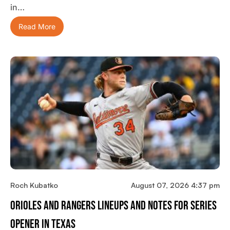
in…
Read More
Roch Kubatko
August 07, 2026 4:37 pm
Orioles And Rangers Lineups And Notes For Series
Opener In Texas