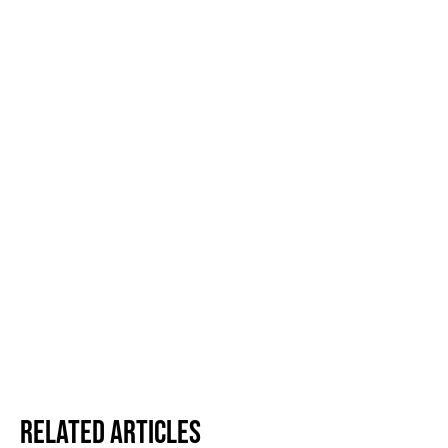
Related Articles