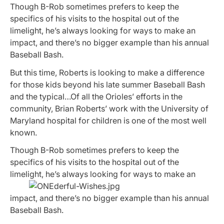
Though B-Rob sometimes prefers to keep the
specifics of his visits to the hospital out of the
limelight, he’s always looking for ways to make an
impact, and there’s no bigger example than his annual
Baseball Bash.
But this time, Roberts is looking to make a difference
for those kids beyond his late summer Baseball Bash
and the typical…Of all the Orioles’ efforts in the
community, Brian Roberts’ work with the University of
Maryland hospital for children is one of the most well
known.
Though B-Rob sometimes prefers to keep the
specifics of his visits to the hospital out of the
limelight,
he’s always looking for ways to make an
impact, and there’s no bigger example than his annual
Baseball Bash.