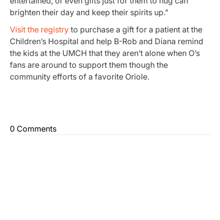
entertained, or even gifts just for them to hug can
brighten their day and keep their spirits up.”
Visit the registry
to purchase a gift for a patient at the
Children’s Hospital and help B-Rob and Diana remind
the kids at the UMCH that they aren’t alone when O’s
fans are around to support them though the
community efforts of a favorite Oriole.
0 Comments