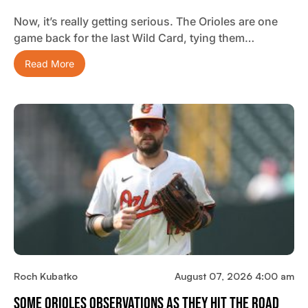
Now, it’s really getting serious. The Orioles are one
game back for the last Wild Card, tying them…
Read More
Roch Kubatko
August 07, 2026 4:00 am
Some Orioles Observations As They Hit The Road