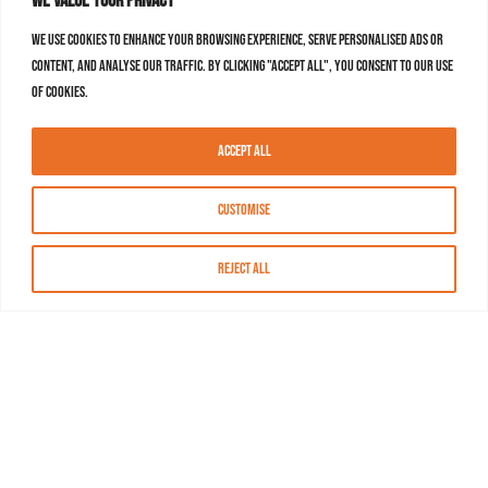
We value your privacy
We use cookies to enhance your browsing experience, serve personalised ads or
content, and analyse our traffic. By clicking "Accept All", you consent to our use
of cookies.
Accept All
Customise
Reject All