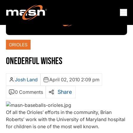
ORIOLES
ONEDERFUL WISHES
Josh Land
April 02, 2010 2:09 pm
Share
0 Comments
Of all the Orioles’ efforts in the community, Brian
Roberts’ work with the University of Maryland hospital
for children is one of the most well known.