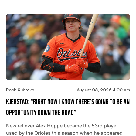
Roch Kubatko
August 08, 2026 4:00 am
Kjerstad: “Right Now I Know There’s Going To Be An
Opportunity Down The Road”
New reliever Alex Hoppe became the 53rd player
used by the Orioles this season when he appeared