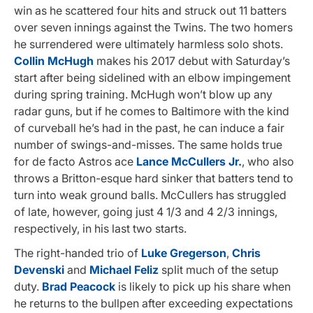
win as he scattered four hits and struck out 11 batters
over seven innings against the Twins. The two homers
he surrendered were ultimately harmless solo shots.
Collin McHugh
makes his 2017 debut with Saturday’s
start after being sidelined with an elbow impingement
during spring training. McHugh won’t blow up any
radar guns, but if he comes to Baltimore with the kind
of curveball he’s had in the past, he can induce a fair
number of swings-and-misses. The same holds true
for de facto Astros ace
Lance McCullers Jr.
, who also
throws a Britton-esque hard sinker that batters tend to
turn into weak ground balls. McCullers has struggled
of late, however, going just 4 1/3 and 4 2/3 innings,
respectively, in his last two starts.
The right-handed trio of
Luke Gregerson
,
Chris
Devenski
and
Michael Feliz
split much of the setup
duty.
Brad Peacock
is likely to pick up his share when
he returns to the bullpen after exceeding expectations