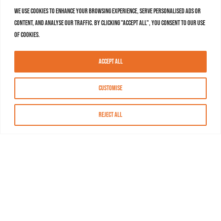
We use cookies to enhance your browsing experience, serve personalised ads or
content, and analyse our traffic. By clicking "Accept All", you consent to our use
of cookies.
Accept All
Customise
Reject All
About MASN
Resources