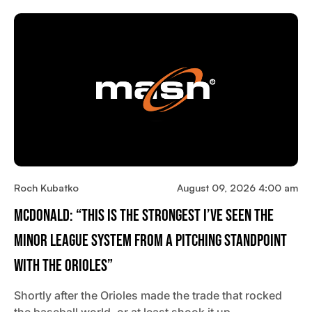
Roch Kubatko
August 09, 2026 4:00 am
McDonald: “This Is The Strongest I’ve Seen The
Minor League System From A Pitching Standpoint
With The Orioles”
Shortly after the Orioles made the trade that rocked