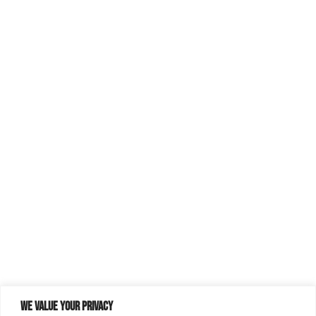
We value your privacy