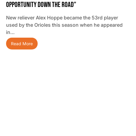
Opportunity Down The Road”
New reliever Alex Hoppe became the 53rd player
used by the Orioles this season when he appeared
in…
Read More