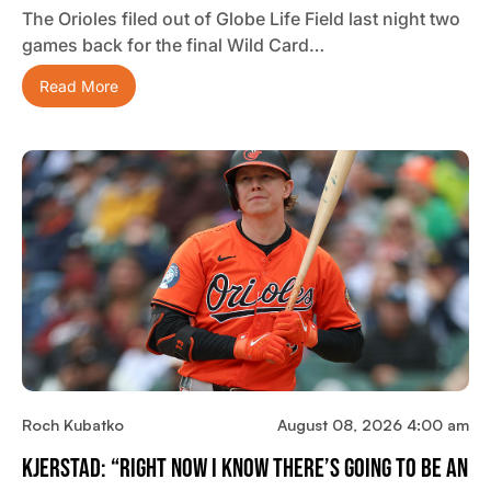
The Orioles filed out of Globe Life Field last night two
games back for the final Wild Card…
Read More
Roch Kubatko
August 08, 2026 4:00 am
Kjerstad: “Right Now I Know There’s Going To Be An