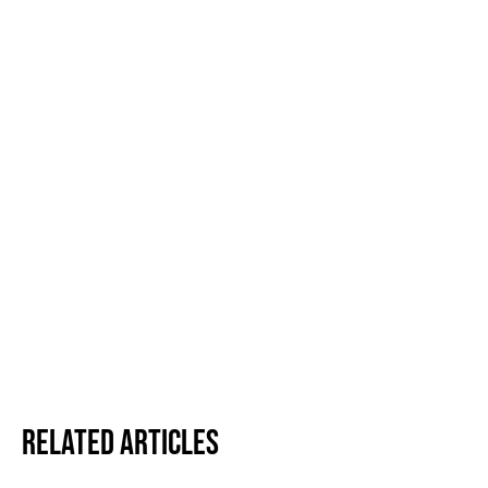
Related Articles