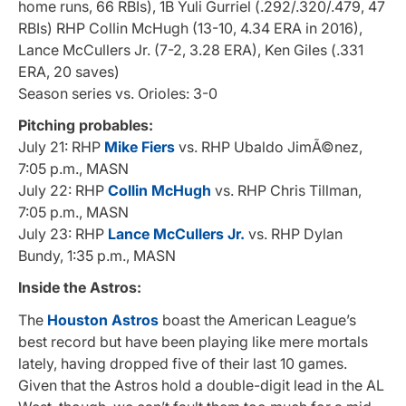
home runs, 66 RBIs), 1B Yuli Gurriel (.292/.320/.479, 47
RBIs) RHP Collin McHugh (13-10, 4.34 ERA in 2016),
Lance McCullers Jr. (7-2, 3.28 ERA), Ken Giles (.331
ERA, 20 saves)
Season series vs. Orioles: 3-0
Pitching probables:
July 21: RHP
Mike Fiers
vs. RHP Ubaldo JimÃ©nez,
7:05 p.m., MASN
July 22: RHP
Collin McHugh
vs. RHP Chris Tillman,
7:05 p.m., MASN
July 23: RHP
Lance McCullers Jr.
vs. RHP Dylan
Bundy, 1:35 p.m., MASN
Inside the Astros:
The
Houston Astros
boast the American League’s
best record but have been playing like mere mortals
lately, having dropped five of their last 10 games.
Given that the Astros hold a double-digit lead in the AL