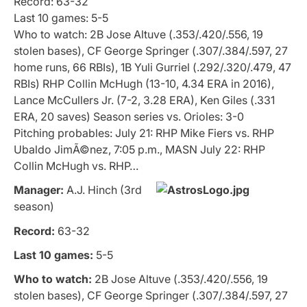
Record: 63-32
Last 10 games: 5-5
Who to watch: 2B Jose Altuve (.353/.420/.556, 19
stolen bases), CF George Springer (.307/.384/.597, 27
home runs, 66 RBIs), 1B Yuli Gurriel (.292/.320/.479, 47
RBIs) RHP Collin McHugh (13-10, 4.34 ERA in 2016),
Lance McCullers Jr. (7-2, 3.28 ERA), Ken Giles (.331
ERA, 20 saves) Season series vs. Orioles: 3-0
Pitching probables: July 21: RHP Mike Fiers vs. RHP
Ubaldo JimÃ©nez, 7:05 p.m., MASN July 22: RHP
Collin McHugh vs. RHP…
Manager:
A.J. Hinch (3rd
season)
Record:
63-32
Last 10 games:
5-5
Who to watch:
2B Jose Altuve (.353/.420/.556, 19
stolen bases), CF George Springer (.307/.384/.597, 27