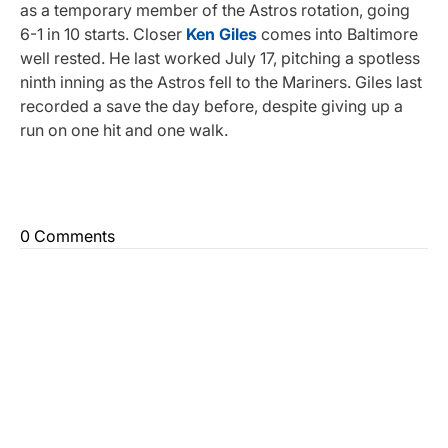
as a temporary member of the Astros rotation, going
6-1 in 10 starts. Closer
Ken Giles
comes into Baltimore
well rested. He last worked July 17, pitching a spotless
ninth inning as the Astros fell to the Mariners. Giles last
recorded a save the day before, despite giving up a
run on one hit and one walk.
0 Comments