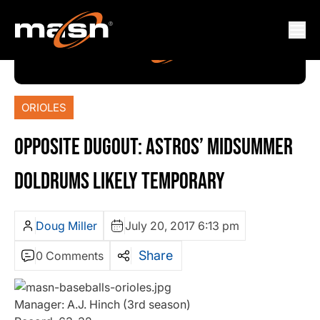
ORIOLES
OPPOSITE DUGOUT: ASTROS’ MIDSUMMER
DOLDRUMS LIKELY TEMPORARY
Doug Miller
July 20, 2017 6:13 pm
Share
0 Comments
Manager: A.J. Hinch (3rd season)