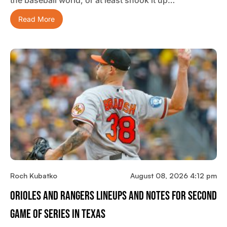
the baseball world, or at least shook it up…
Read More
Roch Kubatko
August 08, 2026 4:12 pm
Orioles And Rangers Lineups And Notes For Second
Game Of Series In Texas