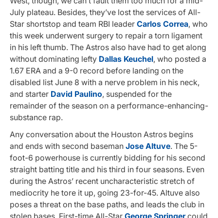
West, though, we can’t fault them too much for a mid-
July plateau. Besides, they’ve lost the services of All-
Star shortstop and team RBI leader
Carlos Correa
, who
this week underwent surgery to repair a torn ligament
in his left thumb. The Astros also have had to get along
without dominating lefty
Dallas Keuchel
, who posted a
1.67 ERA and a 9-0 record before landing on the
disabled list June 8 with a nerve problem in his neck,
and starter
David Paulino
, suspended for the
remainder of the season on a performance-enhancing-
substance rap.
Any conversation about the Houston Astros begins
and ends with second baseman
Jose Altuve
. The 5-
foot-6 powerhouse is currently bidding for his second
straight batting title and his third in four seasons. Even
during the Astros’ recent uncharacteristic stretch of
mediocrity he tore it up, going 23-for-45. Altuve also
poses a threat on the base paths, and leads the club in
stolen bases. First-time All-Star
George Springer
could