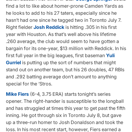
find a lot to like about homer-prone Camden Yards as
he looks to add to his 27 taters, especially since he
hasn’t had one since he tagged two in Toronto July 7.
Right fielder
Josh Reddick
is hitting .305 in his first
year with Houston. As that’s well above his lifetime
.260 average, the club would seem to have gotten a
bargain for its one-year, $13 million with Reddick. In his
first full year in the big leagues, first baseman
Yuli
Gurriel
is putting up the sort of numbers that might
stand out on another team, but his 26 doubles, 47 RBIs
and .292 batting average don’t amount to anything
special for the ‘Stros.
Mike Fiers
(6-4, 3.75 ERA) starts tonight’s series
opener. The right-hander is susceptible to the longball
and has struggled at times this year to get past the fifth
inning. He got through six in Toronto July 8, but gave
up a three-run homer to Josh Donaldson and took the
loss. In his most recent start, however, Fiers earned a