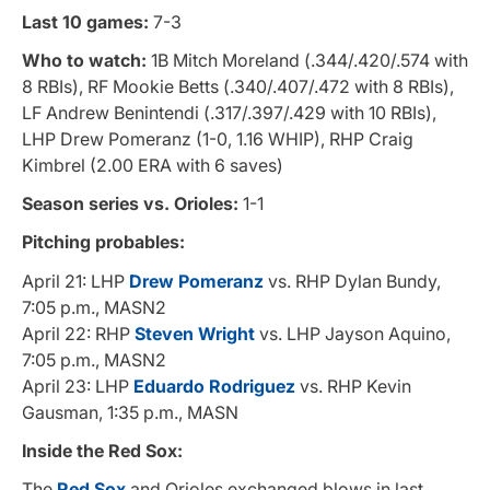
Last 10 games:
7-3
Who to watch:
1B Mitch Moreland (.344/.420/.574 with
8 RBIs), RF Mookie Betts (.340/.407/.472 with 8 RBIs),
LF Andrew Benintendi (.317/.397/.429 with 10 RBIs),
LHP Drew Pomeranz (1-0, 1.16 WHIP), RHP Craig
Kimbrel (2.00 ERA with 6 saves)
Season series vs. Orioles:
1-1
Pitching probables:
April 21: LHP
Drew Pomeranz
vs. RHP Dylan Bundy,
7:05 p.m., MASN2
April 22: RHP
Steven Wright
vs. LHP Jayson Aquino,
7:05 p.m., MASN2
April 23: LHP
Eduardo Rodriguez
vs. RHP Kevin
Gausman, 1:35 p.m., MASN
Inside the Red Sox:
The
Red Sox
and Orioles exchanged blows in last