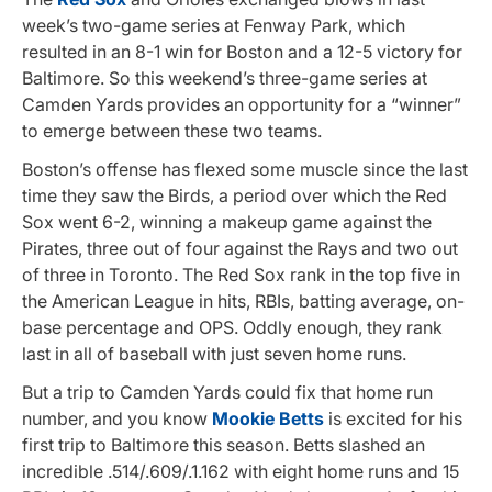
week’s two-game series at Fenway Park, which
resulted in an 8-1 win for Boston and a 12-5 victory for
Baltimore. So this weekend’s three-game series at
Camden Yards provides an opportunity for a “winner”
to emerge between these two teams.
Boston’s offense has flexed some muscle since the last
time they saw the Birds, a period over which the Red
Sox went 6-2, winning a makeup game against the
Pirates, three out of four against the Rays and two out
of three in Toronto. The Red Sox rank in the top five in
the American League in hits, RBIs, batting average, on-
base percentage and OPS. Oddly enough, they rank
last in all of baseball with just seven home runs.
But a trip to Camden Yards could fix that home run
number, and you know
Mookie Betts
is excited for his
first trip to Baltimore this season. Betts slashed an
incredible .514/.609/.1.162 with eight home runs and 15