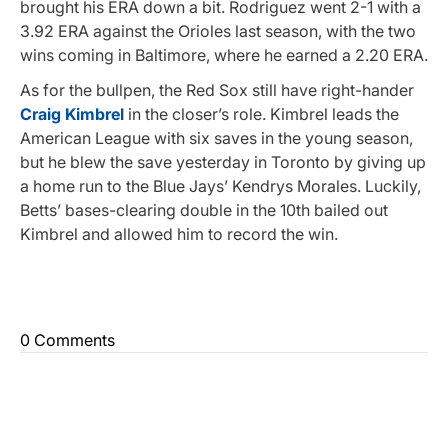
brought his ERA down a bit. Rodriguez went 2-1 with a
3.92 ERA against the Orioles last season, with the two
wins coming in Baltimore, where he earned a 2.20 ERA.
As for the bullpen, the Red Sox still have right-hander
Craig Kimbrel
in the closer’s role. Kimbrel leads the
American League with six saves in the young season,
but he blew the save yesterday in Toronto by giving up
a home run to the Blue Jays’ Kendrys Morales. Luckily,
Betts’ bases-clearing double in the 10th bailed out
Kimbrel and allowed him to record the win.
0 Comments