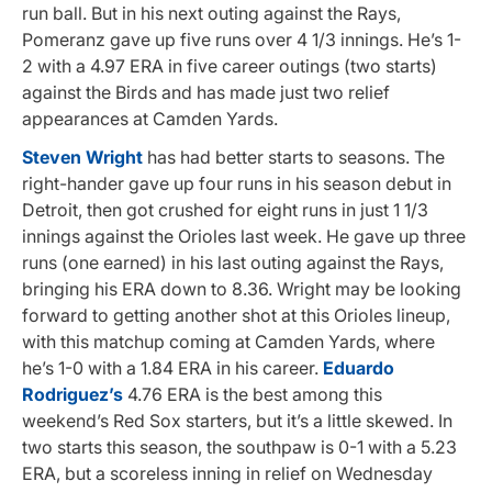
run ball. But in his next outing against the Rays,
Pomeranz gave up five runs over 4 1/3 innings. He’s 1-
2 with a 4.97 ERA in five career outings (two starts)
against the Birds and has made just two relief
appearances at Camden Yards.
Steven Wright
has had better starts to seasons. The
right-hander gave up four runs in his season debut in
Detroit, then got crushed for eight runs in just 1 1/3
innings against the Orioles last week. He gave up three
runs (one earned) in his last outing against the Rays,
bringing his ERA down to 8.36. Wright may be looking
forward to getting another shot at this Orioles lineup,
with this matchup coming at Camden Yards, where
he’s 1-0 with a 1.84 ERA in his career.
Eduardo
Rodriguez’s
4.76 ERA is the best among this
weekend’s Red Sox starters, but it’s a little skewed. In
two starts this season, the southpaw is 0-1 with a 5.23
ERA, but a scoreless inning in relief on Wednesday