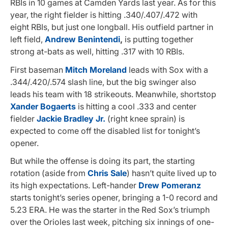
RBIs in 10 games at Camden Yards last year. As for this
year, the right fielder is hitting .340/.407/.472 with
eight RBIs, but just one longball. His outfield partner in
left field,
Andrew Benintendi
,
is putting together
strong at-bats as well, hitting .317 with 10 RBIs.
First baseman
Mitch Moreland
leads with Sox with a
.344/.420/.574 slash line, but the big swinger also
leads his team with 18 strikeouts. Meanwhile, shortstop
Xander Bogaerts
is hitting a cool .333 and center
fielder
Jackie Bradley Jr.
(right knee sprain) is
expected to come off the disabled list for tonight’s
opener.
But while the offense is doing its part, the starting
rotation (aside from
Chris Sale
) hasn’t quite lived up to
its high expectations. Left-hander
Drew Pomeranz
starts tonight’s series opener, bringing a 1-0 record and
5.23 ERA. He was the starter in the Red Sox’s triumph
over the Orioles last week, pitching six innings of one-