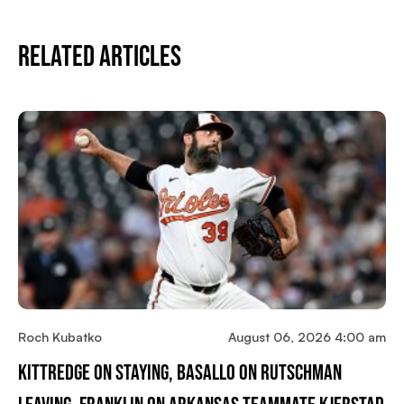
Related Articles
Roch Kubatko
August 06, 2026 4:00 am
Kittredge On Staying, Basallo On Rutschman