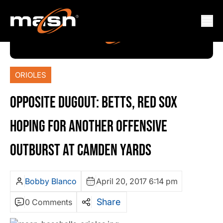
ORIOLES
OPPOSITE DUGOUT: BETTS, RED SOX
HOPING FOR ANOTHER OFFENSIVE
OUTBURST AT CAMDEN YARDS
Bobby Blanco
April 20, 2017 6:14 pm
Share
0 Comments