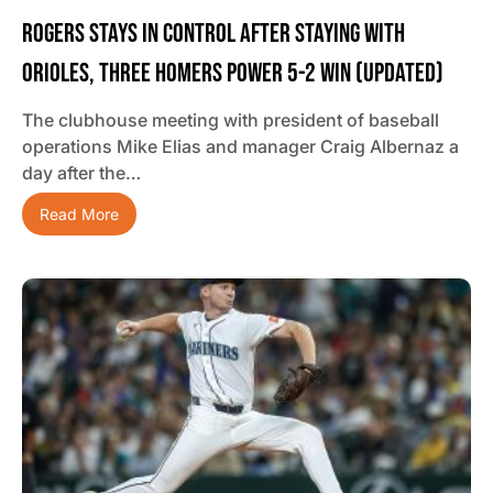
Rogers Stays In Control After Staying With
Orioles, Three Homers Power 5-2 Win (updated)
The clubhouse meeting with president of baseball
operations Mike Elias and manager Craig Albernaz a
day after the…
Read More