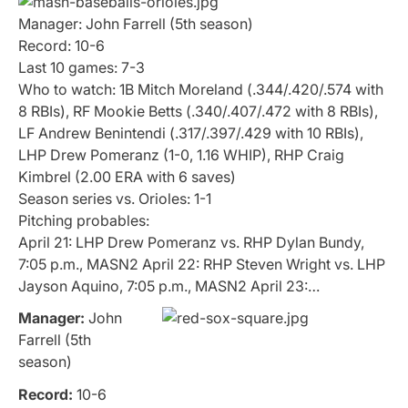
Manager: John Farrell (5th season)
Record: 10-6
Last 10 games: 7-3
Who to watch: 1B Mitch Moreland (.344/.420/.574 with
8 RBIs), RF Mookie Betts (.340/.407/.472 with 8 RBIs),
LF Andrew Benintendi (.317/.397/.429 with 10 RBIs),
LHP Drew Pomeranz (1-0, 1.16 WHIP), RHP Craig
Kimbrel (2.00 ERA with 6 saves)
Season series vs. Orioles: 1-1
Pitching probables:
April 21: LHP Drew Pomeranz vs. RHP Dylan Bundy,
7:05 p.m., MASN2 April 22: RHP Steven Wright vs. LHP
Jayson Aquino, 7:05 p.m., MASN2 April 23:…
Manager:
John
Farrell (5th
season)
Record:
10-6