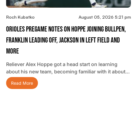
Roch Kubatko
August 05, 2026 5:21 pm
Orioles Pregame Notes On Hoppe Joining Bullpen,
Franklin Leading Off, Jackson In Left Field And
More
Reliever Alex Hoppe got a head start on learning
about his new team, becoming familiar with it about…
Read More