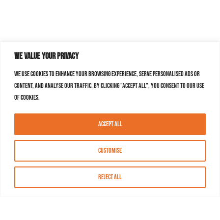
We value your privacy
We use cookies to enhance your browsing experience, serve personalised ads or
content, and analyse our traffic. By clicking "Accept All", you consent to our use
of cookies.
Accept All
Customise
Reject All