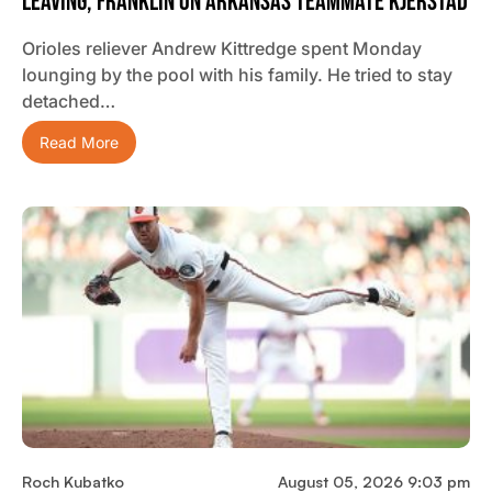
Leaving, Franklin On Arkansas Teammate Kjerstad
Orioles reliever Andrew Kittredge spent Monday
lounging by the pool with his family. He tried to stay
detached…
Read More
Roch Kubatko
August 05, 2026 9:03 pm