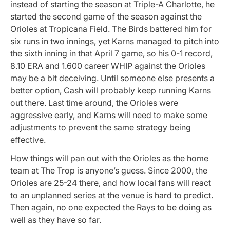
instead of starting the season at Triple-A Charlotte, he
started the second game of the season against the
Orioles at Tropicana Field. The Birds battered him for
six runs in two innings, yet Karns managed to pitch into
the sixth inning in that April 7 game, so his 0-1 record,
8.10 ERA and 1.600 career WHIP against the Orioles
may be a bit deceiving. Until someone else presents a
better option, Cash will probably keep running Karns
out there. Last time around, the Orioles were
aggressive early, and Karns will need to make some
adjustments to prevent the same strategy being
effective.
How things will pan out with the Orioles as the home
team at The Trop is anyone’s guess. Since 2000, the
Orioles are 25-24 there, and how local fans will react
to an unplanned series at the venue is hard to predict.
Then again, no one expected the Rays to be doing as
well as they have so far.