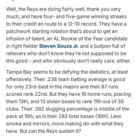
Well, the Rays are doing fairly well, thank you very
much, and have four- and five-game winning streaks
to their credit en route to a 12-10 record. They have a
patchwork starting rotation that’s about to get an
infusion of talent, an AL Rookie of the Year candidate
in right fielder
Steven Souza Jr.
and a bullpen full of
relievers who don’t know they’re not supposed to be
this good – and who obviously don’t really care, either.
Tampa Bay seems to be defying the statistics, at least
offensively. Their .238 team batting average is good
for only 23rd-best in the majors and their 87 runs
scored rank 22nd. But they have 19 home runs, placing
them 13th, and 13 stolen bases to rank 11th out of 30
clubs. Their .382 slugging percentage is middle of the
pack at 15th, as is their 282 total bases (16th). Less
smoke and mirrors, more making do with what they
have. But can the Rays sustain it?