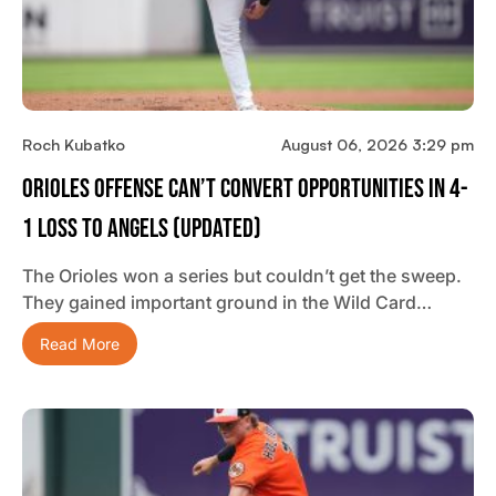
Roch Kubatko
August 06, 2026 3:29 pm
Orioles Offense Can’t Convert Opportunities In 4-
1 Loss To Angels (updated)
The Orioles won a series but couldn’t get the sweep.
They gained important ground in the Wild Card…
Read More