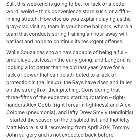
Still, this weekend is going to be, for lack of a better
word, weird – think convenience store sushi or a fifth-
inning stretch. How else do you explain playing as the
gray-clad visiting team in your home ballpark, where a
team that conducts spring training an hour away will
bat last and hope to continue its resurgent offense.
While Souza has shown he’s capable of being a full-
time player, at least in the early going, and Longoria is
looking a lot better than he did last year (save for a
lack of power that can be attributed to a lack of
protection in the lineup), the Rays have risen and fallen
on the strength of their pitching. Considering that
three-fifths of the expected starting rotation – right-
handers Alex Cobb (right forearm tightness) and Alex
Colome (pneumonia), and lefty Drew Smyly (tendinitis)
– started the season on the disabled list, and that lefty
Matt Moore is still recovering from April 2014 Tommy
John surgery and is not expected back before