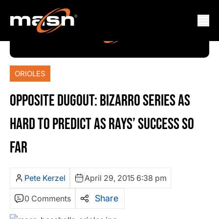
ORIOLES
OPPOSITE DUGOUT: BIZARRO SERIES AS
HARD TO PREDICT AS RAYS’ SUCCESS SO
FAR
Pete Kerzel
April 29, 2015 6:38 pm
Share
0 Comments