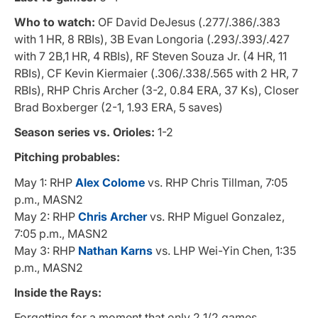
Who to watch:
OF David DeJesus (.277/.386/.383
with 1 HR, 8 RBIs), 3B Evan Longoria (.293/.393/.427
with 7 2B,1 HR, 4 RBIs), RF Steven Souza Jr. (4 HR, 11
RBIs), CF Kevin Kiermaier (.306/.338/.565 with 2 HR, 7
RBIs), RHP Chris Archer (3-2, 0.84 ERA, 37 Ks), Closer
Brad Boxberger (2-1, 1.93 ERA, 5 saves)
Season series vs. Orioles:
1-2
Pitching probables:
May 1: RHP
Alex Colome
vs. RHP Chris Tillman, 7:05
p.m., MASN2
May 2: RHP
Chris Archer
vs. RHP Miguel Gonzalez,
7:05 p.m., MASN2
May 3: RHP
Nathan Karns
vs. LHP Wei-Yin Chen, 1:35
p.m., MASN2
Inside the Rays:
Forgetting for a moment that only 2 1/2 games