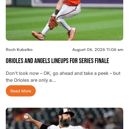
Roch Kubatko
August 06, 2026 11:06 am
Orioles And Angels Lineups For Series Finale
Don’t look now – OK, go ahead and take a peek – but
the Orioles are only a…
Read More