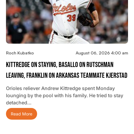
Roch Kubatko
August 06, 2026 4:00 am
Kittredge On Staying, Basallo On Rutschman
Leaving, Franklin On Arkansas Teammate Kjerstad
Orioles reliever Andrew Kittredge spent Monday
lounging by the pool with his family. He tried to stay
detached…
Read More