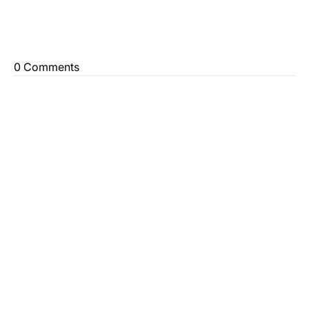
0 Comments