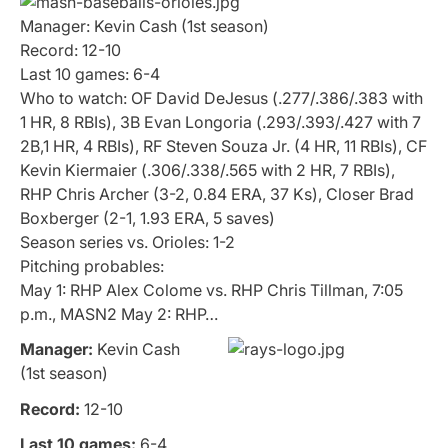
Manager: Kevin Cash (1st season)
Record: 12-10
Last 10 games: 6-4
Who to watch: OF David DeJesus (.277/.386/.383 with
1 HR, 8 RBIs), 3B Evan Longoria (.293/.393/.427 with 7
2B,1 HR, 4 RBIs), RF Steven Souza Jr. (4 HR, 11 RBIs), CF
Kevin Kiermaier (.306/.338/.565 with 2 HR, 7 RBIs),
RHP Chris Archer (3-2, 0.84 ERA, 37 Ks), Closer Brad
Boxberger (2-1, 1.93 ERA, 5 saves)
Season series vs. Orioles: 1-2
Pitching probables:
May 1: RHP Alex Colome vs. RHP Chris Tillman, 7:05
p.m., MASN2 May 2: RHP…
Manager:
Kevin Cash
(1st season)
Record:
12-10
Last 10 games:
6-4