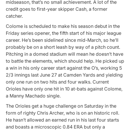
midseason, that’s no small achievement. A lot of the
credit goes to first-year skipper Cash, a former
catcher.
Colome is scheduled to make his season debut in the
Friday series opener, the fifth start of his major league
career. He’s been sidelined since mid-March, so he’ll
probably be on a short leash by way of a pitch count.
Pitching in a domed stadium will mean he doesn’t have
to battle the elements, which should help. He picked up
a win in his only career start against the O’s, working 5
2/3 innings last June 27 at Camden Yards and yielding
only one run on two hits and four walks. Current
Orioles have only one hit in 10 at-bats against Colome,
a Manny Machado single.
The Orioles get a huge challenge on Saturday in the
form of righty Chris Archer, who is on an historic roll.
He hasn’t allowed an earned run in his last four starts
and boasts a microscopic 0.84 ERA but only a