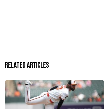
Related Articles