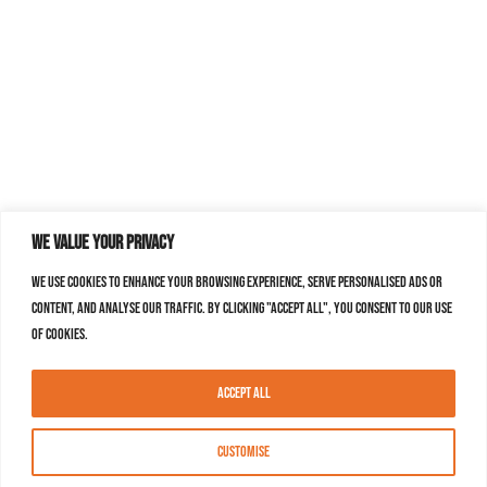
We value your privacy
We use cookies to enhance your browsing experience, serve personalised ads or
content, and analyse our traffic. By clicking "Accept All", you consent to our use
of cookies.
Accept All
Customise