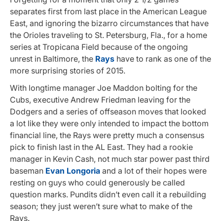
separates first from last place in the American League
East, and ignoring the bizarro circumstances that have
the Orioles traveling to St. Petersburg, Fla., for a home
series at Tropicana Field because of the ongoing
unrest in Baltimore, the
Rays
have to rank as one of the
more surprising stories of 2015.
With longtime manager Joe Maddon bolting for the
Cubs, executive Andrew Friedman leaving for the
Dodgers and a series of offseason moves that looked
a lot like they were only intended to impact the bottom
financial line, the Rays were pretty much a consensus
pick to finish last in the AL East. They had a rookie
manager in Kevin Cash, not much star power past third
baseman
Evan Longoria
and a lot of their hopes were
resting on guys who could generously be called
question marks. Pundits didn’t even call it a rebuilding
season; they just weren’t sure what to make of the
Rays.