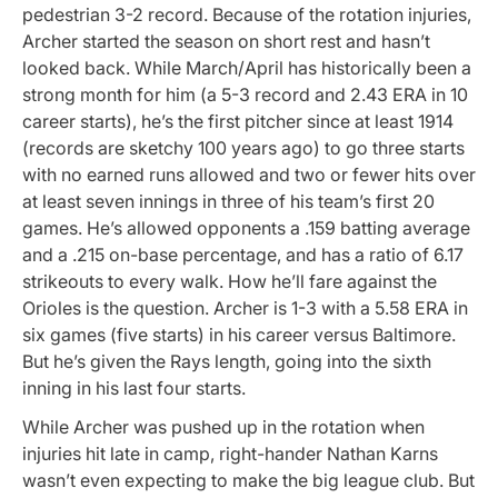
pedestrian 3-2 record. Because of the rotation injuries,
Archer started the season on short rest and hasn’t
looked back. While March/April has historically been a
strong month for him (a 5-3 record and 2.43 ERA in 10
career starts), he’s the first pitcher since at least 1914
(records are sketchy 100 years ago) to go three starts
with no earned runs allowed and two or fewer hits over
at least seven innings in three of his team’s first 20
games. He’s allowed opponents a .159 batting average
and a .215 on-base percentage, and has a ratio of 6.17
strikeouts to every walk. How he’ll fare against the
Orioles is the question. Archer is 1-3 with a 5.58 ERA in
six games (five starts) in his career versus Baltimore.
But he’s given the Rays length, going into the sixth
inning in his last four starts.
While Archer was pushed up in the rotation when
injuries hit late in camp, right-hander Nathan Karns
wasn’t even expecting to make the big league club. But