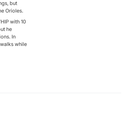
ngs, but
he Orioles.
HIP with 10
but he
ons. In
e walks while