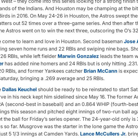
st – they come into this series looking for a strong finish t
ands of the Indians. And Houston may be champing at the bit
Birds in 2016. On May 24-26 in Houston, the Astros swept the
atters out 52 times over a three-game series. And then after t
he Astros went on to win the next three, outscoring the O’s 32
ave come to learn and love in Houston. Second baseman
Jose 
ering seven home runs and 22 RBIs and swiping nine bags. Sh
6 RBIs, while left fielder
Marwin Gonzalez
leads the team wi
er
has added nine homers and 24 RBIs but is only hitting .231
h 20 RBIs, and former Yankees catcher
Brian McCann
is expec
Saturday, bringing a .269 average and 25 RBIs.
e
Dallas Keuchel
should be ready to be reinstated to start Sa
rve in his neck kept him sidelined since May 16. The former 
A (second-best in baseball) and an 0.864 WHIP (fourth-best 
tings this season and pitched eight innings of two-run ball ag
et the ball for Friday’s series opener. The 24-year-old only is 
gs so far. Musgrove was the starter in the lone game the Astros
n just 5 1/3 innings at Camden Yards.
Lance McCullers Jr.
bring