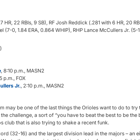
7 HR, 22 RBIs, 9 SB), RF Josh Reddick (.281 with 6 HR, 20 RBI
l (7-0, 1.84 ERA, 0.864 WHIP), RHP Lance McCullers Jr. (5-1
)
e
, 8:10 p.m., MASN2
15 p.m., FOX
llers Jr.
, 2:10 p.m., MASN2
m may be one of the last things the Orioles want to do to try 
he challenge, a sort of “you have to beat the best to be the 
s club that is also trying to shake a recent funk.
ord (32-16) and the largest division lead in the majors – an