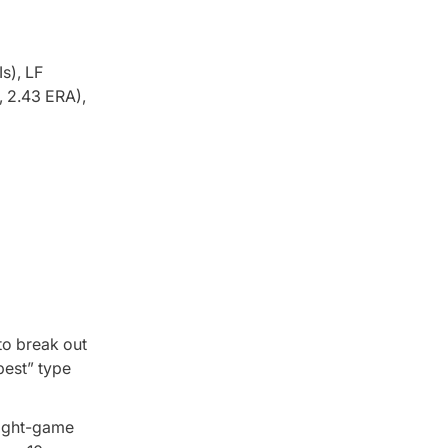
s), LF
, 2.43 ERA),
to break out
best” type
 eight-game