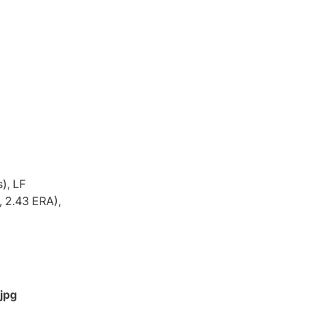
), LF
, 2.43 ERA),