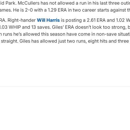
 Park. McCullers has not allowed a run in his last three outi
games. He is 2-0 with a 1.29 ERA in two career starts against t
 ERA. Right-hander
Will Harris
is posting a 2.61 ERA and 1.02 W
.03 WHIP and 13 saves. Giles’ ERA doesn’t look too strong, 
n runs he’s allowed this season have come in non-save situati
 straight. Giles has allowed just two runs, eight hits and thre