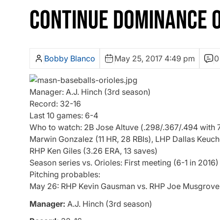
CONTINUE DOMINANCE O
Bobby Blanco
May 25, 2017 4:49 pm
0
Manager: A.J. Hinch (3rd season)
Record: 32-16
Last 10 games: 6-4
Who to watch: 2B Jose Altuve (.298/.367/.494 with 7 
Marwin Gonzalez (11 HR, 28 RBIs), LHP Dallas Keuche
RHP Ken Giles (3.26 ERA, 13 saves)
Season series vs. Orioles: First meeting (6-1 in 2016)
Pitching probables:
May 26: RHP Kevin Gausman vs. RHP Joe Musgrove
Manager:
A.J. Hinch (3rd season)