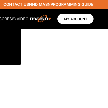
CONTACT US
FIND MASN
PROGRAMMING GUIDE
SCORES
VIDEO
MY ACCOUNT