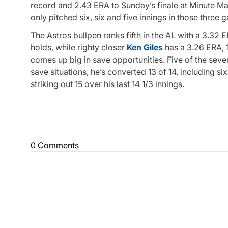
record and 2.43 ERA to Sunday’s finale at Minute Maid
only pitched six, six and five innings in those three 
The Astros bullpen ranks fifth in the AL with a 3.32
holds, while righty closer
Ken Giles
has a 3.26 ERA, 1
comes up big in save opportunities. Five of the seve
save situations, he’s converted 13 of 14, including six
striking out 15 over his last 14 1/3 innings.
0 Comments