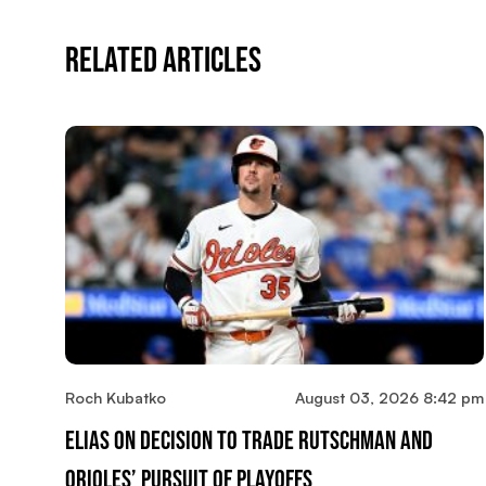
Related Articles
Roch Kubatko
August 03, 2026 8:42 pm
Elias On Decision To Trade Rutschman And
Orioles’ Pursuit Of Playoffs