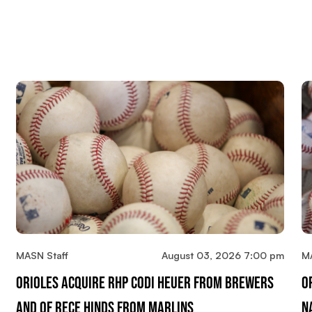
MASN Staff
August 03, 2026 7:00 pm
M
Orioles Acquire RHP Codi Heuer From Brewers
O
And OF Rece Hinds From Marlins
N