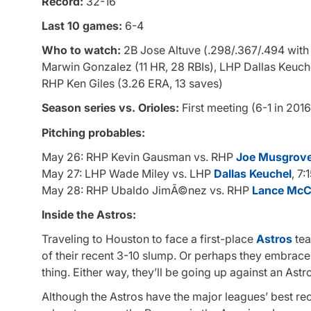
Record:
32-16
Last 10 games:
6-4
Who to watch:
2B Jose Altuve (.298/.367/.494 with 
Marwin Gonzalez (11 HR, 28 RBIs), LHP Dallas Keuche
RHP Ken Giles (3.26 ERA, 13 saves)
Season series vs. Orioles:
First meeting (6-1 in 2016
Pitching probables:
May 26: RHP Kevin Gausman vs. RHP
Joe Musgrov
May 27: LHP Wade Miley vs. LHP
Dallas Keuchel
, 7:
May 28: RHP Ubaldo JimÃ©nez vs. RHP
Lance McCu
Inside the Astros:
Traveling to Houston to face a first-place
Astros
tea
of their recent 3-10 slump. Or perhaps they embrace t
thing. Either way, they’ll be going up against an Astro
Although the Astros have the major leagues’ best rec