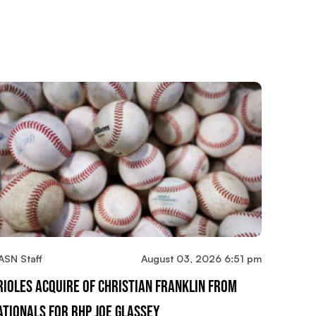
ASN Staff
August 03, 2026 6:51 pm
rioles Acquire OF Christian Franklin From
ationals For RHP Joe Glassey