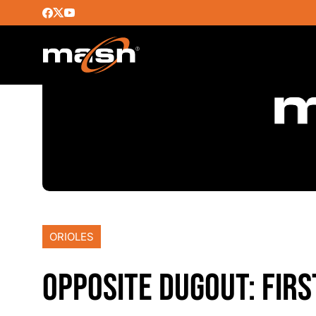
ORIOLES
OPPOSITE DUGOUT: FIRS