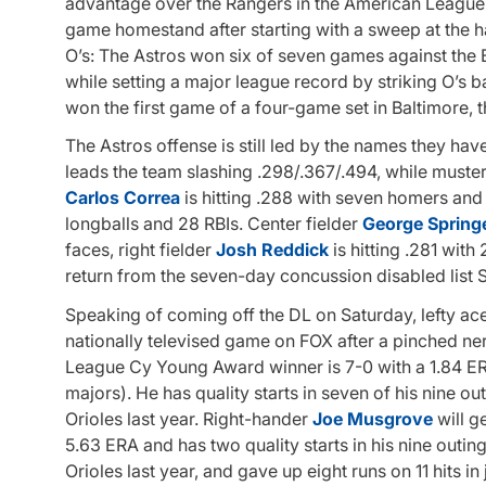
advantage over the Rangers in the American League We
game homestand after starting with a sweep at the h
O’s: The Astros won six of seven games against the 
while setting a major league record by striking O’s b
won the first game of a four-game set in Baltimore, t
The Astros offense is still led by the names they h
leads the team slashing .298/.367/.494, while must
Carlos Correa
is hitting .288 with seven homers and 2
longballs and 28 RBIs. Center fielder
George Spring
faces, right fielder
Josh Reddick
is hitting .281 wit
return from the seven-day concussion disabled list 
Speaking of coming off the DL on Saturday, lefty ac
nationally televised game on FOX after a pinched ne
League Cy Young Award winner is 7-0 with a 1.84 ER
majors). He has quality starts in seven of his nine ou
Orioles last year. Right-hander
Joe Musgrove
will g
5.63 ERA and has two quality starts in his nine outin
Orioles last year, and gave up eight runs on 11 hits i