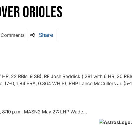
VER ORIOLES
Share
 Comments
HR, 22 RBIs, 9 SB), RF Josh Reddick (.281 with 6 HR, 20 RBIs
l (7-0, 1.84 ERA, 0.864 WHIP), RHP Lance McCullers Jr. (5-1
, 8:10 p.m., MASN2 May 27: LHP Wade…