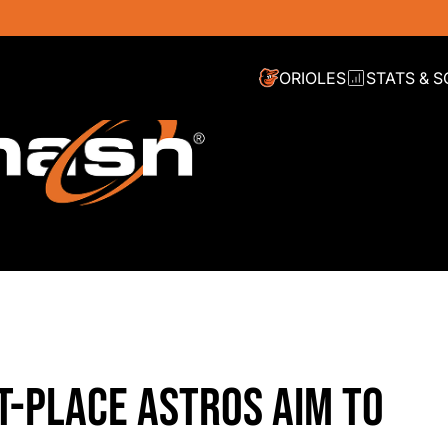
ORIOLES
STATS & 
T-PLACE ASTROS AIM TO