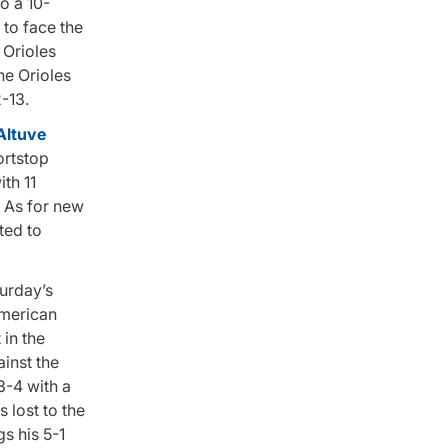
o a 10-
 to face the
 Orioles
he Orioles
-13.
Altuve
ortstop
th 11
. As for new
ted to
turday’s
American
in the
ainst the
3-4 with a
 lost to the
s his 5-1