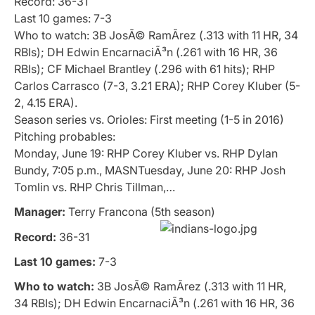
Record: 36-31
Last 10 games: 7-3
Who to watch: 3B JosÃ© RamÃ­rez (.313 with 11 HR, 34
RBIs); DH Edwin EncarnaciÃ³n (.261 with 16 HR, 36
RBIs); CF Michael Brantley (.296 with 61 hits); RHP
Carlos Carrasco (7-3, 3.21 ERA); RHP Corey Kluber (5-
2, 4.15 ERA).
Season series vs. Orioles: First meeting (1-5 in 2016)
Pitching probables:
Monday, June 19: RHP Corey Kluber vs. RHP Dylan
Bundy, 7:05 p.m., MASNTuesday, June 20: RHP Josh
Tomlin vs. RHP Chris Tillman,…
Manager:
Terry Francona (5th season)
Record:
36-31
Last 10 games:
7-3
Who to watch:
3B JosÃ© RamÃ­rez (.313 with 11 HR,
34 RBIs); DH Edwin EncarnaciÃ³n (.261 with 16 HR, 36