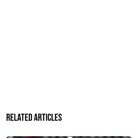
Related Articles