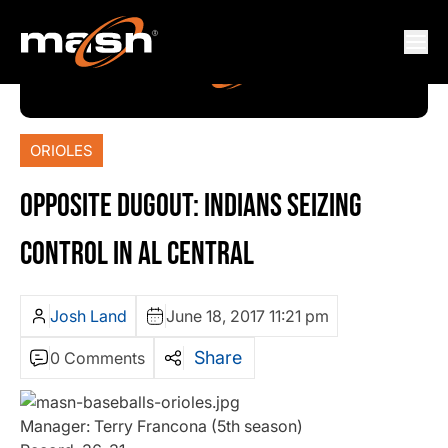
ORIOLES
OPPOSITE DUGOUT: INDIANS SEIZING
CONTROL IN AL CENTRAL
Josh Land
June 18, 2017 11:21 pm
Share
0 Comments
Manager: Terry Francona (5th season)