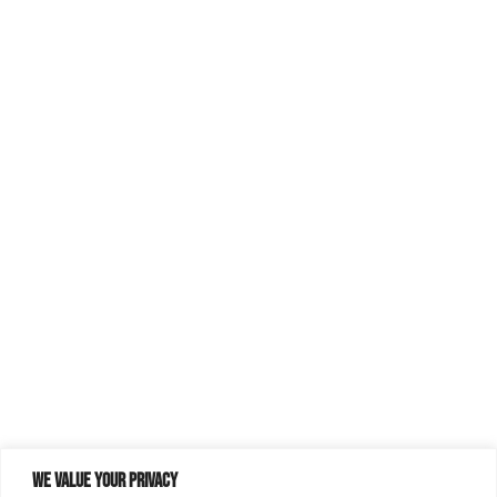
We value your privacy