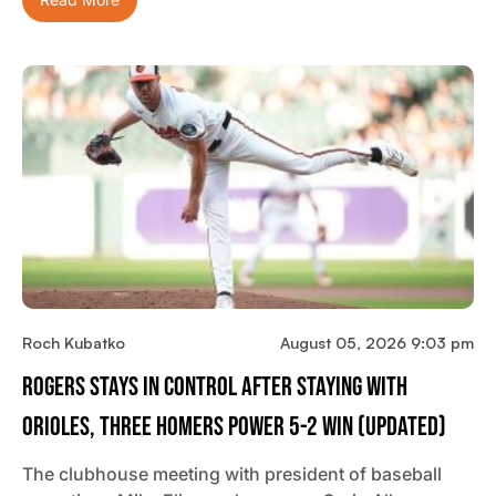
Read More
Roch Kubatko
August 05, 2026 9:03 pm
Rogers Stays In Control After Staying With
Orioles, Three Homers Power 5-2 Win (updated)
The clubhouse meeting with president of baseball