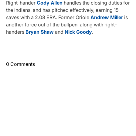
Right-hander
Cody Allen
handles the closing duties for
the Indians, and has pitched effectively, earning 15
saves with a 2.08 ERA. Former Oriole
Andrew Miller
is
another force out of the bullpen, along with right-
handers
Bryan Shaw
and
Nick Goody
.
0 Comments