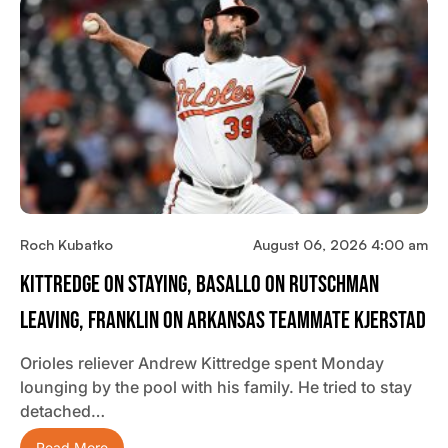
Roch Kubatko
August 06, 2026 4:00 am
Kittredge On Staying, Basallo On Rutschman
Leaving, Franklin On Arkansas Teammate Kjerstad
Orioles reliever Andrew Kittredge spent Monday
lounging by the pool with his family. He tried to stay
detached…