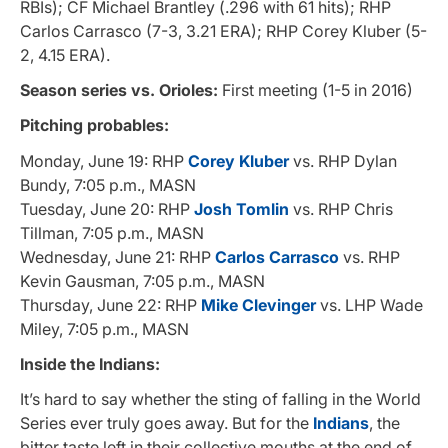
RBIs); CF Michael Brantley (.296 with 61 hits); RHP
Carlos Carrasco (7-3, 3.21 ERA); RHP Corey Kluber (5-
2, 4.15 ERA).
Season series vs. Orioles:
First meeting (1-5 in 2016)
Pitching probables:
Monday, June 19: RHP
Corey Kluber
vs. RHP Dylan
Bundy, 7:05 p.m., MASN
Tuesday, June 20: RHP
Josh Tomlin
vs. RHP Chris
Tillman, 7:05 p.m., MASN
Wednesday, June 21: RHP
Carlos Carrasco
vs. RHP
Kevin Gausman, 7:05 p.m., MASN
Thursday, June 22: RHP
Mike Clevinger
vs. LHP Wade
Miley, 7:05 p.m., MASN
Inside the Indians:
It’s hard to say whether the sting of falling in the World
Series ever truly goes away. But for the
Indians
, the
bitter taste left in their collective mouths at the end of