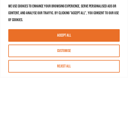
We use cookies to enhance your browsing experience, serve personalised ads or
content, and analyse our traffic. By clicking "Accept All", you consent to our use
of cookies.
Accept All
Customise
Reject All
About MASN
Resources