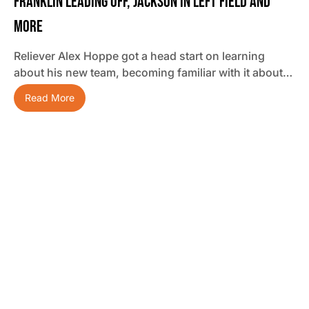
Franklin Leading Off, Jackson In Left Field And
More
Reliever Alex Hoppe got a head start on learning
about his new team, becoming familiar with it about…
Read More