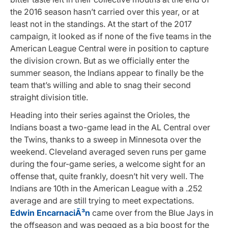
the 2016 season hasn’t carried over this year, or at
least not in the standings. At the start of the 2017
campaign, it looked as if none of the five teams in the
American League Central were in position to capture
the division crown. But as we officially enter the
summer season, the Indians appear to finally be the
team that’s willing and able to snag their second
straight division title.
Heading into their series against the Orioles, the
Indians boast a two-game lead in the AL Central over
the Twins, thanks to a sweep in Minnesota over the
weekend. Cleveland averaged seven runs per game
during the four-game series, a welcome sight for an
offense that, quite frankly, doesn’t hit very well. The
Indians are 10th in the American League with a .252
average and are still trying to meet expectations.
Edwin EncarnaciÃ³n
came over from the Blue Jays in
the offseason and was pegged as a big boost for the