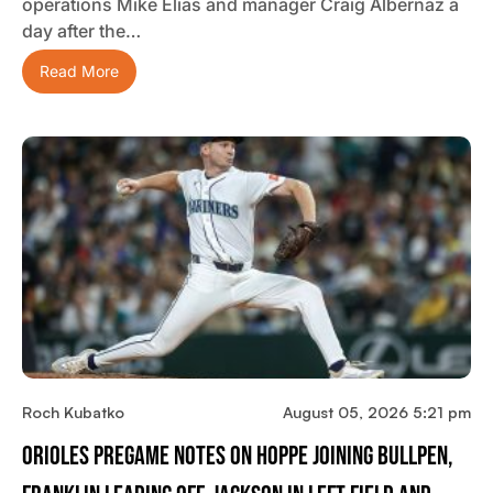
operations Mike Elias and manager Craig Albernaz a
day after the…
Read More
Roch Kubatko
August 05, 2026 5:21 pm
Orioles Pregame Notes On Hoppe Joining Bullpen,