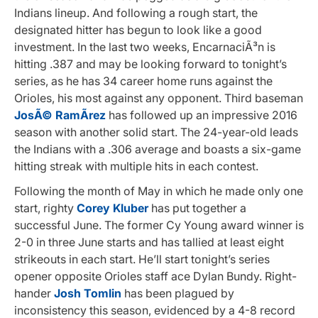
Indians lineup. And following a rough start, the
designated hitter has begun to look like a good
investment. In the last two weeks, EncarnaciÃ³n is
hitting .387 and may be looking forward to tonight’s
series, as he has 34 career home runs against the
Orioles, his most against any opponent. Third baseman
JosÃ© RamÃ­rez
has followed up an impressive 2016
season with another solid start. The 24-year-old leads
the Indians with a .306 average and boasts a six-game
hitting streak with multiple hits in each contest.
Following the month of May in which he made only one
start, righty
Corey Kluber
has put together a
successful June. The former Cy Young award winner is
2-0 in three June starts and has tallied at least eight
strikeouts in each start. He’ll start tonight’s series
opener opposite Orioles staff ace Dylan Bundy. Right-
hander
Josh Tomlin
has been plagued by
inconsistency this season, evidenced by a 4-8 record