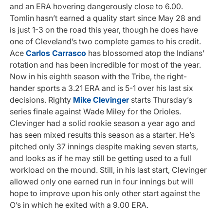
and an ERA hovering dangerously close to 6.00.
Tomlin hasn’t earned a quality start since May 28 and
is just 1-3 on the road this year, though he does have
one of Cleveland’s two complete games to his credit.
Ace
Carlos Carrasco
has blossomed atop the Indians’
rotation and has been incredible for most of the year.
Now in his eighth season with the Tribe, the right-
hander sports a 3.21 ERA and is 5-1 over his last six
decisions. Righty
Mike Clevinger
starts Thursday’s
series finale against Wade Miley for the Orioles.
Clevinger had a solid rookie season a year ago and
has seen mixed results this season as a starter. He’s
pitched only 37 innings despite making seven starts,
and looks as if he may still be getting used to a full
workload on the mound. Still, in his last start, Clevinger
allowed only one earned run in four innings but will
hope to improve upon his only other start against the
O’s in which he exited with a 9.00 ERA.