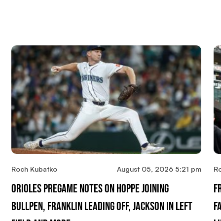
Roch Kubatko
August 05, 2026 5:21 pm
R
Orioles Pregame Notes On Hoppe Joining
F
Bullpen, Franklin Leading Off, Jackson In Left
F