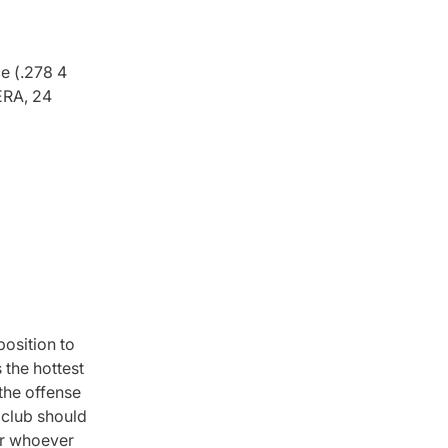
e (.278 4
ERA, 24
osition to
 the hottest
 the offense
a club should
for whoever