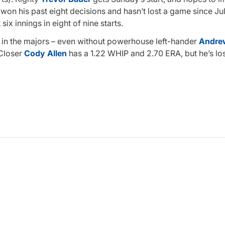
won his past eight decisions and hasn’t lost a game since Jul
ix innings in eight of nine starts.
st in the majors – even without powerhouse left-hander
Andrew
 Closer
Cody Allen
has a 1.22 WHIP and 2.70 ERA, but he’s lo