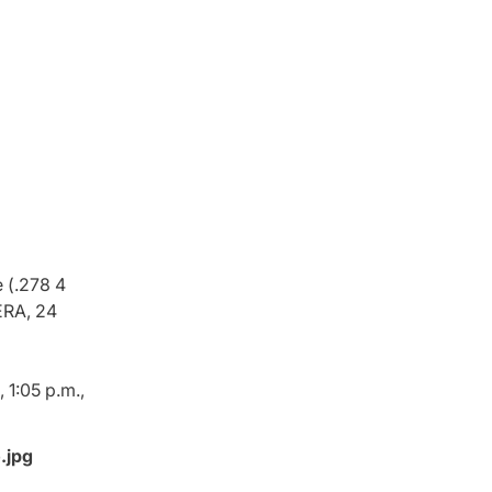
 (.278 4
ERA, 24
 1:05 p.m.,