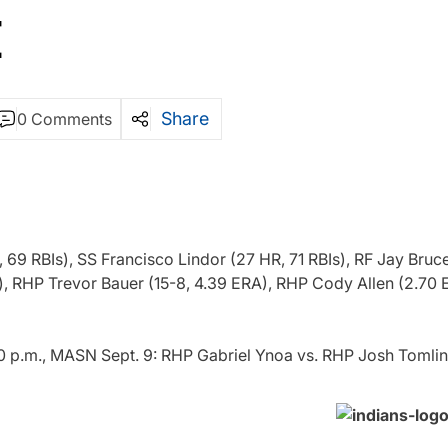
E
Share
0 Comments
9 RBIs), SS Francisco Lindor (27 HR, 71 RBIs), RF Jay Bruce
), RHP Trevor Bauer (15-8, 4.39 ERA), RHP Cody Allen (2.70 
0 p.m., MASN Sept. 9: RHP Gabriel Ynoa vs. RHP Josh Tomlin,