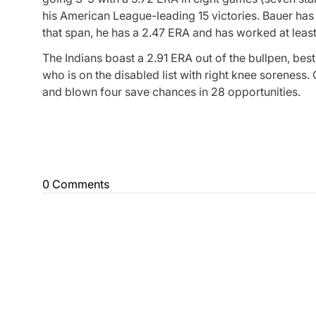
his American League-leading 15 victories. Bauer has 
that span, he has a 2.47 ERA and has worked at least s
The Indians boast a 2.91 ERA out of the bullpen, be
who is on the disabled list with right knee soreness.
and blown four save chances in 28 opportunities.
0 Comments