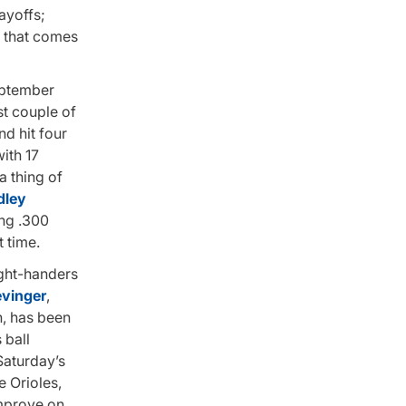
ayoffs;
e that comes
eptember
rst couple of
nd hit four
ith 17
a thing of
dley
ing .300
t time.
right-handers
evinger
,
n, has been
 ball
 Saturday’s
e Orioles,
improve on