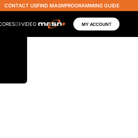
CONTACT US
FIND MASN
PROGRAMMING GUIDE
SCORES
VIDEO
MY ACCOUNT