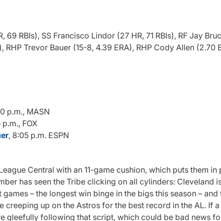
69 RBIs), SS Francisco Lindor (27 HR, 71 RBIs), RF Jay Bruc
), RHP Trevor Bauer (15-8, 4.39 ERA), RHP Cody Allen (2.70 
:10 p.m., MASN
5 p.m., FOX
uer
, 8:05 p.m. ESPN
eague Central with an 11-game cushion, which puts them in p
r has seen the Tribe clicking on all cylinders: Cleveland is
t games – the longest win binge in the bigs this season – and
re creeping up on the Astros for the best record in the AL. If 
are gleefully following that script, which could be bad news 