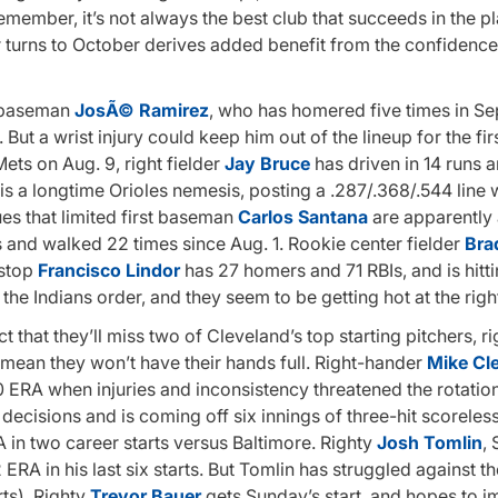
member, it’s not always the best club that succeeds in the pl
ar turns to October derives added benefit from the confidenc
d baseman
JosÃ© Ramirez
, who has homered five times in S
. But a wrist injury could keep him out of the lineup for the fi
ets on Aug. 9, right fielder
Jay Bruce
has driven in 14 runs a
is a longtime Orioles nemesis, posting a .287/.368/.544 line w
s that limited first baseman
Carlos Santana
are apparently 
s and walked 22 times since Aug. 1. Rookie center fielder
Bra
tstop
Francisco Lindor
has 27 homers and 71 RBIs, and is hitt
n the Indians order, and they seem to be getting hot at the righ
fact that they’ll miss two of Cleveland’s top starting pitchers, 
t mean they won’t have their hands full. Right-hander
Mike Cl
 ERA when injuries and inconsistency threatened the rotatio
e decisions and is coming off six innings of three-hit scoreless
RA in two career starts versus Baltimore. Righty
Josh Tomlin
,
 ERA in his last six starts. But Tomlin has struggled against th
ts). Righty
Trevor Bauer
gets Sunday’s start, and hopes to 