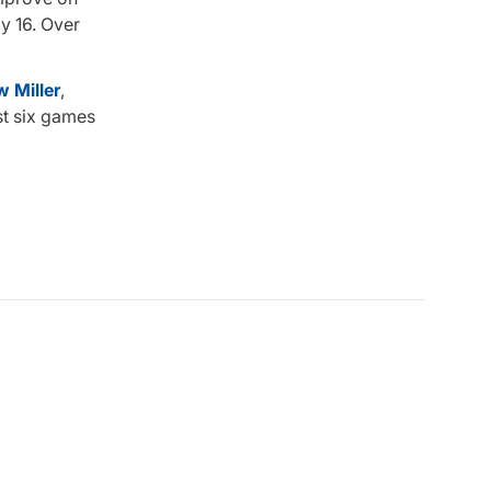
y 16. Over
 Miller
,
st six games