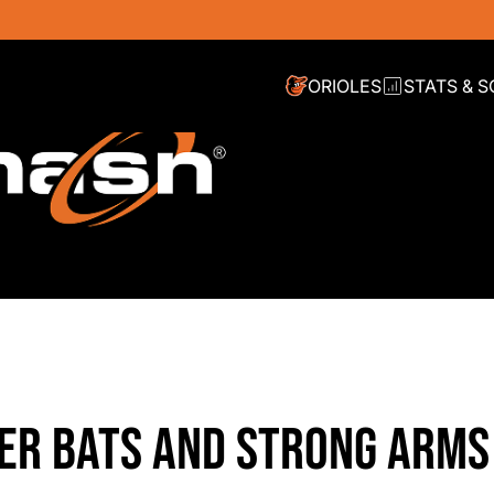
ORIOLES
STATS & 
ER BATS AND STRONG ARMS