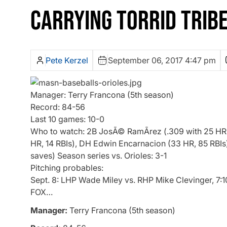
CARRYING TORRID TRIB
Pete Kerzel
September 06, 2017 4:47 pm
Manager: Terry Francona (5th season)
Record: 84-56
Last 10 games: 10-0
Who to watch: 2B JosÃ© RamÃ­rez (.309 with 25 HR, 6
HR, 14 RBIs), DH Edwin Encarnacion (33 HR, 85 RBIs
saves) Season series vs. Orioles: 3-1
Pitching probables:
Sept. 8: LHP Wade Miley vs. RHP Mike Clevinger, 7:1
FOX…
Manager:
Terry Francona (5th season)