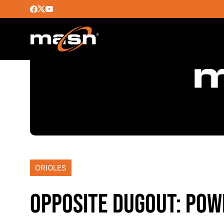
ORIOLES
OPPOSITE DUGOUT: POW