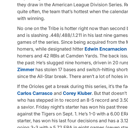
they draw in the American League Division Series. Re
quite often, the team that’s hottest when the calend
with winning.
No one on the Tribe is hotter right now than secon
and is slashing .448/.488/.1.211 in his last nine games
games of the series. Since being acquired from the M
homers, while designated hitter
Edwin Encarnacion
homers and 42 RBIs at Camden Yards. The back issue
the past: He’s slugged nine homers, driven in 20 run
Zimmer
has stolen 17 bases and switch-hitting shor
since the All-Star break. There aren’t a lot of holes i
If the Orioles get a break during this series, it’s the 
Carlos Carrasco
and
Corey Kluber
. But that doesn’
who has stepped in to record an 8-5 record and 3.50
a savior. Friday night’s starter has won his past thre
against the Tigers on Sept. 1. He’s 1-0 with a 6.00 E
starter, has won his last four decisions and has a 3.12
going 3-3 with a 5.72 ERA in eight games (seven star