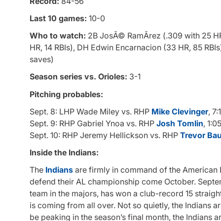
Record:
84-56
Last 10 games:
10-0
Who to watch:
2B JosÃ© RamÃ­rez (.309 with 25 HR, 
HR, 14 RBIs), DH Edwin Encarnacion (33 HR, 85 RBIs
saves)
Season series vs. Orioles:
3-1
Pitching probables:
Sept. 8: LHP Wade Miley vs. RHP
Mike Clevinger
, 7
Sept. 9: RHP Gabriel Ynoa vs. RHP
Josh Tomlin
, 1:0
Sept. 10: RHP Jeremy Hellickson vs. RHP
Trevor Ba
Inside the Indians:
The
Indians
are firmly in command of the American L
defend their AL championship come October. Septembe
team in the majors, has won a club-record 15 straigh
is coming from all over. Not so quietly, the Indians a
be peaking in the season’s final month, the Indians 