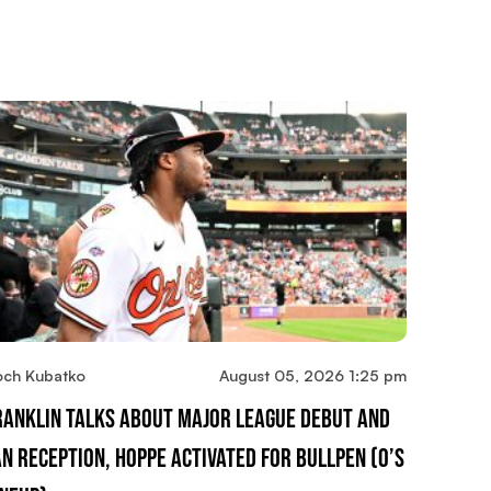
och Kubatko
August 05, 2026 1:25 pm
ranklin Talks About Major League Debut And
an Reception, Hoppe Activated For Bullpen (O’s