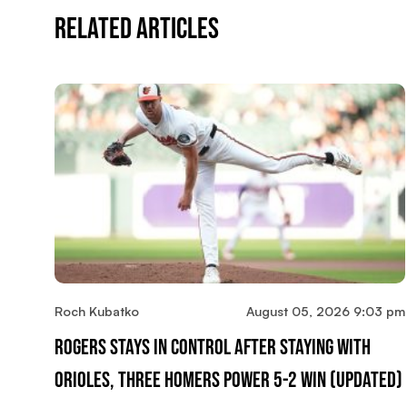
Related Articles
Roch Kubatko
August 05, 2026 9:03 pm
Rogers Stays In Control After Staying With
Orioles, Three Homers Power 5-2 Win (updated)