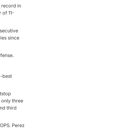
 record in
 of 11-
nsecutive
ries since
efense.
d-best
tstop
 only three
nd third
 OPS. Perez