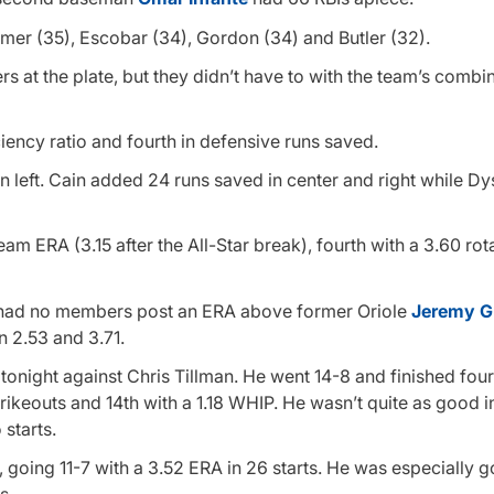
mer (35), Escobar (34), Gordon (34) and Butler (32).
at the plate, but they didn’t have to with the team’s combin
ciency ratio and fourth in defensive runs saved.
in left. Cain added 24 runs saved in center and right while D
am ERA (3.15 after the All-Star break), fourth with a 3.60 ro
hat had no members post an ERA above former Oriole
Jeremy Gu
n 2.53 and 3.71.
tonight against Chris Tillman. He went 14-8 and finished four
 strikeouts and 14th with a 1.18 WHIP. He wasn’t quite as good 
starts.
, going 11-7 with a 3.52 ERA in 26 starts. He was especially 
s.