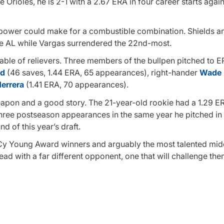
e Orioles, he is 2-1 with a 2.67 ERA in four career starts agai
g power could make for a combustible combination. Shields a
the AL while Vargas surrendered the 22nd-most.
stable of relievers. Three members of the bullpen pitched to 
nd
(46 saves, 1.44 ERA, 65 appearances), right-hander
Wade 
Herrera
(1.41 ERA, 70 appearances).
pon and a good story. The 21-year-old rookie had a 1.29 E
hree postseason appearances in the same year he pitched in
d of this year’s draft.
Cy Young Award winners and arguably the most talented midd
ad with a far different opponent, one that will challenge th