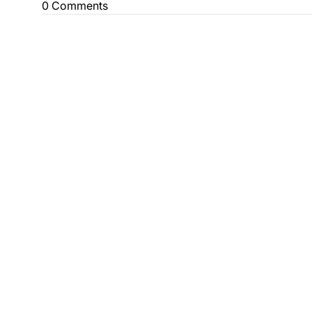
0 Comments