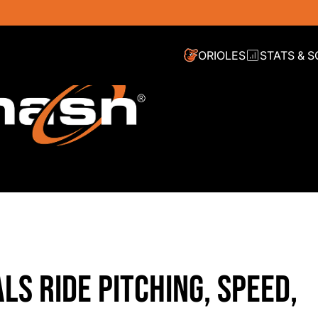
ORIOLES
STATS & 
LS RIDE PITCHING, SPEED,