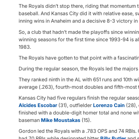
The Royals didn’t stop there, riding that momentum t
baseball. And Kansas City did it with relative ease, s
inning wins in Anaheim and a decisive 8-3 victory i
So, a club that hadn’t made the playoffs since winnin
winning seasons for the first time since 1993-94 is al
1983.
The Royals have gotten to that point with a fascinati
During the regular season, the Royals led the majors 
They ranked ninth in the AL with 651 runs and 10th wi
average (.263), fourth-most doubles and fifth-most tr
Kansas City had five regulars finish the regular seaso
Alcides Escobar
(31), outfielder
Lorenzo Cain
(28), 
finished with a double-digit homer total and none w
baseman
Mike Moustakas
(15).
Gordon led the Royals with a .783 OPS and 74 RBIs.
had 70 RBIs while designated hitter
Billy Butler
and 