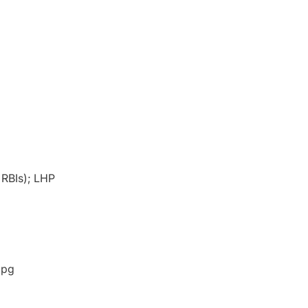
 RBIs); LHP