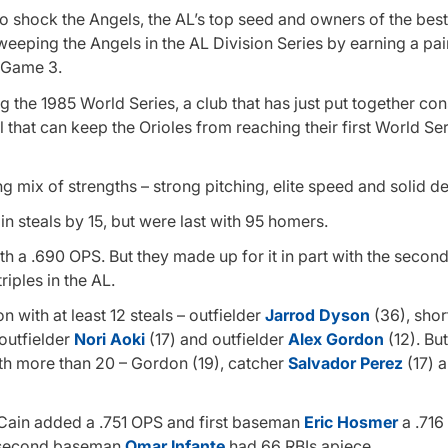
o shock the Angels, the AL’s top seed and owners of the best
weeping the Angels in the AL Division Series by earning a pair
n Game 3.
g the 1985 World Series, a club that has just put together co
l that can keep the Orioles from reaching their first World Se
ng mix of strengths – strong pitching, elite speed and solid d
in steals by 15, but were last with 95 homers.
th a .690 OPS. But they made up for it in part with the secon
iples in the AL.
n with at least 12 steals – outfielder
Jarrod Dyson
(36), shor
outfielder
Nori Aoki
(17) and outfielder
Alex Gordon
(12). But
ith more than 20 – Gordon (19), catcher
Salvador Perez
(17) a
 Cain added a .751 OPS and first baseman
Eric Hosmer
a .716
second baseman
Omar Infante
had 66 RBIs apiece.