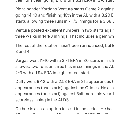
Right-hander Yordano Ventura starts Game 2 against 
going 14-10 and finishing 10th in the AL with a 3.2
start), allowing three runs in 7 1/3 innings for a 3.68
Ventura posted excellent numbers in two starts agains
three walks in 14 1/3 innings. That includes a gem w
The rest of the rotation hasn’t been announced, but 
3 and 4.
Vargas went 11-10 with a 3.71 ERA in 30 starts in his f
allowed two runs on three hits in six innings in the 
2-3 with a 1.94 ERA in eight career starts.
Duffy went 9-12 with a 2.53 ERA in 31 appearances (25
appearances (two starts) against the Orioles. He all
appearances (one start) against Baltimore this year.
scoreless inning in the ALDS.
Guthrie is also an option to start in the series. He ha