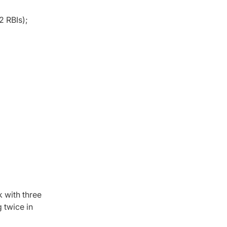
2 RBIs);
k with three
g twice in