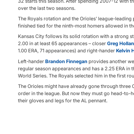
32 starts this season. After spending 2007-12 with th
over the last two seasons.
The Royals rotation and the Orioles’ league-leadin
finished tied for the ninth-most homers allowed in 
Kansas City follows its solid rotation with a strong 
2.00 in at least 65 appearances – closer
Greg Holla
1.00 ERA, 71 appearances) and right-hander
Kelvin 
Left-hander
Brandon Finnegan
provides another wea
regular season appearances and has a 2.25 ERA in t
World Series. The Royals selected him in the first roun
The Orioles might have already gone through three 
order in the league. But now they must go head-to-he
their gloves and legs for the AL pennant.