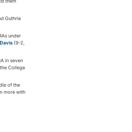
nst them
nd Guthrie
ERAs under
Davis
(9-2,
RA in seven
 the College
le of the
em more with