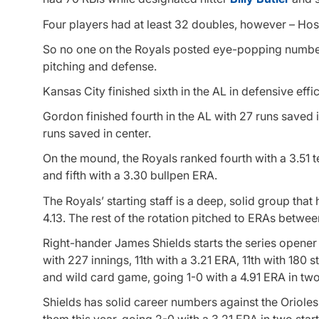
Four players had at least 32 doubles, however – Hos
So no one on the Royals posted eye-popping numbers 
pitching and defense.
Kansas City finished sixth in the AL in defensive effi
Gordon finished fourth in the AL with 27 runs saved 
runs saved in center.
On the mound, the Royals ranked fourth with a 3.51 te
and fifth with a 3.30 bullpen ERA.
The Royals’ starting staff is a deep, solid group t
4.13. The rest of the rotation pitched to ERAs betwee
Right-hander James Shields starts the series opener 
with 227 innings, 11th with a 3.21 ERA, 11th with 180
and wild card game, going 1-0 with a 4.91 ERA in two 
Shields has solid career numbers against the Orioles
them this year, going 2-0 with a 3.21 ERA in two start