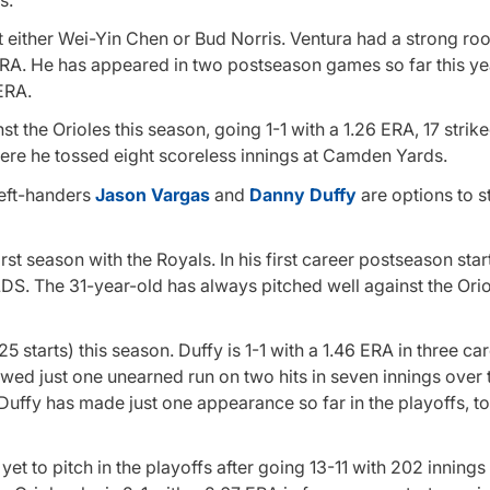
either Wei-Yin Chen or Bud Norris. Ventura had a strong ro
0 ERA. He has appeared in two postseason games so far this ye
 ERA.
t the Orioles this season, going 1-1 with a 1.26 ERA, 17 strik
here he tossed eight scoreless innings at Camden Yards.
left-handers
Jason Vargas
and
Danny Duffy
are options to 
irst season with the Royals. In his first career postseason star
ALDS. The 31-year-old has always pitched well against the Ori
 starts) this season. Duffy is 1-1 with a 1.46 ERA in three ca
owed just one unearned run on two hits in seven innings over
 Duffy has made just one appearance so far in the playoffs, t
s yet to pitch in the playoffs after going 13-11 with 202 innings