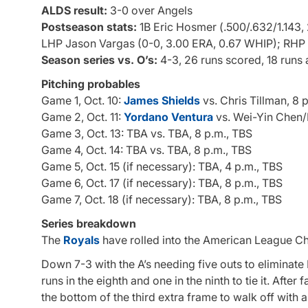
ALDS result:
3-0 over Angels
Postseason stats:
1B Eric Hosmer (.500/.632/1.143, 
LHP Jason Vargas (0-0, 3.00 ERA, 0.67 WHIP); RHP J
Season series vs. O’s:
4-3, 26 runs scored, 18 runs
Pitching probables
Game 1, Oct. 10:
James Shields
vs. Chris Tillman, 8 
Game 2, Oct. 11:
Yordano Ventura
vs. Wei-Yin Chen/
Game 3, Oct. 13: TBA vs. TBA, 8 p.m., TBS
Game 4, Oct. 14: TBA vs. TBA, 8 p.m., TBS
Game 5, Oct. 15 (if necessary): TBA, 4 p.m., TBS
Game 6, Oct. 17 (if necessary): TBA, 8 p.m., TBS
Game 7, Oct. 18 (if necessary): TBA, 8 p.m., TBS
Series breakdown
The
Royals
have rolled into the American League Ch
Down 7-3 with the A’s needing five outs to eliminate
runs in the eighth and one in the ninth to tie it. After
the bottom of the third extra frame to walk off with a