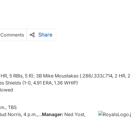
Share
 Comments
 HR, 5 RBIs, 5 R); 3B Mike Moustakas (.286/.333/.714, 2 HR, 2
 Shields (1-0, 4.91 ERA, 1.36 WHIP)
allowed
.m., TBS
ud Norris, 4 p.m.,…
Manager:
Ned Yost,