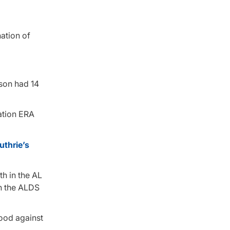
ation of
yson had 14
tation ERA
thrie’s
th in the AL
in the ALDS
good against