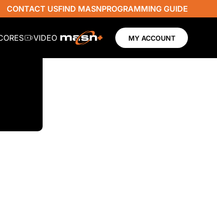
CONTACT US
FIND MASN
PROGRAMMING GUIDE
SCORES
VIDEO
MY ACCOUNT