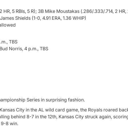
2 HR, 5 RBIs, 5 R); 3B Mike Moustakas (.286/.333/.714, 2 HR, 
ames Shields (1-0, 4.91 ERA, 1.36 WHIP)
 allowed
p.m., TBS
Bud Norris, 4 p.m., TBS
ampionship Series in surprising fashion.
 Kansas City in the AL wild card game, the Royals roared bac
 falling behind 8-7 in the 12th, Kansas City struck again, scorin
 9-8 win.