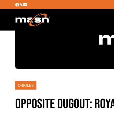
ORIOLES
OPPOSITE DUGOUT: ROYA