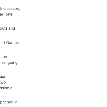
okie season,
ar (one
eouts and
start Games
t, he
oles, going
reer
 two
ossing a
 pitched in