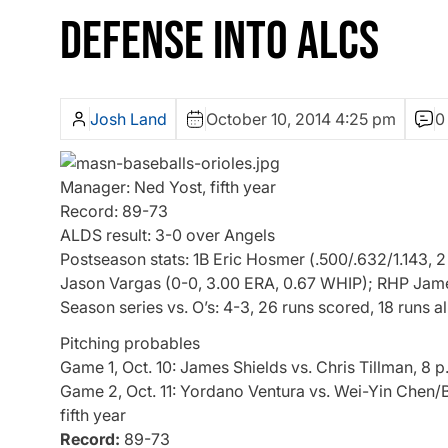
DEFENSE INTO ALCS
Josh Land
October 10, 2014 4:25 pm
0
Manager: Ned Yost, fifth year
Record: 89-73
ALDS result: 3-0 over Angels
Postseason stats: 1B Eric Hosmer (.500/.632/1.143, 2
Jason Vargas (0-0, 3.00 ERA, 0.67 WHIP); RHP James
Season series vs. O’s: 4-3, 26 runs scored, 18 runs 
Pitching probables
Game 1, Oct. 10: James Shields vs. Chris Tillman, 8 p
Game 2, Oct. 11: Yordano Ventura vs. Wei-Yin Chen/B
fifth year
Record:
89-73