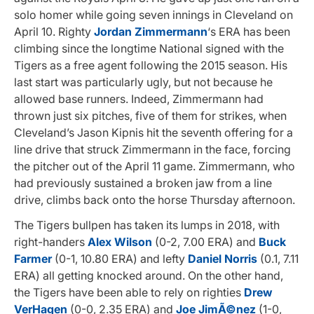
solo homer while going seven innings in Cleveland on
April 10. Righty
Jordan Zimmermann
‘s ERA has been
climbing since the longtime National signed with the
Tigers as a free agent following the 2015 season. His
last start was particularly ugly, but not because he
allowed base runners. Indeed, Zimmermann had
thrown just six pitches, five of them for strikes, when
Cleveland’s Jason Kipnis hit the seventh offering for a
line drive that struck Zimmermann in the face, forcing
the pitcher out of the April 11 game. Zimmermann, who
had previously sustained a broken jaw from a line
drive, climbs back onto the horse Thursday afternoon.
The Tigers bullpen has taken its lumps in 2018, with
right-handers
Alex Wilson
(0-2, 7.00 ERA) and
Buck
Farmer
(0-1, 10.80 ERA) and lefty
Daniel Norris
(0.1, 7.11
ERA) all getting knocked around. On the other hand,
the Tigers have been able to rely on righties
Drew
VerHagen
(0-0, 2.35 ERA) and
Joe JimÃ©nez
(1-0,