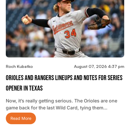
Roch Kubatko
August 07, 2026 4:37 pm
Orioles And Rangers Lineups And Notes For Series
Opener In Texas
Now, it’s really getting serious. The Orioles are one
game back for the last Wild Card, tying them…
Read More