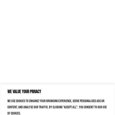
We value your privacy
We use cookies to enhance your browsing experience, serve personalised ads or
content, and analyse our traffic. By clicking "Accept All", you consent to our use
of cookies.