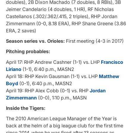
doubles), 2B Dixon Machado (7 doubles, 8 RBIs), 3B
Jeimer Candelario (4 doubles, 1 HR), RF Nicholas
Castellanos (.302/.362/.415, 2 triples), RHP Jordan
Zimmermann (0-0, 8.18 ERA), RHP Shane Greene (3.86
ERA, 2 saves)
Season series vs. Orioles:
First meeting (4-3 in 2017)
Pitching probables:
April 17: RHP Andrew Cashner (1-1) vs. LHP
Francisco
Liriano
(1-1), 6:40 p.m., MASN2
April 18: RHP Kevin Gausman (1-1) vs. LHP
Matthew
Boyd
(0-1), 6:40 p.m., MASN2
April 19: RHP Alex Cobb (0-1) vs. RHP
Jordan
Zimmermann
(0-0), 1:10 p.m., MASN
Inside the Tigers:
The 2010 American League Manager of the Year is
back at the helm of a big league club for the first time
since 2014, when he was fired after 13 seasons as