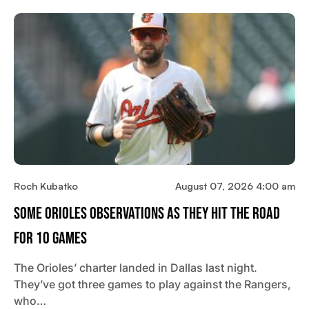
Roch Kubatko
August 07, 2026 4:00 am
Some Orioles Observations As They Hit The Road
For 10 Games
The Orioles’ charter landed in Dallas last night.
They’ve got three games to play against the Rangers,
who…