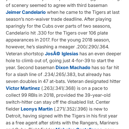
of scenery seemed to agree with third baseman
Jeimer Candelario
when he came to the Tigers at last
season’s non-waiver trade deadline. After playing
sparingly for the Cubs over parts of two seasons,
Candelario hit .330 for the Tigers over 106 plate
appearances in 2017. For the young 2018 season,
however, he’s slashing a meager .200/.290/.364.
Veteran shortstop
JosÃ© Iglesias
has an even deeper
hole to climb out of, going just 4-for-39 to start the
year. Second baseman
Dixon Machado
has so far hit
for a slash line of .234/.265/.383, but already has
seven doubles in 47 at-bats. Veteran designated hitter
Victor Martinez
(.263/.341/.368) is on a pace to
collect 99 RBIs in 2018, provided the 39-year-old
switch-hitter can stay off the disabled list. Center
fielder
Leonys Martin
(.271/.352/.396) is new to
Detroit, having signed with the Tigers in his first year
as a free agent after stints with the Rangers, Mariners