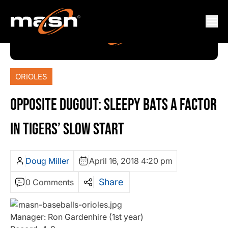
ORIOLES
OPPOSITE DUGOUT: SLEEPY BATS A FACTOR
IN TIGERS’ SLOW START
Doug Miller
April 16, 2018 4:20 pm
Share
0 Comments
Manager: Ron Gardenhire (1st year)