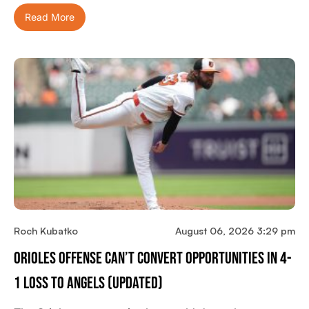
Read More
Roch Kubatko
August 06, 2026 3:29 pm
Orioles Offense Can’t Convert Opportunities In 4-
1 Loss To Angels (updated)