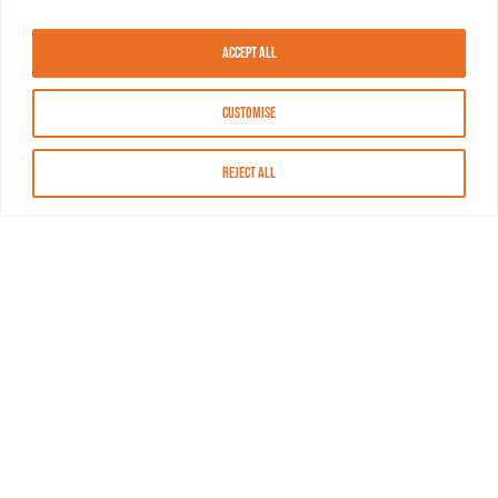
Accept All
Customise
Reject All
About MASN
Resources
FAQs
Find MASN