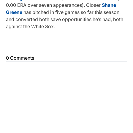
0.00 ERA over seven appearances). Closer
Shane
Greene
has pitched in five games so far this season,
and converted both save opportunities he’s had, both
against the White Sox.
0 Comments