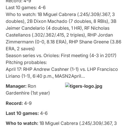
Record: 4-9
Last 10 games: 4-6
Who to watch: 1B Miguel Cabrera (.245/.309/.367, 3
doubles), 2B Dixon Machado (7 doubles, 8 RBIs), 3B
Jeimer Candelario (4 doubles, 1 HR), RF Nicholas
Castellanos (.302/.362/.415, 2 triples), RHP Jordan
Zimmermann (0-0, 8.18 ERA), RHP Shane Greene (3.86
ERA, 2 saves)
Season series vs. Orioles: First meeting (4-3 in 2017)
Pitching probables:
April 17: RHP Andrew Cashner (1-1) vs. LHP Francisco
Liriano (1-1), 6:40 p.m., MASN2April…
Manager:
Ron
Gardenhire (1st year)
Record:
4-9
Last 10 games:
4-6
Who to watch:
1B Miguel Cabrera (.245/.309/.367, 3