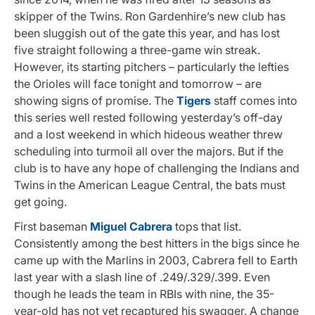
skipper of the Twins. Ron Gardenhire’s new club has
been sluggish out of the gate this year, and has lost
five straight following a three-game win streak.
However, its starting pitchers – particularly the lefties
the Orioles will face tonight and tomorrow – are
showing signs of promise. The
Tigers
staff comes into
this series well rested following yesterday’s off-day
and a lost weekend in which hideous weather threw
scheduling into turmoil all over the majors. But if the
club is to have any hope of challenging the Indians and
Twins in the American League Central, the bats must
get going.
First baseman
Miguel Cabrera
tops that list.
Consistently among the best hitters in the bigs since he
came up with the Marlins in 2003, Cabrera fell to Earth
last year with a slash line of .249/.329/.399. Even
though he leads the team in RBIs with nine, the 35-
year-old has not yet recaptured his swagger. A change