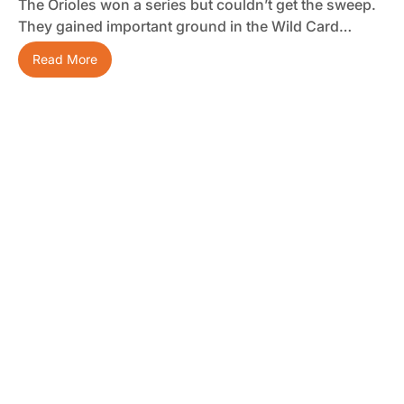
The Orioles won a series but couldn’t get the sweep.
They gained important ground in the Wild Card…
Read More