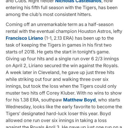
and Cubs. Right fielder
Nicholas Castellanos
, now
entering his fifth full season with the Tigers, has been
among the club’s most consistent hitters.
Coming off an unremarkable term as a half-season
rental with the eventual champion Houston Astros, lefty
Francisco Liriano
(1-1, 2.13 ERA) has been up to the
task of keeping the Tigers in games in his first two
starts of 2018. He gets the start in tonight’s game.
Giving up four hits and a single run over 6 2/3 innings
on April 2, Liriano secured the win against the Royals.
A week later in Cleveland, he gave up just three hits
while striking out four and walking three over six
innings, but took the loss when the Tigers could only
muster two hits off Corey Kluber. With no wins to show
for his 1.38 ERA, southpaw
Matthew Boyd
, who starts
Wednesday, looks like the early favorite to become the
Tigers’ designated hard-luck loser this year. Boyd
allowed one run over six innings in taking a loss
against the Royals April 3. He gave up just one run on a