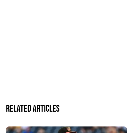
Related Articles