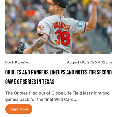
Roch Kubatko
August 08, 2026 4:12 pm
Orioles And Rangers Lineups And Notes For Second
Game Of Series In Texas
The Orioles filed out of Globe Life Field last night two
games back for the final Wild Card…
Read More