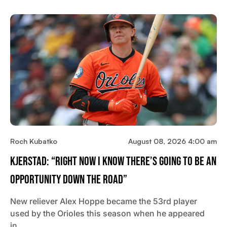
Roch Kubatko
August 08, 2026 4:00 am
Kjerstad: “Right Now I Know There’s Going To Be An
Opportunity Down The Road”
New reliever Alex Hoppe became the 53rd player
used by the Orioles this season when he appeared
in…