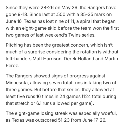
Since they were 28-26 on May 29, the Rangers have
gone 9-18. Since last at .500 with a 35-35 mark on
June 16, Texas has lost nine of 11, a spiral that began
with an eight-game skid before the team won the first
two games of last weekend’s Twins series.
Pitching has been the greatest concern, which isn’t
much of a surprise considering the rotation is without
left-handers Matt Harrison, Derek Holland and Martin
Perez.
The Rangers showed signs of progress against
Minnesota, allowing seven total runs in taking two of
three games. But before that series, they allowed at
least five runs 16 times in 24 games (124 total during
that stretch or 6.1 runs allowed per game).
The eight-game losing streak was especially woeful,
as Texas was outscored 51-23 from June 17-26.