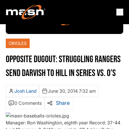
ORIOLES
OPPOSITE DUGOUT: STRUGGLING RANGERS
SEND DARVISH TO HILL IN SERIES VS. O’S
Josh Land
June 30, 2014 7:32 am
Share
0 Comments
Manager: Ron Washington, eighth year Record: 37-44