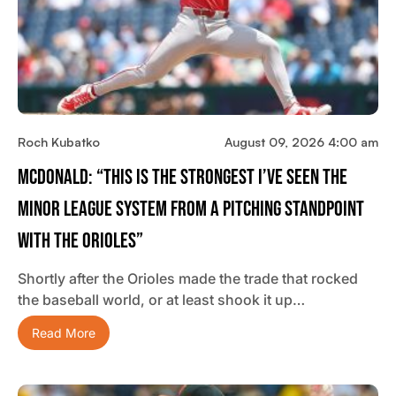
Roch Kubatko
August 09, 2026 4:00 am
McDonald: “This Is The Strongest I’ve Seen The
Minor League System From A Pitching Standpoint
With The Orioles”
Shortly after the Orioles made the trade that rocked
the baseball world, or at least shook it up…
Read More