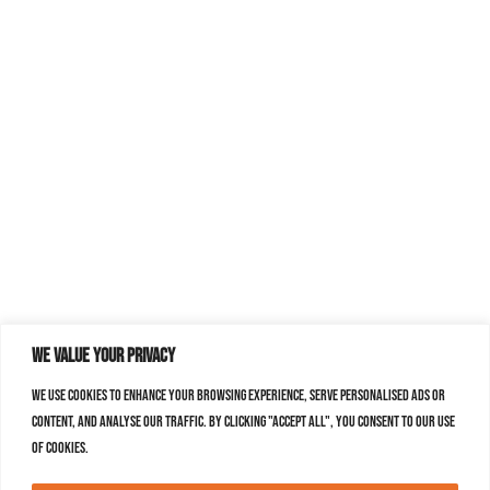
We value your privacy
We use cookies to enhance your browsing experience, serve personalised ads or
content, and analyse our traffic. By clicking "Accept All", you consent to our use
of cookies.