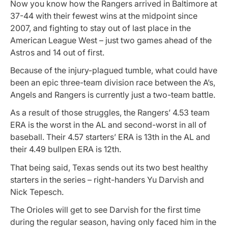
Now you know how the Rangers arrived in Baltimore at
37-44 with their fewest wins at the midpoint since
2007, and fighting to stay out of last place in the
American League West – just two games ahead of the
Astros and 14 out of first.
Because of the injury-plagued tumble, what could have
been an epic three-team division race between the A’s,
Angels and Rangers is currently just a two-team battle.
As a result of those struggles, the Rangers’ 4.53 team
ERA is the worst in the AL and second-worst in all of
baseball. Their 4.57 starters’ ERA is 13th in the AL and
their 4.49 bullpen ERA is 12th.
That being said, Texas sends out its two best healthy
starters in the series – right-handers Yu Darvish and
Nick Tepesch.
The Orioles will get to see Darvish for the first time
during the regular season, having only faced him in the