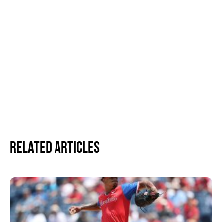
Related Articles