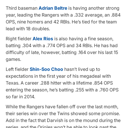
Third baseman
Adrian Beltre
is having another strong
year, leading the Rangers with a .332 average, an .884
OPS, nine homers and 42 RBIs. He’s tied for the team
lead with 18 doubles.
Right fielder
Alex Rios
is also having a fine season,
batting .304 with a .774 OPS and 34 RBIs. He has had
difficulty of late, however, batting .164 over his last 15
games.
Left fielder
Shin-Soo Choo
hasn’t lived up to
expectations in the first year of his megadeal with
Texas. A career .288 hitter with a lifetime .854 OPS
entering the season, he’s batting .255 with a .760 OPS
so far in 2014.
While the Rangers have fallen off over the last month,
their series win over the Twins showed some promise.
Add in the fact that Darvish is on the mound during the
series, and the Orioles won’t be able to look past the