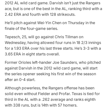
2012 AL wild card game. Darvish isn’t just the Rangers
ace, but is one of the best in the AL, ranking third with a
2.42 ERA and fourth with 128 strikeouts.
He’ll pitch against Wei-Yin Chen on Thursday in the
finale of the four-game series.
Tepesch, 25, will go against Chris Tillman on
Wednesday, having allowed four runs in 18 2/3 innings
for a 1.93 ERA over his last three starts. He’s 3-3 with a
3.65 ERA in eight starts overall.
Former Orioles left-hander Joe Saunders, who pitched
against Darvish in the 2012 wild card game, will start
the series opener seeking his first win of the season
after an 0-4 start.
Although powerless, the Rangers offense has been
solid even without Fielder and Profar. Texas is tied for
third in the AL with a .262 average and ranks eighth
with 338 runs, but is 14th with 57 homers.