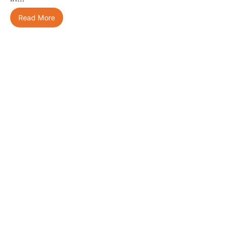
Read More