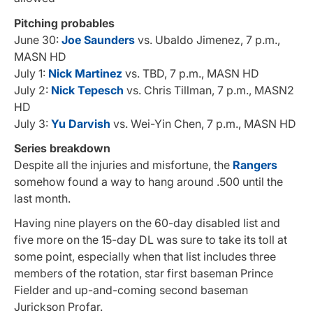
Pitching probables
June 30:
Joe Saunders
vs. Ubaldo Jimenez, 7 p.m.,
MASN HD
July 1:
Nick Martinez
vs. TBD, 7 p.m., MASN HD
July 2:
Nick Tepesch
vs. Chris Tillman, 7 p.m., MASN2
HD
July 3:
Yu Darvish
vs. Wei-Yin Chen, 7 p.m., MASN HD
Series breakdown
Despite all the injuries and misfortune, the
Rangers
somehow found a way to hang around .500 until the
last month.
Having nine players on the 60-day disabled list and
five more on the 15-day DL was sure to take its toll at
some point, especially when that list includes three
members of the rotation, star first baseman Prince
Fielder and up-and-coming second baseman
Jurickson Profar.