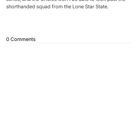
shorthanded squad from the Lone Star State.
0 Comments