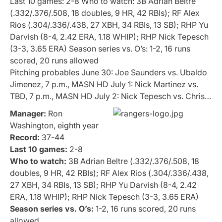
Last 10 games: 2-8 Who to watch: 3B Adrian Beltre
(.332/.376/.508, 18 doubles, 9 HR, 42 RBIs); RF Alex
Rios (.304/.336/.438, 27 XBH, 34 RBIs, 13 SB); RHP Yu
Darvish (8-4, 2.42 ERA, 1.18 WHIP); RHP Nick Tepesch
(3-3, 3.65 ERA) Season series vs. O’s: 1-2, 16 runs
scored, 20 runs allowed
Pitching probables June 30: Joe Saunders vs. Ubaldo
Jimenez, 7 p.m., MASN HD July 1: Nick Martinez vs.
TBD, 7 p.m., MASN HD July 2: Nick Tepesch vs. Chris…
Manager:
Ron
Washington, eighth year
Record:
37-44
Last 10 games:
2-8
Who to watch:
3B Adrian Beltre (.332/.376/.508, 18
doubles, 9 HR, 42 RBIs); RF Alex Rios (.304/.336/.438,
27 XBH, 34 RBIs, 13 SB); RHP Yu Darvish (8-4, 2.42
ERA, 1.18 WHIP); RHP Nick Tepesch (3-3, 3.65 ERA)
Season series vs. O’s:
1-2, 16 runs scored, 20 runs
allowed