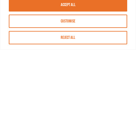
Accept All
Customise
Reject All
About MASN
Resources
FAQs
Find MASN
Contact MASN
Programming Guide