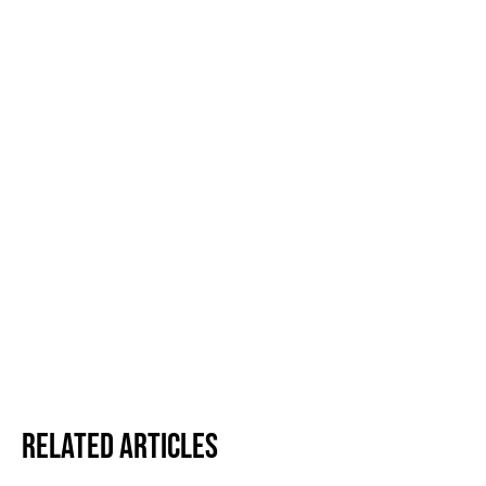
Related Articles