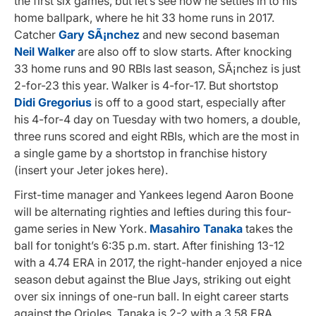
the first six games, but let’s see how he settles in to his
home ballpark, where he hit 33 home runs in 2017.
Catcher
Gary SÃ¡nchez
and new second baseman
Neil Walker
are also off to slow starts. After knocking
33 home runs and 90 RBIs last season, SÃ¡nchez is just
2-for-23 this year. Walker is 4-for-17. But shortstop
Didi Gregorius
is off to a good start, especially after
his 4-for-4 day on Tuesday with two homers, a double,
three runs scored and eight RBIs, which are the most in
a single game by a shortstop in franchise history
(insert your Jeter jokes here).
First-time manager and Yankees legend Aaron Boone
will be alternating righties and lefties during this four-
game series in New York.
Masahiro Tanaka
takes the
ball for tonight’s 6:35 p.m. start. After finishing 13-12
with a 4.74 ERA in 2017, the right-hander enjoyed a nice
season debut against the Blue Jays, striking out eight
over six innings of one-run ball. In eight career starts
against the Orioles, Tanaka is 2-2 with a 3.58 ERA.