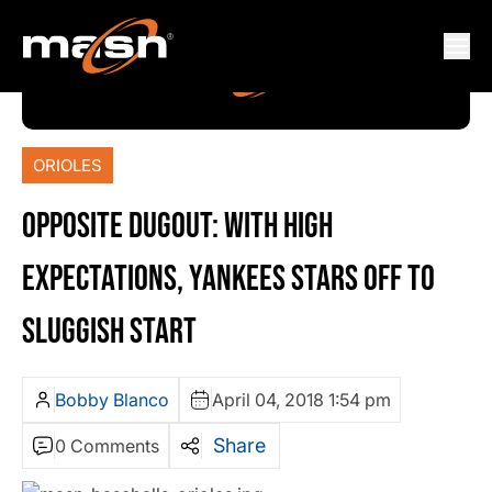
ORIOLES
OPPOSITE DUGOUT: WITH HIGH
EXPECTATIONS, YANKEES STARS OFF TO
SLUGGISH START
Bobby Blanco
April 04, 2018 1:54 pm
Share
0 Comments