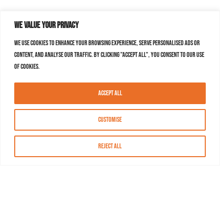
We value your privacy
We use cookies to enhance your browsing experience, serve personalised ads or
content, and analyse our traffic. By clicking "Accept All", you consent to our use
of cookies.
Accept All
Customise
Reject All