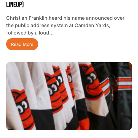
Lineup)
Christian Franklin heard his name announced over
the public address system at Camden Yards,
followed by a loud…
Read More