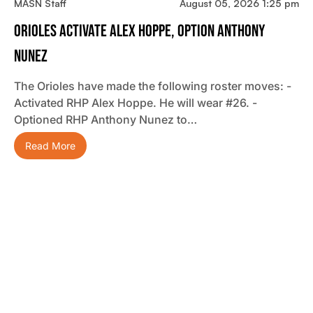
MASN Staff
August 05, 2026 1:25 pm
Orioles Activate Alex Hoppe, Option Anthony
Nunez
The Orioles have made the following roster moves: -
Activated RHP Alex Hoppe. He will wear #26. -
Optioned RHP Anthony Nunez to…
Read More