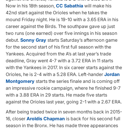
Now in his 18th season,
CC Sabathia
will make his
42nd start against the Orioles when he takes the
mound Friday night. He is 19-10 with a 3.65 ERA in his
career against the Birds. The southpaw gave up just
two runs (one earned) over five innings in his season
debut.
Sonny Gray
starts Saturday’s afternoon game
for the second start of his first full season with the
Yankees. Acquired from the A’s at last year’s trade
deadline, Gray went 4-7 with a 3.72 ERA in 11 starts
with the Yankees in 2017. In six career starts against the
Orioles, he is 2-4 with a 5.28 ERA. Left-hander
Jordan
Montgomery
starts the series finale and is coming off
an impressive rookie campaign, where he finished 9-7
with a 3.88 ERA in 29 starts. He made five starts
against the Orioles last year, going 2-1 with a 2.67 ERA.
After being traded twice in seven months back in 2015-
16, closer
Aroldis Chapman
is back for his second full
season in the Bronx. He has made three appearances