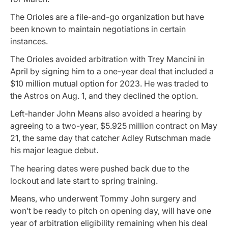
The Orioles are a file-and-go organization but have
been known to maintain negotiations in certain
instances.
The Orioles avoided arbitration with Trey Mancini in
April by signing him to a one-year deal that included a
$10 million mutual option for 2023. He was traded to
the Astros on Aug. 1, and they declined the option.
Left-hander John Means also avoided a hearing by
agreeing to a two-year, $5.925 million contract on May
21, the same day that catcher Adley Rutschman made
his major league debut.
The hearing dates were pushed back due to the
lockout and late start to spring training.
Means, who underwent Tommy John surgery and
won’t be ready to pitch on opening day, will have one
year of arbitration eligibility remaining when his deal