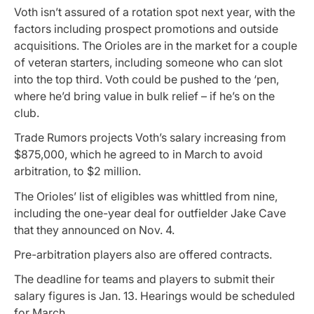
Voth isn’t assured of a rotation spot next year, with the
factors including prospect promotions and outside
acquisitions. The Orioles are in the market for a couple
of veteran starters, including someone who can slot
into the top third. Voth could be pushed to the ‘pen,
where he’d bring value in bulk relief – if he’s on the
club.
Trade Rumors projects Voth’s salary increasing from
$875,000, which he agreed to in March to avoid
arbitration, to $2 million.
The Orioles’ list of eligibles was whittled from nine,
including the one-year deal for outfielder Jake Cave
that they announced on Nov. 4.
Pre-arbitration players also are offered contracts.
The deadline for teams and players to submit their
salary figures is Jan. 13. Hearings would be scheduled
for March.