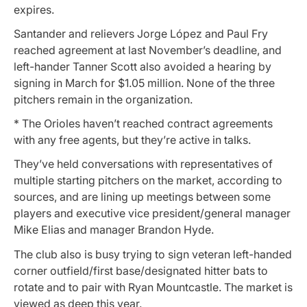
expires.
Santander and relievers Jorge López and Paul Fry
reached agreement at last November’s deadline, and
left-hander Tanner Scott also avoided a hearing by
signing in March for $1.05 million. None of the three
pitchers remain in the organization.
* The Orioles haven’t reached contract agreements
with any free agents, but they’re active in talks.
They’ve held conversations with representatives of
multiple starting pitchers on the market, according to
sources, and are lining up meetings between some
players and executive vice president/general manager
Mike Elias and manager Brandon Hyde.
The club also is busy trying to sign veteran left-handed
corner outfield/first base/designated hitter bats to
rotate and to pair with Ryan Mountcastle. The market is
viewed as deep this year.