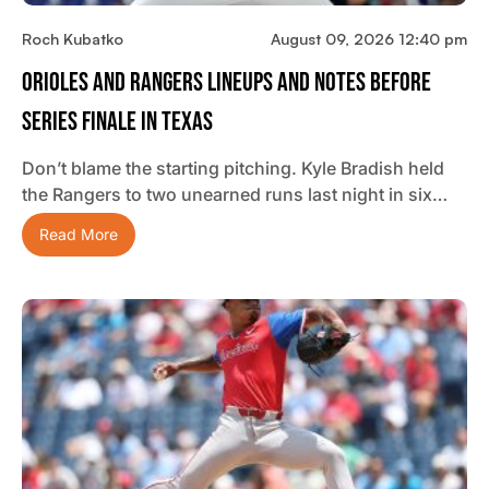
Roch Kubatko
August 09, 2026 12:40 pm
Orioles And Rangers Lineups And Notes Before
Series Finale In Texas
Don’t blame the starting pitching. Kyle Bradish held
the Rangers to two unearned runs last night in six…
Read More