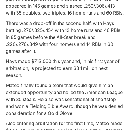
appeared in 145 games and slashed .250/.306/.413
with 35 doubles, two triples, 16 home runs and 60 RBIs.
There was a drop-off in the second half, with Hays
batting .270/.325/.454 with 12 home runs and 46 RBIs
in 85 games before the All-Star break and
.220/.276/.349 with four homers and 14 RBIs in 60
games after it.
Hays made $713,000 this year and, in his first year of
arbitration, is projected to earn $3.1 million next
season.
Mateo finally found a team that would give him an
extended opportunity and he led the American League
with 35 steals. He also was sensational at shortstop
and won a Fielding Bible Award, though he was denied
consideration for a Gold Glove.
Also entering arbitration for the first time, Mateo made