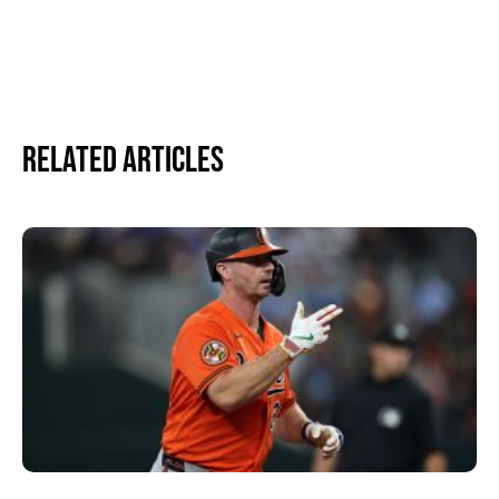
Related Articles