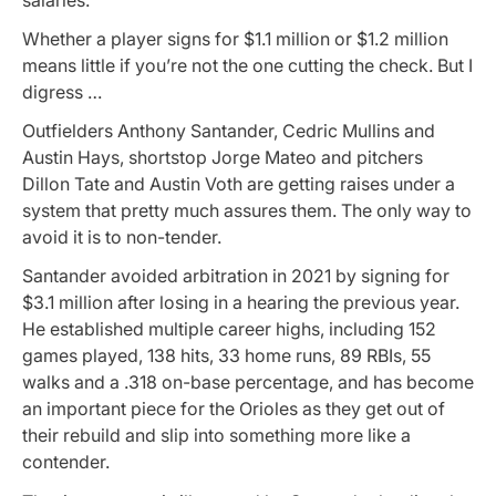
Whether a player signs for $1.1 million or $1.2 million
means little if you’re not the one cutting the check. But I
digress …
Outfielders Anthony Santander, Cedric Mullins and
Austin Hays, shortstop Jorge Mateo and pitchers
Dillon Tate and Austin Voth are getting raises under a
system that pretty much assures them. The only way to
avoid it is to non-tender.
Santander avoided arbitration in 2021 by signing for
$3.1 million after losing in a hearing the previous year.
He established multiple career highs, including 152
games played, 138 hits, 33 home runs, 89 RBIs, 55
walks and a .318 on-base percentage, and has become
an important piece for the Orioles as they get out of
their rebuild and slip into something more like a
contender.