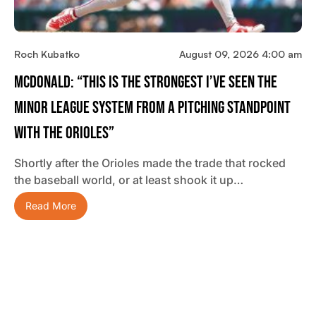
Roch Kubatko
August 09, 2026 4:00 am
McDonald: “This Is The Strongest I’ve Seen The
Minor League System From A Pitching Standpoint
With The Orioles”
Shortly after the Orioles made the trade that rocked
the baseball world, or at least shook it up…
Read More