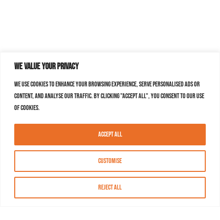
We value your privacy
We use cookies to enhance your browsing experience, serve personalised ads or
content, and analyse our traffic. By clicking "Accept All", you consent to our use
of cookies.
Accept All
Customise
Reject All