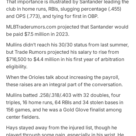
That importance is illustrated by Santander leading the
club in home runs, RBIs, slugging percentage (.455)
and OPS (.773), and tying for first in OBP.
MLBTraderumors.com projected that Santander would
be paid $7.5 million in 2023.
Mullins didn’t reach his 30/30 status from last summer,
but Trade Rumors projected his salary to rise from
$716,500 to $4.4 million in his first year of arbitration
eligibility.
When the Orioles talk about increasing the payroll,
these raises are an integral part of the conversation.
Mullins batted .258/.318/.403 with 32 doubles, four
triples, 16 home runs, 64 RBIs and 34 stolen bases in
156 games, and he was a Gold Glove finalist among
center fielders.
Hays stayed away from the injured list, though he
played through some pain, especially in his wrist. He