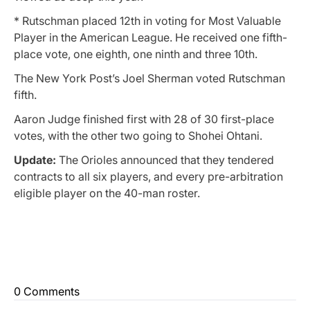
* Rutschman placed 12th in voting for Most Valuable
Player in the American League. He received one fifth-
place vote, one eighth, one ninth and three 10th.
The New York Post’s Joel Sherman voted Rutschman
fifth.
Aaron Judge finished first with 28 of 30 first-place
votes, with the other two going to Shohei Ohtani.
Update:
The Orioles announced that they tendered
contracts to all six players, and every pre-arbitration
eligible player on the 40-man roster.
0 Comments