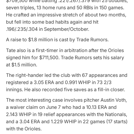
$709,500 while batting .221/.267/.379 with 25 doubles,
seven triples, 13 home runs and 50 RBIs in 150 games.
He crafted an impressive stretch of about two months,
but fell into some bad habits again and hit
.196/.235/.304 in September/October.
A raise to $1.8 million is cast by Trade Rumors.
Tate also is a first-timer in arbitration after the Orioles
signed him for $711,500. Trade Rumors sets his salary
at $1.5 million.
The right-hander led the club with 67 appearances and
registered a 3.05 ERA and 0.991 WHIP in 73 2/3
innings. He also recorded five saves as a fill-in closer.
The most interesting case involves pitcher Austin Voth,
a waiver claim on June 7 who had a 10.13 ERA and
2.143 WHIP in 19 relief appearances with the Nationals,
and a 3.04 ERA and 1.229 WHIP in 22 games (17 starts)
with the Orioles.