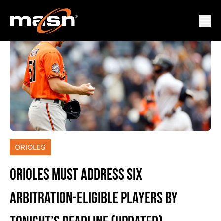
ORIOLES
ORIOLES MUST ADDRESS SIX
ARBITRATION-ELIGIBLE PLAYERS BY