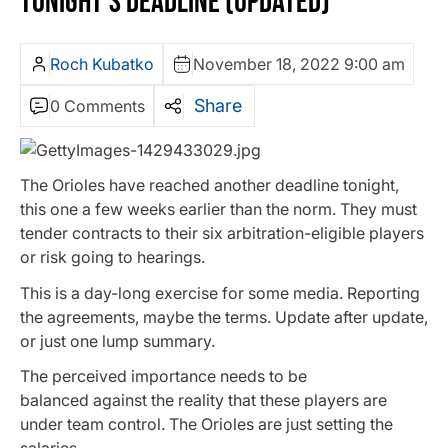
TONIGHT’S DEADLINE (UPDATED)
Roch Kubatko
November 18, 2022 9:00 am
Share
0 Comments
The Orioles have reached another deadline tonight,
this one a few weeks earlier than the norm. They must
tender contracts to their six arbitration-eligible players
or risk going to hearings.
This is a day-long exercise for some media. Reporting
the agreements, maybe the terms. Update after update,
or just one lump summary.
The perceived importance needs to be
balanced against the reality that these players are
under team control. The Orioles are just setting the
salaries.