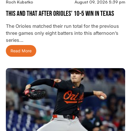
Roch Kubatko
August 09, 2026 5:39 pm
This And That After Orioles’ 10-5 Win In Texas
The Orioles matched their run total for the previous
three games only eight batters into this afternoon’s
series…
Read More