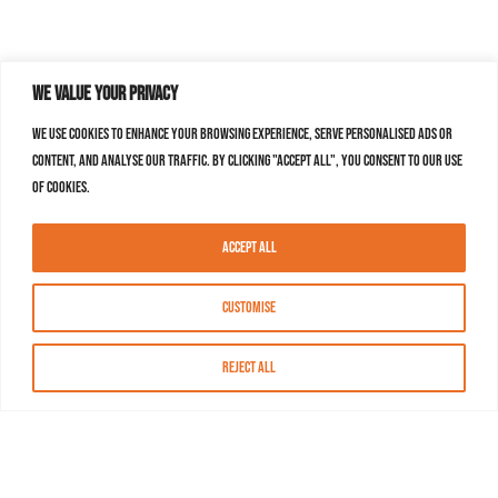
We value your privacy
We use cookies to enhance your browsing experience, serve personalised ads or
content, and analyse our traffic. By clicking "Accept All", you consent to our use
of cookies.
Accept All
Customise
Reject All