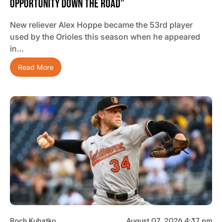
Opportunity Down The Road”
New reliever Alex Hoppe became the 53rd player
used by the Orioles this season when he appeared
in…
Read More
Roch Kubatko
August 07, 2026 4:37 pm