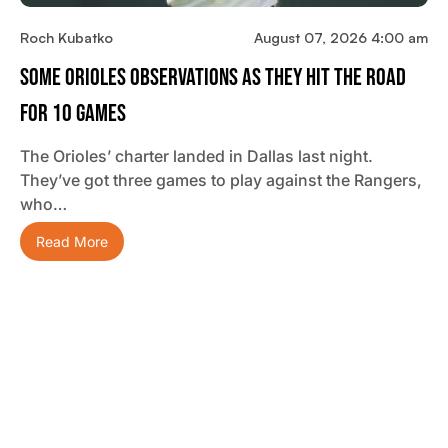
Roch Kubatko
August 07, 2026 4:00 am
Some Orioles Observations As They Hit The Road
For 10 Games
The Orioles’ charter landed in Dallas last night.
They’ve got three games to play against the Rangers,
who…
Read More