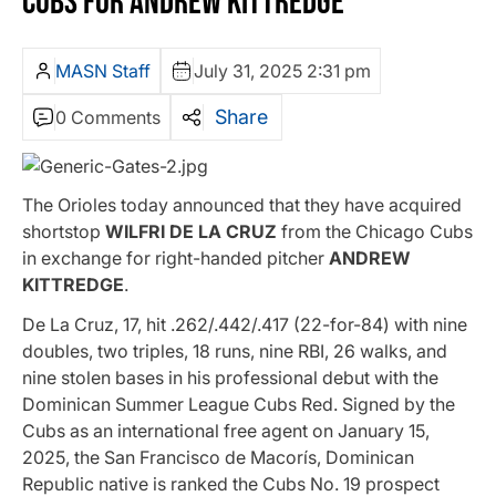
CUBS FOR ANDREW KITTREDGE
MASN Staff
July 31, 2025 2:31 pm
Share
0 Comments
The Orioles today announced that they have acquired
shortstop
WILFRI DE LA CRUZ
from the Chicago Cubs
in exchange for right-handed pitcher
ANDREW
KITTREDGE
.
De La Cruz, 17, hit .262/.442/.417 (22-for-84) with nine
doubles, two triples, 18 runs, nine RBI, 26 walks, and
nine stolen bases in his professional debut with the
Dominican Summer League Cubs Red. Signed by the
Cubs as an international free agent on January 15,
2025, the San Francisco de Macorís, Dominican
Republic native is ranked the Cubs No. 19 prospect