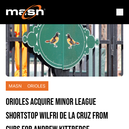
MASN
ORIOLES
ORIOLES ACQUIRE MINOR LEAGUE
SHORTSTOP WILFRI DE LA CRUZ FROM