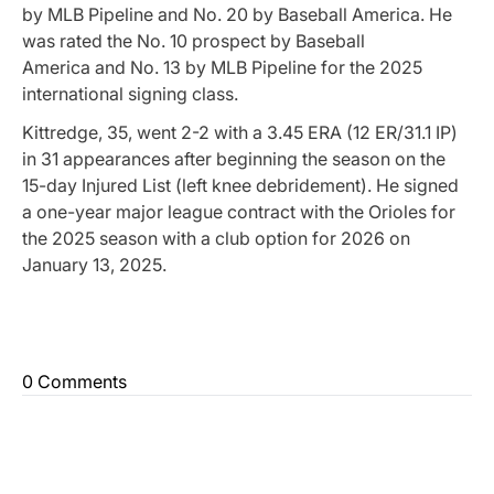
by
MLB Pipeline
and No. 20 by
Baseball America
. He
was rated the No. 10 prospect by
Baseball
America
and No. 13 by
MLB Pipeline
for the 2025
international signing class.
Kittredge, 35, went 2-2 with a 3.45 ERA (12 ER/31.1 IP)
in 31 appearances after beginning the season on the
15-day Injured List (left knee debridement). He signed
a one-year major league contract with the Orioles for
the 2025 season with a club option for 2026 on
January 13, 2025.
0 Comments