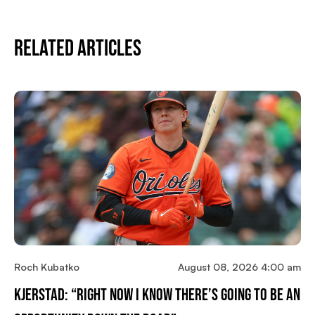
Related Articles
Roch Kubatko
August 08, 2026 4:00 am
Kjerstad: “Right Now I Know There’s Going To Be An