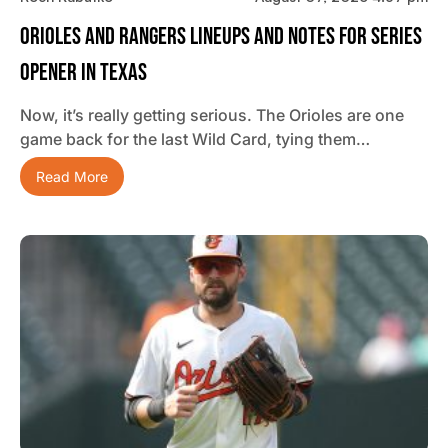
Orioles And Rangers Lineups And Notes For Series
Opener In Texas
Now, it’s really getting serious. The Orioles are one
game back for the last Wild Card, tying them…
Read More