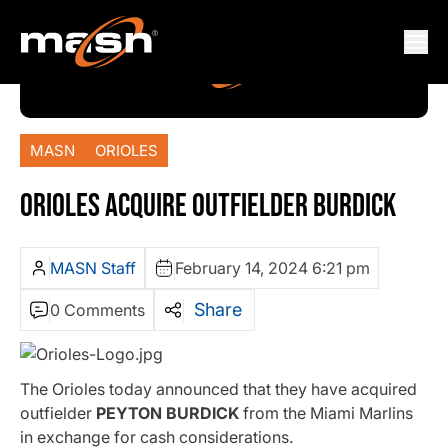
MASN
ORIOLES
ORIOLES ACQUIRE OUTFIELDER BURDICK
MASN Staff
February 14, 2024 6:21 pm
Share
0 Comments
The Orioles today announced that they have acquired
outfielder
PEYTON BURDICK
from the Miami Marlins
in exchange for cash considerations.