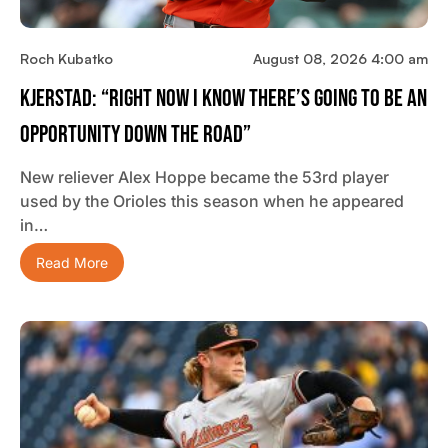
Roch Kubatko
August 08, 2026 4:00 am
Kjerstad: “Right Now I Know There’s Going To Be An
Opportunity Down The Road”
New reliever Alex Hoppe became the 53rd player
used by the Orioles this season when he appeared
in…
Read More