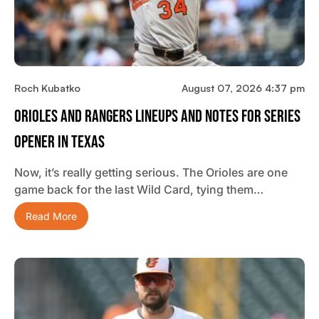
Roch Kubatko
August 07, 2026 4:37 pm
Orioles And Rangers Lineups And Notes For Series
Opener In Texas
Now, it’s really getting serious. The Orioles are one
game back for the last Wild Card, tying them…
Read More