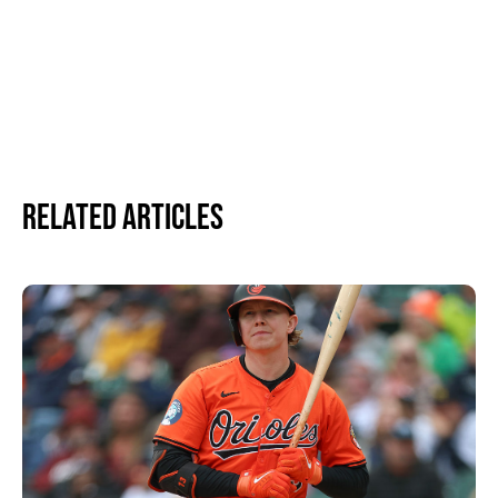
Related Articles