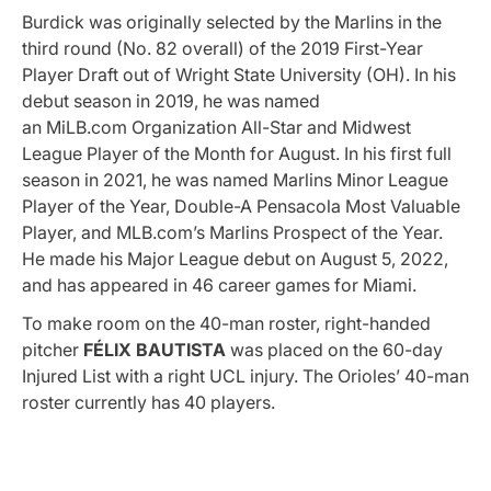
Burdick was originally selected by the Marlins in the
third round (No. 82 overall) of the 2019 First-Year
Player Draft out of Wright State University (OH). In his
debut season in 2019, he was named
an
MiLB.com
Organization All-Star and Midwest
League Player of the Month for August. In his first full
season in 2021, he was named Marlins Minor League
Player of the Year, Double-A Pensacola Most Valuable
Player, and
MLB.com’s
Marlins Prospect of the Year.
He made his Major League debut on August 5, 2022,
and has appeared in 46 career games for Miami.
To make room on the 40-man roster, right-handed
pitcher
FÉLIX BAUTISTA
was placed on the 60-day
Injured List with a right UCL injury. The Orioles’ 40-man
roster currently has 40 players.