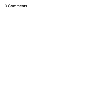
0 Comments