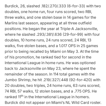
Burdick, 26, slashed .182/.270/.333 (6-for-33) with two
doubles, one home run, four runs scored, two RBI,
three walks, and one stolen base in 14 games for the
Marlins last season, appearing at all three outfield
positions. He began the year at Triple-A Jacksonville,
where he slashed .293/.381/.636 (29-for-99) with four
doubles, 10 home runs, 24 runs scored, 24 RBI, 13
walks, five stolen bases, and a 1.017 OPS in 25 games
prior to being recalled by Miami on May 3.
At the time
of his promotion, he ranked tied for second in the
International League in home runs. He was optioned
back to Jacksonville on May 23, where he spent the
remainder of the season. In 114 total games with the
Jumbo Shrimp, he hit .219/.327/.448 (92-for-420) with
20 doubles, two triples, 24 home runs, 63 runs scored,
74 RBI, 57 walks, 12 stolen bases, and a .775 OPS. He
th
ranked 11
in the International League in homers.
Burdick did not appear on Miami’s NL Wild Card roster.