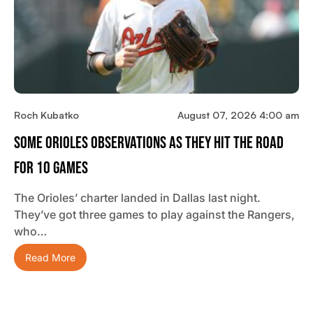
Roch Kubatko
August 07, 2026 4:00 am
Some Orioles Observations As They Hit The Road
For 10 Games
The Orioles’ charter landed in Dallas last night.
They’ve got three games to play against the Rangers,
who…
Read More