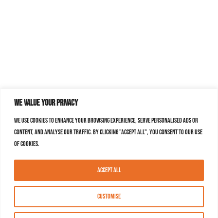
We value your privacy
We use cookies to enhance your browsing experience, serve personalised ads or
content, and analyse our traffic. By clicking "Accept All", you consent to our use
of cookies.
Accept All
Customise