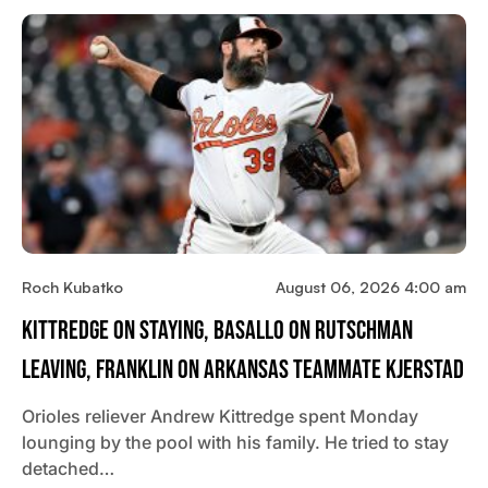
Roch Kubatko
August 06, 2026 4:00 am
Kittredge On Staying, Basallo On Rutschman
Leaving, Franklin On Arkansas Teammate Kjerstad
Orioles reliever Andrew Kittredge spent Monday
lounging by the pool with his family. He tried to stay
detached…