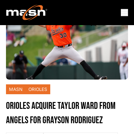
MASN
ORIOLES
ORIOLES ACQUIRE TAYLOR WARD FROM
ANGELS FOR GRAYSON RODRIGUEZ