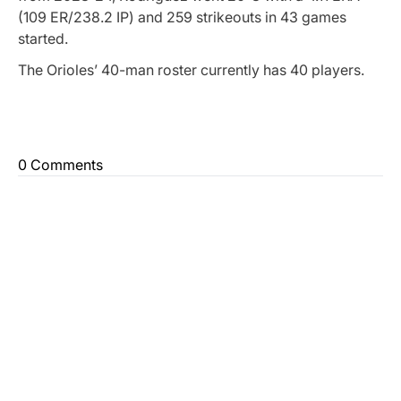
(109 ER/238.2 IP) and 259 strikeouts in 43 games
started.
The Orioles’ 40-man roster currently has 40 players.
0 Comments