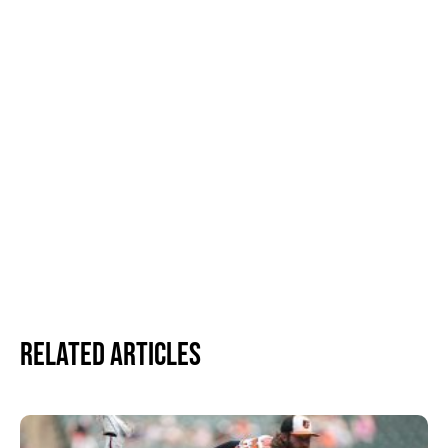
Related Articles