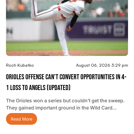
Roch Kubatko
August 06, 2026 3:29 pm
Orioles Offense Can’t Convert Opportunities In 4-
1 Loss To Angels (updated)
The Orioles won a series but couldn’t get the sweep.
They gained important ground in the Wild Card…
Read More