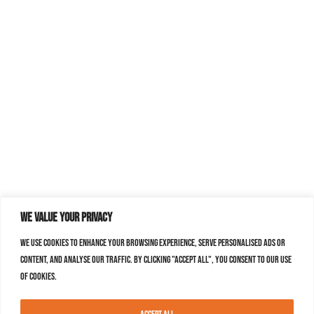
We value your privacy
We use cookies to enhance your browsing experience, serve personalised ads or
content, and analyse our traffic. By clicking "Accept All", you consent to our use
of cookies.