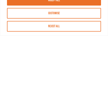
Accept All
Customise
Reject All
About MASN
Resources
FAQs
Find MASN
Contact MASN
Programming Guide
About MASN
Advertising