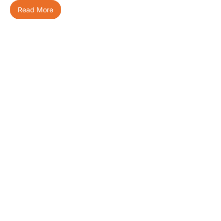
Read More