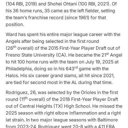
(104 RBI, 2019) and Shohei Ohtani (100 RBI, 2021). Of
his 36 home runs, 35 came as the left fielder, setting
the team’s franchise record (since 1961) for that
position.
Ward has spent his entire major league career with the
Angels after being selected in the first round
th
(26
overall) of the 2015 First-Year Player Draft out of
st
Fresno State University (CA). He became the 21
Angel
to hit 100 home runs with the team on July 19, 2025 at
rd
Philadelphia, doing so in his 643
game with the
Halos. His six career grand slams, all hit since 2021,
are tied for second most in the AL during that time.
Rodriguez, 26, was selected by the Orioles in the first
th
round (11
overall) of the 2018 First-Year Player Draft
out of Central Heights (TX) High School. He missed the
2025 season with right elbow inflammation and a right
lat strain. In two major league seasons with Baltimore
from 2023-24, Rodriguez went 20-8 with a 4.11 ERA