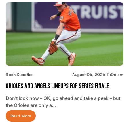
Roch Kubatko
August 06, 2026 11:06 am
Orioles And Angels Lineups For Series Finale
Don’t look now – OK, go ahead and take a peek – but
the Orioles are only a…
Read More