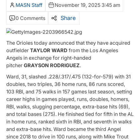
MASN Staff
November 19, 2025 3:45 am
Share
0 Comments
The Orioles today announced that they have acquired
outfielder
TAYLOR WARD
from the Los Angeles
Angels in exchange for right-handed
pitcher
GRAYSON RODRIGUEZ
.
Ward, 31, slashed .228/.317/.475 (132-for-579) with 31
doubles, two triples, 36 home runs, 86 runs scored,
103 RBI, and 75 walks in 157 games last season, setting
career highs in games played, runs, doubles, homers,
RBI, walks, slugging percentage, extra-base hits (69),
and total bases (275). He finished tied for fifth in the AL
in home runs, ranked sixth in RBI, and seventh in walks
and extra-base hits. Ward became the third Angel
since 2018 to drive in 100 runs, along with Mike Trout