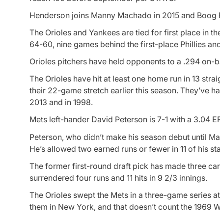
Henderson joins Manny Machado in 2015 and Boog Pow
The Orioles and Yankees are tied for first place in th
64-60, nine games behind the first-place Phillies an
Orioles pitchers have held opponents to a .294 on-b
The Orioles have hit at least one home run in 13 stra
their 22-game stretch earlier this season. They’ve ha
2013 and in 1998.
Mets left-hander David Peterson is 7-1 with a 3.04 E
Peterson, who didn’t make his season debut until May
He’s allowed two earned runs or fewer in 11 of his sta
The former first-round draft pick has made three car
surrendered four runs and 11 hits in 9 2/3 innings.
The Orioles swept the Mets in a three-game series a
them in New York, and that doesn’t count the 1969 W