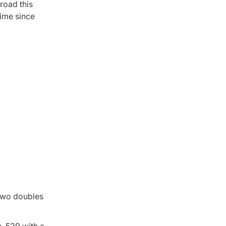
road this
time since
 two doubles