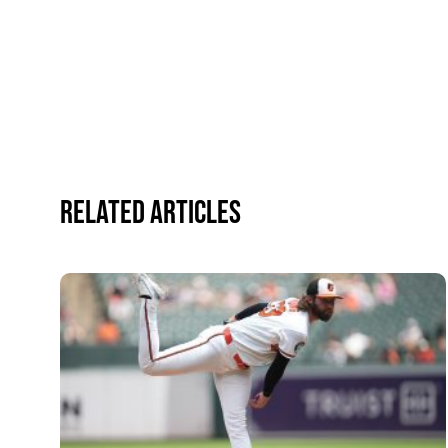
Related Articles