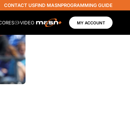
CONTACT US
FIND MASN
PROGRAMMING GUIDE
SCORES
VIDEO
MY ACCOUNT