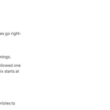
les go right-
nnings.
 allowed one
x starts at
rioles to