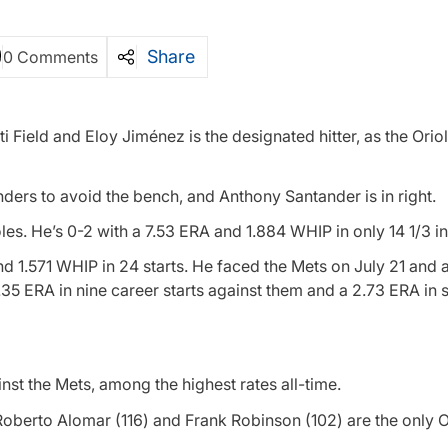
Share
0 Comments
i Field and Eloy Jiménez is the designated hitter, as the Orio
anders to avoid the bench, and Anthony Santander is in right.
oles. He’s 0-2 with a 7.53 ERA and 1.884 WHIP in only 14 1/3 i
and 1.571 WHIP in 24 starts. He faced the Mets on July 21 and
.35 ERA in nine career starts against them and a 2.73 ERA in si
nst the Mets, among the highest rates all-time.
oberto Alomar (116) and Frank Robinson (102) are the only O