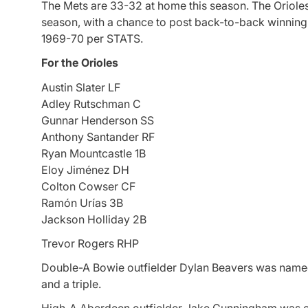
The Mets are 33-32 at home this season. The Orioles 
season, with a chance to post back-to-back winning 
1969-70 per STATS.
For the Orioles
Austin Slater LF
Adley Rutschman C
Gunnar Henderson SS
Anthony Santander RF
Ryan Mountcastle 1B
Eloy Jiménez DH
Colton Cowser CF
Ramón Urías 3B
Jackson Holliday 2B
Trevor Rogers RHP
Double-A Bowie outfielder Dylan Beavers was named 
and a triple.