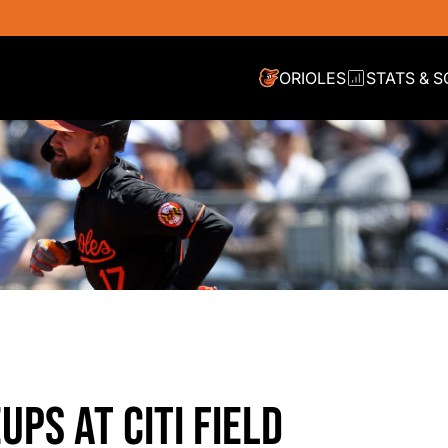
ORIOLES
STATS & 
UPS AT CITI FIELD