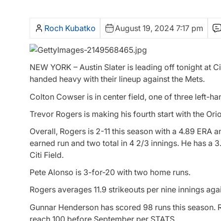
Roch Kubatko
August 19, 2024 7:17 pm
NEW YORK – Austin Slater is leading off tonight at Cit
handed heavy with their lineup against the Mets.
Colton Cowser is in center field, one of three left-h
Trevor Rogers is making his fourth start with the Ori
Overall, Rogers is 2-11 this season with a 4.89 ERA 
earned run and two total in 4 2/3 innings. He has a 3
Citi Field.
Pete Alonso is 3-for-20 with two home runs.
Rogers averages 11.9 strikeouts per nine innings agai
Gunnar Henderson has scored 98 runs this season. R
reach 100 before September per STATS.