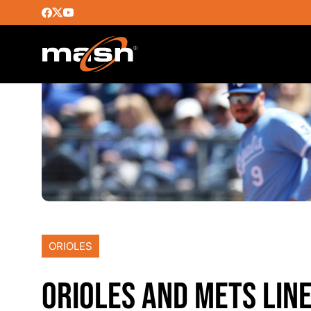
ORIOLES
ORIOLES AND METS LINE