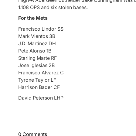
High-A Aberdeen outfielder Jake Cunningham was cho
1.108 OPS and six stolen bases.
For the Mets
Francisco Lindor SS
Mark Vientos 3B
J.D. Martinez DH
Pete Alonso 1B
Starling Marte RF
Jose Iglesias 2B
Francisco Alvarez C
Tyrone Taylor LF
Harrison Bader CF
David Peterson LHP
0 Comments