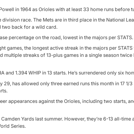
ell in 1964 as Orioles with at least 33 home runs before tu
e division race. The Mets are in third place in the National Le
d two back for a wild card.
ase percentage on the road, lowest in the majors per STATS.
ight games, the longest active streak in the majors per STATS
d multiple streaks of 13-plus games in a single season twice 
RA and 1.394 WHIP in 13 starts. He’s surrendered only six ho
 29, has allowed only three earned runs this month in 17 1/3 
rts.
eer appearances against the Orioles, including two starts, a
t Camden Yards last summer. However, they’re 6-13 all-time 
orld Series.