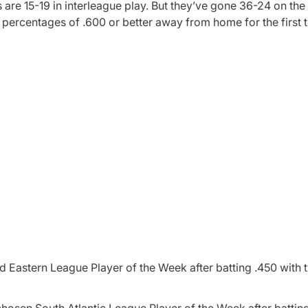
are 15-19 in interleague play. But they’ve gone 36-24 on the 
percentages of .600 or better away from home for the first 
Eastern League Player of the Week after batting .450 with