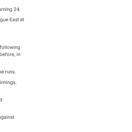
rning 24.
ague East at
 following
before, in
me runs.
innings.
nd
against