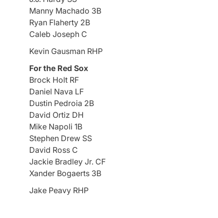
Manny Machado 3B
Ryan Flaherty 2B
Caleb Joseph C
Kevin Gausman RHP
For the Red Sox
Brock Holt RF
Daniel Nava LF
Dustin Pedroia 2B
David Ortiz DH
Mike Napoli 1B
Stephen Drew SS
David Ross C
Jackie Bradley Jr. CF
Xander Bogaerts 3B
Jake Peavy RHP