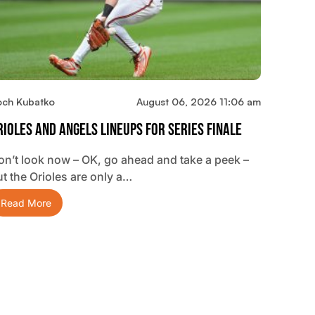
och Kubatko
August 06, 2026 11:06 am
rioles And Angels Lineups For Series Finale
on’t look now – OK, go ahead and take a peek –
ut the Orioles are only a…
Read More