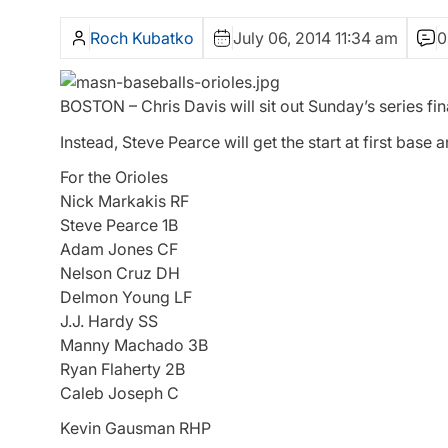
Roch Kubatko
July 06, 2014 11:34 am
0
BOSTON – Chris Davis will sit out Sunday’s series fin
Instead, Steve Pearce will get the start at first base 
For the Orioles
Nick Markakis RF
Steve Pearce 1B
Adam Jones CF
Nelson Cruz DH
Delmon Young LF
J.J. Hardy SS
Manny Machado 3B
Ryan Flaherty 2B
Caleb Joseph C
Kevin Gausman RHP