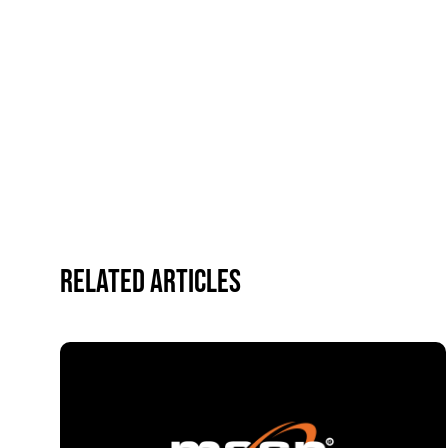
Related Articles