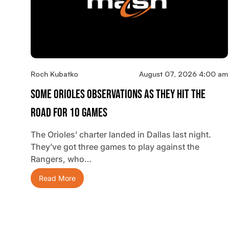
Roch Kubatko
August 07, 2026 4:00 am
Some Orioles Observations As They Hit The
Road For 10 Games
The Orioles’ charter landed in Dallas last night.
They’ve got three games to play against the
Rangers, who…
Read More