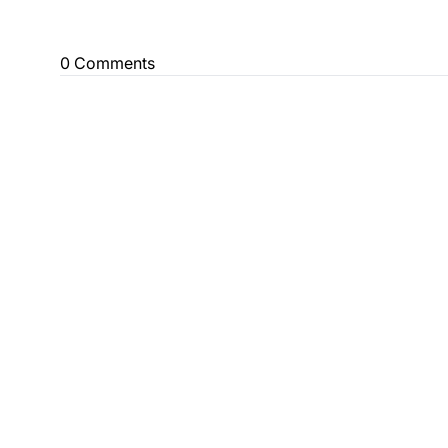
0 Comments