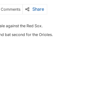
Share
 Comments
ale against the Red Sox.
and bat second for the Orioles.