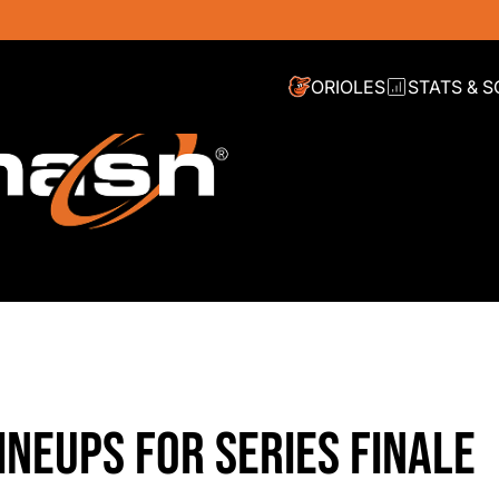
ORIOLES
STATS & 
INEUPS FOR SERIES FINALE