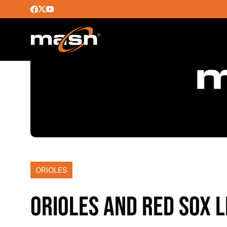
ORIOLES
ORIOLES AND RED SOX L