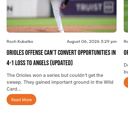
Roch Kubatko
August 06, 2026 3:29 pm
R
Orioles Offense Can’t Convert Opportunities In
O
4-1 Loss To Angels (updated)
D
b
The Orioles won a series but couldn’t get the
sweep. They gained important ground in the Wild
Card…
Read More