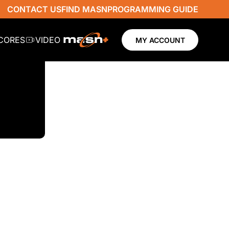
CONTACT US
FIND MASN
PROGRAMMING GUIDE
SCORES
VIDEO
MY ACCOUNT