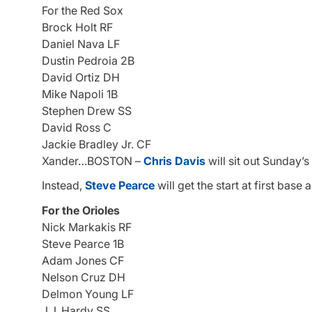
For the Red Sox
Brock Holt RF
Daniel Nava LF
Dustin Pedroia 2B
David Ortiz DH
Mike Napoli 1B
Stephen Drew SS
David Ross C
Jackie Bradley Jr. CF
Xander…BOSTON –
Chris Davis
will sit out Sunday’s
Instead,
Steve Pearce
will get the start at first base
For the Orioles
Nick Markakis RF
Steve Pearce 1B
Adam Jones CF
Nelson Cruz DH
Delmon Young LF
J.J. Hardy SS