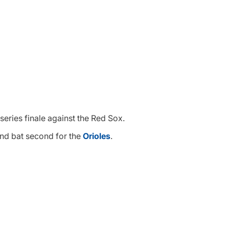
 series finale against the Red Sox.
 and bat second for the
Orioles
.