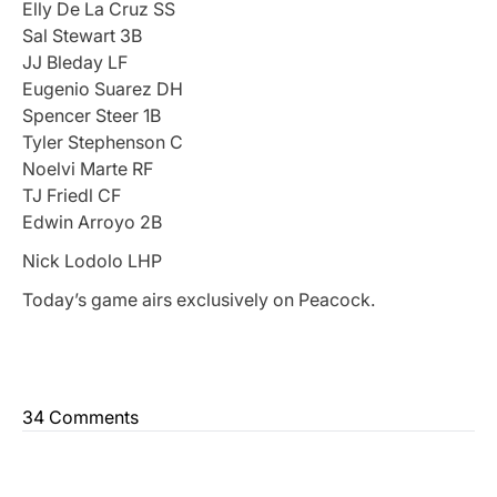
Elly De La Cruz SS
Sal Stewart 3B
JJ Bleday LF
Eugenio Suarez DH
Spencer Steer 1B
Tyler Stephenson C
Noelvi Marte RF
TJ Friedl CF
Edwin Arroyo 2B
Nick Lodolo LHP
Today’s game airs exclusively on Peacock.
34 Comments