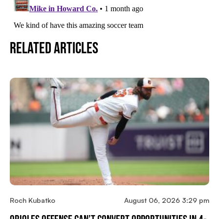
Related Articles
Roch Kubatko
August 06, 2026 3:29 pm