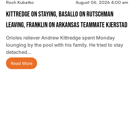
Roch Kubatko
August 06, 2026 4:00 am
Kittredge On Staying, Basallo On Rutschman
Leaving, Franklin On Arkansas Teammate Kjerstad
Orioles reliever Andrew Kittredge spent Monday
lounging by the pool with his family. He tried to stay
detached…
Read More