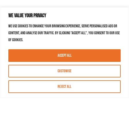
We value your privacy
We use cookies to enhance your browsing experience, serve personalised ads or
content, and analyse our traffic. By clicking "Accept All", you consent to our use
of cookies.
Accept All
Customise
Reject All