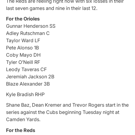
The Reds are reeling right now with six losses in their
last seven games and nine in their last 12.
For the Orioles
Gunnar Henderson SS
Adley Rutschman C
Taylor Ward LF
Pete Alonso 1B
Coby Mayo DH
Tyler O’Neill RF
Leody Taveras CF
Jeremiah Jackson 2B
Blaze Alexander 3B
Kyle Bradish RHP
Shane Baz, Dean Kremer and Trevor Rogers start in the
series against the Cubs beginning Tuesday night at
Camden Yards.
For the Reds