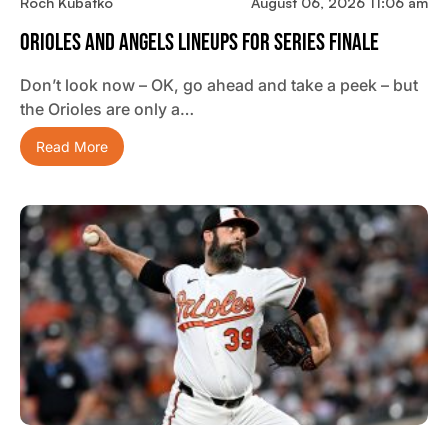
Roch Kubatko
August 06, 2026 11:06 am
Orioles And Angels Lineups For Series Finale
Don’t look now – OK, go ahead and take a peek – but
the Orioles are only a…
Read More