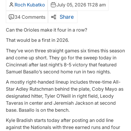
Roch Kubatko
July 05, 2026 11:28 am
Share
34 Comments
Can the Orioles make it four in a row?
That would be a first in 2026.
They’ve won three straight games six times this season
and come up short. They go for the sweep today in
Cincinnati after last night’s 8-5 victory that featured
Samuel Basallo’s second home run in two nights.
A mostly right-handed lineup includes three-time All-
Star Adley Rutschman behind the plate, Coby Mayo as
designated hitter, Tyler O’Neill in right field, Leody
Taveras in center and Jeremiah Jackson at second
base. Basallo is on the bench.
Kyle Bradish starts today after posting an odd line
against the Nationals with three earned runs and four