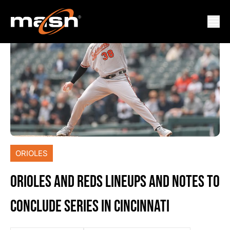
ORIOLES
ORIOLES AND REDS LINEUPS AND NOTES TO
CONCLUDE SERIES IN CINCINNATI