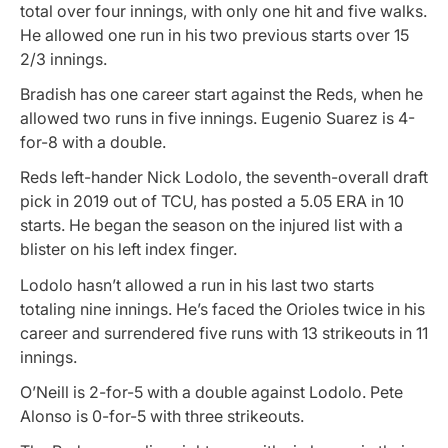
total over four innings, with only one hit and five walks.
He allowed one run in his two previous starts over 15
2/3 innings.
Bradish has one career start against the Reds, when he
allowed two runs in five innings. Eugenio Suarez is 4-
for-8 with a double.
Reds left-hander Nick Lodolo, the seventh-overall draft
pick in 2019 out of TCU, has posted a 5.05 ERA in 10
starts. He began the season on the injured list with a
blister on his left index finger.
Lodolo hasn’t allowed a run in his last two starts
totaling nine innings. He’s faced the Orioles twice in his
career and surrendered five runs with 13 strikeouts in 11
innings.
O’Neill is 2-for-5 with a double against Lodolo. Pete
Alonso is 0-for-5 with three strikeouts.