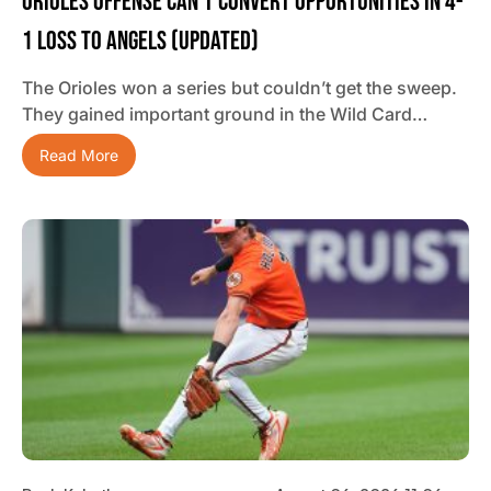
Orioles Offense Can’t Convert Opportunities In 4-
1 Loss To Angels (updated)
The Orioles won a series but couldn’t get the sweep.
They gained important ground in the Wild Card…
Read More