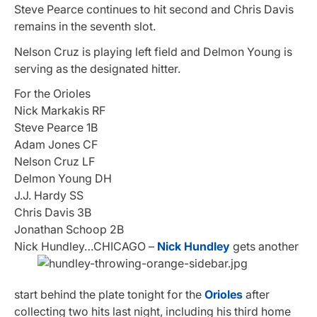
Steve Pearce continues to hit second and Chris Davis
remains in the seventh slot.
Nelson Cruz is playing left field and Delmon Young is
serving as the designated hitter.
For the Orioles
Nick Markakis RF
Steve Pearce 1B
Adam Jones CF
Nelson Cruz LF
Delmon Young DH
J.J. Hardy SS
Chris Davis 3B
Jonathan Schoop 2B
Nick Hundley…
CHICAGO –
Nick Hundley
gets another
start behind the plate tonight for the
Orioles
after
collecting two hits last night, including his third home