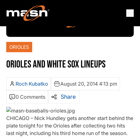
ORIOLES
ORIOLES AND WHITE SOX LINEUPS
Roch Kubatko
August 20, 2014 4:13 pm
Share
0 Comments
CHICAGO – Nick Hundley gets another start behind the
plate tonight for the Orioles after collecting two hits
last night, including his third home run of the season.