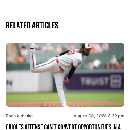
Related Articles
Roch Kubatko
August 06, 2026 3:29 pm
Orioles Offense Can’t Convert Opportunities In 4-