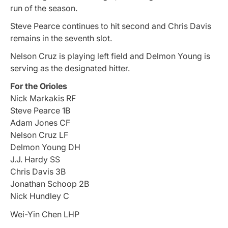
run of the season.
Steve Pearce continues to hit second and Chris Davis
remains in the seventh slot.
Nelson Cruz is playing left field and Delmon Young is
serving as the designated hitter.
For the Orioles
Nick Markakis RF
Steve Pearce 1B
Adam Jones CF
Nelson Cruz LF
Delmon Young DH
J.J. Hardy SS
Chris Davis 3B
Jonathan Schoop 2B
Nick Hundley C
Wei-Yin Chen LHP