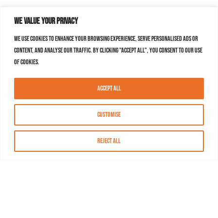
We value your privacy
We use cookies to enhance your browsing experience, serve personalised ads or
content, and analyse our traffic. By clicking "Accept All", you consent to our use
of cookies.
Accept All
Customise
Reject All