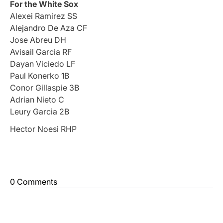
For the White Sox
Alexei Ramirez SS
Alejandro De Aza CF
Jose Abreu DH
Avisail Garcia RF
Dayan Viciedo LF
Paul Konerko 1B
Conor Gillaspie 3B
Adrian Nieto C
Leury Garcia 2B
Hector Noesi RHP
0 Comments