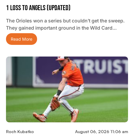
1 Loss To Angels (updated)
The Orioles won a series but couldn’t get the sweep.
They gained important ground in the Wild Card…
Read More
Roch Kubatko
August 06, 2026 11:06 am