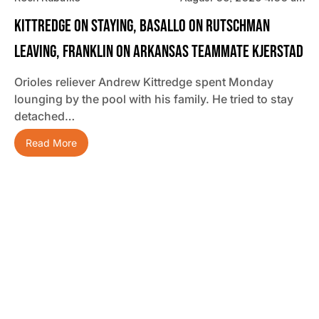
Kittredge On Staying, Basallo On Rutschman
Leaving, Franklin On Arkansas Teammate Kjerstad
Orioles reliever Andrew Kittredge spent Monday
lounging by the pool with his family. He tried to stay
detached…
Read More