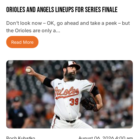
Orioles And Angels Lineups For Series Finale
Don’t look now – OK, go ahead and take a peek – but
the Orioles are only a…
Read More
Roch Kubatko
August 06, 2026 4:00 am