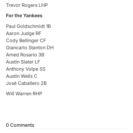
Trevor Rogers LHP
For the Yankees
Paul Goldschmidt 1B
Aaron Judge RF
Cody Bellinger CF
Giancarlo Stanton DH
Amed Rosario 3B
Austin Slater LF
Anthony Volpe SS
Austin Wells C
José Caballero 2B
Will Warren RHP
0 Comments