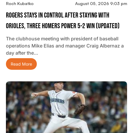
Roch Kubatko
August 05, 2026 9:03 pm
Rogers Stays In Control After Staying With
Orioles, Three Homers Power 5-2 Win (updated)
The clubhouse meeting with president of baseball
operations Mike Elias and manager Craig Albernaz a
day after the…
Read More