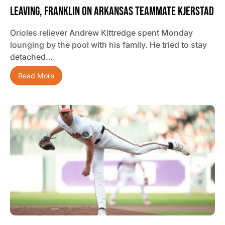
Leaving, Franklin On Arkansas Teammate Kjerstad
Orioles reliever Andrew Kittredge spent Monday
lounging by the pool with his family. He tried to stay
detached…
Read More