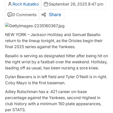
Roch Kubatko
September 26, 2025 8:47 pm
Share
0 Comments
NEW YORK – Jackson Holliday and Samuel Basallo
return to the lineup tonight, as the Orioles begin their
final 2025 series against the Yankees.
Basallo is serving as designated hitter after being hit on
the right wrist by a fastball over the weekend. Holliday,
leading off as usual, has been nursing a sore knee.
Dylan Beavers is in left field and Tyler O’Neill is in right.
Coby Mayo is the first baseman.
Adley Rutschman has a .421 career on-base
percentage against the Yankees, second-highest in
club history with a minimum 150 plate appearances,
per STATS.