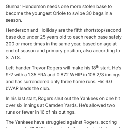
Gunnar Henderson needs one more stolen base to
become the youngest Oriole to swipe 30 bags in a
season.
Henderson and Holliday are the fifth shortstop/second
base duo under 25 years old to each reach base safely
200 or more times in the same year, based on age at
end of season and primary position, also according to
STATS.
th
Left-hander Trevor Rogers will make his 18
start. He’s
9-2 with a 1.35 ERA and 0.872 WHIP in 106 2/3 innings
and has surrendered only three home runs. His 6.0
bWAR leads the club.
In his last start, Rogers shut out the Yankees on one hit
over six innings at Camden Yards. He’s allowed two
runs or fewer in 16 of his outings.
The Yankees have struggled against Rogers, scoring