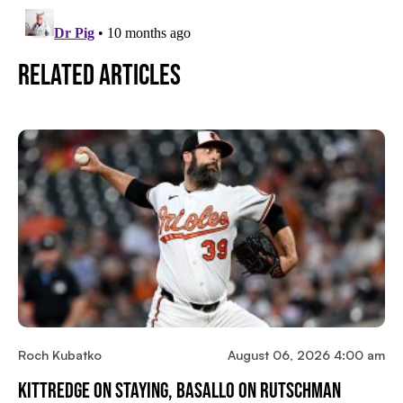
Related Articles
Roch Kubatko
August 06, 2026 4:00 am
Kittredge On Staying, Basallo On Rutschman