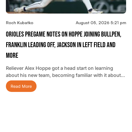
Roch Kubatko
August 05, 2026 5:21 pm
Orioles Pregame Notes On Hoppe Joining Bullpen,
Franklin Leading Off, Jackson In Left Field And
More
Reliever Alex Hoppe got a head start on learning
about his new team, becoming familiar with it about…
Read More