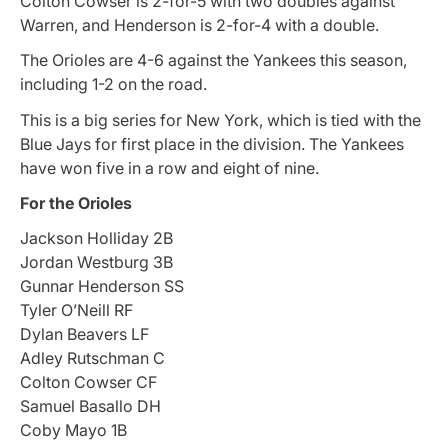
Colton Cowser is 2-for-5 with two doubles against
Warren, and Henderson is 2-for-4 with a double.
The Orioles are 4-6 against the Yankees this season,
including 1-2 on the road.
This is a big series for New York, which is tied with the
Blue Jays for first place in the division. The Yankees
have won five in a row and eight of nine.
For the Orioles
Jackson Holliday 2B
Jordan Westburg 3B
Gunnar Henderson SS
Tyler O’Neill RF
Dylan Beavers LF
Adley Rutschman C
Colton Cowser CF
Samuel Basallo DH
Coby Mayo 1B