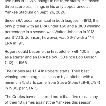
two runs in 12 2/3 innings in his three starts. He tossed
three scoreless innings in his only appearance at
Yankee Stadium on Sept. 26, 2020.
Since ERA became official in both leagues in 1913, the
only pitcher with an ERA under 1.50 and a .800 winning
percentage in a season was Walter Johnson in 1913,
per STATS. Johnson, however, was 36-7 with a 1.14
ERA in 1913.
Rogers could become the first pitcher with 100 innings
as a starter and an ERA below 1.50 since Bob Gibson
(1.12) in 1968.
The Orioles are 13-4 in Rogers’ starts. Their best
winning percentage in a season by a pitcher with a
minimum 15 starts came from Steve Stone (29-8, .784)
in 1980, per STATS.
The Orioles haven’t scored more than five runs in any
of their 13 games against the Yankees this season.