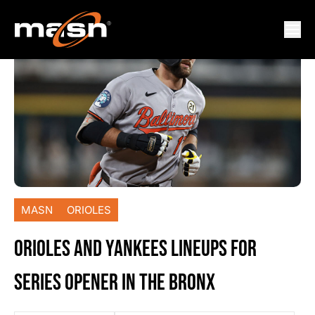
MASN
ORIOLES
ORIOLES AND YANKEES LINEUPS FOR
SERIES OPENER IN THE BRONX