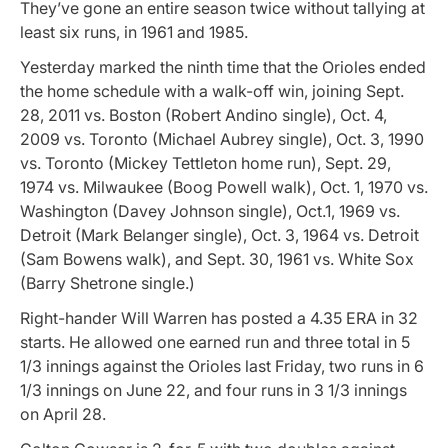
They’ve gone an entire season twice without tallying at
least six runs, in 1961 and 1985.
Yesterday marked the ninth time that the Orioles ended
the home schedule with a walk-off win, joining Sept.
28, 2011 vs. Boston (Robert Andino single), Oct. 4,
2009 vs. Toronto (Michael Aubrey single), Oct. 3, 1990
vs. Toronto (Mickey Tettleton home run), Sept. 29,
1974 vs. Milwaukee (Boog Powell walk), Oct. 1, 1970 vs.
Washington (Davey Johnson single), Oct.1, 1969 vs.
Detroit (Mark Belanger single), Oct. 3, 1964 vs. Detroit
(Sam Bowens walk), and Sept. 30, 1961 vs. White Sox
(Barry Shetrone single.)
Right-hander Will Warren has posted a 4.35 ERA in 32
starts. He allowed one earned run and three total in 5
1/3 innings against the Orioles last Friday, two runs in 6
1/3 innings on June 22, and four runs in 3 1/3 innings
on April 28.