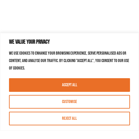
We value your privacy
We use cookies to enhance your browsing experience, serve personalised ads or
content, and analyse our traffic. By clicking "Accept All", you consent to our use
of cookies.
Accept All
Customise
Reject All