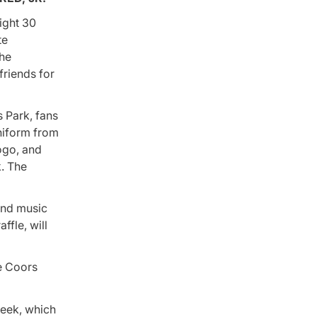
ight 30
te
the
friends for
 Park, fans
uniform from
ogo, and
. The
and music
ffle, will
he Coors
week, which