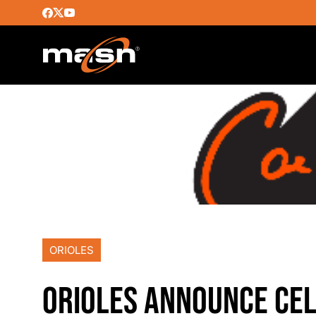
ORIOLES
ORIOLES ANNOUNCE CEL