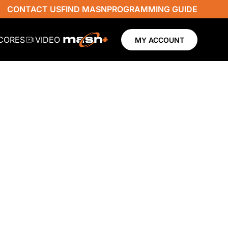
CONTACT US
FIND MASN
PROGRAMMING GUIDE
SCORES
VIDEO
MY ACCOUNT