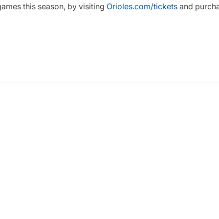
ames this season, by visiting
Orioles.com/tickets
and purcha