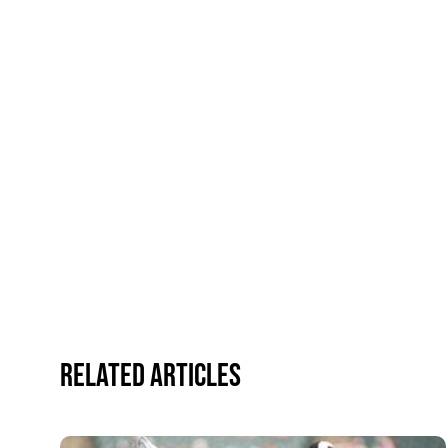
Related Articles