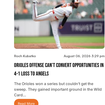
Roch Kubatko
August 06, 2026 3:29 pm
Orioles Offense Can’t Convert Opportunities In
4-1 Loss To Angels
The Orioles won a series but couldn’t get the
sweep. They gained important ground in the Wild
Card…
Read More