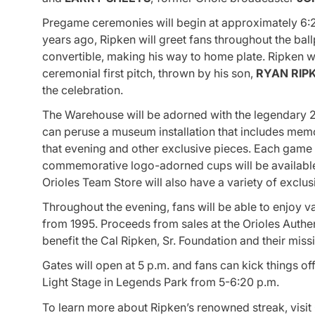
Pregame ceremonies will begin at approximately 6:2
years ago, Ripken will greet fans throughout the ball
convertible, making his way to home plate. Ripken w
ceremonial first pitch, thrown by his son,
RYAN RIP
the celebration.
The Warehouse will be adorned with the legendary 2-
can peruse a museum installation that includes memor
that evening and other exclusive pieces. Each game b
commemorative logo-adorned cups will be available 
Orioles Team Store will also have a variety of exclu
Throughout the evening, fans will be able to enjoy 
from 1995. Proceeds from sales at the Orioles Authent
benefit the Cal Ripken, Sr. Foundation and their mis
Gates will open at 5 p.m. and fans can kick things o
Light Stage in Legends Park from 5-6:20 p.m.
To learn more about Ripken’s renowned streak, visit