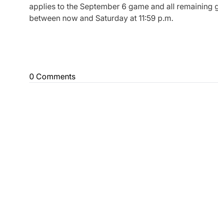
applies to the September 6 game and all remaining g
between now and Saturday at 11:59 p.m.
0 Comments