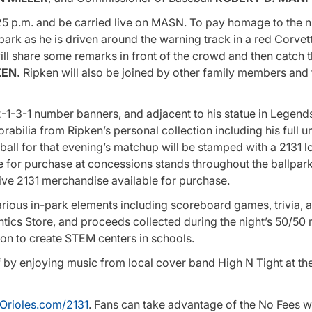
5 p.m. and be carried live on MASN. To pay homage to the n
park as he is driven around the warning track in a red Corvet
ill share some remarks in front of the crowd and then catch 
KEN.
Ripken will also be joined by other family members and 
1-3-1 number banners, and adjacent to his statue in Legends
abilia from Ripken’s personal collection including his full 
all for that evening’s matchup will be stamped with a 2131 l
for purchase at concessions stands throughout the ballpark
sive 2131 merchandise available for purchase.
various in-park elements including scoreboard games, trivia, 
ics Store, and proceeds collected during the night’s 50/50 ra
sion to create STEM centers in schools.
ff by enjoying music from local cover band High N Tight at t
Orioles.com/2131
. Fans can take advantage of the No Fees 