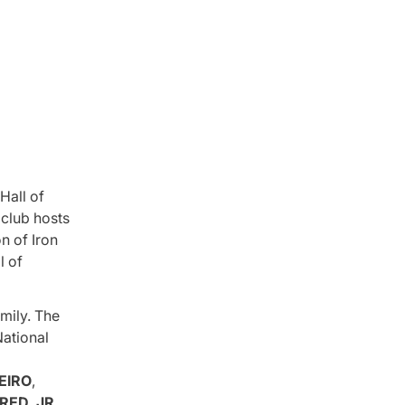
Hall of
club hosts
n of Iron
l of
mily. The
National
EIRO
,
RED, JR.