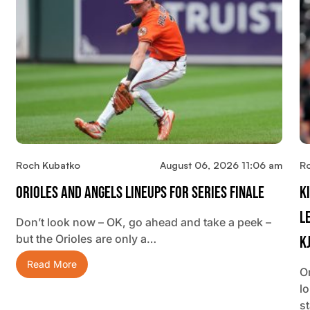
Roch Kubatko
August 06, 2026 11:06 am
R
Orioles And Angels Lineups For Series Finale
K
L
Don’t look now – OK, go ahead and take a peek –
but the Orioles are only a…
K
Read More
O
lo
s