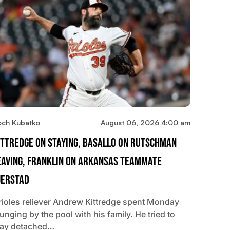
och Kubatko
August 06, 2026 4:00 am
ittredge On Staying, Basallo On Rutschman
eaving, Franklin On Arkansas Teammate
jerstad
rioles reliever Andrew Kittredge spent Monday
unging by the pool with his family. He tried to
tay detached…