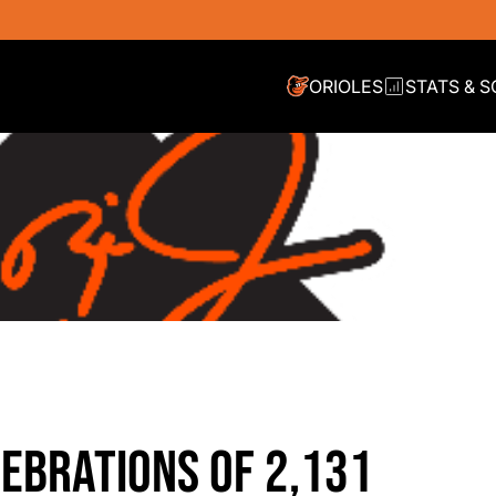
ORIOLES
STATS & 
EBRATIONS OF 2,131