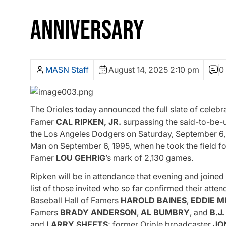
ANNIVERSARY
MASN Staff
August 14, 2025 2:10 pm
0
The Orioles today announced the full slate of celebr
Famer
CAL RIPKEN, JR.
surpassing the said-to-be-
the Los Angeles Dodgers on Saturday, September 6, at
Man on September 6, 1995, when he took the field for
Famer
LOU GEHRIG
’s mark of 2,130 games.
Ripken will be in attendance that evening and joined
list of those invited who so far confirmed their atten
Baseball Hall of Famers
HAROLD
BAINES
,
EDDIE
M
Famers
BRADY
ANDERSON
,
AL
BUMBRY
, and
B.J
and
LARRY
SHEETS
; former Oriole broadcaster
JO