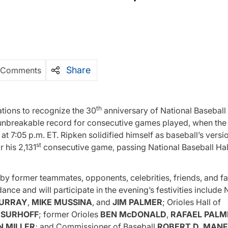
Share
 Comments
th
ations to recognize the 30
anniversary of National Baseball 
unbreakable record for consecutive games played, when the 
 7:05 p.m. ET. Ripken solidified himself as baseball’s versio
st
 his 2,131
consecutive game, passing National Baseball Hal
 by former teammates, opponents, celebrities, friends, and fa
dance and will participate in the evening’s festivities include 
URRAY
,
MIKE
MUSSINA
, and
JIM PALMER
; Orioles Hall of
. SURHOFF
; former Orioles
BEN
McDONALD
,
RAFAEL
PALM
N MILLER
; and Commissioner of Baseball
ROBERT D. MANF