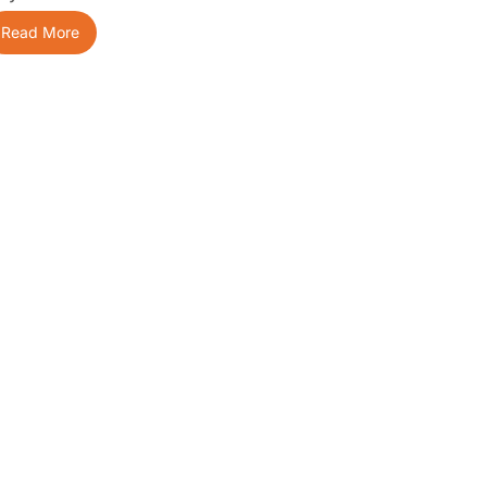
Read More