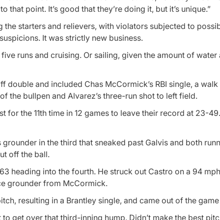
o that point. It’s good that they’re doing it, but it’s unique.”
the starters and relievers, with violators subjected to possib
uspicions. It was strictly new business.
five runs and cruising. Or sailing, given the amount of water 
ff double and included Chas McCormick’s RBI single, a walk 
t of the bullpen and Alvarez’s three-run shot to left field.
ost for the 11th time in 12 games to leave their record at 23-4
grounder in the third that sneaked past Galvis and both run
t off the ball.
 63 heading into the fourth. He struck out Castro on a 94 mph 
oice grounder from McCormick.
itch, resulting in a Brantley single, and came out of the game 
ot to get over that third-inning hump. Didn’t make the best pit