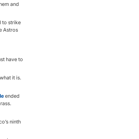
 them and
 to strike
he Astros
ust have to
what it is.
le
ended
rass.
co’s ninth