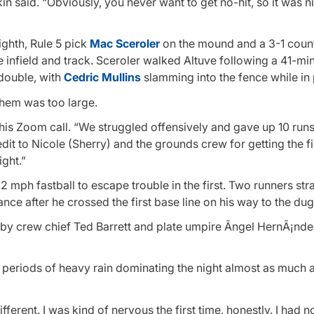
kin said. “Obviously, you never want to get no-hit, so it was n
ighth, Rule 5 pick
Mac Sceroler
on the mound and a 3-1 coun
 infield and track. Sceroler walked Altuve following a 41-mi
double, with
Cedric Mullins
slamming into the fence while in 
them was too large.
his Zoom call. “We struggled offensively and gave up 10 runs
edit to Nicole (Sherry) and the grounds crew for getting the f
ight.”
92 mph fastball to escape trouble in the first. Two runners st
nce after he crossed the first base line on his way to the dug
 by crew chief Ted Barrett and plate umpire Ãngel HernÃ¡nd
th periods of heavy rain dominating the night almost as much 
ifferent. I was kind of nervous the first time, honestly. I had n