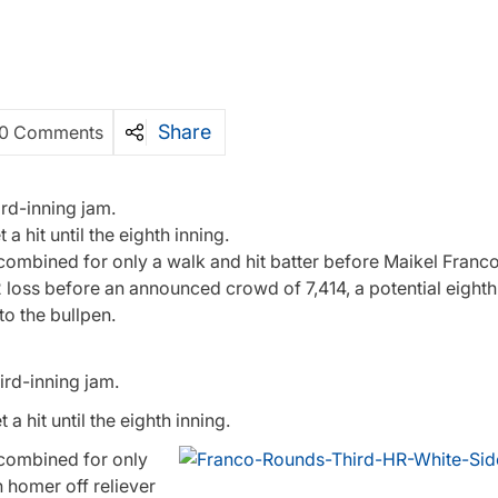
Share
0 Comments
ird-inning jam.
a hit until the eighth inning.
combined for only a walk and hit batter before Maikel Franc
2 loss before an announced crowd of 7,414, a potential eighth
o the bullpen.
ird-inning jam.
t a hit until the eighth inning.
 combined for only
 homer off reliever