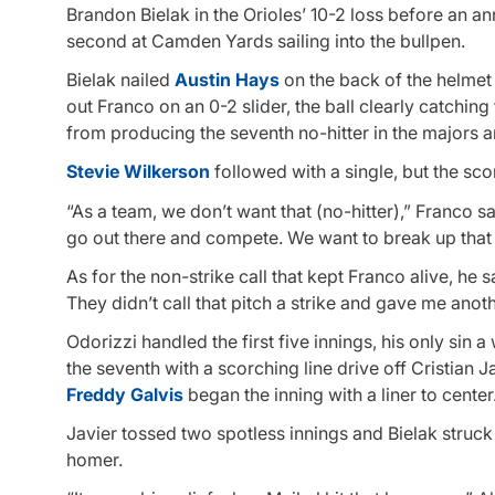
Brandon Bielak in the Orioles’ 10-2 loss before an a
second at Camden Yards sailing into the bullpen.
Bielak nailed
Austin Hays
on the back of the helmet 
out Franco on an 0-2 slider, the ball clearly catching 
from producing the seventh no-hitter in the majors a
Stevie Wilkerson
followed with a single, but the sc
“As a team, we don’t want that (no-hitter),” Franco sa
go out there and compete. We want to break up that
As for the non-strike call that kept Franco alive, he sai
They didn’t call that pitch a strike and gave me ano
Odorizzi handled the first five innings, his only sin a
the seventh with a scorching line drive off Cristian 
Freddy Galvis
began the inning with a liner to center
Javier tossed two spotless innings and Bielak struck 
homer.