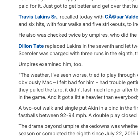
paid for it. Just got to get better and get over that h
Travis Lakins Sr.
, recalled today with
CÃ©sar Vald
and six hits, with four walks and five strikeouts, to i
He also was checked twice by umpires, who did the 
Dillon Tate
replaced Lakins in the seventh and let tw
Sceroler was charged with three runs in the eighth, t
Umpires examined him, too.
“The weather, I’ve seen worse, tried to play through
obviously Mac – I felt bad for him – had trouble gettin
they pulled the tarp, it didn’t last much longer after 
in the game. And it got a little heavier than everybod
A two-out walk and single put Akin in a bind in the fir
fastballs between 92-94 mph. A double play closed o
The drama beyond umpire shakedowns was whether Od
season or completed the eighth since July 22, 2016 