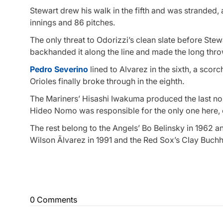
Stewart drew his walk in the fifth and was stranded, a
innings and 86 pitches.
The only threat to Odorizzi’s clean slate before Ste
backhanded it along the line and made the long throw
Pedro Severino
lined to Alvarez in the sixth, a scor
Orioles finally broke through in the eighth.
The Mariners’ Hisashi Iwakuma produced the last no-
Hideo Nomo was responsible for the only one here, o
The rest belong to the Angels’ Bo Belinsky in 1962 a
Wilson Ãlvarez in 1991 and the Red Sox’s Clay Buchh
0 Comments