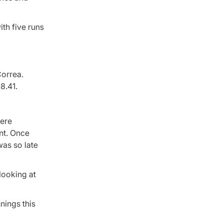
ith five runs
Correa.
8.41.
here
int. Once
was so late
 looking at
nings this