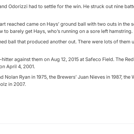
nd Odorizzi had to settle for the win. He struck out nine batte
wart reached came on Hays’ ground ball with two outs in the 
 to barely get Hays, who’s running on a sore left hamstring.
ched ball that produced another out. There were lots of them un
hitter against them on Aug 12, 2015 at Safeco Field. The Red
n April 4, 2001.
nd Nolan Ryan in 1975, the Brewers’ Juan Nieves in 1987, the 
olz in 2007.