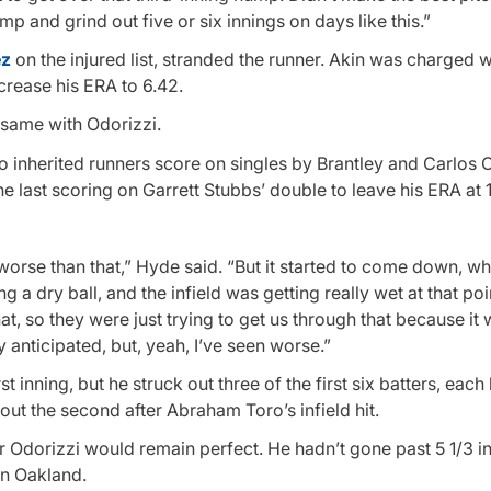
ump and grind out five or six innings on days like this.”
ez
on the injured list, stranded the runner. Akin was charged w
ncrease his ERA to 6.42.
same with Odorizzi.
o inherited runners score on singles by Brantley and Carlos 
he last scoring on Garrett Stubbs’ double to leave his ERA at 1
 worse than that,” Hyde said. “But it started to come down, w
g a dry ball, and the infield was getting really wet at that po
that, so they were just trying to get us through that because it 
y anticipated, but, yeah, I’ve seen worse.”
st inning, but he struck out three of the first six batters, each
ut the second after Abraham Toro’s infield hit.
orizzi would remain perfect. He hadn’t gone past 5 1/3 in
in Oakland.