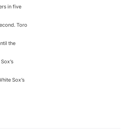
rs in five
second. Toro
til the
 Sox’s
White Sox’s