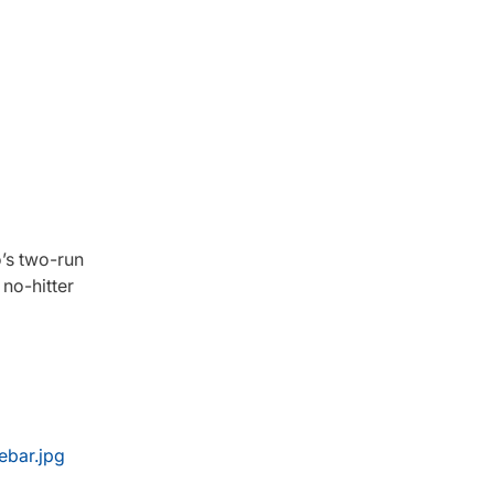
o’s two-run
 no-hitter