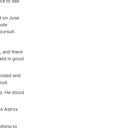
ice to see
t on Jose
nute
pursuit.
, and there
ield in good
randed and
out.
ez. He stood
as Astros
othing to