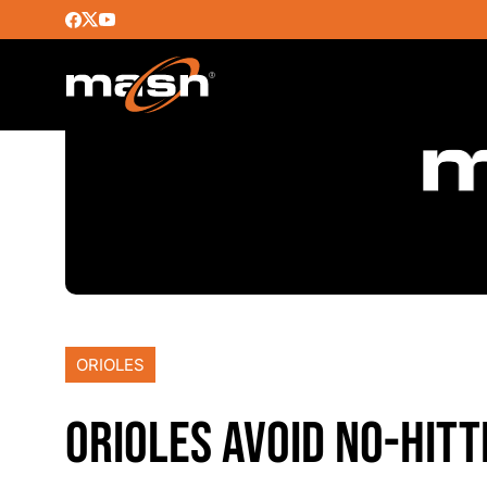
ORIOLES
ORIOLES AVOID NO-HITT