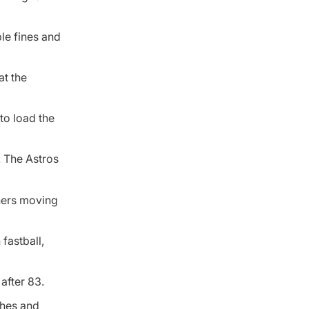
le fines and
at the
to load the
9. The Astros
ners moving
fastball,
after 83.
ches and