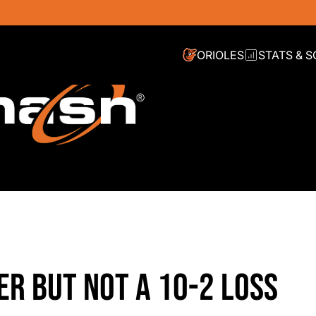
ORIOLES
STATS & 
ER BUT NOT A 10-2 LOSS