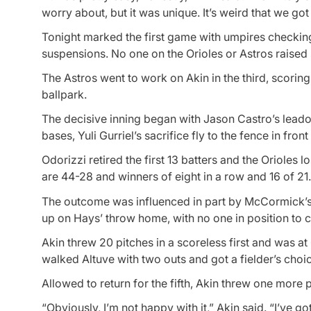
worry about, but it was unique. It’s weird that we got t
Tonight marked the first game with umpires checking 
suspensions. No one on the Orioles or Astros raised s
The Astros went to work on Akin in the third, scoring 
ballpark.
The decisive inning began with Jason Castro’s leado
bases, Yuli Gurriel’s sacrifice fly to the fence in fron
Odorizzi retired the first 13 batters and the Orioles l
are 44-28 and winners of eight in a row and 16 of 21.
The outcome was influenced in part by McCormick’s 
up on Hays’ throw home, with no one in position to cu
Akin threw 20 pitches in a scoreless first and was at
walked Altuve with two outs and got a fielder’s ch
Allowed to return for the fifth, Akin threw one more p
“Obviously, I’m not happy with it,” Akin said. “I’ve g