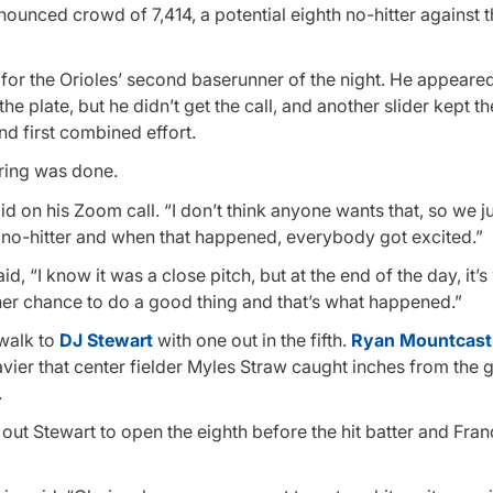
nnounced crowd of 7,414, a potential eighth no-hitter against
for the Orioles’ second baserunner of the night. He appeared
the plate, but he didn’t get the call, and another slider kept t
nd first combined effort.
oring was done.
id on his Zoom call. “I don’t think anyone wants that, so we j
 no-hitter and when that happened, everybody got excited.”
d, “I know it was a close pitch, but at the end of the day, it’s 
ther chance to do a good thing and that’s what happened.”
 walk to
DJ Stewart
with one out in the fifth.
Ryan Mountcast
Javier that center fielder Myles Straw caught inches from the g
.
out Stewart to open the eighth before the hit batter and Fran