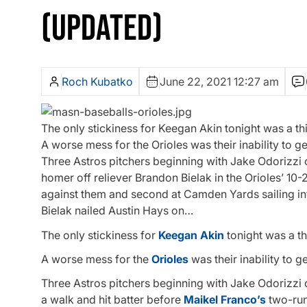
(UPDATED)
Roch Kubatko
June 22, 2021 12:27 am
The only stickiness for Keegan Akin tonight was a th
A worse mess for the Orioles was their inability to get 
Three Astros pitchers beginning with Jake Odorizzi 
homer off reliever Brandon Bielak in the Orioles’ 10-
against them and second at Camden Yards sailing int
Bielak nailed Austin Hays on…
The only stickiness for
Keegan Akin
tonight was a th
A worse mess for the
Orioles
was their inability to ge
Three Astros pitchers beginning with Jake Odorizzi
a walk and hit batter before
Maikel Franco’s
two-run