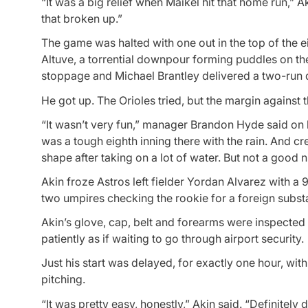
“It was a big relief when Maikel hit that home run,” A
that broken up.”
The game was halted with one out in the top of the e
Altuve, a torrential downpour forming puddles on the
stoppage and Michael Brantley delivered a two-run 
He got up. The Orioles tried, but the margin against 
“It wasn’t very fun,” manager Brandon Hyde said on 
was a tough eighth inning there with the rain. And cr
shape after taking on a lot of water. But not a good n
Akin froze Astros left fielder Yordan Alvarez with a 
two umpires checking the rookie for a foreign substa
Akin’s glove, cap, belt and forearms were inspected
patiently as if waiting to go through airport security.
Just his start was delayed, for exactly one hour, wi
pitching.
“It was pretty easy, honestly,” Akin said. “Definitely d