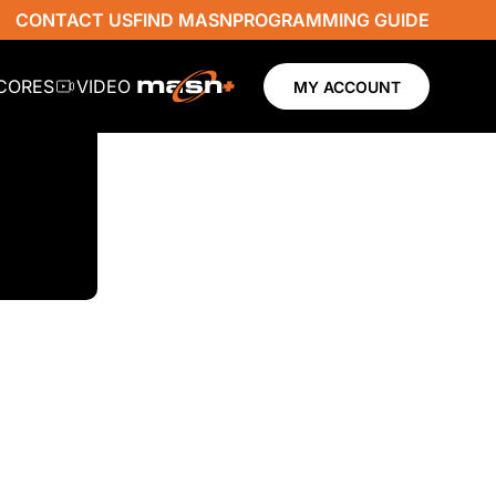
CONTACT US
FIND MASN
PROGRAMMING GUIDE
SCORES
VIDEO
MY ACCOUNT