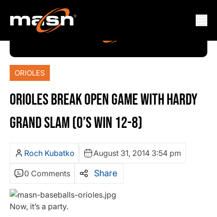
ORIOLES
ORIOLES BREAK OPEN GAME WITH HARDY
GRAND SLAM (O’S WIN 12-8)
Roch Kubatko
August 31, 2014 3:54 pm
Share
0 Comments
Now, it’s a party.