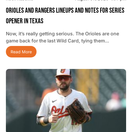
Orioles And Rangers Lineups And Notes For Series
Opener In Texas
Now, it’s really getting serious. The Orioles are one
game back for the last Wild Card, tying them…
Read More