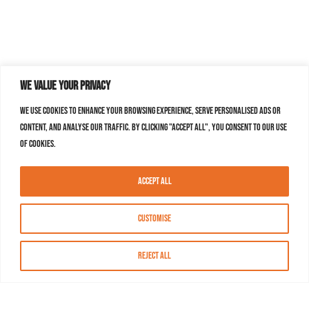
We value your privacy
We use cookies to enhance your browsing experience, serve personalised ads or
content, and analyse our traffic. By clicking "Accept All", you consent to our use
of cookies.
Accept All
Customise
Reject All