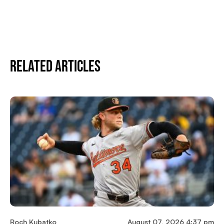
Related Articles
Roch Kubatko
August 07, 2026 4:37 pm