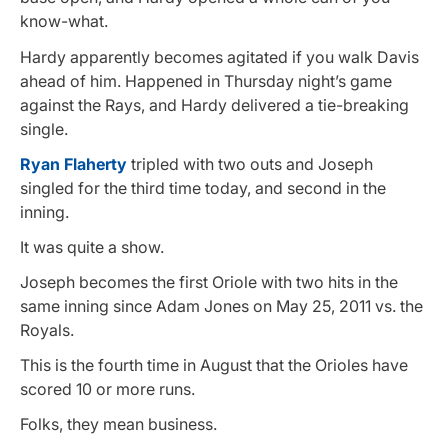
know-what.
Hardy apparently becomes agitated if you walk Davis
ahead of him. Happened in Thursday night’s game
against the Rays, and Hardy delivered a tie-breaking
single.
Ryan Flaherty
tripled with two outs and Joseph
singled for the third time today, and second in the
inning.
It was quite a show.
Joseph becomes the first Oriole with two hits in the
same inning since Adam Jones on May 25, 2011 vs. the
Royals.
This is the fourth time in August that the Orioles have
scored 10 or more runs.
Folks, they mean business.