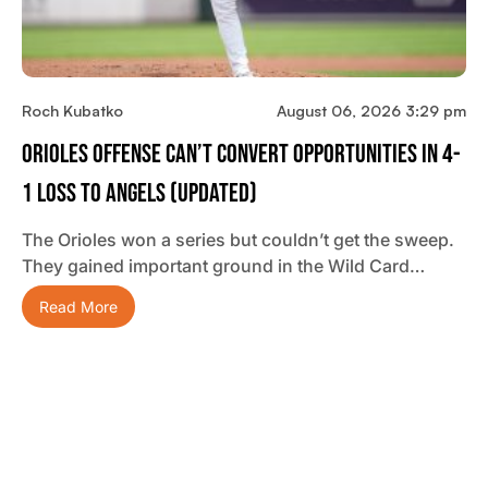
Roch Kubatko
August 06, 2026 3:29 pm
Orioles Offense Can’t Convert Opportunities In 4-
1 Loss To Angels (updated)
The Orioles won a series but couldn’t get the sweep.
They gained important ground in the Wild Card…
Read More