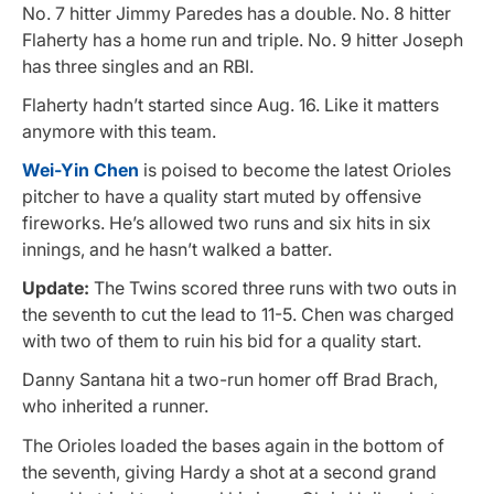
No. 7 hitter Jimmy Paredes has a double. No. 8 hitter
Flaherty has a home run and triple. No. 9 hitter Joseph
has three singles and an RBI.
Flaherty hadn’t started since Aug. 16. Like it matters
anymore with this team.
Wei-Yin Chen
is poised to become the latest Orioles
pitcher to have a quality start muted by offensive
fireworks. He’s allowed two runs and six hits in six
innings, and he hasn’t walked a batter.
Update:
The Twins scored three runs with two outs in
the seventh to cut the lead to 11-5. Chen was charged
with two of them to ruin his bid for a quality start.
Danny Santana hit a two-run homer off Brad Brach,
who inherited a runner.
The Orioles loaded the bases again in the bottom of
the seventh, giving Hardy a shot at a second grand