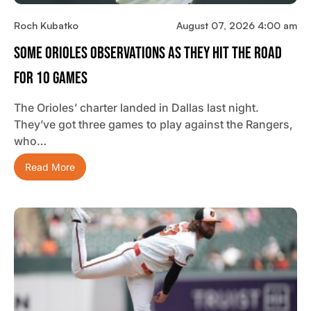
Roch Kubatko
August 07, 2026 4:00 am
Some Orioles Observations As They Hit The Road
For 10 Games
The Orioles’ charter landed in Dallas last night.
They’ve got three games to play against the Rangers,
who…
Read More