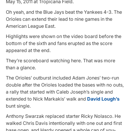
May 15, 2011 at Tropicana Field.
Oh yeah, and the Blue Jays beat the Yankees 4-3. The
Orioles can extend their lead to nine games in the
American League East.
Highlights were shown on the video board before the
bottom of the sixth and fans erupted as the score
appeared at the end.
They’re scoreboard watching here. That was more
than a glance.
The Orioles’ outburst included Adam Jones’ two-run
double after the Orioles loaded the bases with no outs,
a rally that started with Caleb Joseph’s single and
extended to Nick Markakis’ walk and
David Lough’s
bunt single.
Anthony Swarzak replaced starter Ricky Nolasco. He
walked Chris Davis intentionally with one out and first
base open, and Hardy opened a whole can of you-