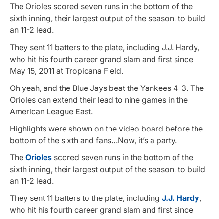
The Orioles scored seven runs in the bottom of the
sixth inning, their largest output of the season, to build
an 11-2 lead.
They sent 11 batters to the plate, including J.J. Hardy,
who hit his fourth career grand slam and first since
May 15, 2011 at Tropicana Field.
Oh yeah, and the Blue Jays beat the Yankees 4-3. The
Orioles can extend their lead to nine games in the
American League East.
Highlights were shown on the video board before the
bottom of the sixth and fans…Now, it’s a party.
The
Orioles
scored seven runs in the bottom of the
sixth inning, their largest output of the season, to build
an 11-2 lead.
They sent 11 batters to the plate, including
J.J. Hardy
,
who hit his fourth career grand slam and first since