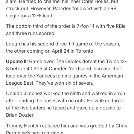
slam. He tried to channel his inner Chris Hoiles, but
struck out. However, Paredes followed with an RBI
single for a 12-5 lead.
The bottom third of the order is 7-for-14 with five RBIs
and three runs scored.
Lough has his second three-hit game of the season,
the other coming on April 24 in Toronto.
Update II:
Game over. The Orioles defeat the Twins 12-
8 before 40,905 at Camden Yards and increase their
lead over the Yankees to nine games in the American
League East. They’ve won six of seven.
Ubaldo Jimenez worked the ninth and walked in a run
after loading the bases with no outs. He walked three
of the five batters he faced and gave up a double to
Brian Dozier.
Tommy Hunter replaced him and was greeted by Chris
Parmelee’s two-run single.