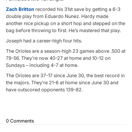
Zach Britton
recorded his 31st save by getting a 6-3
double play from Eduardo Nunez. Hardy made
another nice pickup on a short hop and stepped on the
bag before throwing to first. He’s mastered that play.
Joseph had a career-high four hits.
The Orioles are a season-high 23 games above .500 at
79-56. They’re now 40-27 at home and 10-12 on
Sundays – including 4-7 at home.
The Orioles are 37-17 since June 30, the best record in
the majors. They’re 21-6 at home since June 30 and
have outscored opponents 139-82.
0 Comments