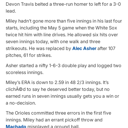
Devon Travis belted a three-run homer to left for a 3-0
lead.
Miley hadn’t gone more than five innings in his last four
starts, including the May 5 game when the White Sox
twice hit him with line drives. He allowed six hits over
seven innings today, with one walk and three
strikeouts. He was replaced by
Alec Asher
after 107
pitches, 61 for strikes.
Asher started a nifty 1-6-3 double play and logged two
scoreless innings.
Miley’s ERA is down to 2.59 in 48 2/3 innings. It’s
clichÃ©d to say he deserved better today, but no
earned runs in seven innings usually gets you a win or
a no-decision.
The Orioles committed three errors in the first five
innings. Miley had an errant pickoff throw and
Machado
misplayed a ground ball.