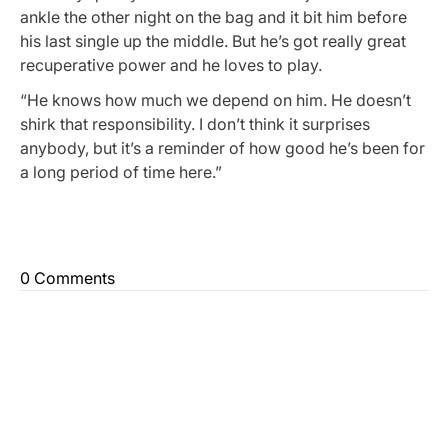
ankle the other night on the bag and it bit him before
his last single up the middle. But he’s got really great
recuperative power and he loves to play.
“He knows how much we depend on him. He doesn’t
shirk that responsibility. I don’t think it surprises
anybody, but it’s a reminder of how good he’s been for
a long period of time here.”
0 Comments