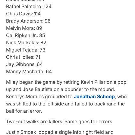
Rafael Palmeiro: 124
Chris Davis: 114
Brady Anderson: 96
Melvin Mora: 89
Cal Ripken Jr.: 85
Nick Markakis: 82
Miguel Tejada: 73
Chris Hoiles: 71
Jay Gibbons: 64
Manny Machado: 64
Miley began the game by retiring Kevin Pillar on a pop
up and Jose Bautista on a bouncer to the mound.
Kendrys Morales grounded to
Jonathan Schoop
, who
was shifted to the left side and failed to backhand the
ball for an error.
Two-out walks are killers. Same goes for errors.
Justin Smoak looped a single into right field and