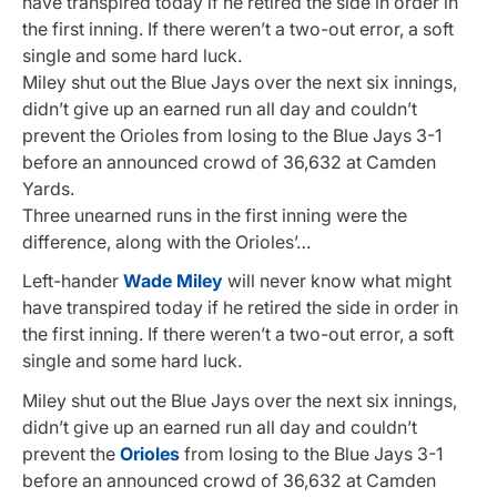
have transpired today if he retired the side in order in
the first inning. If there weren’t a two-out error, a soft
single and some hard luck.
Miley shut out the Blue Jays over the next six innings,
didn’t give up an earned run all day and couldn’t
prevent the Orioles from losing to the Blue Jays 3-1
before an announced crowd of 36,632 at Camden
Yards.
Three unearned runs in the first inning were the
difference, along with the Orioles’…
Left-hander
Wade Miley
will never know what might
have transpired today if he retired the side in order in
the first inning. If there weren’t a two-out error, a soft
single and some hard luck.
Miley shut out the Blue Jays over the next six innings,
didn’t give up an earned run all day and couldn’t
prevent the
Orioles
from losing to the Blue Jays 3-1
before an announced crowd of 36,632 at Camden