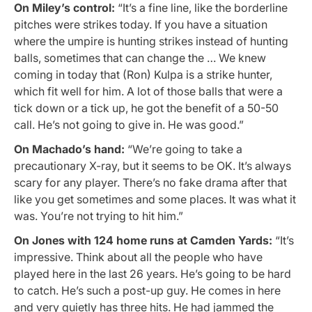
On Miley’s control:
“It’s a fine line, like the borderline
pitches were strikes today. If you have a situation
where the umpire is hunting strikes instead of hunting
balls, sometimes that can change the … We knew
coming in today that (Ron) Kulpa is a strike hunter,
which fit well for him. A lot of those balls that were a
tick down or a tick up, he got the benefit of a 50-50
call. He’s not going to give in. He was good.”
On Machado’s hand:
“We’re going to take a
precautionary X-ray, but it seems to be OK. It’s always
scary for any player. There’s no fake drama after that
like you get sometimes and some places. It was what it
was. You’re not trying to hit him.”
On Jones with 124 home runs at Camden Yards:
“It’s
impressive. Think about all the people who have
played here in the last 26 years. He’s going to be hard
to catch. He’s such a post-up guy. He comes in here
and very quietly has three hits. He had jammed the