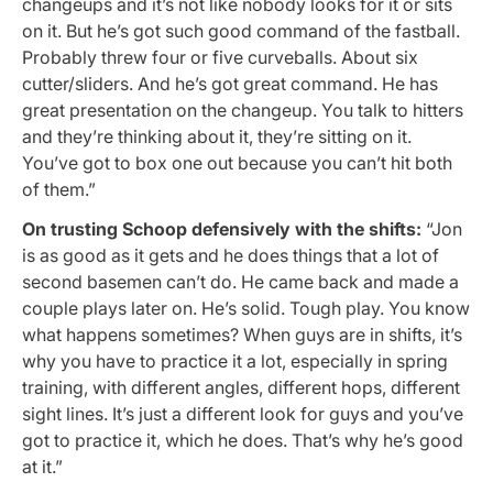
changeups and it’s not like nobody looks for it or sits
on it. But he’s got such good command of the fastball.
Probably threw four or five curveballs. About six
cutter/sliders. And he’s got great command. He has
great presentation on the changeup. You talk to hitters
and they’re thinking about it, they’re sitting on it.
You’ve got to box one out because you can’t hit both
of them.”
On trusting Schoop defensively with the shifts:
“Jon
is as good as it gets and he does things that a lot of
second basemen can’t do. He came back and made a
couple plays later on. He’s solid. Tough play. You know
what happens sometimes? When guys are in shifts, it’s
why you have to practice it a lot, especially in spring
training, with different angles, different hops, different
sight lines. It’s just a different look for guys and you’ve
got to practice it, which he does. That’s why he’s good
at it.”