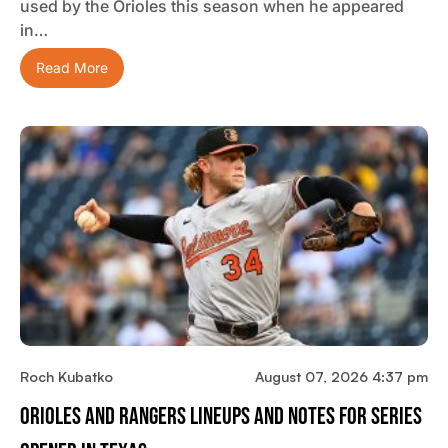
used by the Orioles this season when he appeared
in…
Read More
Roch Kubatko
August 07, 2026 4:37 pm
Orioles And Rangers Lineups And Notes For Series