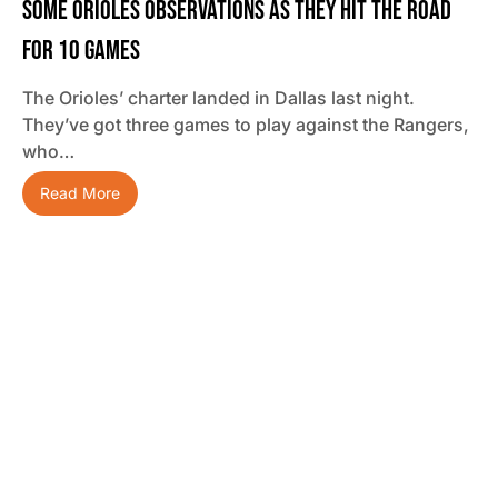
Some Orioles Observations As They Hit The Road
For 10 Games
The Orioles’ charter landed in Dallas last night.
They’ve got three games to play against the Rangers,
who…
Read More