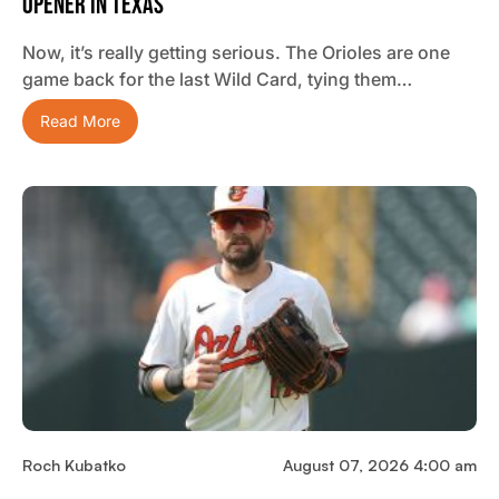
Opener In Texas
Now, it’s really getting serious. The Orioles are one
game back for the last Wild Card, tying them…
Read More
Roch Kubatko
August 07, 2026 4:00 am