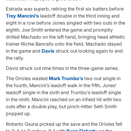
Estrada was superb, retiring the first six batters before
Trey Mancini’s
leadoff double in the third inning and
eight in a row before Jones singled with two outs in the
eighth. Joe Smith entered the game and promptly
drilled Machado on the left hand, bringing head athletic
trainer Richie Bancells onto the field. Machado stayed
in the game and
Davis
struck out looking again to end
the rally.
Davis struck out nine times in the three-game series.
The Orioles wasted
Mark Trumbo’s
two-out single in
the fourth, Mancini’s leadoff walk in the fifth, Jones’
leadoff single in the sixth and Trumbo’s leadoff single
in the ninth. Mancini reached on an infield hit with two
outs after a double play, but pinch-hitter Seth Smith
popped up.
Roberto Osuna picked up the save and the Orioles fell
to 3-4 on Sundays, 0-1 with
Ryan Flaherty
on the