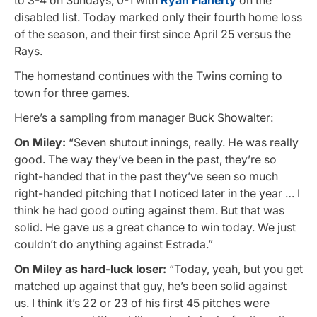
disabled list. Today marked only their fourth home loss
of the season, and their first since April 25 versus the
Rays.
The homestand continues with the Twins coming to
town for three games.
Here’s a sampling from manager Buck Showalter:
On Miley:
“Seven shutout innings, really. He was really
good. The way they’ve been in the past, they’re so
right-handed that in the past they’ve seen so much
right-handed pitching that I noticed later in the year … I
think he had good outing against them. But that was
solid. He gave us a great chance to win today. We just
couldn’t do anything against Estrada.”
On Miley as hard-luck loser:
“Today, yeah, but you get
matched up against that guy, he’s been solid against
us. I think it’s 22 or 23 of his first 45 pitches were