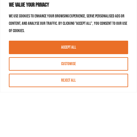
We value your privacy
We use cookies to enhance your browsing experience, serve personalised ads or
content, and analyse our traffic. By clicking "Accept All", you consent to our use
of cookies.
Accept All
Customise
Reject All