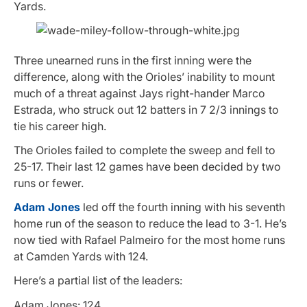
Yards.
Three unearned runs in the first inning were the
difference, along with the Orioles’ inability to mount
much of a threat against Jays right-hander Marco
Estrada, who struck out 12 batters in 7 2/3 innings to
tie his career high.
The Orioles failed to complete the sweep and fell to
25-17. Their last 12 games have been decided by two
runs or fewer.
Adam Jones
led off the fourth inning with his seventh
home run of the season to reduce the lead to 3-1. He’s
now tied with Rafael Palmeiro for the most home runs
at Camden Yards with 124.
Here’s a partial list of the leaders:
Adam Jones: 124