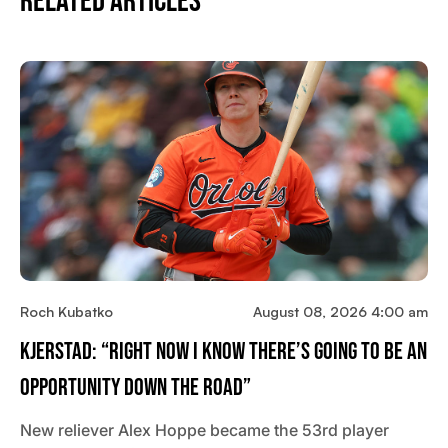
Related Articles
Roch Kubatko
August 08, 2026 4:00 am
Kjerstad: “Right Now I Know There’s Going To Be An
Opportunity Down The Road”
New reliever Alex Hoppe became the 53rd player