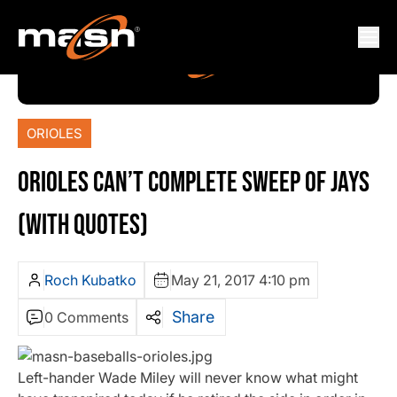
ORIOLES
ORIOLES CAN’T COMPLETE SWEEP OF JAYS
(WITH QUOTES)
Roch Kubatko
May 21, 2017 4:10 pm
Share
0 Comments
Left-hander Wade Miley will never know what might