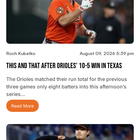
Roch Kubatko
August 09, 2026 5:39 pm
This And That After Orioles’ 10-5 Win In Texas
The Orioles matched their run total for the previous
three games only eight batters into this afternoon’s
series…
Read More