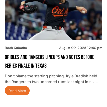
Roch Kubatko
August 09, 2026 12:40 pm
Orioles And Rangers Lineups And Notes Before
Series Finale In Texas
Don’t blame the starting pitching. Kyle Bradish held
the Rangers to two unearned runs last night in six…
Read More