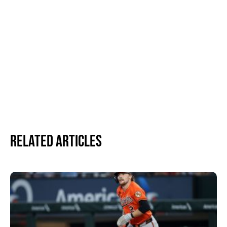
Related Articles