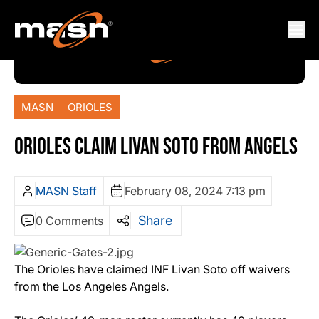
MASN
ORIOLES
ORIOLES CLAIM LIVAN SOTO FROM ANGELS
MASN Staff
February 08, 2024 7:13 pm
Share
0 Comments
The Orioles have claimed INF Livan Soto off waivers
from the Los Angeles Angels.