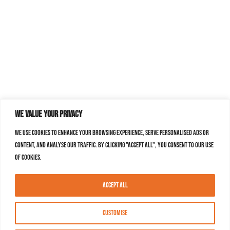
We value your privacy
We use cookies to enhance your browsing experience, serve personalised ads or
content, and analyse our traffic. By clicking "Accept All", you consent to our use
of cookies.
Accept All
Customise