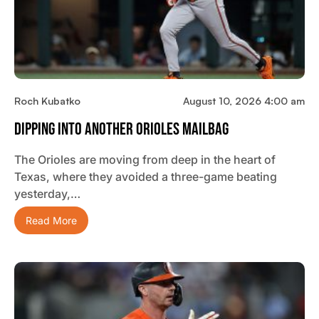
Roch Kubatko
August 10, 2026 4:00 am
Dipping Into Another Orioles Mailbag
The Orioles are moving from deep in the heart of
Texas, where they avoided a three-game beating
yesterday,…
Read More