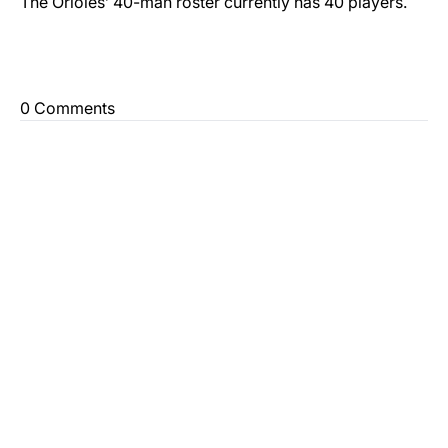
The Orioles’ 40-man roster currently has 40 players.
0 Comments