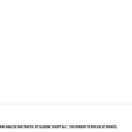
nd analyse our traffic. By clicking "Accept All", you consent to our use of cookies.