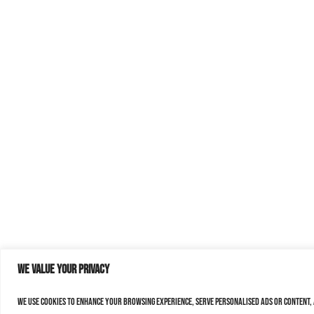
We value your privacy
We use cookies to enhance your browsing experience, serve personalised ads or content, a