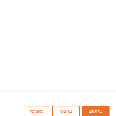
Customise
Reject All
Accept All