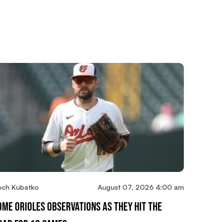
och Kubatko
August 07, 2026 4:00 am
ome Orioles Observations As They Hit The