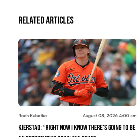
Related Articles
Roch Kubatko
August 08, 2026 4:00 am
Kjerstad: “Right Now I Know There’s Going To Be