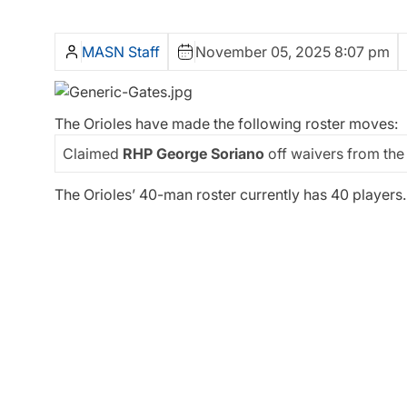
MASN Staff
November 05, 2025 8:07 pm
The Orioles have made the following roster moves:
Claimed
RHP George Soriano
off waivers from the
The Orioles’ 40-man roster currently has 40 players.