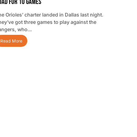
oad For 10 Games
e Orioles’ charter landed in Dallas last night.
hey’ve got three games to play against the
angers, who…
Read More