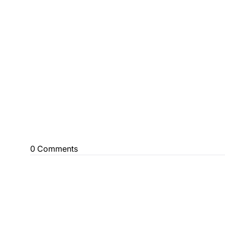
0 Comments