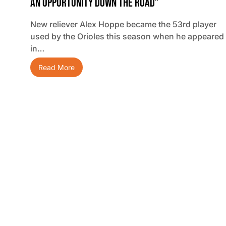
An Opportunity Down The Road”
New reliever Alex Hoppe became the 53rd player
used by the Orioles this season when he appeared
in…
Read More