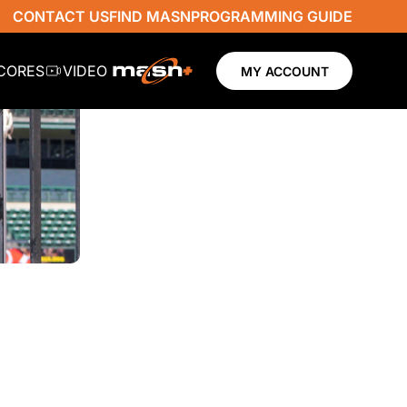
CONTACT US
FIND MASN
PROGRAMMING GUIDE
SCORES
VIDEO
MY ACCOUNT