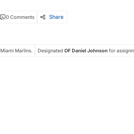
Share
0 Comments
 Miami Marlins.
Designated
OF Daniel Johnson
for assignm