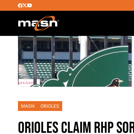
MASN
ORIOLES
ORIOLES CLAIM RHP SO