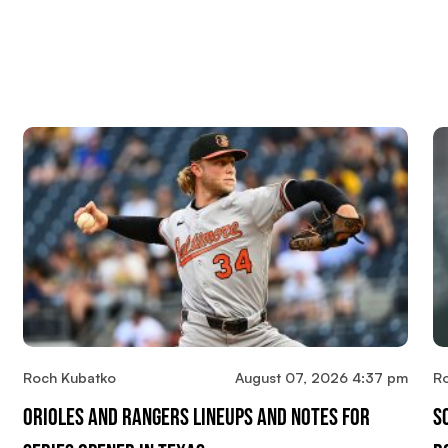
Roch Kubatko
August 07, 2026 4:37 pm
R
Orioles And Rangers Lineups And Notes For
S