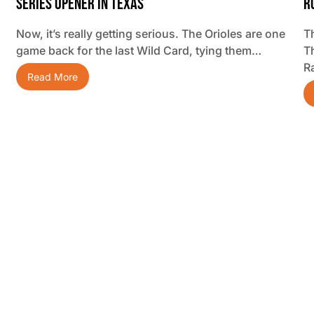
Series Opener In Texas
R
Now, it’s really getting serious. The Orioles are one
Th
game back for the last Wild Card, tying them…
T
R
Read More