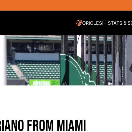
ORIOLES
STATS & 
RIANO FROM MIAMI