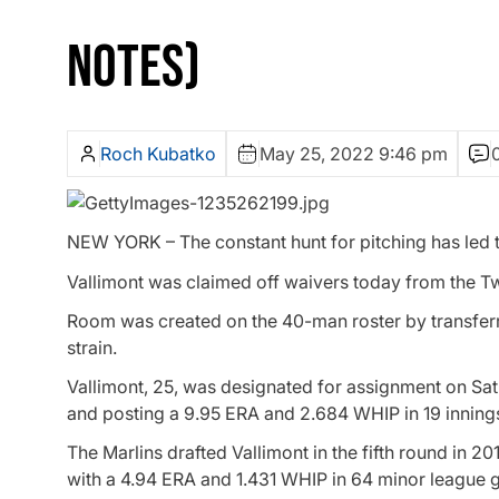
NOTES)
Roch Kubatko
May 25, 2022 9:46 pm
NEW YORK – The constant hunt for pitching has led th
Vallimont was claimed off waivers today from the T
Room was created on the 40-man roster by transferri
strain.
Vallimont, 25, was designated for assignment on Sat
and posting a 9.95 ERA and 2.684 WHIP in 19 innings
The Marlins drafted Vallimont in the fifth round in 2
with a 4.94 ERA and 1.431 WHIP in 64 minor league g