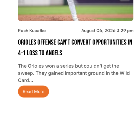
Roch Kubatko
August 06, 2026 3:29 pm
Orioles Offense Can’t Convert Opportunities In
4-1 Loss To Angels
The Orioles won a series but couldn’t get the
sweep. They gained important ground in the Wild
Card…
Read More