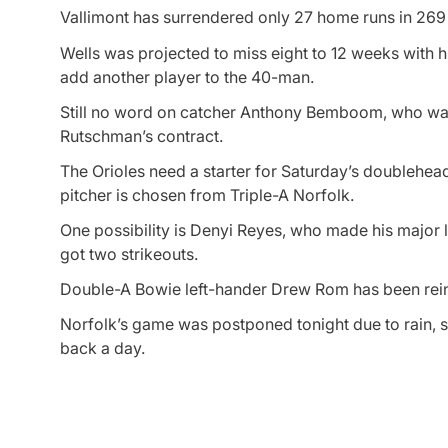
Vallimont has surrendered only 27 home runs in 269 2
Wells was projected to miss eight to 12 weeks with hi
add another player to the 40-man.
Still no word on catcher Anthony Bemboom, who was
Rutschman’s contract.
The Orioles need a starter for Saturday’s doubleheade
pitcher is chosen from Triple-A Norfolk.
One possibility is Denyi Reyes, who made his major l
got two strikeouts.
Double-A Bowie left-hander Drew Rom has been reinst
Norfolk’s game was postponed tonight due to rain, 
back a day.