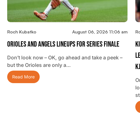
Roch Kubatko
August 06, 2026 11:06 am
R
Orioles And Angels Lineups For Series Finale
K
L
Don’t look now – OK, go ahead and take a peek –
but the Orioles are only a…
K
Read More
O
lo
s