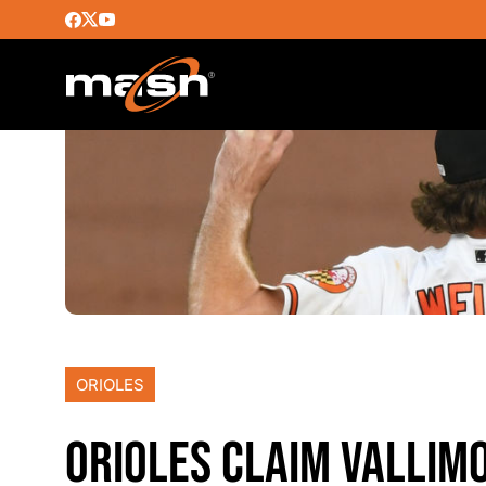
ORIOLES
ORIOLES CLAIM VALLIM