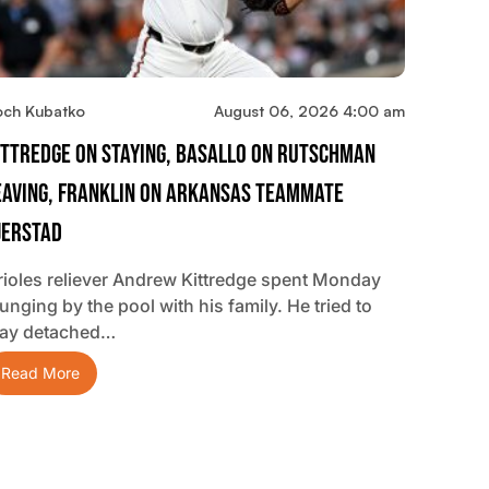
och Kubatko
August 06, 2026 4:00 am
ittredge On Staying, Basallo On Rutschman
eaving, Franklin On Arkansas Teammate
jerstad
rioles reliever Andrew Kittredge spent Monday
unging by the pool with his family. He tried to
tay detached…
Read More