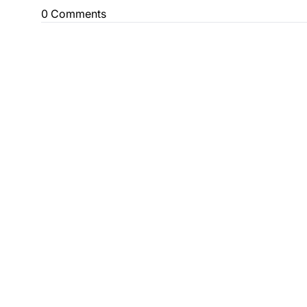
0 Comments