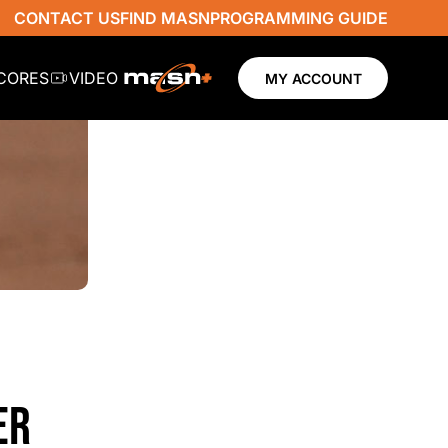
CONTACT US
FIND MASN
PROGRAMMING GUIDE
SCORES
VIDEO
MY ACCOUNT
ER