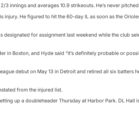
/3 innings and averages 10.9 strikeouts. He’s never pitched 
s injury. He figured to hit the 60-day IL as soon as the Oriol
 designated for assignment last weekend while the club sel
r in Boston, and Hyde said “it’s definitely probable or possi
eague debut on May 13 in Detroit and retired all six batters 
ated from the injured list.
setting up a doubleheader Thursday at Harbor Park. DL Hall 