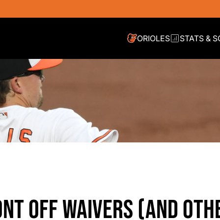
ORIOLES
STATS & 
ONT OFF WAIVERS (AND OTH