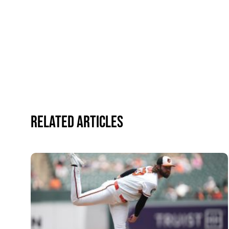
Related Articles