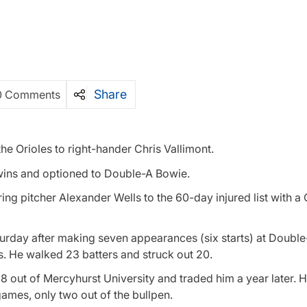
Share
0 Comments
e Orioles to right-hander Chris Vallimont.
wins and optioned to Double-A Bowie.
ng pitcher Alexander Wells to the 60-day injured list with a
urday after making seven appearances (six starts) at Double
. He walked 23 batters and struck out 20.
018 out of Mercyhurst University and traded him a year later. 
ames, only two out of the bullpen.