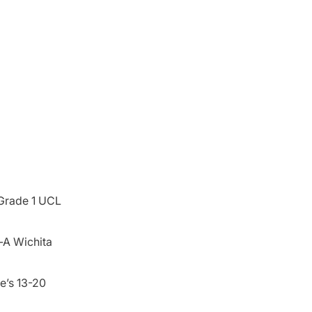
 Grade 1 UCL
-A Wichita
He’s 13-20