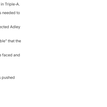
in Triple-A.
es needed to
ected Adley
ble” that the
he faced and
is pushed