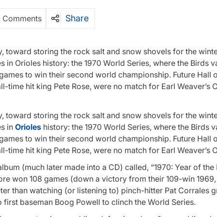
Share
0 Comments
, toward storing the rock salt and snow shovels for the winter
in Orioles history: the 1970 World Series, where the Birds 
 games to win their second world championship. Future Hall 
l-time hit king Pete Rose, were no match for Earl Weaver’s O
, toward storing the rock salt and snow shovels for the winter
s in
Orioles
history: the 1970 World Series, where the Birds 
 games to win their second world championship. Future Hall 
l-time hit king Pete Rose, were no match for Earl Weaver’s O
album (much later made into a CD) called, “1970: Year of the 
imore won 108 games (down a victory from their 109-win 1969,
r than watching (or listening to) pinch-hitter Pat Corrales 
 first baseman Boog Powell to clinch the World Series.