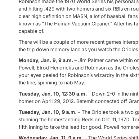
Robinson made the 1970 World Series his personal sh
and hitting .429 with two homers and six RBIs en ro
clear high definition on MASN, a lot of baseball fans
known as “The Human Vacuum Cleaner.” After his f
capable of.
There will be a couple of more recent games intersp
the trip down memory lane as you watch the Orioles
Monday, Jan. 9, 9 a.m.
– Jim Palmer came within on
Powell, Elrod Hendricks and Robinson as the Orioles 
your eyes peeled for Robinson’s wizardry in the si
the line, spinning to nab May.
Tuesday, Jan. 10, 12:30 a.m.
– Down 2-0 in the ninth
homer on April 29, 2012. Betemit connected off Grant
Tuesday, Jan. 10, 9 a.m.
– The Orioles took a two ga
stunning the homestanding Reds on Oct. 11, 1970. Tom
fifth inning to take the lead for good. Powell homer
Wednesday, Jan. 11, 9 a.m.
– The World Series shif