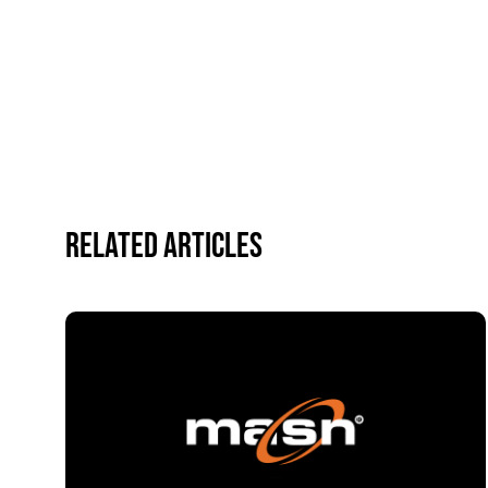
Related Articles