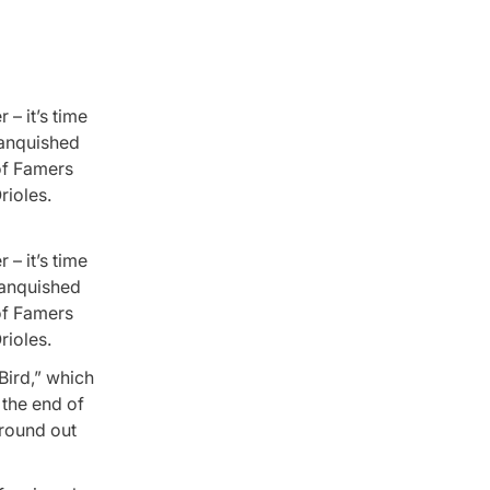
 – it’s time
vanquished
of Famers
rioles.
 – it’s time
vanquished
of Famers
rioles.
Bird,” which
 the end of
ground out