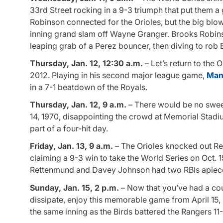
33rd Street rocking in a 9-3 triumph that put them 
Robinson connected for the Orioles, but the big blo
inning grand slam off Wayne Granger. Brooks Robinson 
leaping grab of a Perez bouncer, then diving to rob Be
Thursday, Jan. 12, 12:30 a.m.
– Let’s return to the
2012. Playing in his second major league game,
Man
in a 7-1 beatdown of the Royals.
Thursday, Jan. 12, 9 a.m.
– There would be no sweep
14, 1970, disappointing the crowd at Memorial Stadi
part of a four-hit day.
Friday, Jan. 13, 9 a.m.
– The Orioles knocked out Reds
claiming a 9-3 win to take the World Series on Oct
Rettenmund and Davey Johnson had two RBIs apiece 
Sunday, Jan. 15, 2 p.m.
– Now that you’ve had a cou
dissipate, enjoy this memorable game from April 15,
the same inning as the Birds battered the Rangers 11-