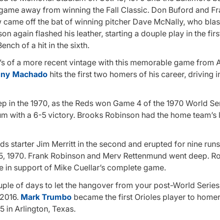
a game away from winning the Fall Classic. Don Buford and F
w came off the bat of winning pitcher Dave McNally, who blas
again flashed his leather, starting a douple play in the firs
nch of a hit in the sixth.
 O’s of a more recent vintage with this memorable game from A
ny Machado
hits the first two homers of his career, driving i
 in the 1970, as the Reds won Game 4 of the 1970 World Ser
um with a 6-5 victory. Brooks Robinson had the home team’s
 starter Jim Merritt in the second and erupted for nine runs 
. 15, 1970. Frank Robinson and Merv Rettenmund went deep. R
in support of Mike Cuellar’s complete game.
ple of days to let the hangover from your post-World Series
 2016.
Mark Trumbo
became the first Orioles player to homer
5 in Arlington, Texas.