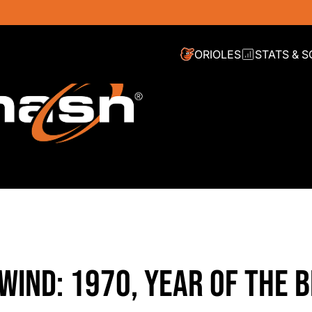
ORIOLES
STATS & 
WIND: 1970, YEAR OF THE B