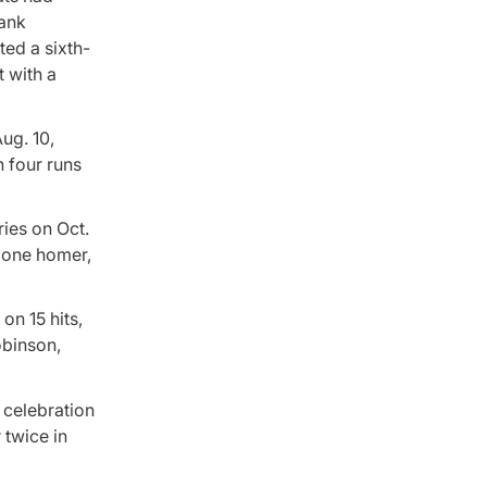
rank
ted a sixth-
t with a
ug. 10,
n four runs
ies on Oct.
 lone homer,
on 15 hits,
obinson,
 celebration
 twice in