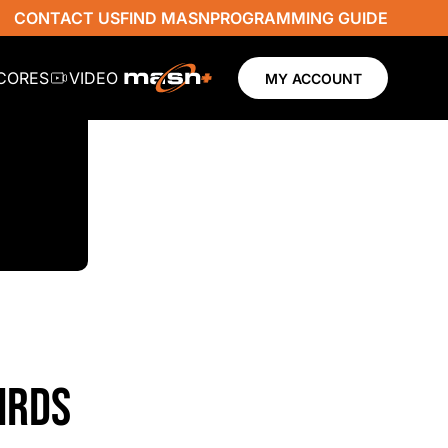
CONTACT US
FIND MASN
PROGRAMMING GUIDE
SCORES
VIDEO
MY ACCOUNT
IRDS