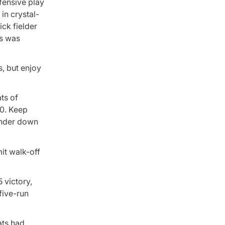
fensive play
in crystal-
ick fielder
ks was
, but enjoy
ts of
70. Keep
under down
mit walk-off
 victory,
five-run
ats had