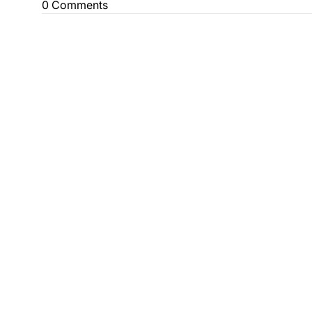
0 Comments