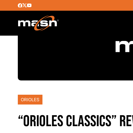
ORIOLES
“ORIOLES CLASSICS” RE