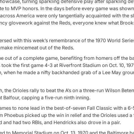
owcase, turning sparkling defensive play after sparkling de
ute to MVP honors. In the days before every game was shown 
 across America were only tangentially acquainted with the sl
ancy glovework against the Reds, everyone knew what Broo
ersed with this week’s remembrance of the 1970 World Series
 make mincemeat out of the Reds.
e out of a complete game, benefiting from homers off the ba
took the first game 4-3 at Riverfront Stadium on Oct. 10, 19
xth, when he made a nifty backhanded grab of a Lee May gro
, the Orioles rally to beat the A’s on a three-run Wilson Bete
 Balfour, capping a five-run ninth inning.
mes to none lead in the best-of-seven Fall Classic with a 6-5
 Phoebus picked up the win in relief and the Orioles used a 
ed and had two RBIs, and Hendricks also drove in a pair.
ted to Memorial Stadium on Oct. 13, 1970 and the Baltimore b