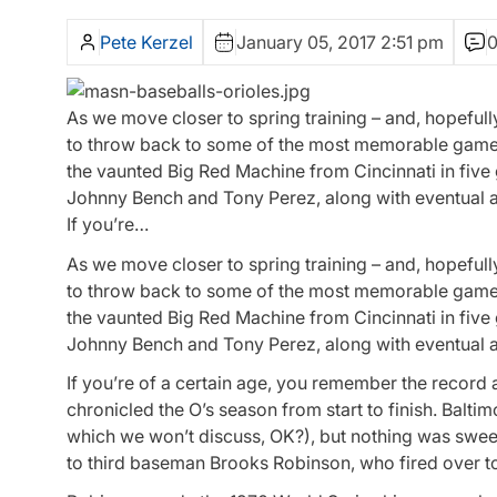
Pete Kerzel
January 05, 2017 2:51 pm
As we move closer to spring training – and, hopefully
to throw back to some of the most memorable games 
the vaunted Big Red Machine from Cincinnati in five
Johnny Bench and Tony Perez, along with eventual al
If you’re…
As we move closer to spring training – and, hopefully
to throw back to some of the most memorable game
the vaunted Big Red Machine from Cincinnati in five
Johnny Bench and Tony Perez, along with eventual al
If you’re of a certain age, you remember the record 
chronicled the O’s season from start to finish. Balt
which we won’t discuss, OK?), but nothing was sweete
to third baseman Brooks Robinson, who fired over to