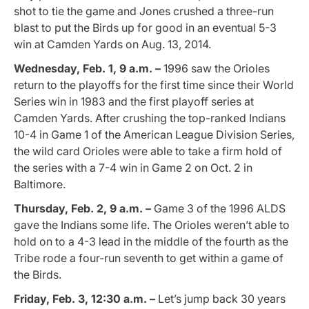
shot to tie the game and Jones crushed a three-run
blast to put the Birds up for good in an eventual 5-3
win at Camden Yards on Aug. 13, 2014.
Wednesday, Feb. 1, 9 a.m. –
1996 saw the Orioles
return to the playoffs for the first time since their World
Series win in 1983 and the first playoff series at
Camden Yards. After crushing the top-ranked Indians
10-4 in Game 1 of the American League Division Series,
the wild card Orioles were able to take a firm hold of
the series with a 7-4 win in Game 2 on Oct. 2 in
Baltimore.
Thursday, Feb. 2, 9 a.m. –
Game 3 of the 1996 ALDS
gave the Indians some life. The Orioles weren’t able to
hold on to a 4-3 lead in the middle of the fourth as the
Tribe rode a four-run seventh to get within a game of
the Birds.
Friday, Feb. 3, 12:30 a.m. –
Let’s jump back 30 years