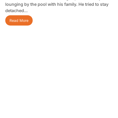
lounging by the pool with his family. He tried to stay
detached…
Read More