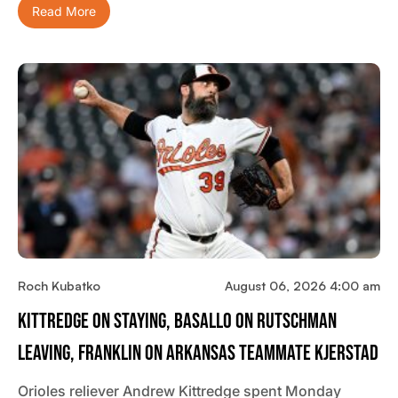
Read More
Roch Kubatko
August 06, 2026 4:00 am
Kittredge On Staying, Basallo On Rutschman
Leaving, Franklin On Arkansas Teammate Kjerstad
Orioles reliever Andrew Kittredge spent Monday