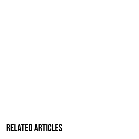
Related Articles