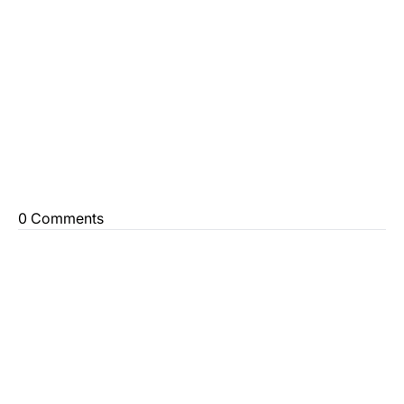
0 Comments