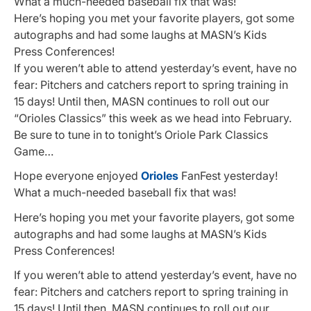
What a much-needed baseball fix that was!
Here’s hoping you met your favorite players, got some
autographs and had some laughs at MASN’s Kids
Press Conferences!
If you weren’t able to attend yesterday’s event, have no
fear: Pitchers and catchers report to spring training in
15 days! Until then, MASN continues to roll out our
“Orioles Classics” this week as we head into February.
Be sure to tune in to tonight’s Oriole Park Classics
Game…
Hope everyone enjoyed
Orioles
FanFest yesterday!
What a much-needed baseball fix that was!
Here’s hoping you met your favorite players, got some
autographs and had some laughs at MASN’s Kids
Press Conferences!
If you weren’t able to attend yesterday’s event, have no
fear: Pitchers and catchers report to spring training in
15 days! Until then, MASN continues to roll out our