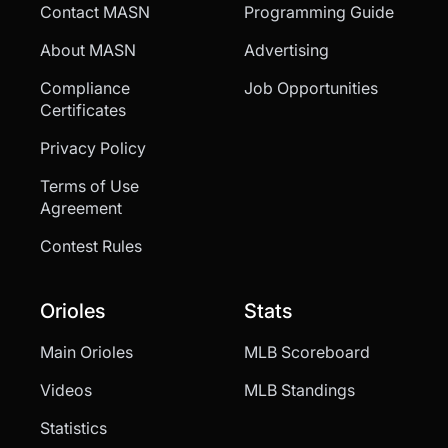
Contact MASN
Programming Guide
About MASN
Advertising
Compliance
Job Opportunities
Certificates
Privacy Policy
Terms of Use
Agreement
Contest Rules
Orioles
Stats
Main Orioles
MLB Scoreboard
Videos
MLB Standings
Statistics