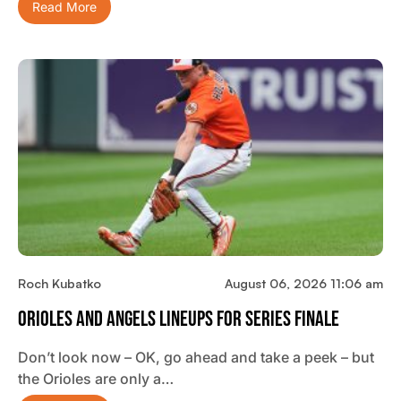
Read More
Roch Kubatko
August 06, 2026 11:06 am
Orioles And Angels Lineups For Series Finale
Don’t look now – OK, go ahead and take a peek – but
the Orioles are only a…