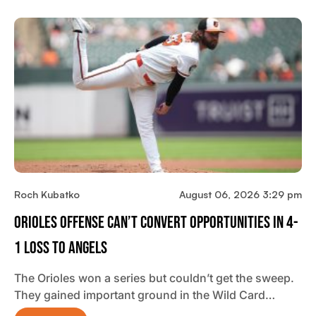
Roch Kubatko
August 06, 2026 3:29 pm
Orioles Offense Can’t Convert Opportunities In 4-
1 Loss To Angels
The Orioles won a series but couldn’t get the sweep.
They gained important ground in the Wild Card…