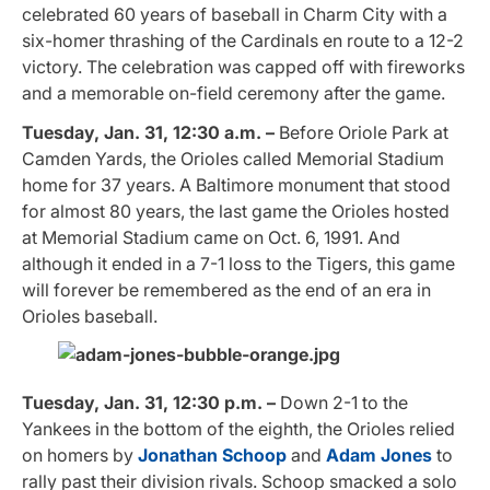
celebrated 60 years of baseball in Charm City with a
six-homer thrashing of the Cardinals en route to a 12-2
victory. The celebration was capped off with fireworks
and a memorable on-field ceremony after the game.
Tuesday, Jan. 31, 12:30 a.m. –
Before Oriole Park at
Camden Yards, the Orioles called Memorial Stadium
home for 37 years. A Baltimore monument that stood
for almost 80 years, the last game the Orioles hosted
at Memorial Stadium came on Oct. 6, 1991. And
although it ended in a 7-1 loss to the Tigers, this game
will forever be remembered as the end of an era in
Orioles baseball.
Tuesday, Jan. 31, 12:30 p.m. –
Down 2-1 to the
Yankees in the bottom of the eighth, the Orioles relied
on homers by
Jonathan Schoop
and
Adam Jones
to
rally past their division rivals. Schoop smacked a solo