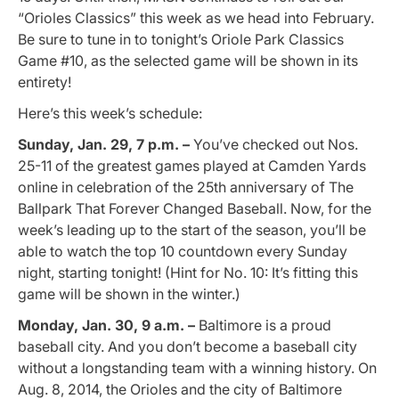
“Orioles Classics” this week as we head into February.
Be sure to tune in to tonight’s Oriole Park Classics
Game #10, as the selected game will be shown in its
entirety!
Here’s this week’s schedule:
Sunday, Jan. 29, 7 p.m. –
You’ve checked out Nos.
25-11 of the greatest games played at Camden Yards
online in celebration of the 25th anniversary of The
Ballpark That Forever Changed Baseball. Now, for the
week’s leading up to the start of the season, you’ll be
able to watch the top 10 countdown every Sunday
night, starting tonight! (Hint for No. 10: It’s fitting this
game will be shown in the winter.)
Monday, Jan. 30, 9 a.m. –
Baltimore is a proud
baseball city. And you don’t become a baseball city
without a longstanding team with a winning history. On
Aug. 8, 2014, the Orioles and the city of Baltimore