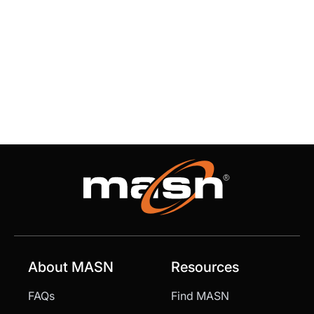
About MASN
Resources
FAQs
Find MASN