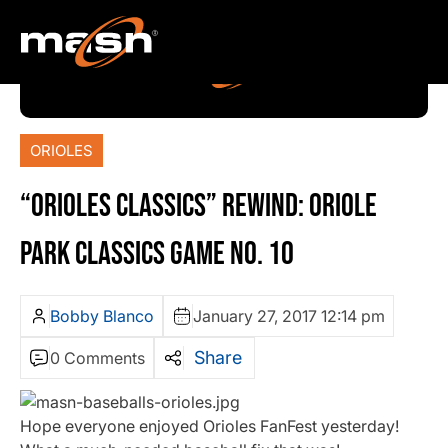
ORIOLES
“ORIOLES CLASSICS” REWIND: ORIOLE
PARK CLASSICS GAME NO. 10
Bobby Blanco
January 27, 2017 12:14 pm
Share
0 Comments
Hope everyone enjoyed Orioles FanFest yesterday!