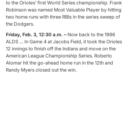
to the Orioles’ first World Series championship. Frank
Robinson was named Most Valuable Player by hitting
two home runs with three RBIs in the series sweep of
the Dodgers.
Friday, Feb. 3, 12:30 a.m. –
Now back to the 1996
ALDS … In Game 4 at Jacobs Field, it took the Orioles
12 innings to finish off the Indians and move on the
American League Championship Series. Roberto
Alomar hit the go-ahead home run in the 12th and
Randy Myers closed out the win.