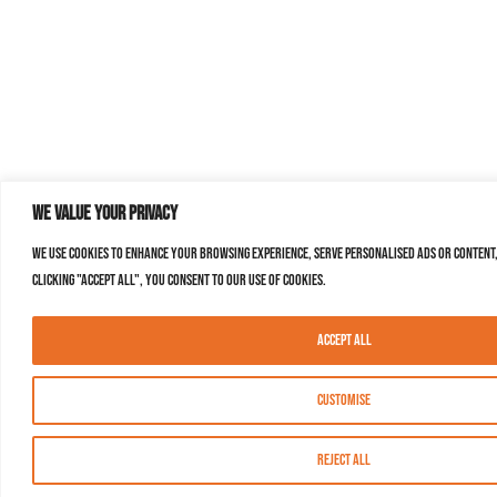
We value your privacy
We use cookies to enhance your browsing experience, serve personalised ads or content,
clicking "Accept All", you consent to our use of cookies.
Accept All
Customise
Reject All