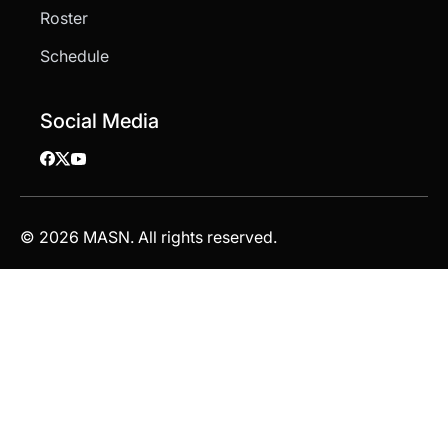
Roster
Schedule
Social Media
© 2026 MASN. All rights reserved.