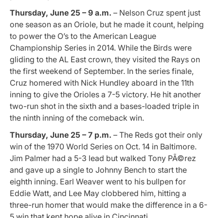
Thursday, June 25 – 9 a.m.
– Nelson Cruz spent just
one season as an Oriole, but he made it count, helping
to power the O’s to the American League
Championship Series in 2014. While the Birds were
gliding to the AL East crown, they visited the Rays on
the first weekend of September. In the series finale,
Cruz homered with Nick Hundley aboard in the 11th
inning to give the Orioles a 7-5 victory. He hit another
two-run shot in the sixth and a bases-loaded triple in
the ninth inning of the comeback win.
Thursday, June 25 – 7 p.m.
– The Reds got their only
win of the
1970 World Series on Oct. 14 in Baltimore.
Jim Palmer had a 5-3 lead but walked Tony PÃ©rez
and gave up a single to Johnny Bench to start the
eighth inning. Earl Weaver went to his bullpen for
Eddie Watt, and Lee May clobbered him, hitting a
three-run homer that would make the difference in a 6-
5 win that kept hope alive in Cincinnati.