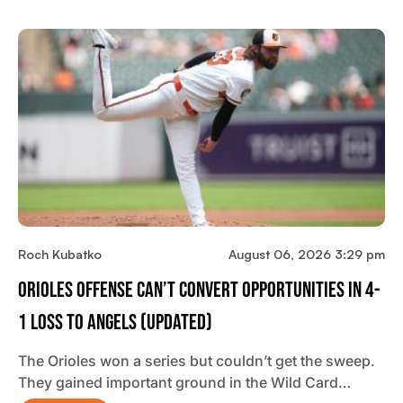
Roch Kubatko
August 06, 2026 3:29 pm
Orioles Offense Can’t Convert Opportunities In 4-
1 Loss To Angels (updated)
The Orioles won a series but couldn’t get the sweep.
They gained important ground in the Wild Card…