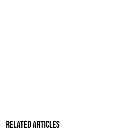
Related Articles