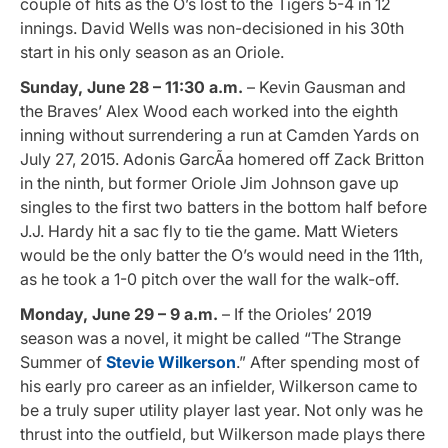
couple of hits as the O’s lost to the Tigers 5-4 in 12
innings. David Wells was non-decisioned in his 30th
start in his only season as an Oriole.
Sunday, June 28 – 11:30 a.m.
– Kevin Gausman and
the Braves’ Alex Wood each worked into the eighth
inning without surrendering a run at Camden Yards on
July 27, 2015. Adonis GarcÃ­a homered off Zack Britton
in the ninth, but former Oriole Jim Johnson gave up
singles to the first two batters in the bottom half before
J.J. Hardy hit a sac fly to tie the game. Matt Wieters
would be the only batter the O’s would need in the 11th,
as he took a 1-0 pitch over the wall for the walk-off.
Monday, June 29 – 9 a.m.
– If the Orioles’ 2019
season was a novel, it might be called “The Strange
Summer of
Stevie Wilkerson
.” After spending most of
his early pro career as an infielder, Wilkerson came to
be a truly super utility player last year. Not only was he
thrust into the outfield, but Wilkerson made plays there