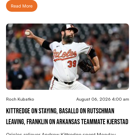
Read More
Roch Kubatko
August 06, 2026 4:00 am
Kittredge On Staying, Basallo On Rutschman
Leaving, Franklin On Arkansas Teammate Kjerstad
Orioles reliever Andrew Kittredge spent Monday