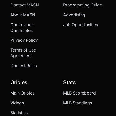
Contact MASN
Programming Guide
About MASN
Advertising
Compliance
Job Opportunities
Certificates
Privacy Policy
Terms of Use
Agreement
Contest Rules
Orioles
Stats
Main Orioles
MLB Scoreboard
Videos
MLB Standings
Statistics