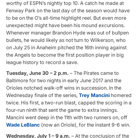
worthy of ESPN’s nightly top 10. A catch he made at
Fenway Park on the last day of the season would have
to be on the O’s all-time highlight reel. But even more
unexpected might have been his mound excursions.
Whenever manager Brandon Hyde was out of bullpen
bullets, he would likely as not turn to Wilkerson, who
on July 25 in Anaheim pitched the 16th inning against
the Angels to become the first position player in big
league history to record a save
.
Tuesday, June 30 – 2 p.m.
– The Pirates came to
Baltimore for two nights in early June 2017 and the
Orioles notched walk-off wins in succession. In the
Wednesday finale of the series,
Trey Mancini
homered
twice. His first, a two-run blast, capped the scoring in a
four-run ninth that sent the game to extra innings.
Mancini went deep in the 11th with two runners on, off
Wade LeBlanc
(now an Oriole), for the instant 9-6 win.
Wednesday, July 1 – 9 a.m.
– At the conclusion of the