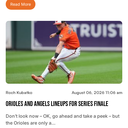
Read More
Roch Kubatko
August 06, 2026 11:06 am
Orioles And Angels Lineups For Series Finale
Don’t look now – OK, go ahead and take a peek – but
the Orioles are only a…