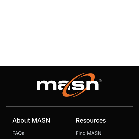
About MASN
Resources
FAQs
Find MASN