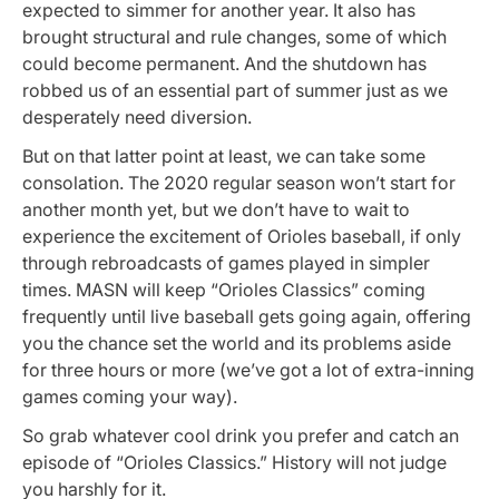
expected to simmer for another year. It also has
brought structural and rule changes, some of which
could become permanent. And the shutdown has
robbed us of an essential part of summer just as we
desperately need diversion.
But on that latter point at least, we can take some
consolation. The 2020 regular season won’t start for
another month yet, but we don’t have to wait to
experience the excitement of Orioles baseball, if only
through rebroadcasts of games played in simpler
times. MASN will keep “Orioles Classics” coming
frequently until live baseball gets going again, offering
you the chance set the world and its problems aside
for three hours or more (we’ve got a lot of extra-inning
games coming your way).
So grab whatever cool drink you prefer and catch an
episode of “Orioles Classics.” History will not judge
you harshly for it.