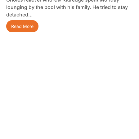
lounging by the pool with his family. He tried to stay
detached…
Read More