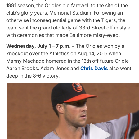
1991 season, the Orioles bid farewell to the site of the
club’s glory years, Memorial Stadium. Following an
otherwise inconsequential game with the Tigers, the
team sent the grand old lady of 33rd Street off in style
with ceremonies that made Baltimore misty-eyed.
Wednesday, July 1 – 7 p.m.
– The Orioles won by a
knockout over the Athletics on Aug. 14, 2015 when
Manny Machado homered in the 13th off future Oriole
Aaron Brooks. Adam Jones and
Chris Davis
also went
deep in the 8-6 victory.