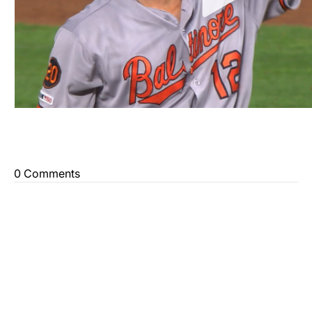
0 Comments