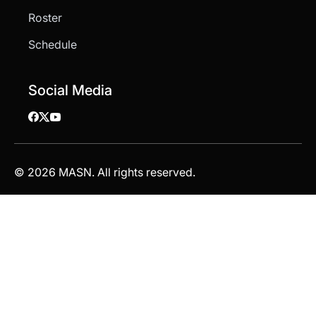
Roster
Schedule
Social Media
© 2026 MASN. All rights reserved.