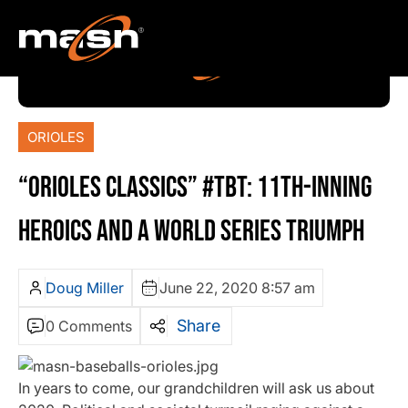
ORIOLES
“ORIOLES CLASSICS” #TBT: 11TH-INNING
HEROICS AND A WORLD SERIES TRIUMPH
Doug Miller
June 22, 2020 8:57 am
Share
0 Comments
In years to come, our grandchildren will ask us about