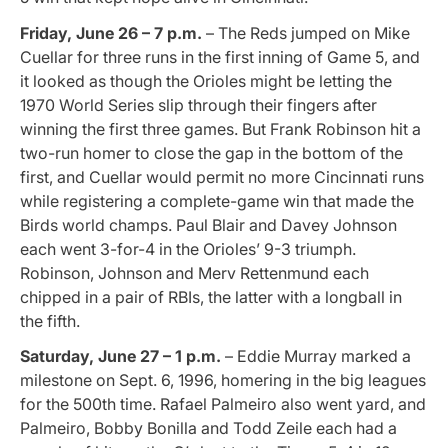
Friday, June 26 – 7 p.m.
– The Reds jumped on Mike
Cuellar for three runs in the first inning of Game 5, and
it looked as though the Orioles might be letting the
1970 World Series slip through their fingers after
winning the first three games. But Frank Robinson hit a
two-run homer to close the gap in the bottom of the
first, and Cuellar would permit no more Cincinnati runs
while registering a complete-game win that made the
Birds world champs. Paul Blair and Davey Johnson
each went 3-for-4 in the Orioles’ 9-3 triumph.
Robinson, Johnson and Merv Rettenmund each
chipped in a pair of RBIs, the latter with a longball in
the fifth.
Saturday, June 27 – 1 p.m.
– Eddie Murray marked a
milestone on Sept. 6, 1996, homering in the big leagues
for the 500th time. Rafael Palmeiro also went yard, and
Palmeiro, Bobby Bonilla and Todd Zeile each had a