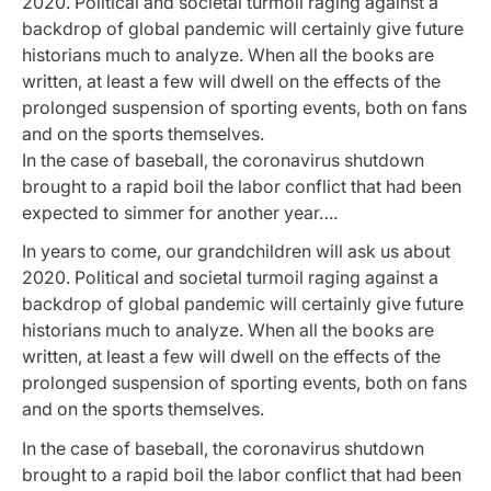
2020. Political and societal turmoil raging against a
backdrop of global pandemic will certainly give future
historians much to analyze. When all the books are
written, at least a few will dwell on the effects of the
prolonged suspension of sporting events, both on fans
and on the sports themselves.
In the case of baseball, the coronavirus shutdown
brought to a rapid boil the labor conflict that had been
expected to simmer for another year….
In years to come, our grandchildren will ask us about
2020. Political and societal turmoil raging against a
backdrop of global pandemic will certainly give future
historians much to analyze. When all the books are
written, at least a few will dwell on the effects of the
prolonged suspension of sporting events, both on fans
and on the sports themselves.
In the case of baseball, the coronavirus shutdown
brought to a rapid boil the labor conflict that had been