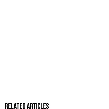
Related Articles