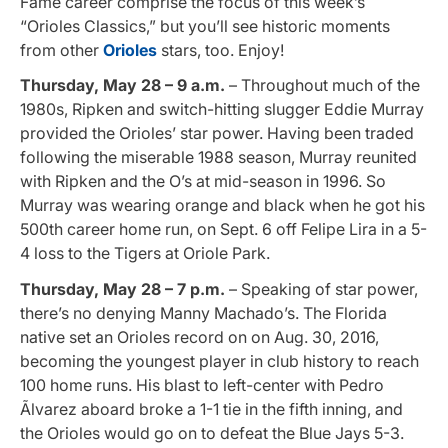
Fame career comprise the focus of this week’s
“Orioles Classics,” but you’ll see historic moments
from other
Orioles
stars, too. Enjoy!
Thursday, May 28 – 9 a.m.
– Throughout much of the
1980s, Ripken and switch-hitting slugger Eddie Murray
provided the Orioles’ star power. Having been traded
following the miserable 1988 season, Murray reunited
with Ripken and the O’s at mid-season in 1996. So
Murray was wearing orange and black when he got his
500th career home run, on Sept. 6 off Felipe Lira in a 5-
4 loss to the Tigers at Oriole Park
.
Thursday, May 28 – 7 p.m.
– Speaking of star power,
there’s no denying Manny Machado’s. The Florida
native set an Orioles record on on Aug. 30, 2016,
becoming the youngest player in club history to reach
100 home runs. His blast to left-center with Pedro
Ãlvarez aboard broke a 1-1 tie in the fifth inning, and
the Orioles would go on to defeat the Blue Jays 5-3.