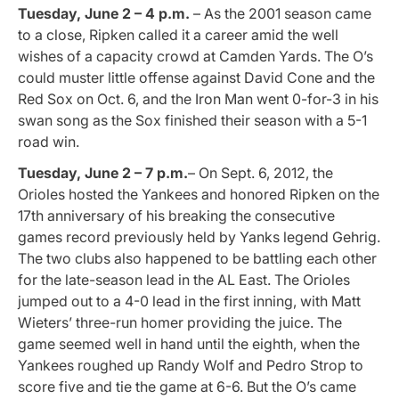
Tuesday, June 2 – 4 p.m.
– As the 2001 season came
to a close, Ripken called it a career amid the well
wishes of a capacity crowd at Camden Yards. The O’s
could muster little offense against David Cone and the
Red Sox on Oct. 6, and the Iron Man went 0-for-3 in his
swan song as the Sox finished their season with a 5-1
road win.
Tuesday, June 2 – 7 p.m.
– On Sept. 6, 2012, the
Orioles hosted the Yankees and honored Ripken on the
17th anniversary of his breaking the consecutive
games record previously held by Yanks legend Gehrig.
The two clubs also happened to be battling each other
for the late-season lead in the AL East. The Orioles
jumped out to a 4-0 lead in the first inning, with Matt
Wieters’ three-run homer providing the juice. The
game seemed well in hand until the eighth, when the
Yankees roughed up Randy Wolf and Pedro Strop to
score five and tie the game at 6-6. But the O’s came