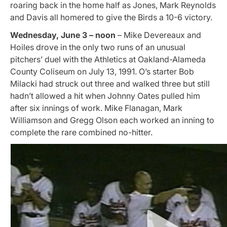
roaring back in the home half as Jones, Mark Reynolds
and Davis all homered to give the Birds a 10-6 victory.
Wednesday, June 3 – noon
– Mike Devereaux and
Hoiles drove in the only two runs of an unusual
pitchers’ duel with the Athletics at
Oakland-Alameda
County Coliseum
on July 13, 1991. O’s starter Bob
Milacki had struck out three and walked three but still
hadn’t allowed a hit when Johnny Oates pulled him
after six innings of work. Mike Flanagan, Mark
Williamson and Gregg Olson each worked an inning to
complete the rare combined no-hitter.