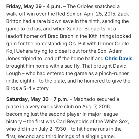
Friday, May 29 – 4 p.m.
– The Orioles snatched a
walk-off win over the Red Sox on April 25, 2015. Zack
Britton had a rare blown save in the ninth, sending the
game to extras, and when Xander Bogaerts hit a
leadoff homer off Brad Brach in the 10th, things looked
grim for the homestanding O’s. But with former Oriole
Koji Uehara trying to close it out for the Sox, Adam
Jones tripled to lead off the home half and
Chris Davis
brought him home with a sac fly. That brought David
Lough – who had entered the game as a pinch-runner
in the eighth – to the plate, and he homered to give the
Birds a 5-4 victory.
Saturday, May 30 – 7 p.m.
– Machado secured a
place in a very exclusive club on Aug. 7, 2016,
becoming just the second player in major league
history – the first was Carl Reynolds of the White Sox,
who did in on July 2, 1930 – to hit home runs in the
first, second and third innings of a single game.