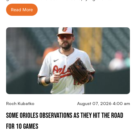
Read More
Roch Kubatko
August 07, 2026 4:00 am
Some Orioles Observations As They Hit The Road
For 10 Games