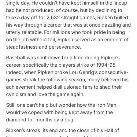
single day. He couldn’t have kept himself in the lineup
had he not produced, of course, but by declining to
take a day off for 2,632 straight games, Ripken bulled
his way through a career that was at once dazzling and
utterly relatable. For millions who took pride in being
on the job without fail, Ripken served as an emblem of
steadfastness and perseverance.
Baseball was shut down for a time during Ripken’s
career, specifically the players strike of 1994-95.
Indeed, when Ripken broke Lou Gehrig’s consecutive-
games streak the following season, many believed his
achievement helped disillusioned fans to shed their
cynicism and love the game again.
Still, one can’t help but wonder how the Iron Man
would’ve coped with being kept away from the
diamond for months by a bug.
Ripken’s streak, its end and the close of his Hall of