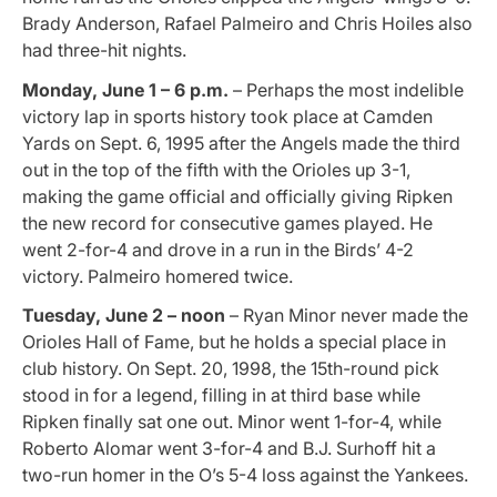
Brady Anderson, Rafael Palmeiro and Chris Hoiles also
had three-hit nights.
Monday, June 1 – 6 p.m.
– Perhaps the most indelible
victory lap in sports history took place at Camden
Yards on Sept. 6, 1995 after the Angels made the third
out in the top of the fifth with the Orioles up 3-1,
making the game official and officially giving Ripken
the new record for consecutive games played. He
went 2-for-4 and drove in a run in the Birds’ 4-2
victory. Palmeiro homered twice.
Tuesday, June 2 – noon
– Ryan Minor never made the
Orioles Hall of Fame, but he holds a special place in
club history. On Sept. 20, 1998, the 15th-round pick
stood in for a legend, filling in at third base while
Ripken finally sat one out. Minor went 1-for-4, while
Roberto Alomar went 3-for-4 and B.J. Surhoff hit a
two-run homer in the O’s 5-4 loss against the Yankees.