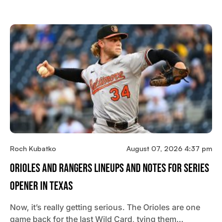
Roch Kubatko
August 07, 2026 4:37 pm
Orioles And Rangers Lineups And Notes For Series
Opener In Texas
Now, it’s really getting serious. The Orioles are one
game back for the last Wild Card, tying them…