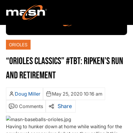
ORIOLES
“ORIOLES CLASSICS” #TBT: RIPKEN’S RUN
AND RETIREMENT
Doug Miller
May 25, 2020 10:16 am
Share
0 Comments
Having to hunker down at home while waiting for the