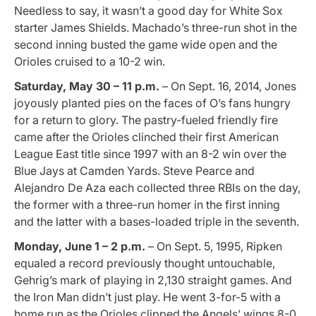
Needless to say, it wasn’t a good day for White Sox
starter James Shields. Machado’s three-run shot in the
second inning busted the game wide open and the
Orioles cruised to a 10-2 win.
Saturday, May 30 – 11 p.m.
– On Sept. 16, 2014, Jones
joyously planted pies on the faces of O’s fans hungry
for a return to glory. The pastry-fueled friendly fire
came after the Orioles clinched their first American
League East title since 1997 with an 8-2 win over the
Blue Jays at Camden Yards. Steve Pearce and
Alejandro De Aza each collected three RBIs on the day,
the former with a three-run homer in the first inning
and the latter with a bases-loaded triple in the seventh.
Monday, June 1 – 2 p.m.
– On Sept. 5, 1995, Ripken
equaled a record previously thought untouchable,
Gehrig’s mark of playing in 2,130 straight games. And
the Iron Man didn’t just play. He went 3-for-5 with a
home run as the Orioles clipped the Angels’ wings 8-0.