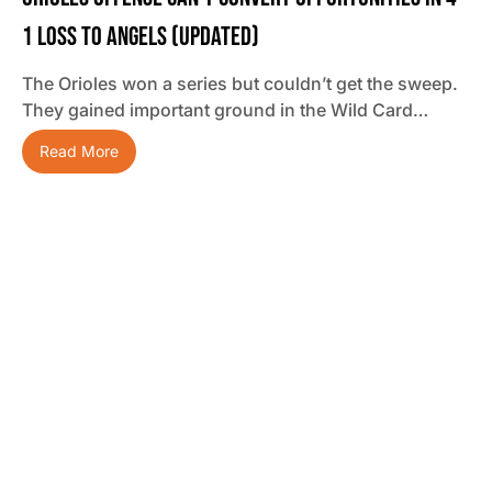
1 Loss To Angels (updated)
The Orioles won a series but couldn’t get the sweep.
They gained important ground in the Wild Card…
Read More