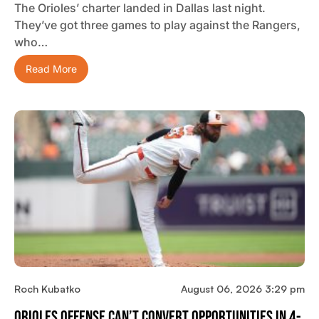
The Orioles’ charter landed in Dallas last night.
They’ve got three games to play against the Rangers,
who…
Read More
Roch Kubatko
August 06, 2026 3:29 pm
Orioles Offense Can’t Convert Opportunities In 4-