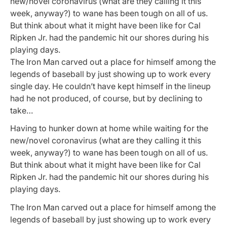
new/novel coronavirus (what are they calling it this
week, anyway?) to wane has been tough on all of us.
But think about what it might have been like for Cal
Ripken Jr. had the pandemic hit our shores during his
playing days.
The Iron Man carved out a place for himself among the
legends of baseball by just showing up to work every
single day. He couldn’t have kept himself in the lineup
had he not produced, of course, but by declining to
take…
Having to hunker down at home while waiting for the
new/novel coronavirus (what are they calling it this
week, anyway?) to wane has been tough on all of us.
But think about what it might have been like for Cal
Ripken Jr. had the pandemic hit our shores during his
playing days.
The Iron Man carved out a place for himself among the
legends of baseball by just showing up to work every