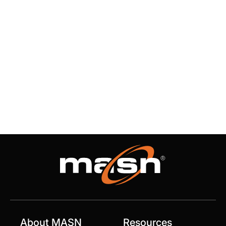
About MASN
Resources