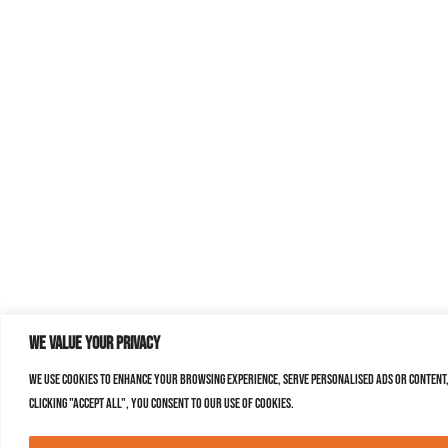
We value your privacy
We use cookies to enhance your browsing experience, serve personalised ads or content,
clicking "Accept All", you consent to our use of cookies.