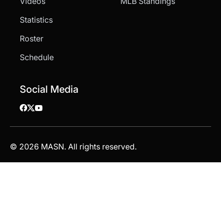
Videos
MLB Standings
Statistics
Roster
Schedule
Social Media
© 2026 MASN. All rights reserved.