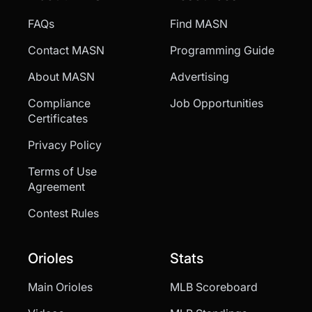
FAQs
Find MASN
Contact MASN
Programming Guide
About MASN
Advertising
Compliance
Job Opportunities
Certificates
Privacy Policy
Terms of Use
Agreement
Contest Rules
Orioles
Stats
Main Orioles
MLB Scoreboard