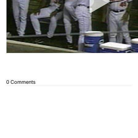
0 Comments